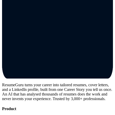
ResumeGuru turns your career into tailored resumes, cover letters,
and a LinkedIn profile, built from one Career Story you tell us once.
An AI that has analysed thousands of resumes does the work and
never invents your experience. Trusted by 3,000+ professionals.
Product