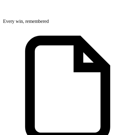
Every win, remembered