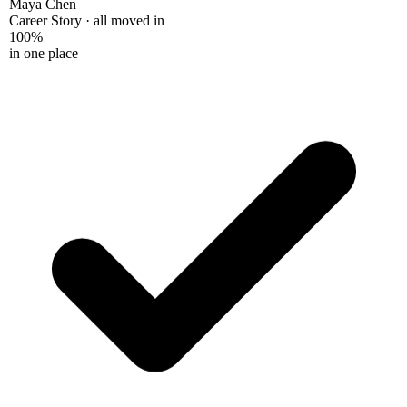
Maya Chen
Career Story · all moved in
100%
in one place