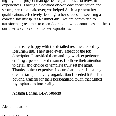
highlight her project management capabilities and relevant
experiences. Through a detailed one-on-one consultation and
strategic resume makeover, we helped Aashna present her
qualifications effectively, leading to her success in securing a
coveted internship. At ResumeGuru, we are committed to
transforming resumes to open doors to new opportunities and help
our clients achieve their career aspirations.
I am really happy with the detailed resume created by
ResumeGuru. They used every aspect of the job
description I provided them and my work experience,
crafting a personalized resume. I believe their attention
to detail and choice of template truly set me apart.
Thanks to their expertise, I secured an internship at my
dream startup, the very organization I needed it for. I'm
beyond grateful for their personalized touch that turned
my aspirations into reality.
Aashna Bansal, BBA Student
About the author