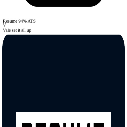
Resume
94% ATS
V
Vale set it all up