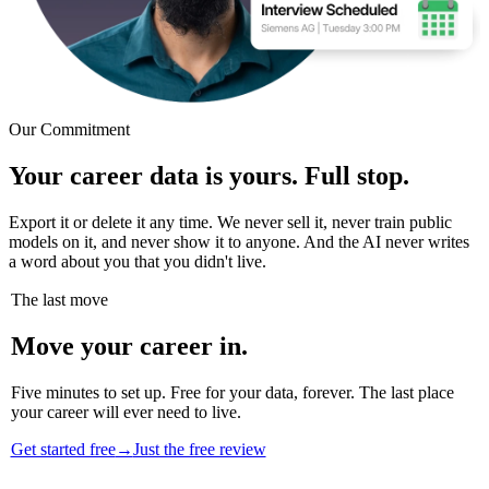
Our Commitment
Your career data is yours. Full stop.
Export it or delete it any time. We never sell it, never train public
models on it, and never show it to anyone. And the AI never writes
a word about you that you didn't live.
The last move
Move your career in.
Five minutes to set up. Free for your data, forever. The last place
your career will ever need to live.
Get started free
→
Just the free review