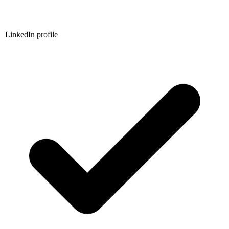
LinkedIn profile