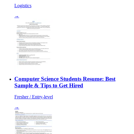
Logistics
→
Computer Science Students Resume: Best
Sample & Tips to Get Hired
Fresher / Entry-level
→