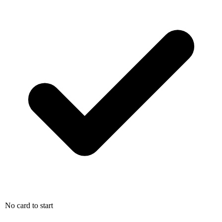
No card to start