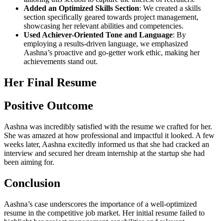
Added an Optimized Skills Section
: We created a skills
section specifically geared towards project management,
showcasing her relevant abilities and competencies.
Used Achiever-Oriented Tone and Language
: By
employing a results-driven language, we emphasized
Aashna’s proactive and go-getter work ethic, making her
achievements stand out.
Her Final Resume
Positive Outcome
Aashna was incredibly satisfied with the resume we crafted for her.
She was amazed at how professional and impactful it looked. A few
weeks later, Aashna excitedly informed us that she had cracked an
interview and secured her dream internship at the startup she had
been aiming for.
Conclusion
Aashna’s case underscores the importance of a well-optimized
resume in the competitive job market. Her initial resume failed to