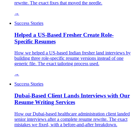
rewrite. The exact fixes that moved the needle.
→
Success Stories
Helped a US-Based Fresher Create Role-
Specific Resumes
How we helped a US-based Indian fresher land interviews by
building three role-specific resume versions instead of one
generic file. The exact tailoring process used.
→
Success Stories
Dubai-Based Client Lands Interviews with Our
Resume Writing Services
How our Dubai-based healthcare administration client landed
senior interviews after a complete resume rewrite. The exact
mistakes we fixed, with a before-and-after breakdown.