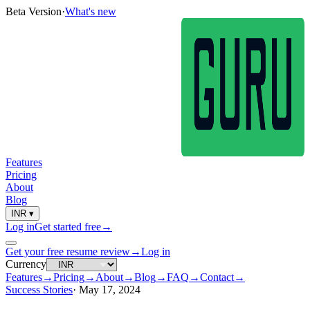
Beta Version
·
What's new
Features
Pricing
About
Blog
INR
▾
Log in
Get started free
→
Get your free resume review
→
Log in
Currency
Features
→
Pricing
→
About
→
Blog
→
FAQ
→
Contact
→
Success Stories
·
May 17, 2024