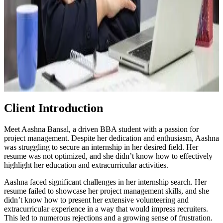
Client Introduction
Meet Aashna Bansal, a driven BBA student with a passion for
project management. Despite her dedication and enthusiasm, Aashna
was struggling to secure an internship in her desired field. Her
resume was not optimized, and she didn’t know how to effectively
highlight her education and extracurricular activities.
Aashna faced significant challenges in her internship search. Her
resume failed to showcase her project management skills, and she
didn’t know how to present her extensive volunteering and
extracurricular experience in a way that would impress recruiters.
This led to numerous rejections and a growing sense of frustration.