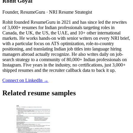
Rohit Goyal
Founder, ResumeGuru · NRI Resume Strategist
Rohit founded ResumeGuru in 2021 and has since led the rewrites
of 3,000+ resumes for Indian professionals targeting roles in
Canada, the UK, the US, the UAE, and 10+ other international
markets. He works hands-on with senior writers on every NRI brief,
with a particular focus on ATS optimization, role-to-country
positioning, and translating Indian job titles into language hiring
managers abroad actually recognize. He also writes daily on job-
search strategy to a community of 80,000+ Indian professionals on
Instagram. Five years in the industry, no certifications, just 3,000+
shipped resumes and the recruiter callback data to back it up.
Connect on LinkedIn →
Related resume samples