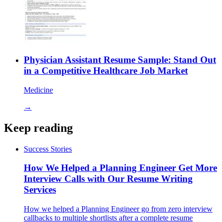
Physician Assistant Resume Sample: Stand Out
in a Competitive Healthcare Job Market
Medicine
→
Keep reading
Success Stories
How We Helped a Planning Engineer Get More
Interview Calls with Our Resume Writing
Services
How we helped a Planning Engineer go from zero interview
callbacks to multiple shortlists after a complete resume