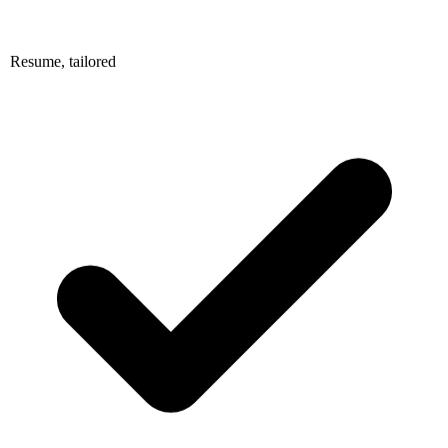
Resume, tailored