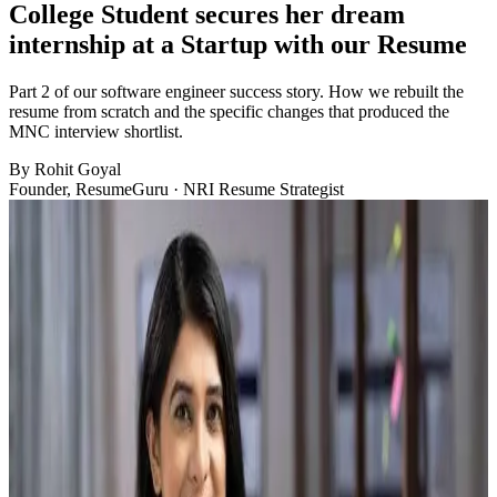
College Student secures her dream
internship at a Startup with our Resume
Part 2 of our software engineer success story. How we rebuilt the
resume from scratch and the specific changes that produced the
MNC interview shortlist.
By
Rohit Goyal
Founder, ResumeGuru · NRI Resume Strategist