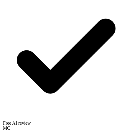
Free AI review
MC