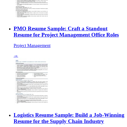
PMO Resume Sample: Craft a Standout
Resume for Project Management Office Roles
Project Management
→
Logistics Resume Sample: Build a Job-Winning
Resume for the Supply Chain Industry