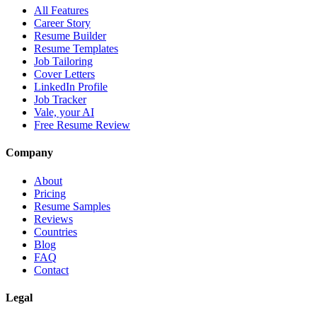
All Features
Career Story
Resume Builder
Resume Templates
Job Tailoring
Cover Letters
LinkedIn Profile
Job Tracker
Vale, your AI
Free Resume Review
Company
About
Pricing
Resume Samples
Reviews
Countries
Blog
FAQ
Contact
Legal