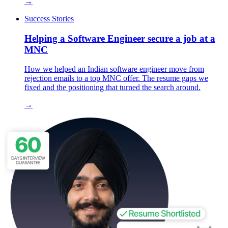
→
Success Stories
Helping a Software Engineer secure a job at a
MNC
How we helped an Indian software engineer move from
rejection emails to a top MNC offer. The resume gaps we
fixed and the positioning that turned the search around.
→