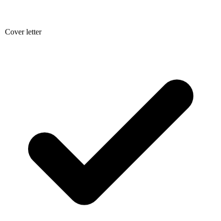
Cover letter