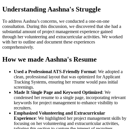
Understanding Aashna's Struggle
To address Aashna’s concerns, we conducted a one-on-one
consultation. During this discussion, we discovered that she had a
substantial amount of project management experience gained
through her volunteering and extracurricular activities. We worked
with her to outline and document these experiences
comprehensively.
How we made Aashna's Resume
Used a Professional ATS-Friendly Format
: We adopted a
clean, professional layout that was optimized for Applicant
Tracking Systems, ensuring her resume would pass initial
screenings.
Made It Single Page and Keyword Optimized
: We
condensed her resume to a single page, incorporating relevant
keywords for project management to enhance visibility to
recruiters.
Emphasized Volunteering and Extracurricular
Experience
: We highlighted her project management skills by
focusing on her volunteering and extracurricular activities,
tailoring this section to capture the interest of recruiters.