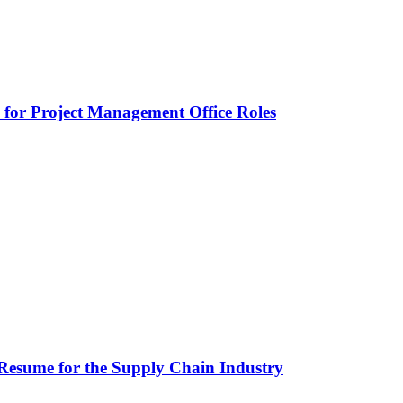
or Project Management Office Roles
Resume for the Supply Chain Industry