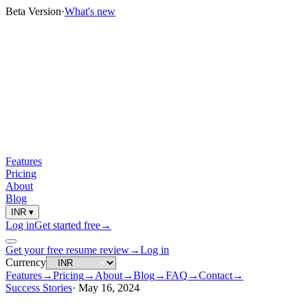
Beta Version
·
What's new
Features
Pricing
About
Blog
INR
▾
Log in
Get started free
→
Get your free resume review
→
Log in
Currency
Features
→
Pricing
→
About
→
Blog
→
FAQ
→
Contact
→
Success Stories
·
May 16, 2024