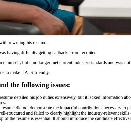
with rewriting his resume.
was having difficulty getting callbacks from recruiters.
ume himself, but it no longer met current industry standards and was n
me to make it ATS-friendly.
nd the following issues
:
esume detailed his job duties extensively, but it lacked information about
mes.
 resume did not demonstrate the impactful contributions necessary to pos
ll-structured and failed to clearly highlight the industry-relevant skills 
p of the resume is essential. It should introduce the candidate effecti