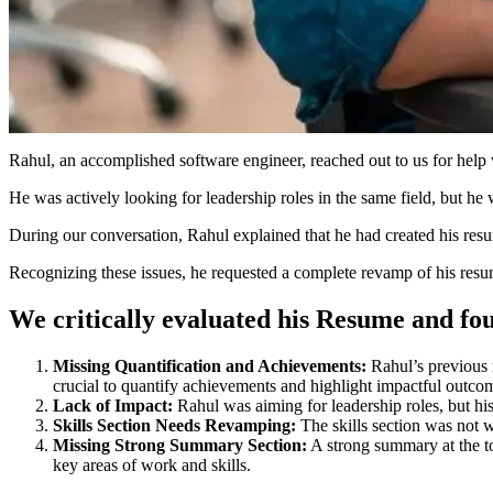
Rahul, an accomplished software engineer, reached out to us for help 
He was actively looking for leadership roles in the same field, but he 
During our conversation, Rahul explained that he had created his res
Recognizing these issues, he requested a complete revamp of his resu
We critically evaluated his Resume and fou
Missing Quantification and Achievements:
Rahul’s previous r
crucial to quantify achievements and highlight impactful outco
Lack of Impact:
Rahul was aiming for leadership roles, but his
Skills Section Needs Revamping:
The skills section was not we
Missing Strong Summary Section:
A strong summary at the to
key areas of work and skills.