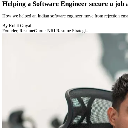
Helping a Software Engineer secure a job
How we helped an Indian software engineer move from rejection email
By
Rohit Goyal
Founder, ResumeGuru · NRI Resume Strategist