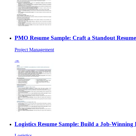
PMO Resume Sample: Craft a Standout Resume f
Project Management
→
Logistics Resume Sample: Build a Job-Winning 
Logistics