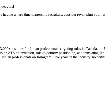
endeavors!
 having a hard time impressing recruiters, consider revamping your r
3,000+ resumes for Indian professionals targeting roles in Canada, th
us on ATS optimization, role-to-country positioning, and translating Ind
Indian professionals on Instagram. Five years in the industry, no certifi