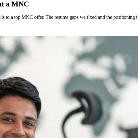
 at a MNC
s to a top MNC offer. The resume gaps we fixed and the positioning th