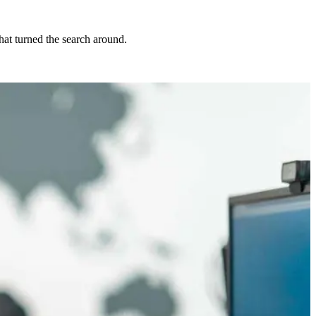
at turned the search around.