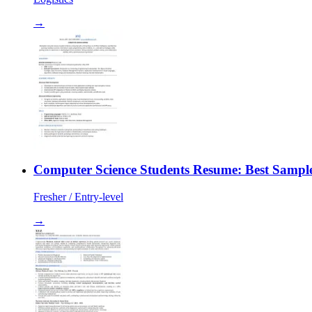
→
Computer Science Students Resume: Best Sample
Fresher / Entry-level
→