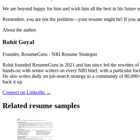
We are beyond happy for him and wish him all the best in his future 
Remember, you are not the problem—your resume might be! If you are
About the author
Rohit Goyal
Founder, ResumeGuru · NRI Resume Strategist
Rohit founded ResumeGuru in 2021 and has since led the rewrites of 
hands-on with senior writers on every NRI brief, with a particular foc
He also writes daily on job-search strategy to a community of 80,000+ 
back it up.
Connect on LinkedIn →
Related resume samples