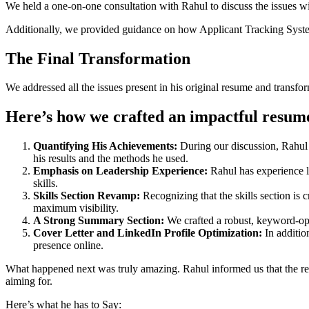
We held a one-on-one consultation with Rahul to discuss the issues wit
Additionally, we provided guidance on how Applicant Tracking Syste
The Final Transformation
We addressed all the issues present in his original resume and transfo
Here’s how we crafted an impactful resum
Quantifying His Achievements:
During our discussion, Rahul 
his results and the methods he used.
Emphasis on Leadership Experience:
Rahul has experience l
skills.
Skills Section Revamp:
Recognizing that the skills section is 
maximum visibility.
A Strong Summary Section:
We crafted a robust, keyword-opt
Cover Letter and LinkedIn Profile Optimization:
In additio
presence online.
What happened next was truly amazing. Rahul informed us that the re
aiming for.
Here’s what he has to Say: