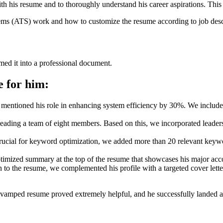
h his resume and to thoroughly understand his career aspirations. This a
ms (ATS) work and how to customize the resume according to job desc
rmed it into a professional document.
e for him:
mentioned his role in enhancing system efficiency by 30%. We included
eading a team of eight members. Based on this, we incorporated leader
crucial for keyword optimization, we added more than 20 relevant keywor
imized summary at the top of the resume that showcases his major acco
n to the resume, we complemented his profile with a targeted cover lett
vamped resume proved extremely helpful, and he successfully landed a j