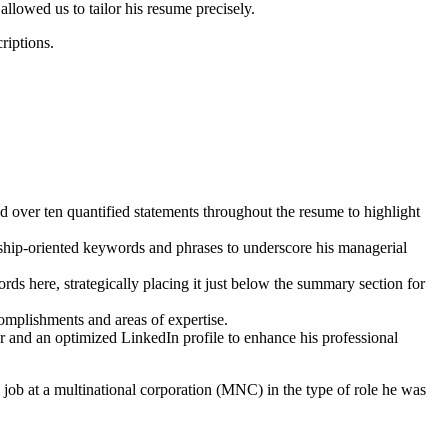
llowed us to tailor his resume precisely.
riptions.
 over ten quantified statements throughout the resume to highlight
ship-oriented keywords and phrases to underscore his managerial
ds here, strategically placing it just below the summary section for
mplishments and areas of expertise.
er and an optimized LinkedIn profile to enhance his professional
ob at a multinational corporation (MNC) in the type of role he was