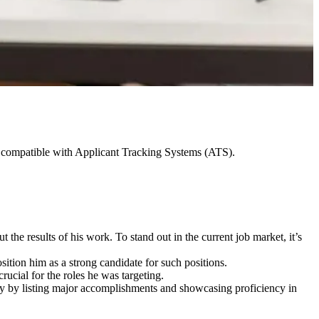
ot compatible with Applicant Tracking Systems (ATS).
 the results of his work. To stand out in the current job market, it’s
ition him as a strong candidate for such positions.
crucial for the roles he was targeting.
vely by listing major accomplishments and showcasing proficiency in