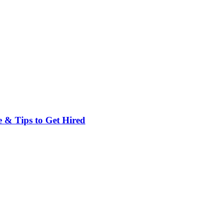
 & Tips to Get Hired