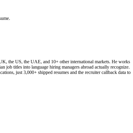
esume.
e UK, the US, the UAE, and 10+ other international markets. He works
ian job titles into language hiring managers abroad actually recognize.
cations, just 3,000+ shipped resumes and the recruiter callback data to