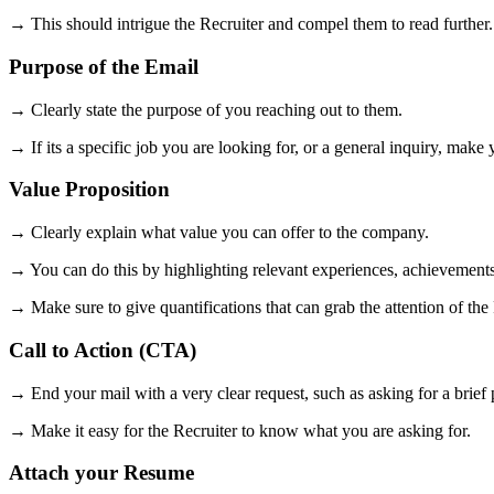
→ This should intrigue the Recruiter and compel them to read further.
Purpose of the Email
→ Clearly state the purpose of you reaching out to them.
→ If its a specific job you are looking for, or a general inquiry, make 
Value Proposition
→ Clearly explain what value you can offer to the company.
→ You can do this by highlighting relevant experiences, achievements, o
→ Make sure to give quantifications that can grab the attention of the
Call to Action (CTA)
→ End your mail with a very clear request, such as asking for a brief 
→ Make it easy for the Recruiter to know what you are asking for.
Attach your Resume