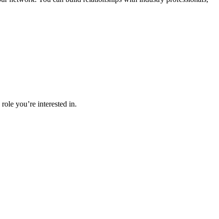
role you’re interested in.