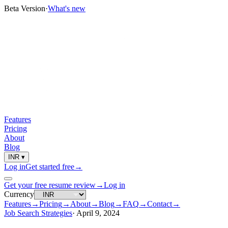
Beta Version
·
What's new
Features
Pricing
About
Blog
INR
▾
Log in
Get started free
→
Get your free resume review
→
Log in
Currency
Features
→
Pricing
→
About
→
Blog
→
FAQ
→
Contact
→
Job Search Strategies
·
April 9, 2024