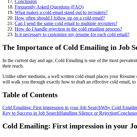
Conclusion
Frequently Asked Questions (FAQ)
What makes a cold email stand out to recruiters?
How often should I follow up on a cold email?
Can I send the same cold email to multiple recruiters?
How do I handle rejection in the cold emailing process?
Is it necessary to customize my resume for each cold email?
The Importance of Cold Emailing in Job S
In the current day and age, Cold Emailing is one of the most prevalent
their reach.
Unlike other mediums, a well written cold email places your Resume dir
will walk you through exactly how to draft an effective cold email, to e
Table of Contents
Cold Emailing: First impression in your Job Search
Why Cold Emaili
Key to Success in Job Search
Handling Silence or Rejection
Conclusi
Cold Emailing: First impression in your J