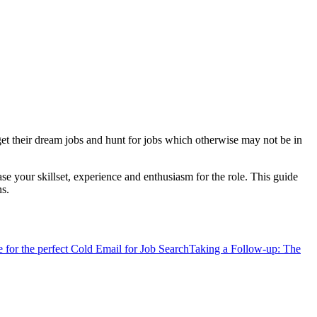
 get their dream jobs and hunt for jobs which otherwise may not be in
se your skillset, experience and enthusiasm for the role. This guide
ns.
 for the perfect Cold Email for Job Search
Taking a Follow-up: The