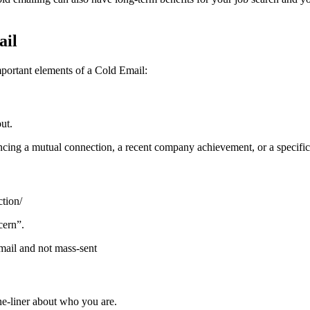
ail
mportant elements of a Cold Email:
ut.
ncing a mutual connection, a recent company achievement, or a specific 
tion/
cern”.
mail and not mass-sent
ne-liner about who you are.