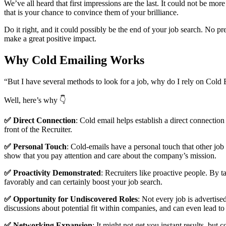
We’ve all heard that first impressions are the last. It could not be mor
that is your chance to convince them of your brilliance.
Do it right, and it could possibly be the end of your job search. No pr
make a great positive impact.
Why Cold Emailing Works
“But I have several methods to look for a job, why do I rely on Cold
Well, here’s why 👇
✅ Direct Connection
: Cold email helps establish a direct connection
front of the Recruiter.
✅ Personal Touch
: Cold-emails have a personal touch that other job
show that you pay attention and care about the company’s mission.
✅ Proactivity Demonstrated
: Recruiters like proactive people. By t
favorably and can certainly boost your job search.
✅ Opportunity for Undiscovered Roles
: Not every job is advertis
discussions about potential fit within companies, and can even lead to
✅ Networking Expansion
: It might not get you instant results, but