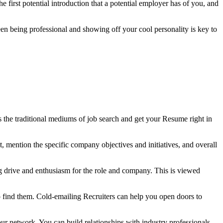
he first potential introduction that a potential employer has of you, and
ween being professional and showing off your cool personality is key to
ss the traditional mediums of job search and get your Resume right in
t, mention the specific company objectives and initiatives, and overall
wing drive and enthusiasm for the role and company. This is viewed
o find them. Cold-emailing Recruiters can help you open doors to
your network. You can build relationships with industry professionals,