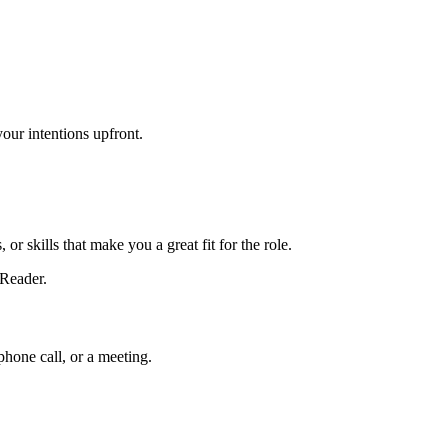
your intentions upfront.
r skills that make you a great fit for the role.
 Reader.
phone call, or a meeting.