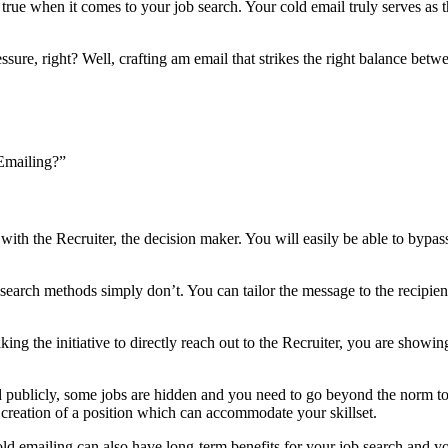
e true when it comes to your job search. Your cold email truly serves as t
essure, right? Well, crafting am email that strikes the right balance bet
 Emailing?”
 with the Recruiter, the decision maker. You will easily be able to bypa
 search methods simply don’t. You can tailor the message to the recipien
aking the initiative to directly reach out to the Recruiter, you are sho
ed publicly, some jobs are hidden and you need to go beyond the norm t
 creation of a position which can accommodate your skillset.
 cold emailing can also have long-term benefits for your job search and 