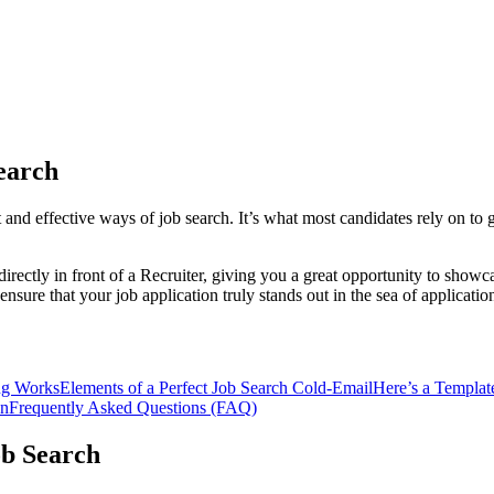
earch
 and effective ways of job search. It’s what most candidates rely on to
ectly in front of a Recruiter, giving you a great opportunity to showca
nsure that your job application truly stands out in the sea of applicatio
ng Works
Elements of a Perfect Job Search Cold-Email
Here’s a Template
on
Frequently Asked Questions (FAQ)
ob Search