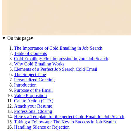
On this page
▾
The Importance of Cold Emailing in Job Search
Table of Contents
Cold Emailing: First impression in your Job Search
Why Cold Emailing Works
Elements of a Perfect Job Search Cold-Email
The Subject Line
Personalized Greeting
Introduction
Purpose of the Email
Value Proposition
Call to Action (CTA)
Attach your Resume
Professional Closing
Here’s a Template for the perfect Cold Email for Job Search
Taking a Follow-up: The Key to Success in Job Search
Handling Silence or Rejection