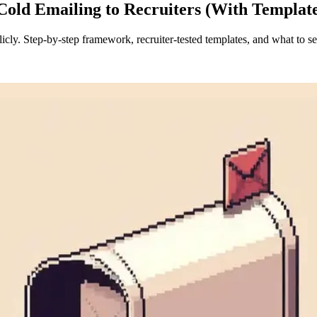
Cold Emailing to Recruiters (With Templat
licly. Step-by-step framework, recruiter-tested templates, and what to s