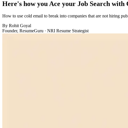
Here's how you Ace your Job Search with 
How to use cold email to break into companies that are not hiring pub
By
Rohit Goyal
Founder, ResumeGuru · NRI Resume Strategist