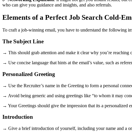
who can give you guidance and insights, and also referrals.
Elements of a Perfect Job Search Cold-Em
To craft a job-winning email, you have to understand the following i
The Subject Line
→ This should grab attention and make it clear why you’re reaching o
→ Use concise language that hints at the email’s value, such as refere
Personalized Greeting
→ Use the Recruiter’s name in the Greeting to form a personal connec
→ Avoid being generic and using greetings like “to whom it may con
→ Your Greetings should give the impression that its a personalized e
Introduction
→ Give a brief introduction of yourself, including your name and a o