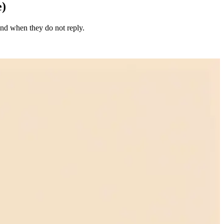
e)
end when they do not reply.