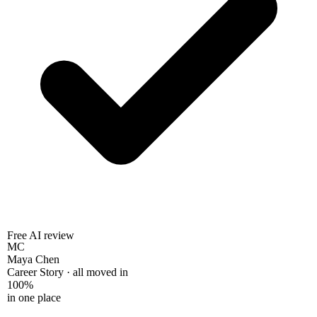
Free AI review
MC
Maya Chen
Career Story · all moved in
100%
in one place