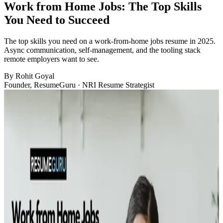
Work from Home Jobs: The Top Skills
You Need to Succeed
The top skills you need on a work-from-home jobs resume in 2025.
Async communication, self-management, and the tooling stack
remote employers want to see.
By
Rohit Goyal
Founder, ResumeGuru · NRI Resume Strategist