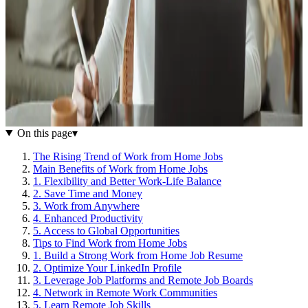
On this page
▾
The Rising Trend of Work from Home Jobs
Main Benefits of Work from Home Jobs
1. Flexibility and Better Work-Life Balance
2. Save Time and Money
3. Work from Anywhere
4. Enhanced Productivity
5. Access to Global Opportunities
Tips to Find Work from Home Jobs
1. Build a Strong Work from Home Job Resume
2. Optimize Your LinkedIn Profile
3. Leverage Job Platforms and Remote Job Boards
4. Network in Remote Work Communities
5. Learn Remote Job Skills