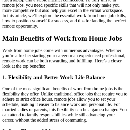
remote jobs, you need specific skills that will not only make you
more competitive but also help you excel in the virtual workspace.
In this article, we’ll explore the essential work from home job skills,
how to position yourself for success, and tips for landing the perfect
remote opportunity.
Main Benefits of Work from Home Jobs
Work from home jobs come with numerous advantages. Whether
you’re a fresher starting your career or an experienced professional,
remote work can be both rewarding and fulfilling. Here’s a closer
look at the top benefits:
1. Flexibility and Better Work-Life Balance
One of the most significant benefits of work from home jobs is the
flexibility they offer. Unlike traditional office jobs that require you to
adhere to strict office hours, remote jobs allow you to set your
schedule, making it easier to balance work and personal life. For
married ladies or parents, this flexibility can be a game-changer. You
can attend to family responsibilities while still advancing your
career, without the added stress of commuting.