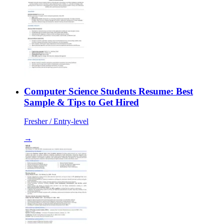
Computer Science Students Resume: Best
Sample & Tips to Get Hired
Fresher / Entry-level
→