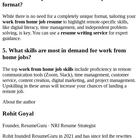
format?
While there is no need for a completely unique format, tailoring your
work from home job resume
to highlight remote-specific skills,
like digital literacy, time management, and independent problem-
solving, is key. You can use a
resume writing service
for expert
guidance.
5. What skills are most in demand for work from
home jobs?
The top
work from home job skills
include proficiency in remote
communication tools (Zoom, Slack), time management, customer
service, content creation, digital marketing, and project management.
Upskilling in these areas will increase your chances of landing a
remote job.
About the author
Rohit Goyal
Founder, ResumeGuru · NRI Resume Strategist
Rohit founded ResumeGuru in 2021 and has since led the rewrites