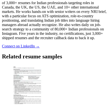
of 3,000+ resumes for Indian professionals targeting roles in
Canada, the UK, the US, the UAE, and 10+ other international
markets. He works hands-on with senior writers on every NRI brief,
with a particular focus on ATS optimization, role-to-country
positioning, and translating Indian job titles into language hiring
managers abroad actually recognize. He also writes daily on job-
search strategy to a community of 80,000+ Indian professionals on
Instagram. Five years in the industry, no certifications, just 3,000+
shipped resumes and the recruiter callback data to back it up.
Connect on LinkedIn →
Related resume samples