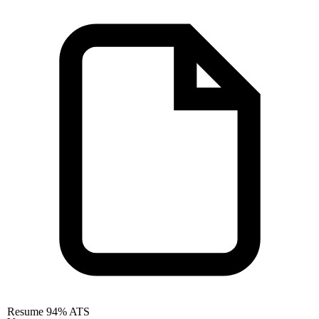
Resume
94% ATS