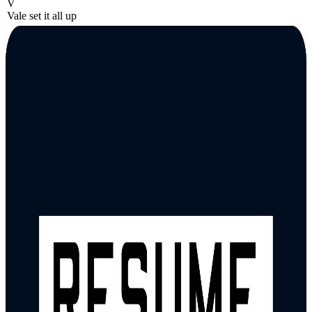
V
Vale set it all up