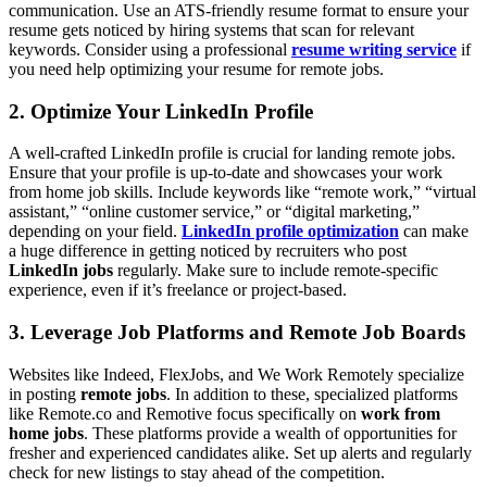
communication. Use an ATS-friendly resume format to ensure your
resume gets noticed by hiring systems that scan for relevant
keywords. Consider using a professional
resume writing service
if
you need help optimizing your resume for remote jobs.
2. Optimize Your LinkedIn Profile
A well-crafted LinkedIn profile is crucial for landing remote jobs.
Ensure that your profile is up-to-date and showcases your work
from home job skills. Include keywords like “remote work,” “virtual
assistant,” “online customer service,” or “digital marketing,”
depending on your field.
LinkedIn profile optimization
can make
a huge difference in getting noticed by recruiters who post
LinkedIn jobs
regularly. Make sure to include remote-specific
experience, even if it’s freelance or project-based.
3. Leverage Job Platforms and Remote Job Boards
Websites like Indeed, FlexJobs, and We Work Remotely specialize
in posting
remote jobs
. In addition to these, specialized platforms
like Remote.co and Remotive focus specifically on
work from
home jobs
. These platforms provide a wealth of opportunities for
fresher and experienced candidates alike. Set up alerts and regularly
check for new listings to stay ahead of the competition.