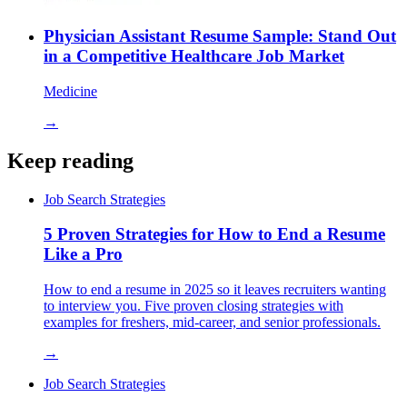
Physician Assistant Resume Sample: Stand Out
in a Competitive Healthcare Job Market
Medicine
→
Keep reading
Job Search Strategies
5 Proven Strategies for How to End a Resume
Like a Pro
How to end a resume in 2025 so it leaves recruiters wanting
to interview you. Five proven closing strategies with
examples for freshers, mid-career, and senior professionals.
→
Job Search Strategies