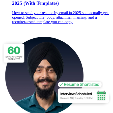
2025 (With Templates)
How to send your resume by email in 2025 so it actually gets
opened. Subject line, body, attachment naming, and a
recruiter-tested template you can copy.
→