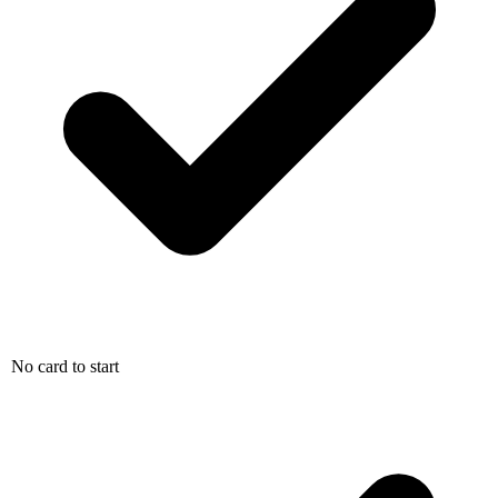
No card to start