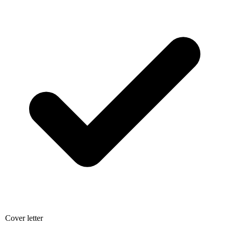
Cover letter