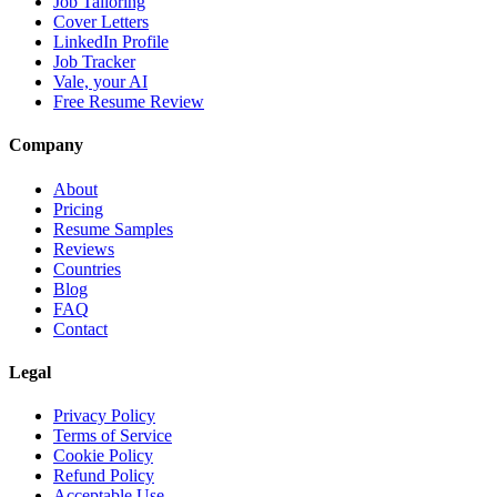
Job Tailoring
Cover Letters
LinkedIn Profile
Job Tracker
Vale, your AI
Free Resume Review
Company
About
Pricing
Resume Samples
Reviews
Countries
Blog
FAQ
Contact
Legal
Privacy Policy
Terms of Service
Cookie Policy
Refund Policy
Acceptable Use