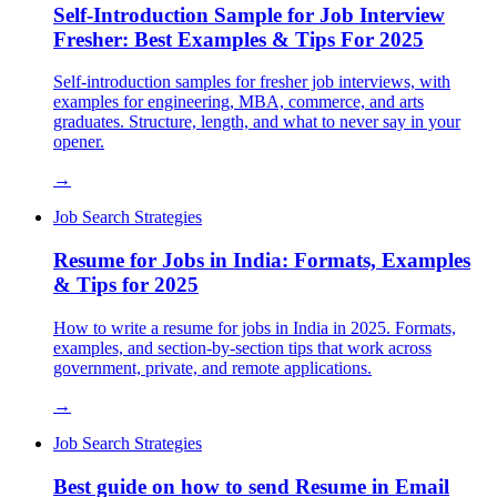
Self-Introduction Sample for Job Interview
Fresher: Best Examples & Tips For 2025
Self-introduction samples for fresher job interviews, with
examples for engineering, MBA, commerce, and arts
graduates. Structure, length, and what to never say in your
opener.
→
Job Search Strategies
Resume for Jobs in India: Formats, Examples
& Tips for 2025
How to write a resume for jobs in India in 2025. Formats,
examples, and section-by-section tips that work across
government, private, and remote applications.
→
Job Search Strategies
Best guide on how to send Resume in Email