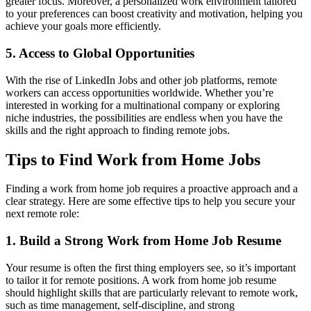
greater focus. Moreover, a personalized work environment tailored
to your preferences can boost creativity and motivation, helping you
achieve your goals more efficiently.
5. Access to Global Opportunities
With the rise of LinkedIn Jobs and other job platforms, remote
workers can access opportunities worldwide. Whether you’re
interested in working for a multinational company or exploring
niche industries, the possibilities are endless when you have the
skills and the right approach to finding remote jobs.
Tips to Find Work from Home Jobs
Finding a work from home job requires a proactive approach and a
clear strategy. Here are some effective tips to help you secure your
next remote role:
1. Build a Strong Work from Home Job Resume
Your resume is often the first thing employers see, so it’s important
to tailor it for remote positions. A work from home job resume
should highlight skills that are particularly relevant to remote work,
such as time management, self-discipline, and strong