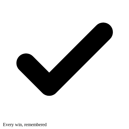
Every win, remembered