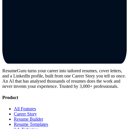
ResumeGuru turns your career into tailored resumes, cover letters,
and a LinkedIn profile, built from one Career Story you tell us once.
An AI that has analysed thousands of resumes does the work and
never invents your experience. Trusted by 3,000+ professionals.
Product
All Features
Career Story
Resume Builder
Resume Templates