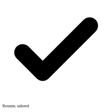
Resume, tailored