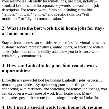
your resume ATS-friendly for remote jobs, use clear, industry-
standard job titles, and incorporate keywords relevant to the job
description. For remote work, focus on including terms like
“remote,” “virtual,” “online,” and specific skills like “self-
motivation” or “digital communication.”
2. What are the best work from home jobs for stay-
at-home moms?
Stay-at-home moms can consider remote roles like virtual assistants,
customer service representatives, online tutors, or freelance writers.
These jobs often offer flexibility and allow you to balance work
with family commitments.
3. How can LinkedIn help me find remote work
opportunities?
LinkedIn is a powerful tool for finding
LinkedIn jobs
, especially
remote opportunities. By optimizing your LinkedIn profile,
connecting with recruiters, and searching for remote job listings, you
can discover a wide range of work from home jobs. Many
companies post their remote job openings directly on LinkedIn.
4. Do I need a special work from home job resume