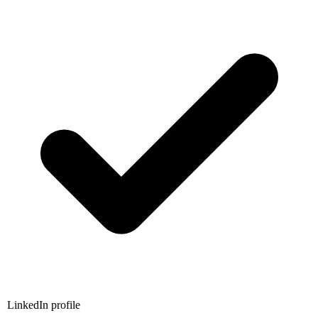
LinkedIn profile