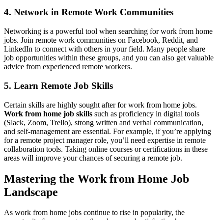
4. Network in Remote Work Communities
Networking is a powerful tool when searching for work from home
jobs. Join remote work communities on Facebook, Reddit, and
LinkedIn to connect with others in your field. Many people share
job opportunities within these groups, and you can also get valuable
advice from experienced remote workers.
5. Learn Remote Job Skills
Certain skills are highly sought after for work from home jobs.
Work from home job skills
such as proficiency in digital tools
(Slack, Zoom, Trello), strong written and verbal communication,
and self-management are essential. For example, if you’re applying
for a remote project manager role, you’ll need expertise in remote
collaboration tools. Taking online courses or certifications in these
areas will improve your chances of securing a remote job.
Mastering the Work from Home Job
Landscape
As work from home jobs continue to rise in popularity, the