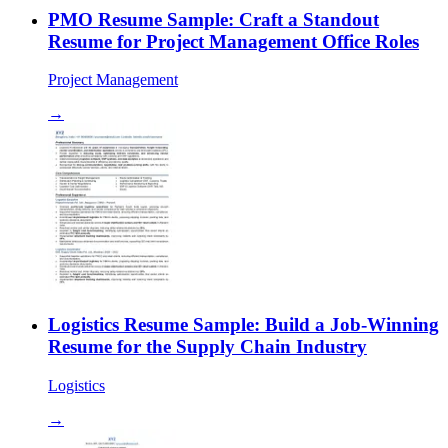
PMO Resume Sample: Craft a Standout
Resume for Project Management Office Roles
Project Management
→
Logistics Resume Sample: Build a Job-Winning
Resume for the Supply Chain Industry
Logistics
→