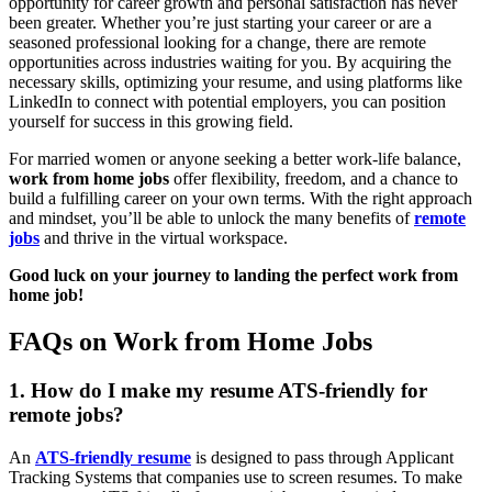
opportunity for career growth and personal satisfaction has never
been greater. Whether you’re just starting your career or are a
seasoned professional looking for a change, there are remote
opportunities across industries waiting for you. By acquiring the
necessary skills, optimizing your resume, and using platforms like
LinkedIn to connect with potential employers, you can position
yourself for success in this growing field.
For married women or anyone seeking a better work-life balance,
work from home jobs
offer flexibility, freedom, and a chance to
build a fulfilling career on your own terms. With the right approach
and mindset, you’ll be able to unlock the many benefits of
remote
jobs
and thrive in the virtual workspace.
Good luck on your journey to landing the perfect work from
home job!
FAQs on Work from Home Jobs
1. How do I make my resume ATS-friendly for
remote jobs?
An
ATS-friendly resume
is designed to pass through Applicant
Tracking Systems that companies use to screen resumes. To make