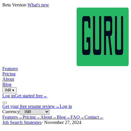
Beta Version
·
What's new
Features
Pricing
About
Blog
INR
▾
Log in
Get started free
→
Get your free resume review
→
Log in
Currency
Features
→
Pricing
→
About
→
Blog
→
FAQ
→
Contact
→
Job Search Strategies
·
November 27, 2024