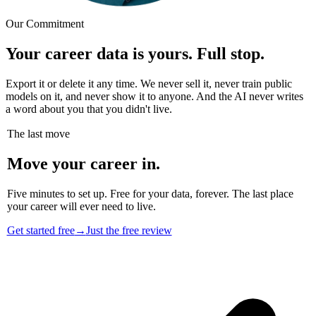
Our Commitment
Your career data is yours. Full stop.
Export it or delete it any time. We never sell it, never train public
models on it, and never show it to anyone. And the AI never writes
a word about you that you didn't live.
The last move
Move your career in.
Five minutes to set up. Free for your data, forever. The last place
your career will ever need to live.
Get started free
→
Just the free review