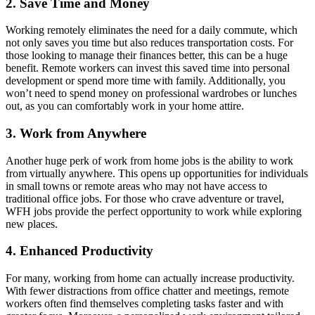
2. Save Time and Money
Working remotely eliminates the need for a daily commute, which
not only saves you time but also reduces transportation costs. For
those looking to manage their finances better, this can be a huge
benefit. Remote workers can invest this saved time into personal
development or spend more time with family. Additionally, you
won’t need to spend money on professional wardrobes or lunches
out, as you can comfortably work in your home attire.
3. Work from Anywhere
Another huge perk of work from home jobs is the ability to work
from virtually anywhere. This opens up opportunities for individuals
in small towns or remote areas who may not have access to
traditional office jobs. For those who crave adventure or travel,
WFH jobs provide the perfect opportunity to work while exploring
new places.
4. Enhanced Productivity
For many, working from home can actually increase productivity.
With fewer distractions from office chatter and meetings, remote
workers often find themselves completing tasks faster and with