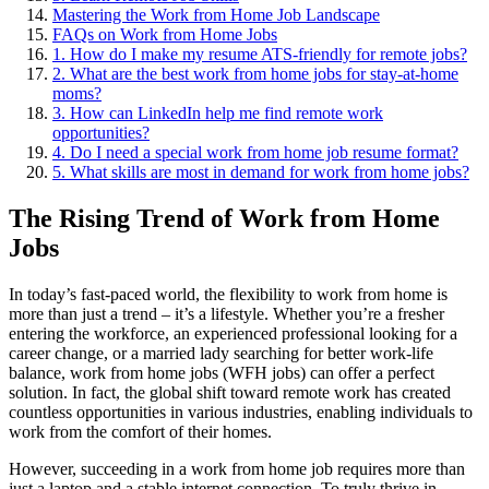
Mastering the Work from Home Job Landscape
FAQs on Work from Home Jobs
1. How do I make my resume ATS-friendly for remote jobs?
2. What are the best work from home jobs for stay-at-home
moms?
3. How can LinkedIn help me find remote work
opportunities?
4. Do I need a special work from home job resume format?
5. What skills are most in demand for work from home jobs?
The Rising Trend of Work from Home
Jobs
In today’s fast-paced world, the flexibility to work from home is
more than just a trend – it’s a lifestyle. Whether you’re a fresher
entering the workforce, an experienced professional looking for a
career change, or a married lady searching for better work-life
balance, work from home jobs (WFH jobs) can offer a perfect
solution. In fact, the global shift toward remote work has created
countless opportunities in various industries, enabling individuals to
work from the comfort of their homes.
However, succeeding in a work from home job requires more than
just a laptop and a stable internet connection. To truly thrive in