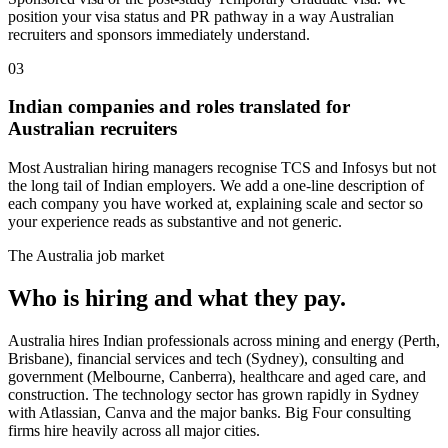
position your visa status and PR pathway in a way Australian
recruiters and sponsors immediately understand.
03
Indian companies and roles translated for
Australian recruiters
Most Australian hiring managers recognise TCS and Infosys but not
the long tail of Indian employers. We add a one-line description of
each company you have worked at, explaining scale and sector so
your experience reads as substantive and not generic.
The
Australia
job market
Who is hiring and what they pay.
Australia hires Indian professionals across mining and energy (Perth,
Brisbane), financial services and tech (Sydney), consulting and
government (Melbourne, Canberra), healthcare and aged care, and
construction. The technology sector has grown rapidly in Sydney
with Atlassian, Canva and the major banks. Big Four consulting
firms hire heavily across all major cities.