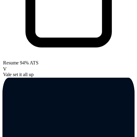
Resume
94% ATS
V
Vale set it all up