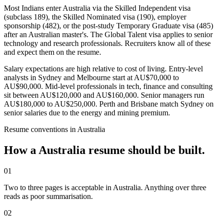
Most Indians enter Australia via the Skilled Independent visa
(subclass 189), the Skilled Nominated visa (190), employer
sponsorship (482), or the post-study Temporary Graduate visa (485)
after an Australian master's. The Global Talent visa applies to senior
technology and research professionals. Recruiters know all of these
and expect them on the resume.
Salary expectations are high relative to cost of living. Entry-level
analysts in Sydney and Melbourne start at AU$70,000 to
AU$90,000. Mid-level professionals in tech, finance and consulting
sit between AU$120,000 and AU$160,000. Senior managers run
AU$180,000 to AU$250,000. Perth and Brisbane match Sydney on
senior salaries due to the energy and mining premium.
Resume
conventions in
Australia
How a
Australia
resume
should be built.
01
Two to three pages is acceptable in Australia. Anything over three
reads as poor summarisation.
02