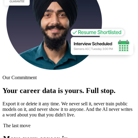
Our Commitment
Your career data is yours. Full stop.
Export it or delete it any time. We never sell it, never train public
models on it, and never show it to anyone. And the AI never writes
a word about you that you didn't live.
The last move