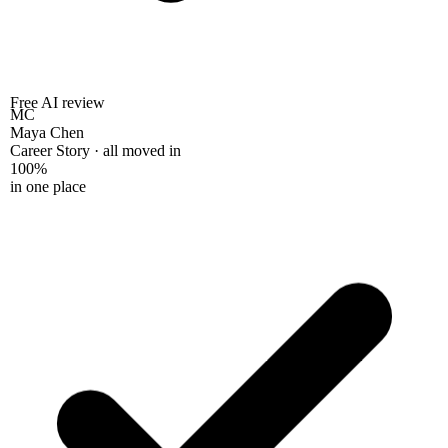
Free AI review
MC
Maya Chen
Career Story · all moved in
100%
in one place