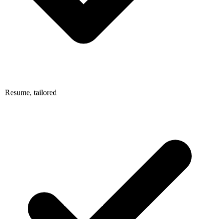
Resume, tailored