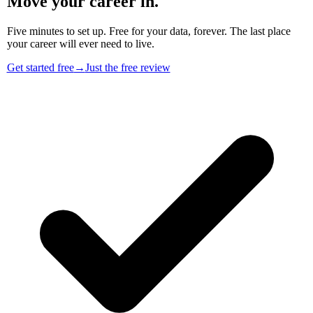
Move your career in.
Five minutes to set up. Free for your data, forever. The last place
your career will ever need to live.
Get started free
→
Just the free review