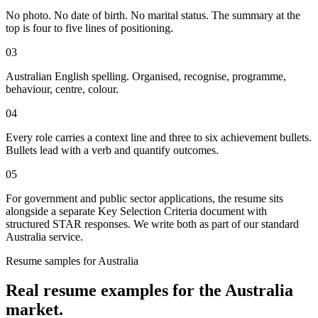
No photo. No date of birth. No marital status. The summary at the
top is four to five lines of positioning.
03
Australian English spelling. Organised, recognise, programme,
behaviour, centre, colour.
04
Every role carries a context line and three to six achievement bullets.
Bullets lead with a verb and quantify outcomes.
05
For government and public sector applications, the resume sits
alongside a separate Key Selection Criteria document with
structured STAR responses. We write both as part of our standard
Australia service.
Resume
samples for
Australia
Real
resume
examples for the
Australia
market.