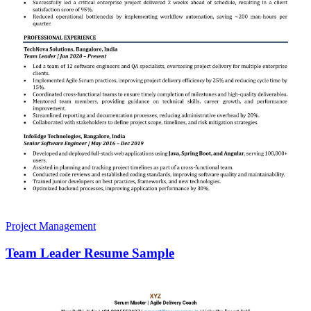
Project Management
Team Leader Resume Sample