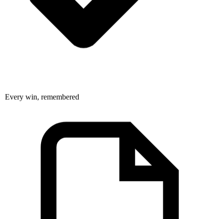
Every win, remembered