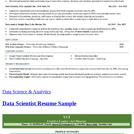
Data Science & Analytics
Data Scientist Resume Sample