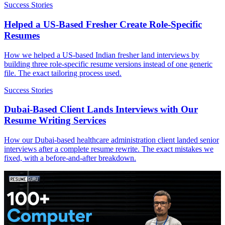
Success Stories
Helped a US-Based Fresher Create Role-Specific
Resumes
How we helped a US-based Indian fresher land interviews by
building three role-specific resume versions instead of one generic
file. The exact tailoring process used.
Success Stories
Dubai-Based Client Lands Interviews with Our
Resume Writing Services
How our Dubai-based healthcare administration client landed senior
interviews after a complete resume rewrite. The exact mistakes we
fixed, with a before-and-after breakdown.