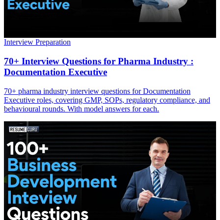
Interview Preparation
70+ Interview Questions for Pharma Industry :
Documentation Executive
70+ pharma industry interview questions for Documentation
Executive roles, covering GMP, SOPs, regulatory compliance, and
behavioural rounds. With model answers for each.