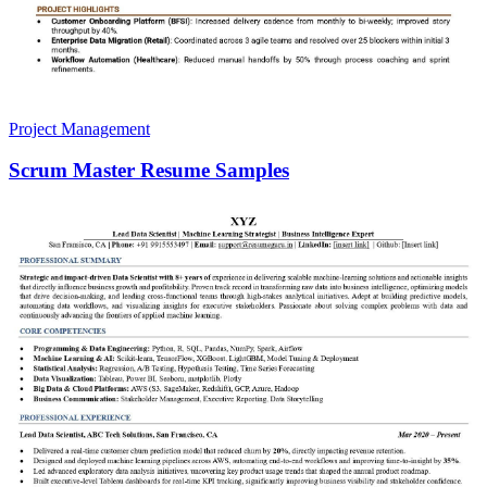
Project Management
Scrum Master Resume Samples