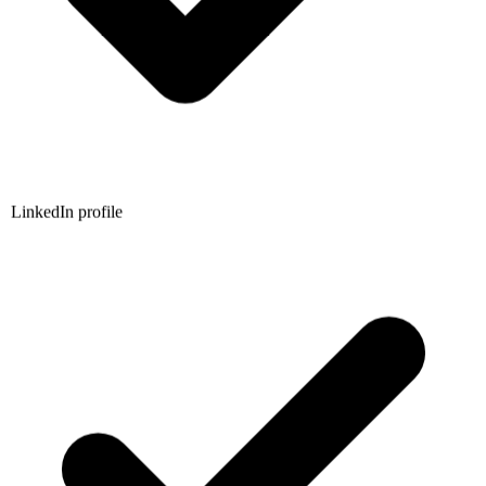
LinkedIn profile