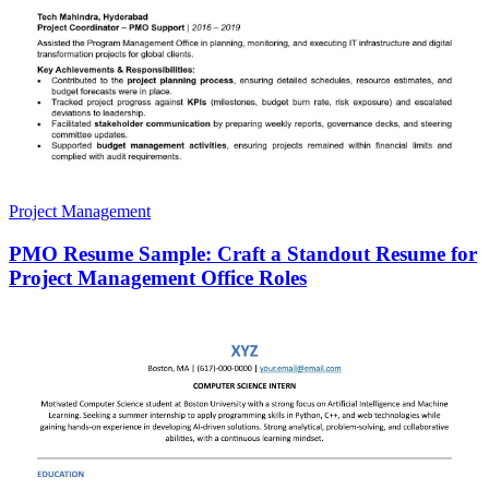
Project Management
PMO Resume Sample: Craft a Standout Resume for
Project Management Office Roles