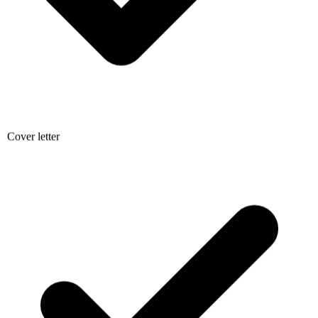
Cover letter