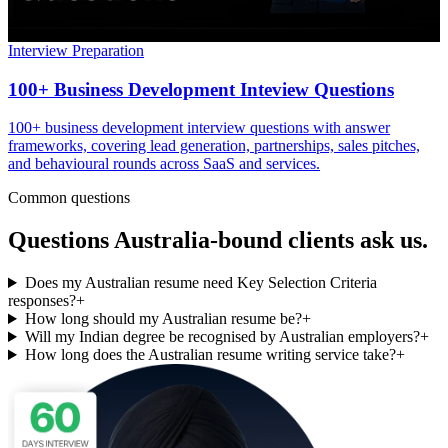
Interview Preparation
100+ Business Development Inteview Questions
100+ business development interview questions with answer
frameworks, covering lead generation, partnerships, sales pitches,
and behavioural rounds across SaaS and services.
Common questions
Questions
Australia
-bound clients ask us.
Does my Australian resume need Key Selection Criteria
responses?
+
How long should my Australian resume be?
+
Will my Indian degree be recognised by Australian employers?
+
How long does the Australian resume writing service take?
+