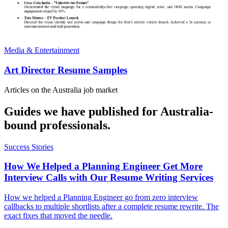
Media & Entertainment
Art Director Resume Samples
Articles on the
Australia
job market
Guides we have published for
Australia
-
bound professionals.
Success Stories
How We Helped a Planning Engineer Get More
Interview Calls with Our Resume Writing Services
How we helped a Planning Engineer go from zero interview
callbacks to multiple shortlists after a complete resume rewrite. The
exact fixes that moved the needle.