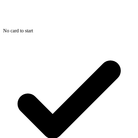
No card to start