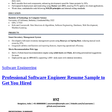
Software Engineering
Professional Software Engineer Resume Sample to
Get You Hired