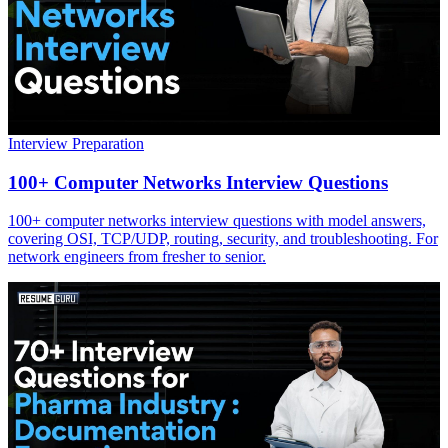
Interview Preparation
100+ Computer Networks Interview Questions
100+ computer networks interview questions with model answers,
covering OSI, TCP/UDP, routing, security, and troubleshooting. For
network engineers from fresher to senior.