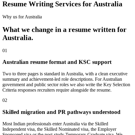
Resume Writing Services for Australia
Why us for
Australia
What we change in a
resume
written for
Australia
.
01
Australian resume format and KSC support
Two to three pages is standard in Australia, with a clean executive
summary and achievement-led role descriptions. For Australian
government and public sector roles we also write the Key Selection
Criteria responses recruiters require alongside the resume.
02
Skilled migration and PR pathways understood
Most Indian professionals enter Australia via the Skilled
Independent visa, the Skilled Nominated visa, the Employer
Sponsored visa or the post-study Temporary Graduate visa. We