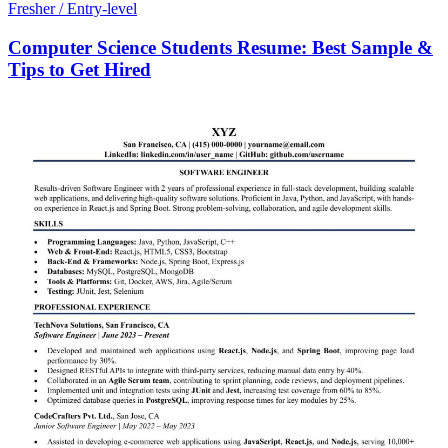
Fresher / Entry-level
Computer Science Students Resume: Best Sample &
Tips to Get Hired