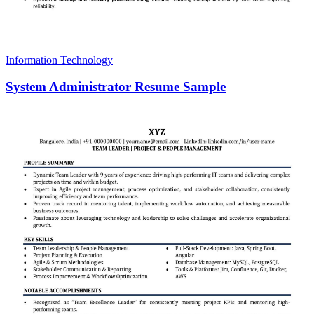
Information Technology
System Administrator Resume Sample