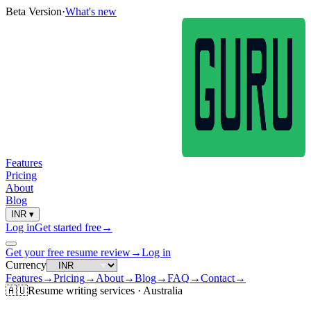
Beta Version
·
What's new
Features
Pricing
About
Blog
INR
▾
Log in
Get started free
→
Get your free resume review
→
Log in
Currency
Features
→
Pricing
→
About
→
Blog
→
FAQ
→
Contact
→
🇦🇺
Resume
writing services ·
Australia