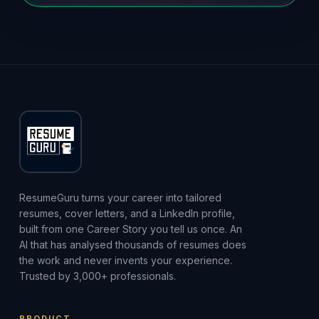
ResumeGuru turns your career into tailored
resumes, cover letters, and a LinkedIn profile,
built from one Career Story you tell us once. An
AI that has analysed thousands of resumes does
the work and never invents your experience.
Trusted by 3,000+ professionals.
PRODUCT