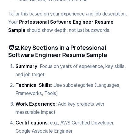
Tailor this based on your experience and job description.
Your
Professional Software Engineer Resume
Sample
should show depth, not just buzzwords.
🧑‍💻 Key Sections in a Professional
Software Engineer Resume Sample
Summary
: Focus on years of experience, key skills,
and job target
Technical Skills
: Use subcategories (Languages,
Frameworks, Tools)
Work Experience
: Add key projects with
measurable impact
Certifications
: e.g., AWS Certified Developer,
Google Associate Engineer