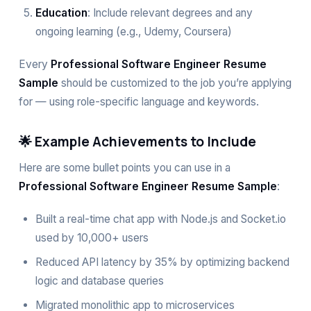
Education
: Include relevant degrees and any
ongoing learning (e.g., Udemy, Coursera)
Every
Professional Software Engineer Resume
Sample
should be customized to the job you’re applying
for — using role-specific language and keywords.
🌟 Example Achievements to Include
Here are some bullet points you can use in a
Professional Software Engineer Resume Sample
:
Built a real-time chat app with Node.js and Socket.io
used by 10,000+ users
Reduced API latency by 35% by optimizing backend
logic and database queries
Migrated monolithic app to microservices