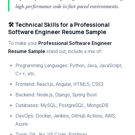
high-performance code in fast-paced environments.
🛠️ Technical Skills for a Professional
Software Engineer Resume Sample
To make your
Professional Software Engineer
Resume Sample
stand out, include a mix of:
Programming Languages: Python, Java, JavaScript,
C++, etc.
Frontend: React.js, Angular, HTML5, CSS3
Backend: Node.js, Django, Spring Boot
Databases: MySQL, PostgreSQL, MongoDB
DevOps: Docker, Jenkins, GitHub Actions, AWS,
Azure
Tools: Git, Jira, VS Code, Postman