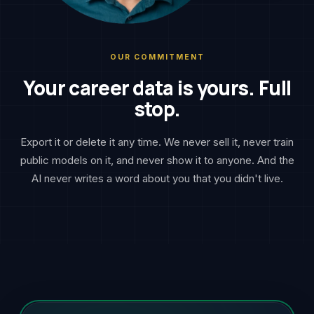
OUR COMMITMENT
Your career data is yours. Full
stop.
Export it or delete it any time. We never sell it, never train
public models on it, and never show it to anyone. And the
AI never writes a word about you that you didn't live.