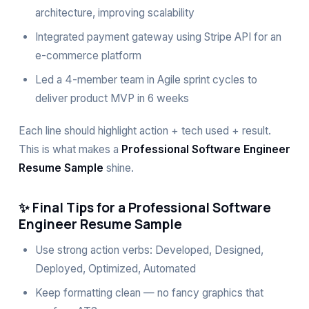
architecture, improving scalability
Integrated payment gateway using Stripe API for an
e-commerce platform
Led a 4-member team in Agile sprint cycles to
deliver product MVP in 6 weeks
Each line should highlight action + tech used + result.
This is what makes a
Professional Software Engineer
Resume Sample
shine.
✨ Final Tips for a Professional Software
Engineer Resume Sample
Use strong action verbs: Developed, Designed,
Deployed, Optimized, Automated
Keep formatting clean — no fancy graphics that