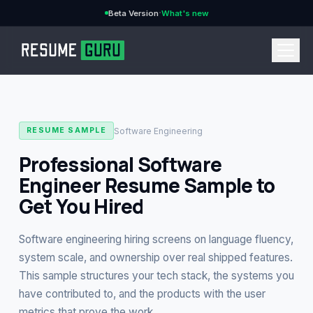
·
Beta Version
What's new
→
Software Engineering
RESUME SAMPLE
Professional Software
Engineer Resume Sample to
CURRENCY
Get You Hired
Software engineering hiring screens on language fluency,
Features
→
system scale, and ownership over real shipped features.
This sample structures your tech stack, the systems you
Pricing
have contributed to, and the products with the user
→
metrics that prove the work.