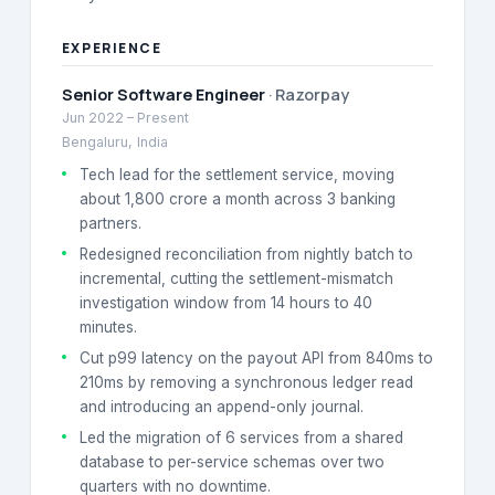
EXPERIENCE
Senior Software Engineer
·
Razorpay
Jun 2022
–
Present
Bengaluru, India
Tech lead for the settlement service, moving
about 1,800 crore a month across 3 banking
partners.
Redesigned reconciliation from nightly batch to
incremental, cutting the settlement-mismatch
investigation window from 14 hours to 40
minutes.
Cut p99 latency on the payout API from 840ms to
210ms by removing a synchronous ledger read
and introducing an append-only journal.
Led the migration of 6 services from a shared
database to per-service schemas over two
quarters with no downtime.