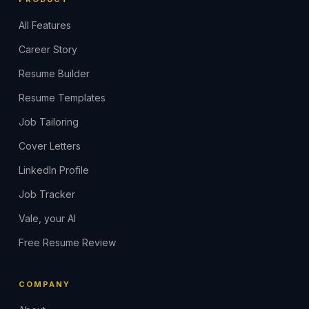
All Features
Career Story
Resume Builder
Resume Templates
Job Tailoring
Cover Letters
LinkedIn Profile
Job Tracker
Vale, your AI
Free Resume Review
COMPANY