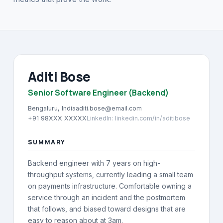
About
→
Blog
→
FAQ
→
Aditi Bose
Contact
Senior Software Engineer (Backend)
→
Bengaluru, India
aditi.bose@email.com
+91 98XXX XXXXX
LinkedIn
:
linkedin.com/in/aditibose
SUMMARY
Backend engineer with 7 years on high-
throughput systems, currently leading a small team
on payments infrastructure. Comfortable owning a
service through an incident and the postmortem
that follows, and biased toward designs that are
easy to reason about at 3am.