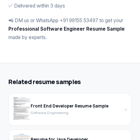
✅ Delivered within 3 days
📲 DM us or WhatsApp +91 99155 53497 to get your
Professional Software Engineer Resume Sample
made by experts.
Related resume samples
Front End Developer Resume Sample
→
Software Engineering
Resume for Java Developer