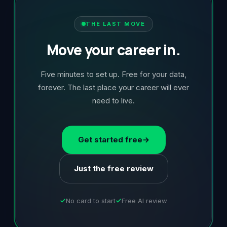
THE LAST MOVE
Move your career in.
Five minutes to set up. Free for your data,
forever. The last place your career will ever
need to live.
Get started free
→
Just the free review
No card to start
Free AI review