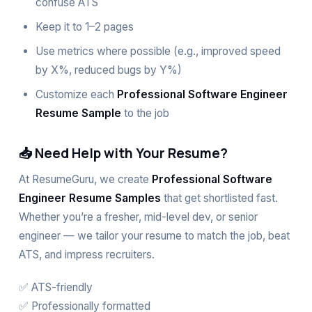
confuse ATS
Keep it to 1–2 pages
Use metrics where possible (e.g., improved speed
by X%, reduced bugs by Y%)
Customize each
Professional Software Engineer
Resume Sample
to the job
📥 Need Help with Your Resume?
At
ResumeGuru
, we create
Professional Software
Engineer Resume Samples
that get shortlisted fast.
Whether you’re a fresher, mid-level dev, or senior
engineer — we tailor your resume to match the job, beat
ATS, and impress recruiters.
✅
ATS-friendly
✅ Professionally formatted