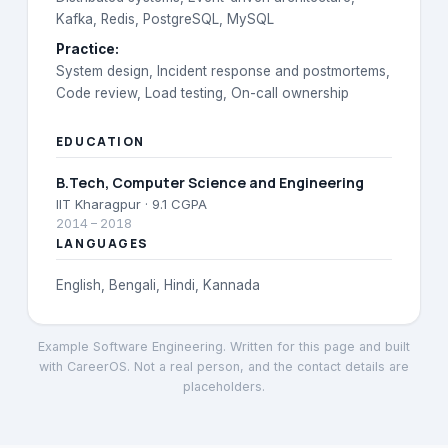
Kafka, Redis, PostgreSQL, MySQL
Practice
:
System design, Incident response and postmortems,
Code review, Load testing, On-call ownership
EDUCATION
B.Tech
, Computer Science and Engineering
IIT Kharagpur
· 9.1 CGPA
2014
–
2018
LANGUAGES
English, Bengali, Hindi, Kannada
Example Software Engineering
. Written for this page and built
with CareerOS. Not a real person, and the contact details are
placeholders.