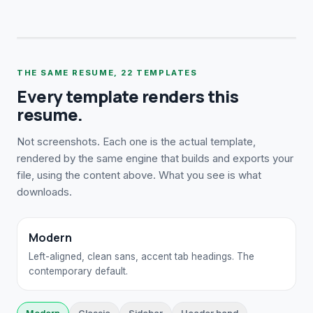
THE SAME RESUME,
22
TEMPLATES
Every template renders this
resume.
Not screenshots. Each one is the actual template,
rendered by the same engine that builds and exports your
file, using the content above. What you see is what
downloads.
Modern
Left-aligned, clean sans, accent tab headings. The
contemporary default.