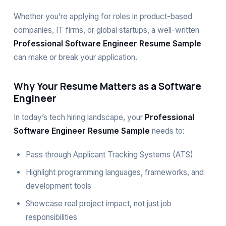
Whether you’re applying for roles in product-based
companies, IT firms, or global startups, a well-written
Professional Software Engineer Resume Sample
can make or break your application.
Why Your Resume Matters as a Software
Engineer
In today’s tech hiring landscape, your
Professional
Software Engineer Resume Sample
needs to:
Pass through Applicant Tracking Systems (ATS)
Highlight programming languages, frameworks, and
development tools
Showcase real project impact, not just job
responsibilities