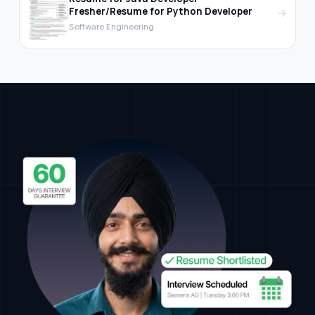
Fresher/Resume for Python Developer
→
Software Engineering