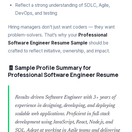
Reflect a strong understanding of SDLC, Agile,
DevOps, and testing
Hiring managers don’t just want coders — they want
problem-solvers. That’s why your
Professional
Software Engineer Resume Sample
should be
crafted to reflect initiative, ownership, and impact.
🧾 Sample Profile Summary for
Professional Software Engineer Resume
Results-driven Software Engineer with 3+ years of
experience in designing, developing, and deploying
scalable web applications. Proficient in full-stack
development using JavaScript, React, Node.js, and
SQL. Adept at working in Agile teams and delivering