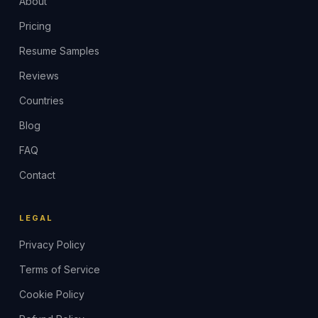
About
Pricing
Resume Samples
Reviews
Countries
Blog
FAQ
Contact
LEGAL
Privacy Policy
Terms of Service
Cookie Policy