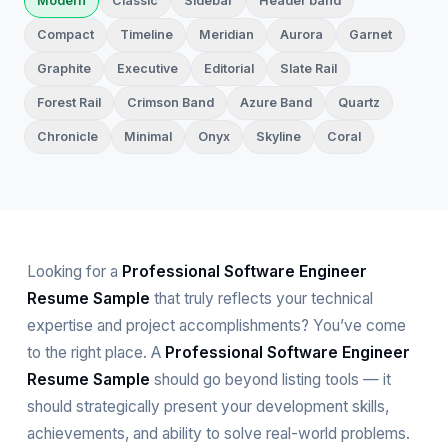
Modern
Classic
Sidebar
Header band
Compact
Timeline
Meridian
Aurora
Garnet
Graphite
Executive
Editorial
Slate Rail
Forest Rail
Crimson Band
Azure Band
Quartz
Chronicle
Minimal
Onyx
Skyline
Coral
Looking for a
Professional Software Engineer
Resume Sample
that truly reflects your technical
expertise and project accomplishments? You’ve come
to the right place. A
Professional Software Engineer
Resume Sample
should go beyond listing tools — it
should strategically present your development skills,
achievements, and ability to solve real-world problems.