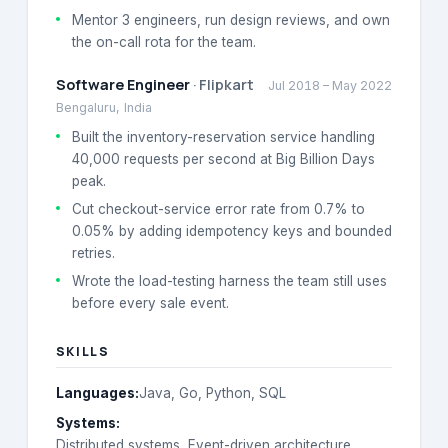
Mentor 3 engineers, run design reviews, and own
the on-call rota for the team.
Software Engineer
·
Flipkart
Jul 2018
–
May 2022
Bengaluru, India
Built the inventory-reservation service handling
40,000 requests per second at Big Billion Days
peak.
Cut checkout-service error rate from 0.7% to
0.05% by adding idempotency keys and bounded
retries.
Wrote the load-testing harness the team still uses
before every sale event.
SKILLS
Languages
:
Java, Go, Python, SQL
Systems
:
Distributed systems, Event-driven architecture,