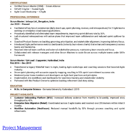
Project Management