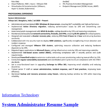
Information Technology
System Administrator Resume Sample