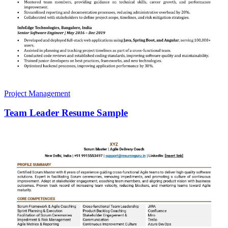
Project Management
Team Leader Resume Sample