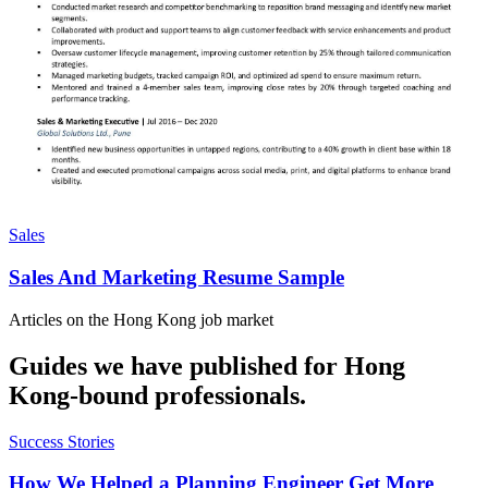
Sales
Sales And Marketing Resume Sample
Articles on the
Hong Kong
job market
Guides we have published for
Hong
Kong
-bound professionals.
Success Stories
How We Helped a Planning Engineer Get More