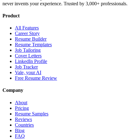
never invents your experience. Trusted by 3,000+ professionals.
Product
All Features
Career Story
Resume Builder
Resume Templates
Job Tailoring
Cover Letters
LinkedIn Profile
Job Tracker
Vale, your AI
Free Resume Review
Company
About
Pricing
Resume Samples
Reviews
Countries
Blog
FAQ