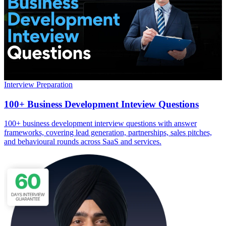
Interview Preparation
100+ Business Development Inteview Questions
100+ business development interview questions with answer
frameworks, covering lead generation, partnerships, sales pitches,
and behavioural rounds across SaaS and services.