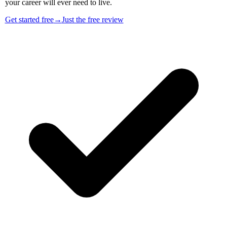
your career will ever need to live.
Get started free
→
Just the free review