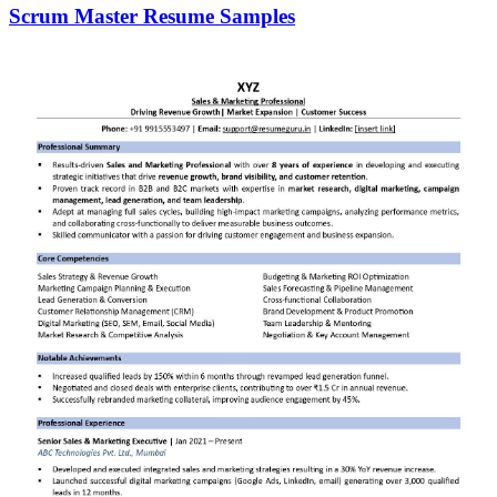
Scrum Master Resume Samples