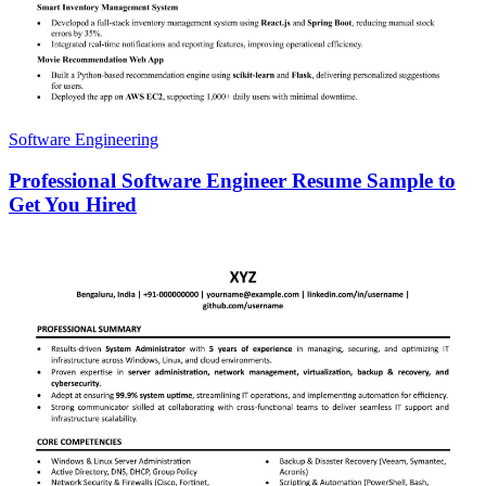
Software Engineering
Professional Software Engineer Resume Sample to
Get You Hired