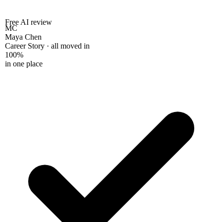
Free AI review
MC
Maya Chen
Career Story · all moved in
100%
in one place