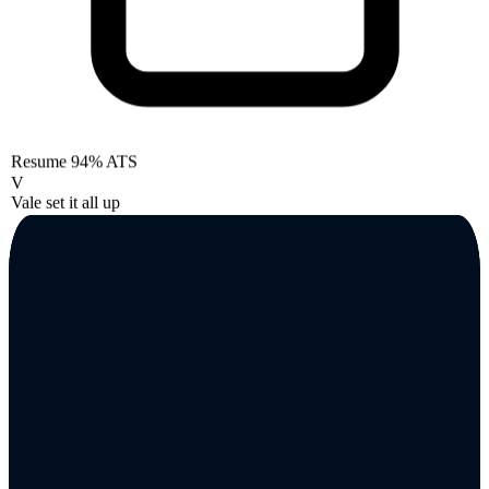
Resume
94% ATS
V
Vale set it all up