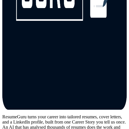
ResumeGuru turns your career into tailored resumes, cover letters,
and a LinkedIn profile, built from one Career Story you tell us once.
An AI that has analysed thousands of resumes does the work and