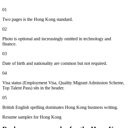
01
Two pages is the Hong Kong standard.
02
Photo is optional and increasingly omitted in technology and
finance.
03
Date of birth and nationality are common but not required.
04
Visa status (Employment Visa, Quality Migrant Admission Scheme,
Top Talent Pass) sits in the header.
05
British English spelling dominates Hong Kong business writing.
Resume
samples for
Hong Kong