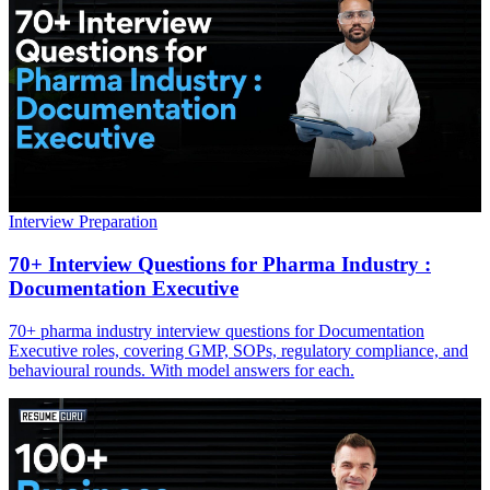
Interview Preparation
70+ Interview Questions for Pharma Industry :
Documentation Executive
70+ pharma industry interview questions for Documentation
Executive roles, covering GMP, SOPs, regulatory compliance, and
behavioural rounds. With model answers for each.