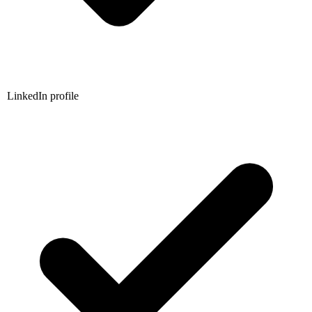
LinkedIn profile