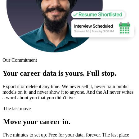
Our Commitment
Your career data is yours. Full stop.
Export it or delete it any time. We never sell it, never train public
models on it, and never show it to anyone. And the AI never writes
a word about you that you didn't live.
The last move
Move your career in.
Five minutes to set up. Free for your data, forever. The last place