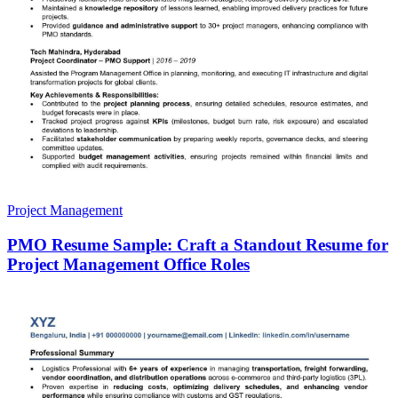
Project Management
PMO Resume Sample: Craft a Standout Resume for
Project Management Office Roles