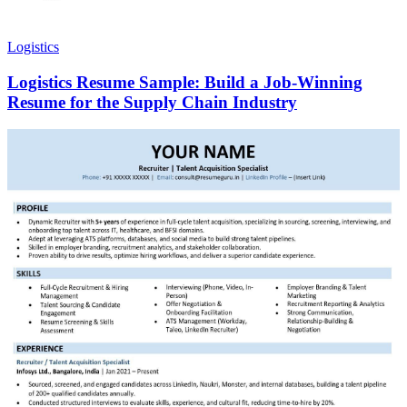
Logistics
Logistics Resume Sample: Build a Job-Winning
Resume for the Supply Chain Industry