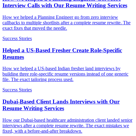
Interview Calls with Our Resume Writing Services
How we helped a Planning Engineer go from zero interview
callbacks to multiple shortlists after a complete resume rewrite. The
exact fixes that moved the needle.
Success Stories
Helped a US-Based Fresher Create Role-Specific
Resumes
How we helped a US-based Indian fresher land interviews by
building three role-specific resume versions instead of one generic
file. The exact tailoring process used.
Success Stories
Dubai-Based Client Lands Interviews with Our
Resume Writing Services
How our Dubai-based healthcare administration client landed senior
interviews after a complete resume rewrite. The exact mistakes we
fixed, with a before-and-after breakdown.