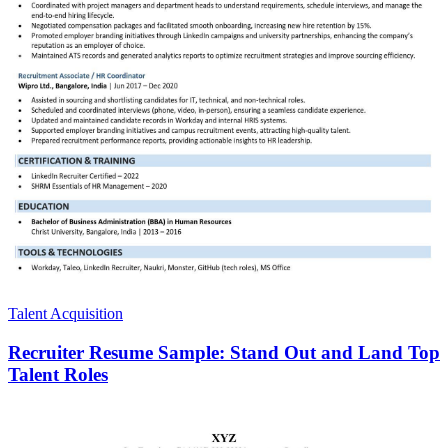
Talent Acquisition
Recruiter Resume Sample: Stand Out and Land Top
Talent Roles