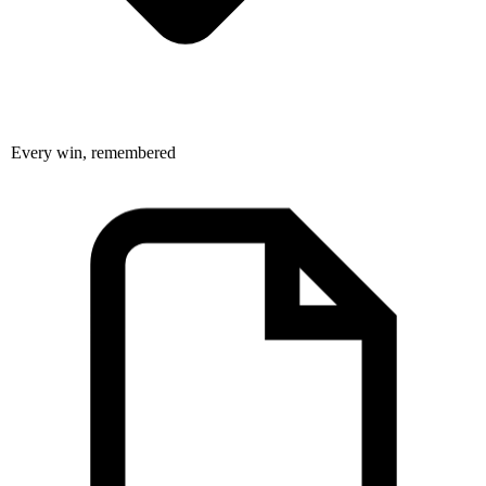
Every win, remembered