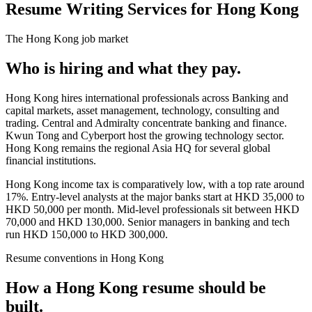
Resume Writing Services for Hong Kong
The
Hong Kong
job market
Who is hiring and what they pay.
Hong Kong hires international professionals across Banking and
capital markets, asset management, technology, consulting and
trading. Central and Admiralty concentrate banking and finance.
Kwun Tong and Cyberport host the growing technology sector.
Hong Kong remains the regional Asia HQ for several global
financial institutions.
Hong Kong income tax is comparatively low, with a top rate around
17%. Entry-level analysts at the major banks start at HKD 35,000 to
HKD 50,000 per month. Mid-level professionals sit between HKD
70,000 and HKD 130,000. Senior managers in banking and tech
run HKD 150,000 to HKD 300,000.
Resume
conventions in
Hong Kong
How a
Hong Kong
resume
should be
built.