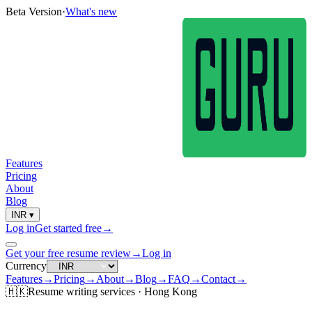
Beta Version
·
What's new
Features
Pricing
About
Blog
INR
▾
Log in
Get started free
→
Get your free resume review
→
Log in
Currency
Features
→
Pricing
→
About
→
Blog
→
FAQ
→
Contact
→
🇭🇰
Resume
writing services ·
Hong Kong