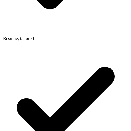
Resume, tailored