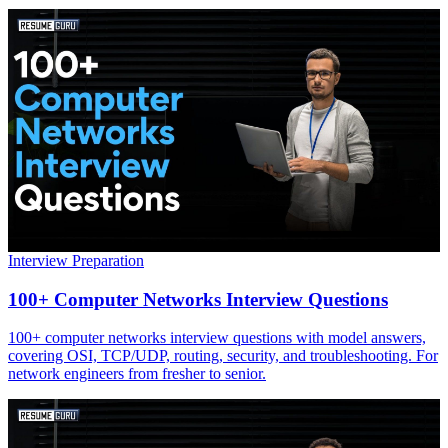
Interview Preparation
100+ Computer Networks Interview Questions
100+ computer networks interview questions with model answers,
covering OSI, TCP/UDP, routing, security, and troubleshooting. For
network engineers from fresher to senior.