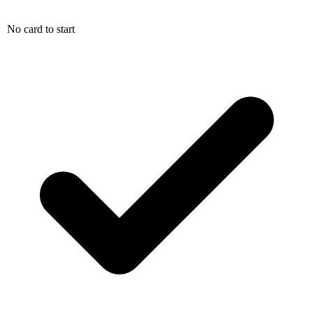
No card to start