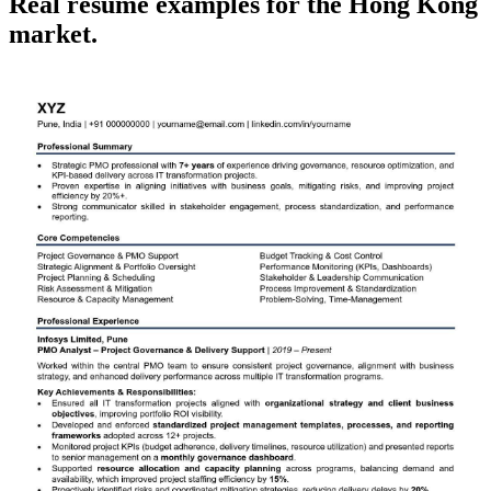
Real
resume
examples for the
Hong Kong
market.