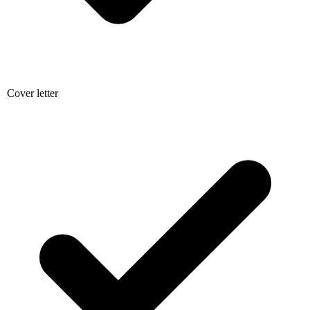
Cover letter