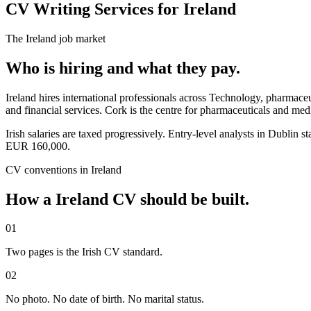
CV Writing Services for Ireland
The
Ireland
job market
Who is hiring and what they pay.
Ireland hires international professionals across Technology, pharmace
and financial services. Cork is the centre for pharmaceuticals and me
Irish salaries are taxed progressively. Entry-level analysts in Dub
EUR 160,000.
CV
conventions in
Ireland
How a
Ireland
CV
should be built.
01
Two pages is the Irish CV standard.
02
No photo. No date of birth. No marital status.