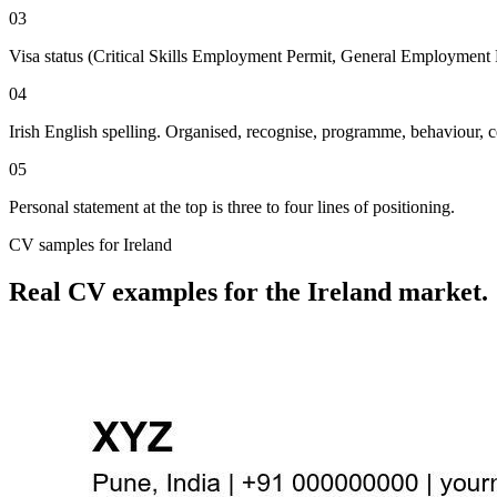
03
Visa status (Critical Skills Employment Permit, General Employment P
04
Irish English spelling. Organised, recognise, programme, behaviour, c
05
Personal statement at the top is three to four lines of positioning.
CV
samples for
Ireland
Real
CV
examples for the
Ireland
market.