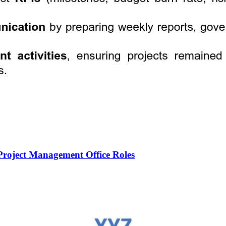
roject Management Office Roles