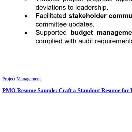
Project Management
PMO Resume Sample: Craft a Standout Resume for P