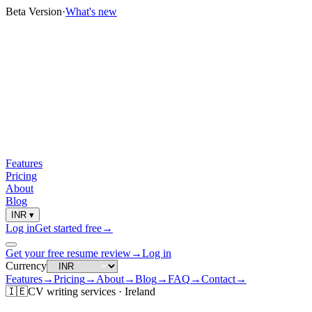
Beta Version
·
What's new
Features
Pricing
About
Blog
INR
▾
Log in
Get started free
→
Get your free resume review
→
Log in
Currency
Features
→
Pricing
→
About
→
Blog
→
FAQ
→
Contact
→
🇮🇪
CV
writing services ·
Ireland