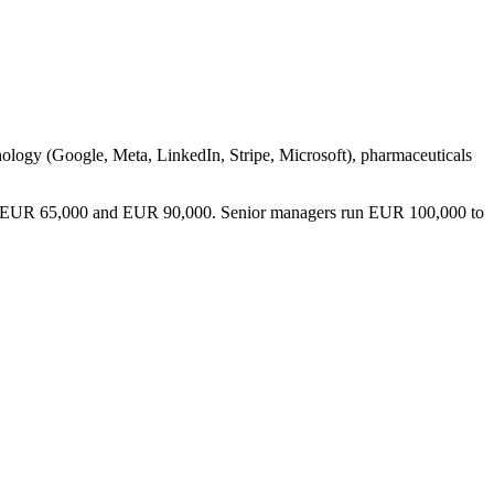
hnology (Google, Meta, LinkedIn, Stripe, Microsoft), pharmaceuticals
etween EUR 65,000 and EUR 90,000. Senior managers run EUR 100,000 to