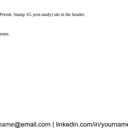
ermit, Stamp 1G post-study) sits in the header.
entre.