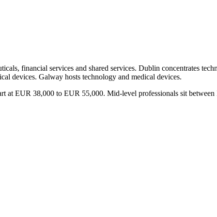
uticals, financial services and shared services. Dublin concentrates tec
dical devices. Galway hosts technology and medical devices.
lin start at EUR 38,000 to EUR 55,000. Mid-level professionals sit b