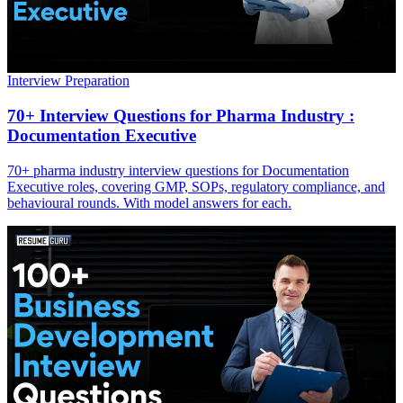
Interview Preparation
70+ Interview Questions for Pharma Industry :
Documentation Executive
70+ pharma industry interview questions for Documentation
Executive roles, covering GMP, SOPs, regulatory compliance, and
behavioural rounds. With model answers for each.