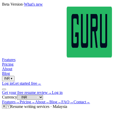
Beta Version
·
What's new
Features
Pricing
About
Blog
INR
▾
Log in
Get started free
→
Get your free resume review
→
Log in
Currency
Features
→
Pricing
→
About
→
Blog
→
FAQ
→
Contact
→
🇲🇾
Resume
writing services ·
Malaysia