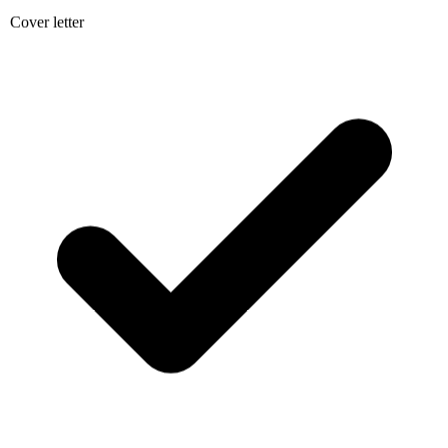
Cover letter