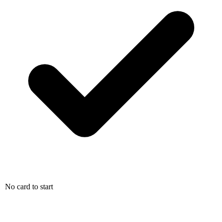
No card to start