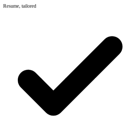
Resume, tailored