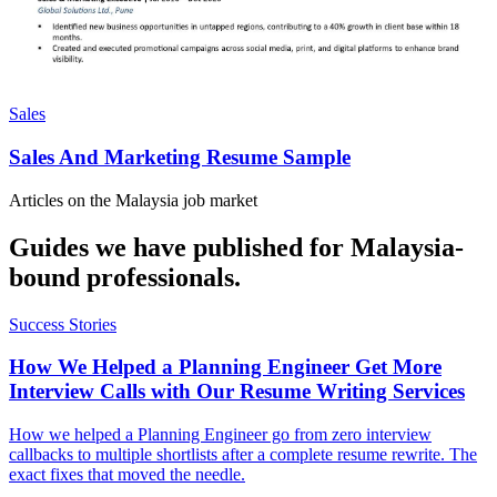
Sales
Sales And Marketing Resume Sample
Articles on the
Malaysia
job market
Guides we have published for
Malaysia
-
bound professionals.
Success Stories
How We Helped a Planning Engineer Get More
Interview Calls with Our Resume Writing Services
How we helped a Planning Engineer go from zero interview
callbacks to multiple shortlists after a complete resume rewrite. The
exact fixes that moved the needle.