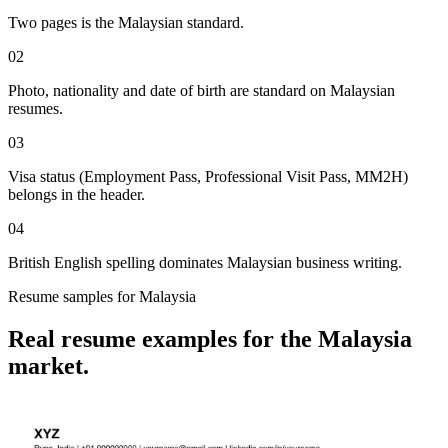
Two pages is the Malaysian standard.
02
Photo, nationality and date of birth are standard on Malaysian
resumes.
03
Visa status (Employment Pass, Professional Visit Pass, MM2H)
belongs in the header.
04
British English spelling dominates Malaysian business writing.
Resume
samples for
Malaysia
Real
resume
examples for the
Malaysia
market.