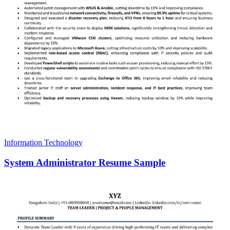
Information Technology
System Administrator Resume Sample