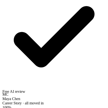
Free AI review
MC
Maya Chen
Career Story · all moved in
100%