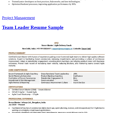
Project Management
Team Leader Resume Sample