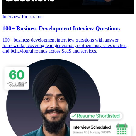
Interview Preparation
100+ Business Development Inteview Questions
100+ business development interview questions with answer
frameworks, covering lead generation, partnerships, sales pitches,
and behavioural rounds across SaaS and services.