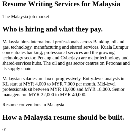
Resume Writing Services for Malaysia
The
Malaysia
job market
Who is hiring and what they pay.
Malaysia hires international professionals across Banking, oil and
gas, technology, manufacturing and shared services. Kuala Lumpur
concentrates banking, professional services and the growing
technology sector. Penang and Cyberjaya are major technology and
shared-services hubs. The oil and gas sector centres on Petronas and
its supply chain.
Malaysian salaries are taxed progressively. Entry-level analysts in
KL start at MYR 4,000 to MYR 7,000 per month. Mid-level
professionals sit between MYR 10,000 and MYR 18,000. Senior
managers run MYR 22,000 to MYR 40,000.
Resume
conventions in
Malaysia
How a
Malaysia
resume
should be built.
01