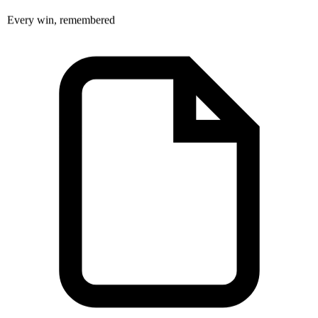
Every win, remembered