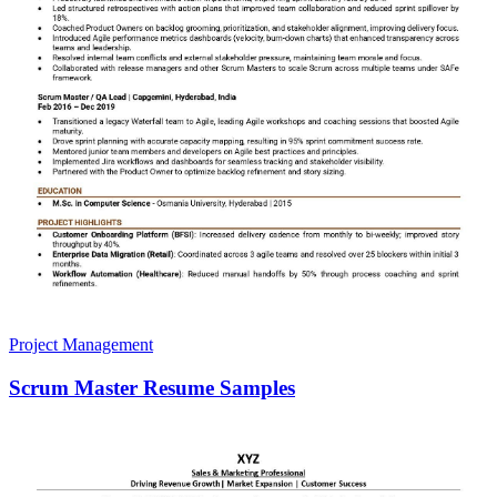
Project Management
Scrum Master Resume Samples