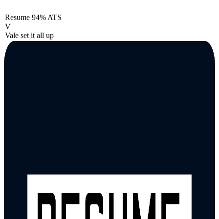
Resume
94% ATS
V
Vale set it all up