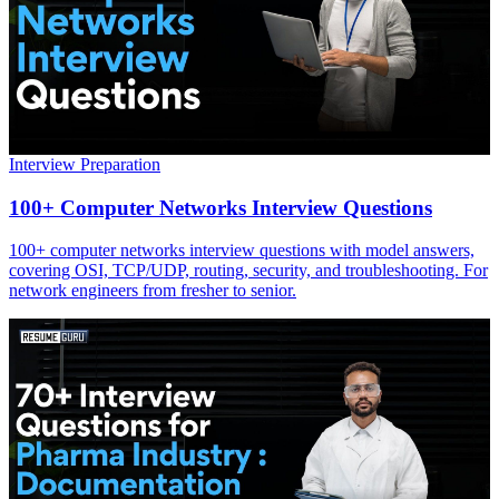
Interview Preparation
100+ Computer Networks Interview Questions
100+ computer networks interview questions with model answers,
covering OSI, TCP/UDP, routing, security, and troubleshooting. For
network engineers from fresher to senior.