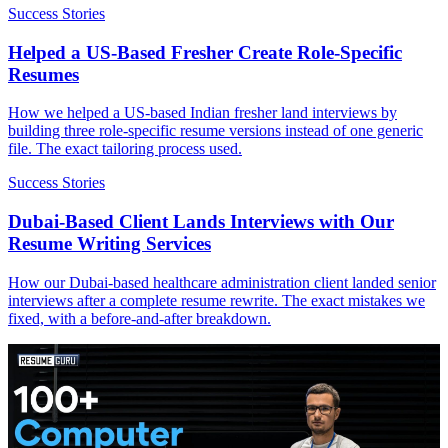
Success Stories
Helped a US-Based Fresher Create Role-Specific
Resumes
How we helped a US-based Indian fresher land interviews by
building three role-specific resume versions instead of one generic
file. The exact tailoring process used.
Success Stories
Dubai-Based Client Lands Interviews with Our
Resume Writing Services
How our Dubai-based healthcare administration client landed senior
interviews after a complete resume rewrite. The exact mistakes we
fixed, with a before-and-after breakdown.