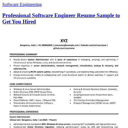
Software Engineering
Professional Software Engineer Resume Sample to
Get You Hired