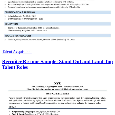
Talent Acquisition
Recruiter Resume Sample: Stand Out and Land Top
Talent Roles