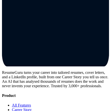
ResumeGuru turns your career into tailored resumes, cover letters,
and a LinkedIn profile, built from one Career Story you tell us once.
An AI that has analysed thousands of resumes does the work and
never invents your experience. Trusted by 3,000+ professionals.
Product
All Features
Career Story