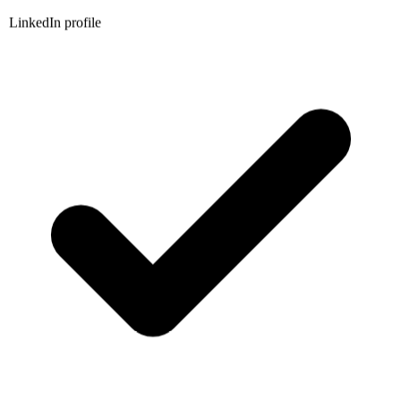
LinkedIn profile