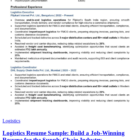
Logistics
Logistics Resume Sample: Build a Job-Winning
Resume for the Supply Chain Industry