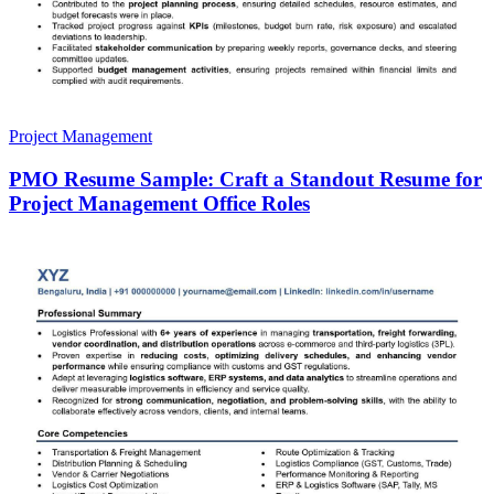
Project Management
PMO Resume Sample: Craft a Standout Resume for
Project Management Office Roles