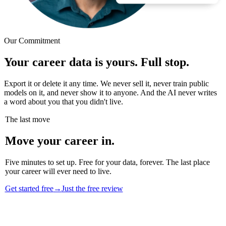
Our Commitment
Your career data is yours. Full stop.
Export it or delete it any time. We never sell it, never train public
models on it, and never show it to anyone. And the AI never writes
a word about you that you didn't live.
The last move
Move your career in.
Five minutes to set up. Free for your data, forever. The last place
your career will ever need to live.
Get started free
→
Just the free review