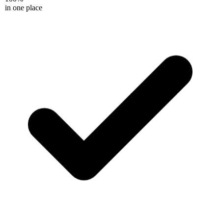
in one place