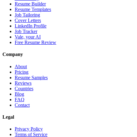
Resume Builder
Resume Templates
Job Tailoring
Cover Letters
LinkedIn Profile
Job Tracker
Vale, your AI
Free Resume Review
Company
About
Pricing
Resume Samples
Reviews
Countries
Blog
FAQ
Contact
Legal
Privacy Policy
Terms of Service