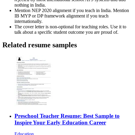
nothing in India.
Mention NEP 2020 alignment if you teach in India. Mention
IB MYP or DP framework alignment if you teach
internationally.
The cover letter is non-optional for teaching roles. Use it to
talk about a specific student outcome you are proud of.
Related resume samples
Preschool Teacher Resume: Best Sample to
Inspire Your Early Education Career
Education