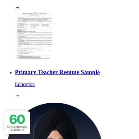
→
Primary Teacher Resume Sample
Education
→