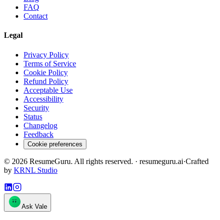
FAQ
Contact
Legal
Privacy Policy
Terms of Service
Cookie Policy
Refund Policy
Acceptable Use
Accessibility
Security
Status
Changelog
Feedback
Cookie preferences
©
2026
ResumeGuru. All rights reserved. · resumeguru.ai
·
Crafted
by
KRNL Studio
Ask Vale