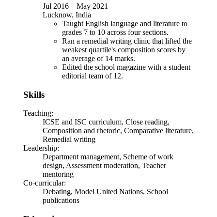
Jul 2016
–
May 2021
Lucknow, India
Taught English language and literature to
grades 7 to 10 across four sections.
Ran a remedial writing clinic that lifted the
weakest quartile's composition scores by
an average of 14 marks.
Edited the school magazine with a student
editorial team of 12.
Skills
Teaching
:
ICSE and ISC curriculum, Close reading,
Composition and rhetoric, Comparative literature,
Remedial writing
Leadership
:
Department management, Scheme of work
design, Assessment moderation, Teacher
mentoring
Co-curricular
:
Debating, Model United Nations, School
publications