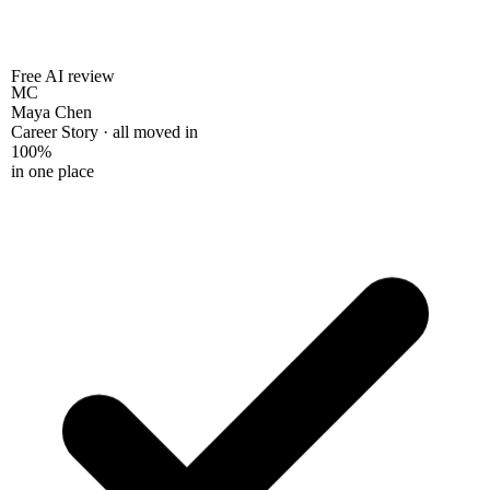
Free AI review
MC
Maya Chen
Career Story · all moved in
100%
in one place