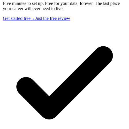
Five minutes to set up. Free for your data, forever. The last place
your career will ever need to live.
Get started free
→
Just the free review