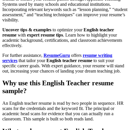
Systems used by many schools and educational institutions.
Incorporating relevant keywords such as “lesson planning,” “student
assessment,” and “teaching techniques” can improve your resume’s
visibility.
Uncover tips & examples
to optimize your
English teacher
resume
with
expert resume tips
. Learn how to highlight your
academic background, certifications, and classroom achievements
effectively.
For further assistance,
ResumeGuru
offers
resume writing
services
that tailor your
English teacher resume
to suit your
specific career goals. With expert guidance, your resume will stand
out, increasing your chances of landing your dream teaching job.
Why use this English Teacher resume
sample?
An English teacher resume is read by two people in sequence. HR
scans for the credentials and the keyword fit. The principal or
academic head scans for evidence that you can actually run a
classroom. This sample is built so both reads land.