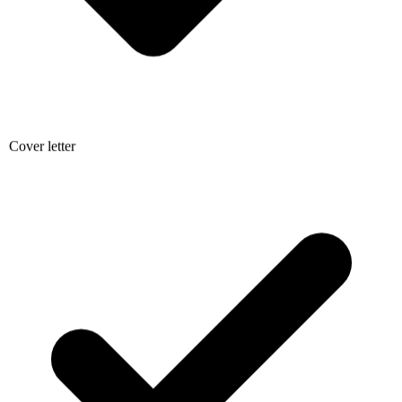
Cover letter