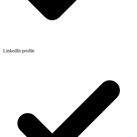
LinkedIn profile