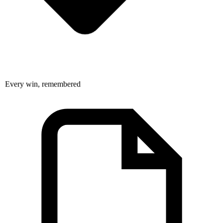
Every win, remembered