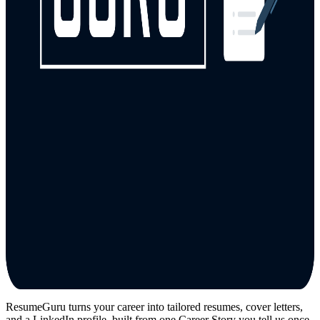
ResumeGuru turns your career into tailored resumes, cover letters,
and a LinkedIn profile, built from one Career Story you tell us once.