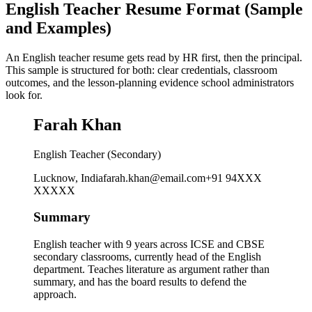
English Teacher Resume Format (Sample
and Examples)
An English teacher resume gets read by HR first, then the principal.
This sample is structured for both: clear credentials, classroom
outcomes, and the lesson-planning evidence school administrators
look for.
Farah Khan
English Teacher (Secondary)
Lucknow, India
farah.khan@email.com
+91 94XXX
XXXXX
Summary
English teacher with 9 years across ICSE and CBSE
secondary classrooms, currently head of the English
department. Teaches literature as argument rather than
summary, and has the board results to defend the
approach.