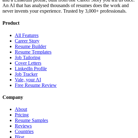
An AI that has analysed thousands of resumes does the work and
never invents your experience. Trusted by 3,000+ professionals.
Product
All Features
Career Story
Resume Builder
Resume Templates
Job Tailoring
Cover Letters
LinkedIn Profile
Job Tracker
Vale, your AI
Free Resume Review
Company
About
Pricing
Resume Samples
Reviews
Countries
Blog