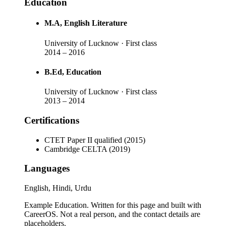
Education
M.A
, English Literature
University of Lucknow
· First class
2014
–
2016
B.Ed
, Education
University of Lucknow
· First class
2013
–
2014
Certifications
CTET Paper II qualified (2015)
Cambridge CELTA (2019)
Languages
English, Hindi, Urdu
Example Education
. Written for this page and built with
CareerOS. Not a real person, and the contact details are
placeholders.