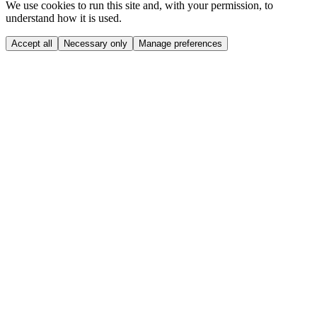
We use cookies to run this site and, with your permission, to
understand how it is used.
Accept all
Necessary only
Manage preferences