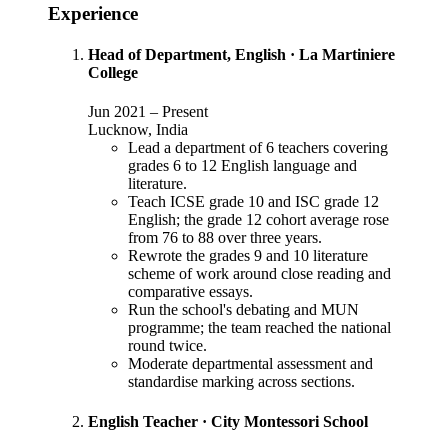
Experience
Head of Department, English
·
La Martiniere
College
Jun 2021
–
Present
Lucknow, India
Lead a department of 6 teachers covering
grades 6 to 12 English language and
literature.
Teach ICSE grade 10 and ISC grade 12
English; the grade 12 cohort average rose
from 76 to 88 over three years.
Rewrote the grades 9 and 10 literature
scheme of work around close reading and
comparative essays.
Run the school's debating and MUN
programme; the team reached the national
round twice.
Moderate departmental assessment and
standardise marking across sections.
English Teacher
·
City Montessori School