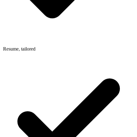
Resume, tailored