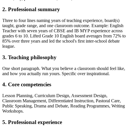
2. Professional summary
Three to four lines naming years of teaching experience, board(s)
taught, grade range, and one classroom outcome. Example: English
Teacher with seven years of CBSE and IB MYP experience across
grades 6 to 10. Lifted Grade 10 English board averages from 72% to
85% over three years and led the school's first inter-school debate
league.
3. Teaching philosophy
One short paragraph. What you believe a classroom should feel like,
and how you actually run yours. Specific over inspirational.
4. Core competencies
Lesson Planning, Curriculum Design, Assessment Design,
Classroom Management, Differentiated Instruction, Pastoral Care,
Public Speaking, Drama and Debate, Reading Programmes, Writing
Workshops.
5. Professional experience