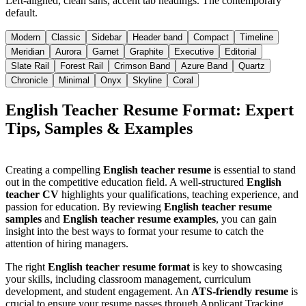
Left-aligned, clean sans, accent tab headings. The contemporary
default.
Modern
Classic
Sidebar
Header band
Compact
Timeline
Meridian
Aurora
Garnet
Graphite
Executive
Editorial
Slate Rail
Forest Rail
Crimson Band
Azure Band
Quartz
Chronicle
Minimal
Onyx
Skyline
Coral
English Teacher Resume Format: Expert
Tips, Samples & Examples
Creating a compelling
English teacher resume
is essential to stand
out in the competitive education field. A well-structured
English
teacher CV
highlights your qualifications, teaching experience, and
passion for education. By reviewing
English teacher resume
samples
and
English teacher resume examples
, you can gain
insight into the best ways to format your resume to catch the
attention of hiring managers.
The right
English teacher resume format
is key to showcasing
your skills, including classroom management, curriculum
development, and student engagement. An
ATS-friendly resume
is
crucial to ensure your resume passes through Applicant Tracking