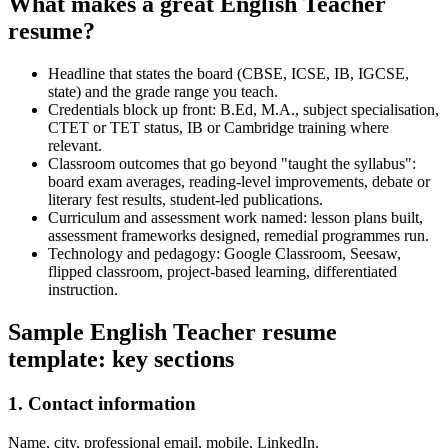
What makes a great English Teacher
resume?
Headline that states the board (CBSE, ICSE, IB, IGCSE,
state) and the grade range you teach.
Credentials block up front: B.Ed, M.A., subject specialisation,
CTET or TET status, IB or Cambridge training where
relevant.
Classroom outcomes that go beyond "taught the syllabus":
board exam averages, reading-level improvements, debate or
literary fest results, student-led publications.
Curriculum and assessment work named: lesson plans built,
assessment frameworks designed, remedial programmes run.
Technology and pedagogy: Google Classroom, Seesaw,
flipped classroom, project-based learning, differentiated
instruction.
Sample English Teacher resume
template: key sections
1. Contact information
Name, city, professional email, mobile, LinkedIn.