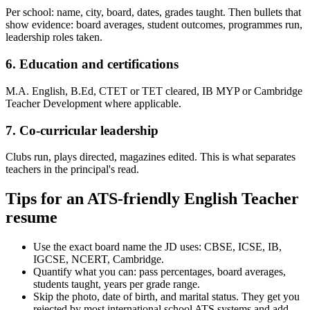
Per school: name, city, board, dates, grades taught. Then bullets that
show evidence: board averages, student outcomes, programmes run,
leadership roles taken.
6. Education and certifications
M.A. English, B.Ed, CTET or TET cleared, IB MYP or Cambridge
Teacher Development where applicable.
7. Co-curricular leadership
Clubs run, plays directed, magazines edited. This is what separates
teachers in the principal's read.
Tips for an ATS-friendly English Teacher
resume
Use the exact board name the JD uses: CBSE, ICSE, IB,
IGCSE, NCERT, Cambridge.
Quantify what you can: pass percentages, board averages,
students taught, years per grade range.
Skip the photo, date of birth, and marital status. They get you
rejected by most international school ATS systems and add