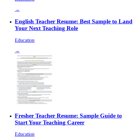
→
English Teacher Resume: Best Sample to Land
Your Next Teaching Role
Education
→
Fresher Teacher Resume: Sample Guide to
Start Your Teaching Career
Education