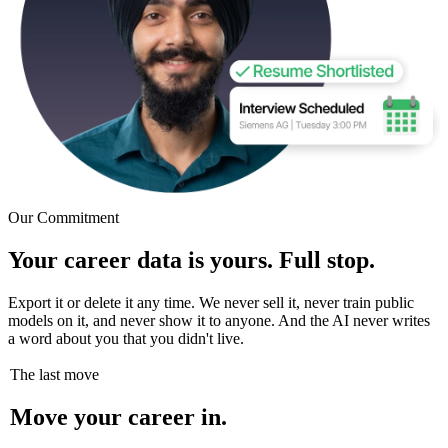
Our Commitment
Your career data is yours. Full stop.
Export it or delete it any time. We never sell it, never train public
models on it, and never show it to anyone. And the AI never writes
a word about you that you didn't live.
The last move
Move your career in.