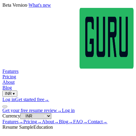
Beta Version
·
What's new
Features
Pricing
About
Blog
INR
▾
Log in
Get started free
→
Get your free resume review
→
Log in
Currency
Features
→
Pricing
→
About
→
Blog
→
FAQ
→
Contact
→
Resume Sample
Education