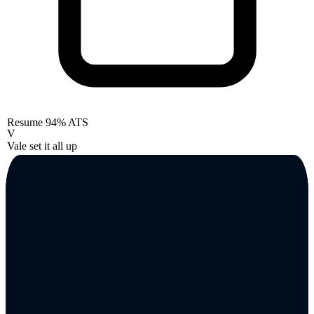
Resume
94% ATS
V
Vale set it all up