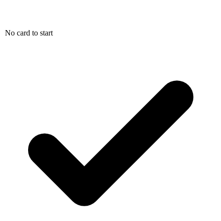
No card to start