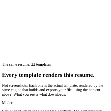
The same resume,
22
templates
Every template renders this resume.
Not screenshots. Each one is the actual template, rendered by the
same engine that builds and exports your file, using the content
above. What you see is what downloads.
Modern