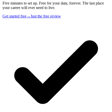
Five minutes to set up. Free for your data, forever. The last place
your career will ever need to live.
Get started free
→
Just the free review