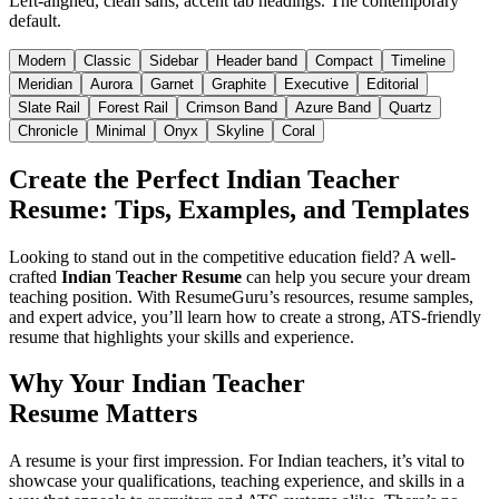
Left-aligned, clean sans, accent tab headings. The contemporary
default.
Modern
Classic
Sidebar
Header band
Compact
Timeline
Meridian
Aurora
Garnet
Graphite
Executive
Editorial
Slate Rail
Forest Rail
Crimson Band
Azure Band
Quartz
Chronicle
Minimal
Onyx
Skyline
Coral
Create the Perfect
Indian Teacher
Resume:
Tips, Examples, and Templates
Looking to stand out in the competitive education field? A well-
crafted
Indian Teacher Resume
can help you secure your dream
teaching position. With ResumeGuru’s resources, resume samples,
and expert advice, you’ll learn how to create a strong, ATS-friendly
resume that highlights your skills and experience.
Why Your
Indian Teacher
Resume
Matters
A resume is your first impression. For Indian teachers, it’s vital to
showcase your qualifications, teaching experience, and skills in a