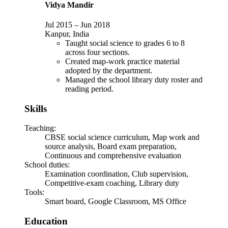
Vidya Mandir
Jul 2015
–
Jun 2018
Kanpur, India
Taught social science to grades 6 to 8
across four sections.
Created map-work practice material
adopted by the department.
Managed the school library duty roster and
reading period.
Skills
Teaching
:
CBSE social science curriculum, Map work and
source analysis, Board exam preparation,
Continuous and comprehensive evaluation
School duties
:
Examination coordination, Club supervision,
Competitive-exam coaching, Library duty
Tools
:
Smart board, Google Classroom, MS Office
Education