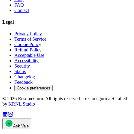
FAQ
Contact
Legal
Privacy Policy
Terms of Service
Cookie Policy
Refund Policy
Acceptable Use
Accessibility
Security
Status
Changelog
Feedback
Cookie preferences
©
2026
ResumeGuru. All rights reserved. · resumeguru.ai
·
Crafted
by
KRNL Studio
Ask Vale