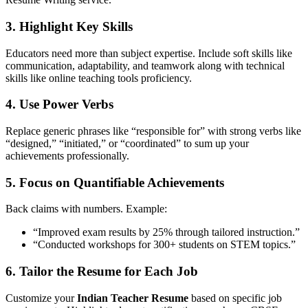
3.
Highlight Key Skills
Educators need more than subject expertise. Include soft skills like
communication, adaptability, and teamwork along with technical
skills like online teaching tools proficiency.
4.
Use Power Verbs
Replace generic phrases like “responsible for” with strong verbs like
“designed,” “initiated,” or “coordinated” to sum up your
achievements professionally.
5.
Focus on Quantifiable Achievements
Back claims with numbers. Example:
“Improved exam results by 25% through tailored instruction.”
“Conducted workshops for 300+ students on STEM topics.”
6.
Tailor the Resume for Each Job
Customize your
Indian Teacher Resume
based on specific job