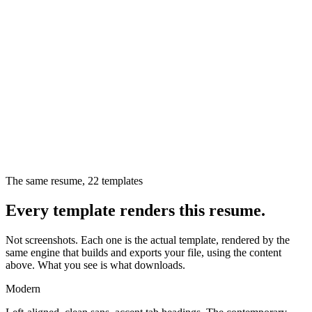
The same resume,
22
templates
Every template renders this resume.
Not screenshots. Each one is the actual template, rendered by the
same engine that builds and exports your file, using the content
above. What you see is what downloads.
Modern