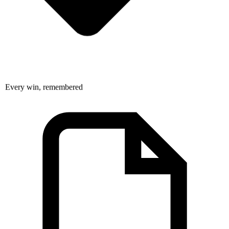
Every win, remembered