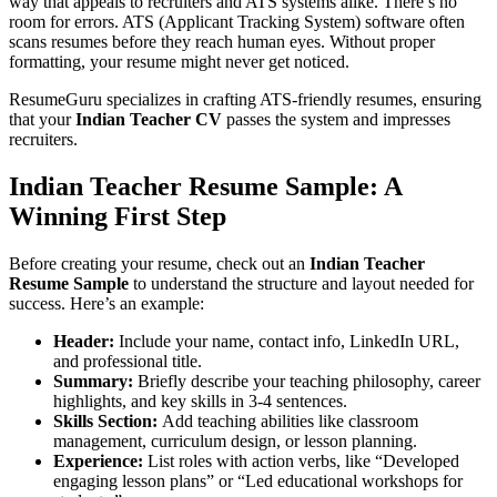
way that appeals to recruiters and ATS systems alike. There’s no
room for errors. ATS (Applicant Tracking System) software often
scans resumes before they reach human eyes. Without proper
formatting, your resume might never get noticed.
ResumeGuru specializes in crafting ATS-friendly resumes, ensuring
that your
Indian Teacher CV
passes the system and impresses
recruiters.
Indian Teacher Resume Sample
: A
Winning First Step
Before creating your resume, check out an
Indian Teacher
Resume Sample
to understand the structure and layout needed for
success. Here’s an example:
Header:
Include your name, contact info, LinkedIn URL,
and professional title.
Summary:
Briefly describe your teaching philosophy, career
highlights, and key skills in 3-4 sentences.
Skills Section:
Add teaching abilities like classroom
management, curriculum design, or lesson planning.
Experience:
List roles with action verbs, like “Developed
engaging lesson plans” or “Led educational workshops for