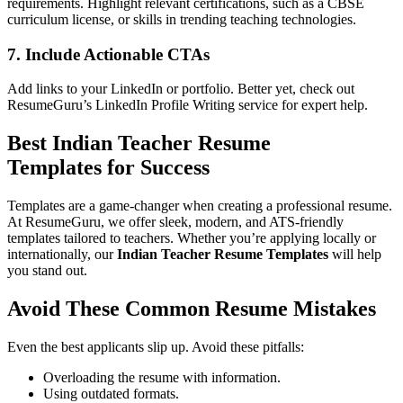
requirements. Highlight relevant certifications, such as a CBSE
curriculum license, or skills in trending teaching technologies.
7.
Include Actionable CTAs
Add links to your LinkedIn or portfolio. Better yet, check out
ResumeGuru’s
LinkedIn Profile Writing
service for expert help.
Best
Indian Teacher Resume
Templates
for Success
Templates are a game-changer when creating a professional resume.
At ResumeGuru, we offer sleek, modern, and ATS-friendly
templates tailored to teachers. Whether you’re applying locally or
internationally, our
Indian Teacher Resume Templates
will help
you stand out.
Avoid These Common Resume Mistakes
Even the best applicants slip up. Avoid these pitfalls:
Overloading the resume with information.
Using outdated formats.