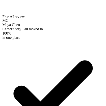
Free AI review
MC
Maya Chen
Career Story · all moved in
100%
in one place