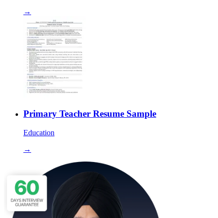
→
Primary Teacher Resume Sample
Education
→