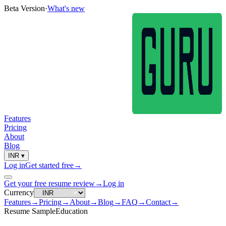
Beta Version
·
What's new
Features
Pricing
About
Blog
INR
▾
Log in
Get started free
→
Get your free resume review
→
Log in
Currency
Features
→
Pricing
→
About
→
Blog
→
FAQ
→
Contact
→
Resume Sample
Education