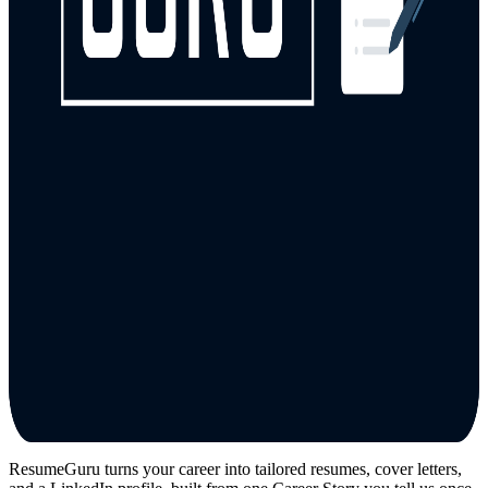
ResumeGuru turns your career into tailored resumes, cover letters,