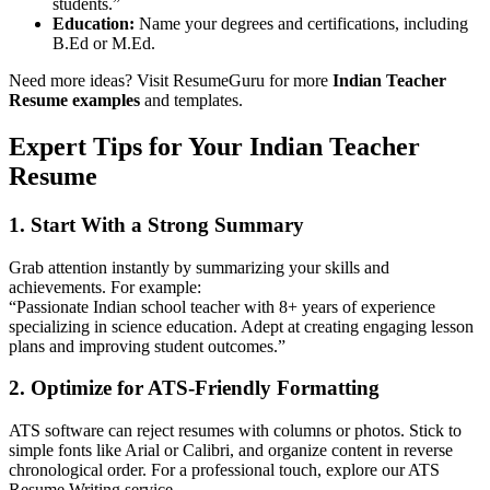
students.”
Education:
Name your degrees and certifications, including
B.Ed or M.Ed.
Need more ideas? Visit ResumeGuru for more
Indian Teacher
Resume examples
and templates.
Expert Tips for Your
Indian Teacher
Resume
1.
Start With a Strong Summary
Grab attention instantly by summarizing your skills and
achievements. For example:
“Passionate Indian school teacher with 8+ years of experience
specializing in science education. Adept at creating engaging lesson
plans and improving student outcomes.”
2.
Optimize for ATS-Friendly Formatting
ATS software can reject resumes with columns or photos. Stick to
simple fonts like Arial or Calibri, and organize content in reverse
chronological order. For a professional touch, explore our
ATS
Resume Writing
service.