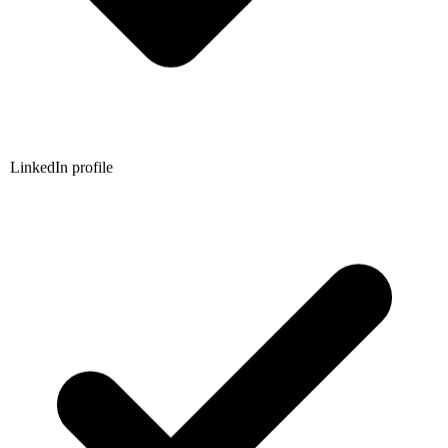
LinkedIn profile