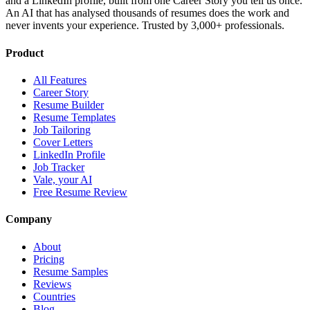
and a LinkedIn profile, built from one Career Story you tell us once.
An AI that has analysed thousands of resumes does the work and
never invents your experience. Trusted by 3,000+ professionals.
Product
All Features
Career Story
Resume Builder
Resume Templates
Job Tailoring
Cover Letters
LinkedIn Profile
Job Tracker
Vale, your AI
Free Resume Review
Company
About
Pricing
Resume Samples
Reviews
Countries
Blog