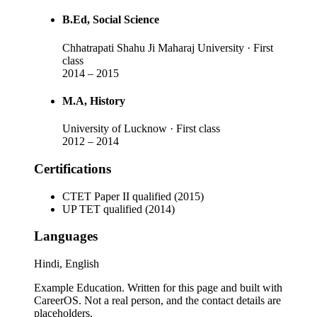
B.Ed
, Social Science
Chhatrapati Shahu Ji Maharaj University
· First
class
2014
–
2015
M.A
, History
University of Lucknow
· First class
2012
–
2014
Certifications
CTET Paper II qualified (2015)
UP TET qualified (2014)
Languages
Hindi, English
Example Education
. Written for this page and built with
CareerOS. Not a real person, and the contact details are
placeholders.