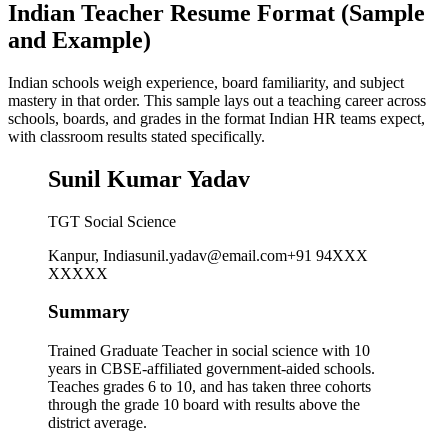
Indian Teacher Resume Format (Sample
and Example)
Indian schools weigh experience, board familiarity, and subject
mastery in that order. This sample lays out a teaching career across
schools, boards, and grades in the format Indian HR teams expect,
with classroom results stated specifically.
Sunil Kumar Yadav
TGT Social Science
Kanpur, India
sunil.yadav@email.com
+91 94XXX
XXXXX
Summary
Trained Graduate Teacher in social science with 10
years in CBSE-affiliated government-aided schools.
Teaches grades 6 to 10, and has taken three cohorts
through the grade 10 board with results above the
district average.