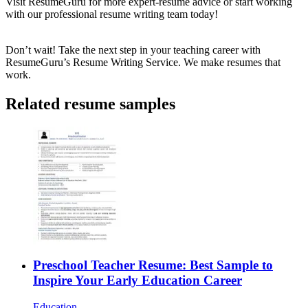
Visit
ResumeGuru
for more expert-resume advice or start working
with our professional resume writing team today!
Don’t wait! Take the next step in your teaching career with
ResumeGuru’s
Resume Writing Service
. We make resumes that
work.
Related resume samples
Preschool Teacher Resume: Best Sample to
Inspire Your Early Education Career
Education