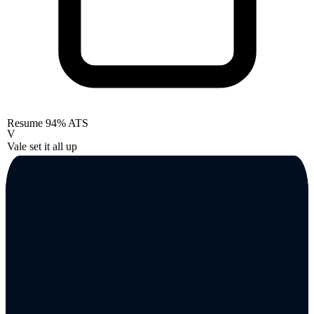
Resume
94% ATS
V
Vale set it all up