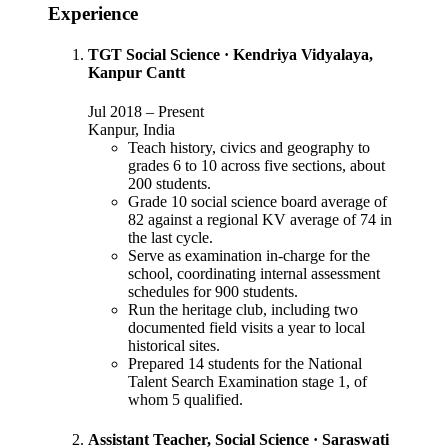
Experience
TGT Social Science
·
Kendriya Vidyalaya,
Kanpur Cantt
Jul 2018
–
Present
Kanpur, India
Teach history, civics and geography to
grades 6 to 10 across five sections, about
200 students.
Grade 10 social science board average of
82 against a regional KV average of 74 in
the last cycle.
Serve as examination in-charge for the
school, coordinating internal assessment
schedules for 900 students.
Run the heritage club, including two
documented field visits a year to local
historical sites.
Prepared 14 students for the National
Talent Search Examination stage 1, of
whom 5 qualified.
Assistant Teacher, Social Science
·
Saraswati