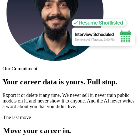
Our Commitment
Your career data is yours. Full stop.
Export it or delete it any time. We never sell it, never train public
models on it, and never show it to anyone. And the AI never writes
a word about you that you didn't live.
The last move
Move your career in.