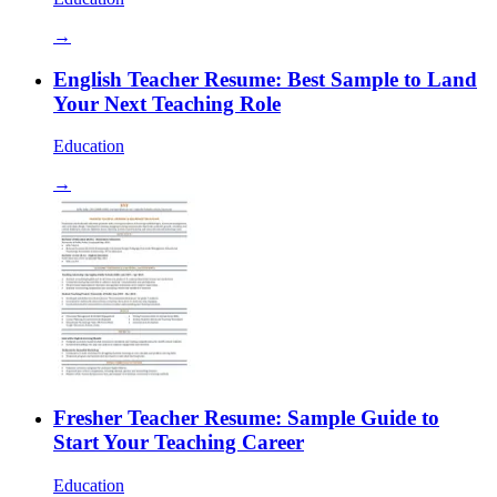
→
English Teacher Resume: Best Sample to Land
Your Next Teaching Role
Education
→
Fresher Teacher Resume: Sample Guide to
Start Your Teaching Career
Education