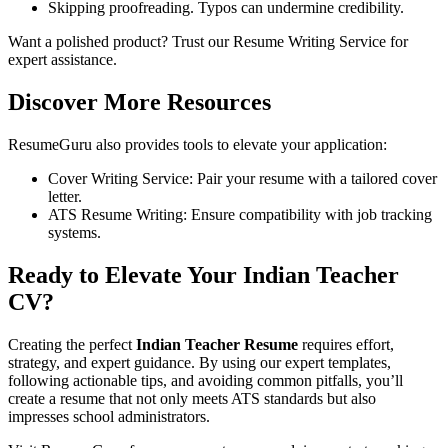
Skipping proofreading. Typos can undermine credibility.
Want a polished product? Trust our
Resume Writing Service
for
expert assistance.
Discover More Resources
ResumeGuru also provides tools to elevate your application:
Cover Writing Service
: Pair your resume with a tailored cover
letter.
ATS Resume Writing: Ensure compatibility with job tracking
systems.
Ready to Elevate Your Indian Teacher
CV?
Creating the perfect
Indian Teacher Resume
requires effort,
strategy, and expert guidance. By using our expert templates,
following actionable tips, and avoiding common pitfalls, you’ll
create a resume that not only meets ATS standards but also
impresses school administrators.