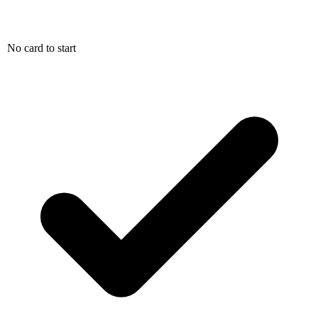
No card to start