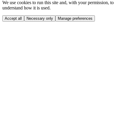
We use cookies to run this site and, with your permission, to
understand how it is used.
Accept all
Necessary only
Manage preferences