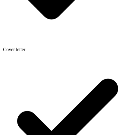
Cover letter