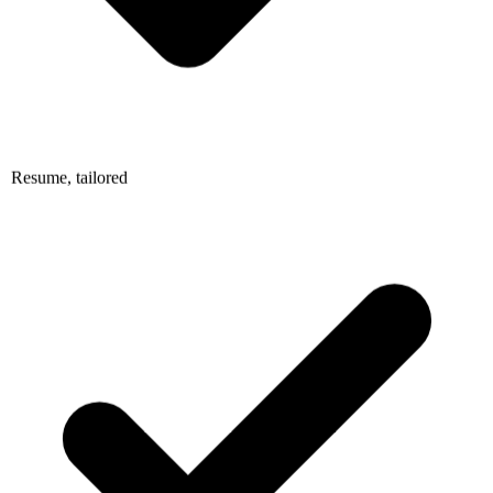
Resume, tailored