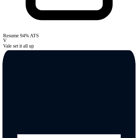
Resume
94% ATS
V
Vale set it all up