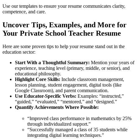
Use our templates to ensure your resume communicates clarity,
competence, and care.
Uncover Tips, Examples, and More for
Your Private School Teacher Resume
Here are some proven tips to help your resume stand out in the
education sector:
Start With a Thoughtful Summary:
Mention your years of
experience, teaching level (primary, middle, or senior), and
educational philosophy.
Highlight Core Skills:
Include classroom management,
lesson planning, student engagement, digital tools (like
Google Classroom), and parent communication.
Use Educator-Specific Verbs:
Examples: “instructed,”
“guided,” “evaluated,” “mentored,” and “designed.”
Quantify Achievements Where Possible:
“Improved class performance in mathematics by 25%
through individualized support.”
“Successfully managed a class of 35 students while
integrating digital learning techniques.”