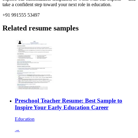
take a confident step toward your next role in education.
+91 991555 53497
Related resume samples
Preschool Teacher Resume: Best Sample to
Inspire Your Early Education Career
Education
→