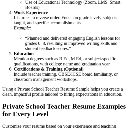
Use of Educational Technology (Zoom, LMS, Smart
Boards)
Work Experience
List roles in reverse order. Focus on grade levels, subjects
taught, and specific accomplishments.
Example:
“Planned and delivered engaging English lessons for
grades 6–8, resulting in improved writing skills and
student feedback scores.”
Education
Mention degrees such as B.Ed, M.Ed, or subject-specific
qualifications, with college name and graduation year.
Certifications & Training (Optional)
Include teacher training, CBSE/ICSE board familiarity, or
classroom management workshops.
Using a Private School Teacher Resume Sample helps you create a
clean, impactful profile tailored to hiring expectations in education.
Private School Teacher Resume Examples
for Every Level
Customize your resume based on your experience and teaching