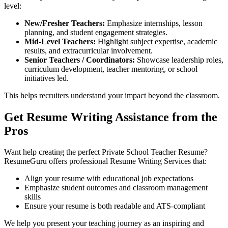
level:
New/Fresher Teachers:
Emphasize internships, lesson
planning, and student engagement strategies.
Mid-Level Teachers:
Highlight subject expertise, academic
results, and extracurricular involvement.
Senior Teachers / Coordinators:
Showcase leadership roles,
curriculum development, teacher mentoring, or school
initiatives led.
This helps recruiters understand your impact beyond the classroom.
Get Resume Writing Assistance from the
Pros
Want help creating the perfect Private School Teacher Resume?
ResumeGuru offers professional Resume Writing Services that:
Align your resume with educational job expectations
Emphasize student outcomes and classroom management
skills
Ensure your resume is both readable and ATS-compliant
We help you present your teaching journey as an inspiring and