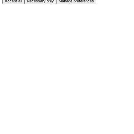
Accept all
Necessary only
Manage preferences