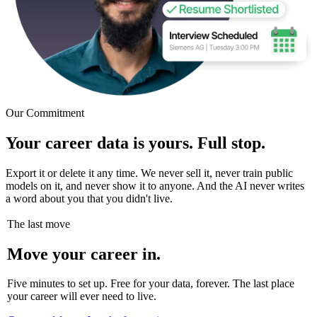
Our Commitment
Your career data is yours. Full stop.
Export it or delete it any time. We never sell it, never train public
models on it, and never show it to anyone. And the AI never writes
a word about you that you didn't live.
The last move
Move your career in.
Five minutes to set up. Free for your data, forever. The last place
your career will ever need to live.