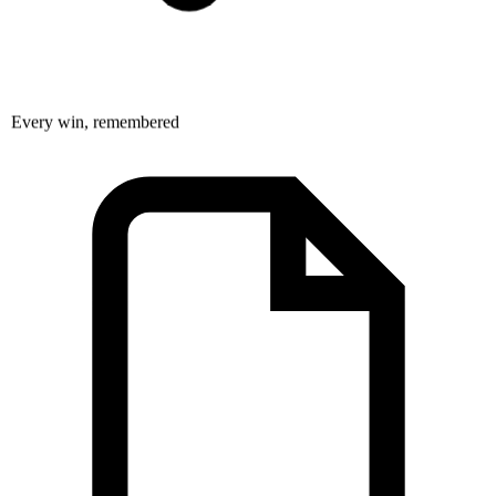
Every win, remembered