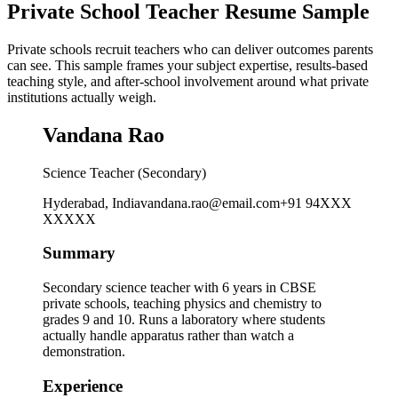
Private School Teacher Resume Sample
Private schools recruit teachers who can deliver outcomes parents
can see. This sample frames your subject expertise, results-based
teaching style, and after-school involvement around what private
institutions actually weigh.
Vandana Rao
Science Teacher (Secondary)
Hyderabad, India
vandana.rao@email.com
+91 94XXX
XXXXX
Summary
Secondary science teacher with 6 years in CBSE
private schools, teaching physics and chemistry to
grades 9 and 10. Runs a laboratory where students
actually handle apparatus rather than watch a
demonstration.
Experience