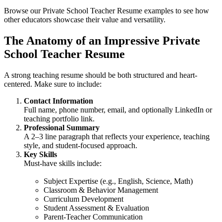
Browse our Private School Teacher Resume examples to see how
other educators showcase their value and versatility.
The Anatomy of an Impressive Private
School Teacher Resume
A strong teaching resume should be both structured and heart-
centered. Make sure to include:
Contact Information
Full name, phone number, email, and optionally LinkedIn or
teaching portfolio link.
Professional Summary
A 2–3 line paragraph that reflects your experience, teaching
style, and student-focused approach.
Key Skills
Must-have skills include:
Subject Expertise (e.g., English, Science, Math)
Classroom & Behavior Management
Curriculum Development
Student Assessment & Evaluation
Parent-Teacher Communication