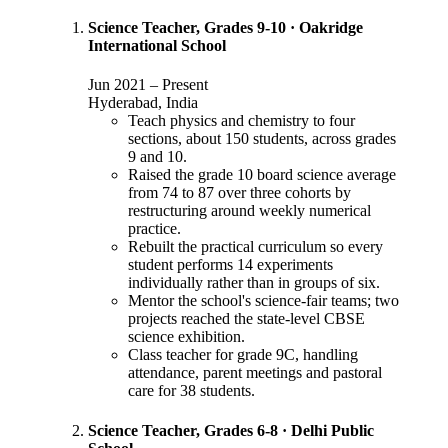
Science Teacher, Grades 9-10
·
Oakridge
International School
Jun 2021
–
Present
Hyderabad, India
Teach physics and chemistry to four
sections, about 150 students, across grades
9 and 10.
Raised the grade 10 board science average
from 74 to 87 over three cohorts by
restructuring around weekly numerical
practice.
Rebuilt the practical curriculum so every
student performs 14 experiments
individually rather than in groups of six.
Mentor the school's science-fair teams; two
projects reached the state-level CBSE
science exhibition.
Class teacher for grade 9C, handling
attendance, parent meetings and pastoral
care for 38 students.
Science Teacher, Grades 6-8
·
Delhi Public