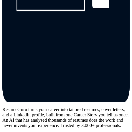
ResumeGuru turns your career into tailored resumes, cover letters,
and a LinkedIn profile, built from one Career Story you tell us once.
An AI that has analysed thousands of resumes does the work and
never invents your experience. Trusted by 3,000+ professionals.