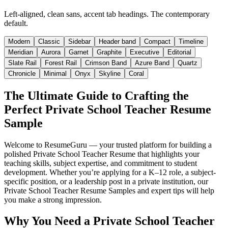
Left-aligned, clean sans, accent tab headings. The contemporary
default.
Modern
Classic
Sidebar
Header band
Compact
Timeline
Meridian
Aurora
Garnet
Graphite
Executive
Editorial
Slate Rail
Forest Rail
Crimson Band
Azure Band
Quartz
Chronicle
Minimal
Onyx
Skyline
Coral
The Ultimate Guide to Crafting the
Perfect Private School Teacher Resume
Sample
Welcome to ResumeGuru — your trusted platform for building a
polished Private School Teacher Resume that highlights your
teaching skills, subject expertise, and commitment to student
development. Whether you’re applying for a K–12 role, a subject-
specific position, or a leadership post in a private institution, our
Private School Teacher Resume Samples and expert tips will help
you make a strong impression.
Why You Need a Private School Teacher