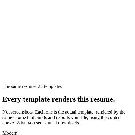
The same resume,
22
templates
Every template renders this resume.
Not screenshots. Each one is the actual template, rendered by the
same engine that builds and exports your file, using the content
above. What you see is what downloads.
Modern