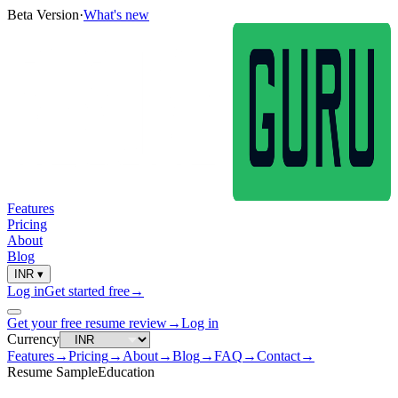
Beta Version
·
What's new
Features
Pricing
About
Blog
INR
▾
Log in
Get started free
→
Get your free resume review
→
Log in
Currency
Features
→
Pricing
→
About
→
Blog
→
FAQ
→
Contact
→
Resume Sample
Education