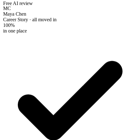
Free AI review
MC
Maya Chen
Career Story · all moved in
100%
in one place