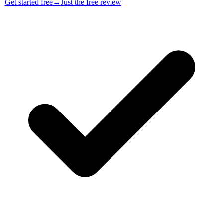
Get started free
→
Just the free review