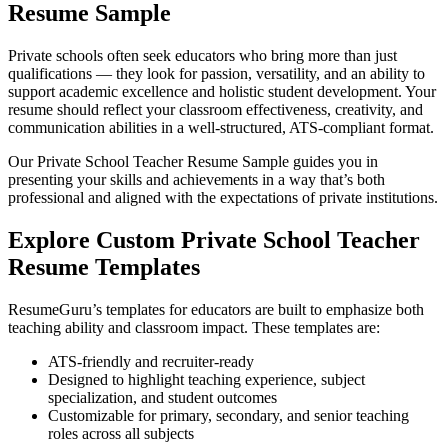
Resume Sample
Private schools often seek educators who bring more than just
qualifications — they look for passion, versatility, and an ability to
support academic excellence and holistic student development. Your
resume should reflect your classroom effectiveness, creativity, and
communication abilities in a well-structured, ATS-compliant format.
Our Private School Teacher Resume Sample guides you in
presenting your skills and achievements in a way that’s both
professional and aligned with the expectations of private institutions.
Explore Custom Private School Teacher
Resume Templates
ResumeGuru’s templates for educators are built to emphasize both
teaching ability and classroom impact. These templates are:
ATS-friendly and recruiter-ready
Designed to highlight teaching experience, subject
specialization, and student outcomes
Customizable for primary, secondary, and senior teaching
roles across all subjects