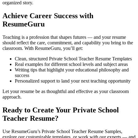
organized story.
Achieve Career Success with
ResumeGuru
Teaching is a profession that shapes futures — and your resume
should reflect the care, commitment, and capability you bring to the
classroom. With ResumeGuru, you’ll get:
Clean, structured Private School Teacher Resume Templates
Real examples for different school levels and subject areas
Writing tips that highlight your educational philosophy and
success
Personalized support to land your next teaching opportunity
Let your resume be as thoughtful and effective as your classroom
approach.
Ready to Create Your Private School
Teacher Resume?
Use ResumeGuru’s Private School Teacher Resume Samples,
explore our customizable templates, or work with our experts — and