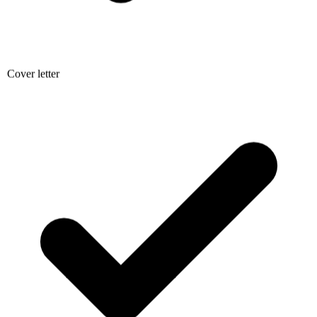
Cover letter