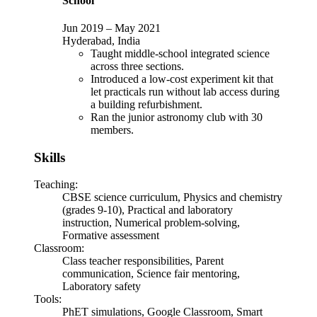
School
Jun 2019
–
May 2021
Hyderabad, India
Taught middle-school integrated science
across three sections.
Introduced a low-cost experiment kit that
let practicals run without lab access during
a building refurbishment.
Ran the junior astronomy club with 30
members.
Skills
Teaching
:
CBSE science curriculum, Physics and chemistry
(grades 9-10), Practical and laboratory
instruction, Numerical problem-solving,
Formative assessment
Classroom
:
Class teacher responsibilities, Parent
communication, Science fair mentoring,
Laboratory safety
Tools
:
PhET simulations, Google Classroom, Smart