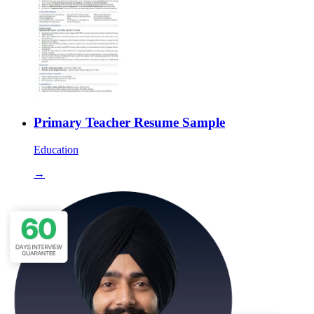
Primary Teacher Resume Sample
Education
→