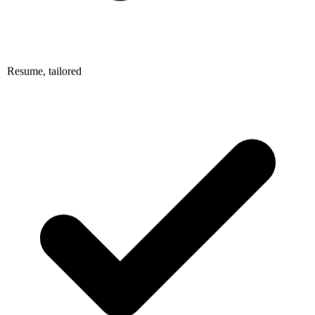
Resume, tailored