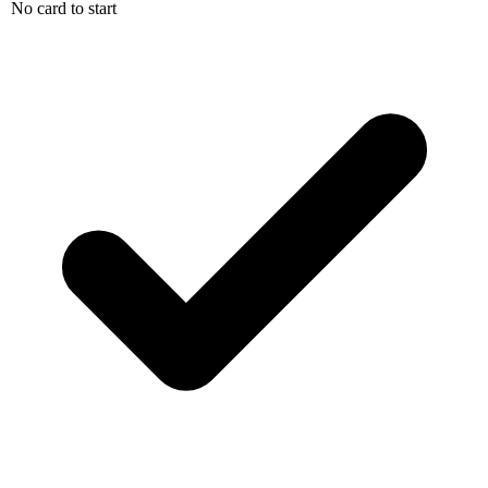
No card to start