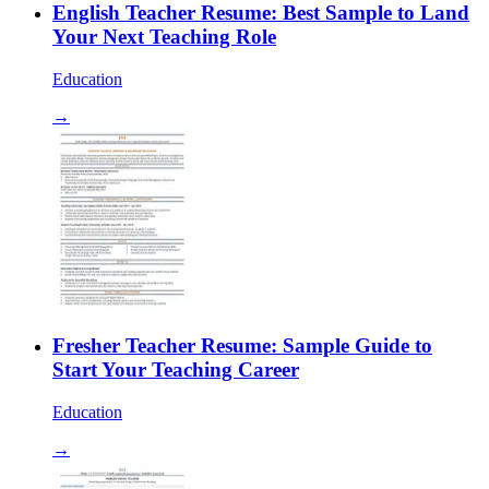
English Teacher Resume: Best Sample to Land
Your Next Teaching Role
Education
→
Fresher Teacher Resume: Sample Guide to
Start Your Teaching Career
Education
→