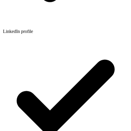
LinkedIn profile