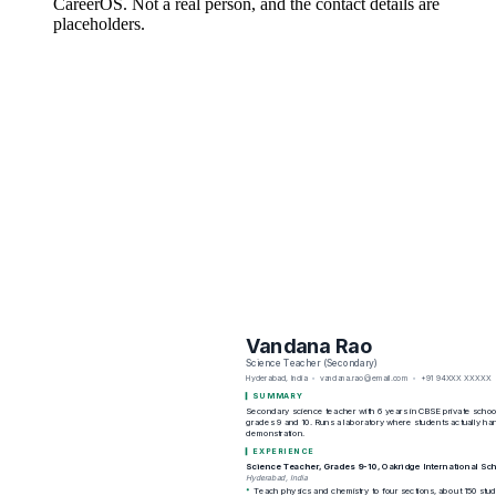
CareerOS. Not a real person, and the contact details are
placeholders.