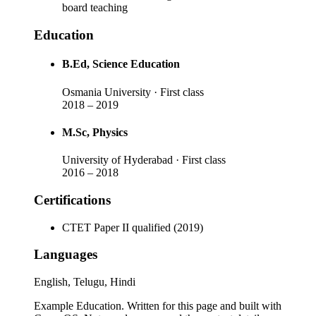
board teaching
Education
B.Ed
, Science Education
Osmania University
· First class
2018
–
2019
M.Sc
, Physics
University of Hyderabad
· First class
2016
–
2018
Certifications
CTET Paper II qualified (2019)
Languages
English, Telugu, Hindi
Example Education
. Written for this page and built with