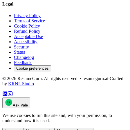
Legal
Privacy Policy
Terms of Service
Cookie Policy
Refund Policy
Acceptable Use
Accessibility
Security
Status
Changelog
Feedback
Cookie preferences
©
2026
ResumeGuru. All rights reserved. · resumeguru.ai
·
Crafted
by
KRNL Studio
Ask Vale
We use cookies to run this site and, with your permission, to
understand how it is used.