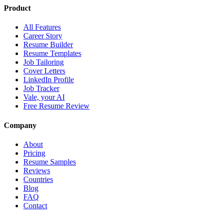
Product
All Features
Career Story
Resume Builder
Resume Templates
Job Tailoring
Cover Letters
LinkedIn Profile
Job Tracker
Vale, your AI
Free Resume Review
Company
About
Pricing
Resume Samples
Reviews
Countries
Blog
FAQ
Contact