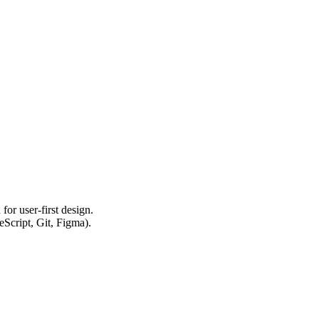
or user-first design.
eScript, Git, Figma).