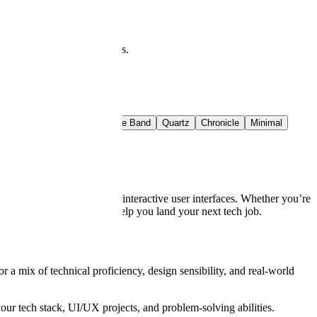
at you see is what downloads.
t Rail
Crimson Band
Azure Band
Quartz
Chronicle
Minimal
nse, and ability to build interactive user interfaces. Whether you’re
les and expert tips will help you land your next tech job.
 a mix of technical proficiency, design sensibility, and real-world
r tech stack, UI/UX projects, and problem-solving abilities.