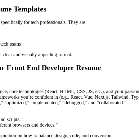
ume Templates
cifically for tech professionals. They are:
e tech teams
 a clear and visually appealing format.
ur Front End Developer Resume
ce, core technologies (React, HTML, CSS, JS, etc.), and your passion f
rameworks you’re confident in (e.g., React, Vue, Next.js, Tailwind, Typ
,” “optimized,” “implemented,” “debugged,” and “collaborated.”
d scripts.”
ferent browsers and devices.”
iration on how to balance design, code, and conversion.