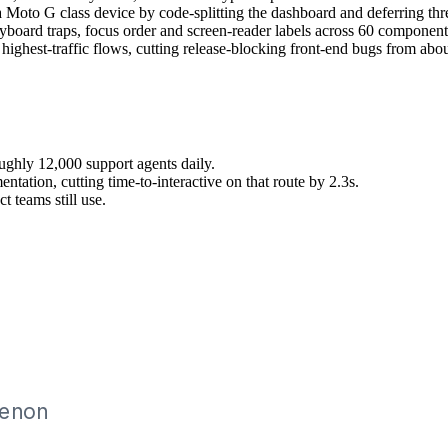
 Moto G class device by code-splitting the dashboard and deferring three
ard traps, focus order and screen-reader labels across 60 component
 highest-traffic flows, cutting release-blocking front-end bugs from abou
oughly 12,000 support agents daily.
ntation, cutting time-to-interactive on that route by 2.3s.
 teams still use.
sive design, Design systems