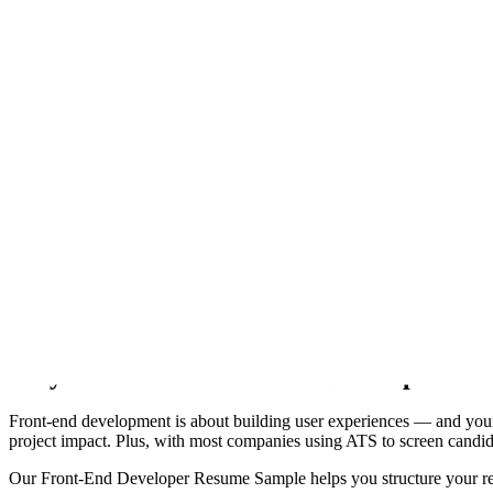
Every template renders this resume.
Not screenshots. Each one is the actual template, rendered by the sam
Modern
Left-aligned, clean sans, accent tab headings. The contemporary defau
Modern
Classic
Sidebar
Header band
Compact
Timeline
Merid
Onyx
Skyline
Coral
The Ultimate Guide to Crafting the Perf
Welcome to ResumeGuru — your go-to resource for creating a standout 
a fresher learning React or an experienced developer working with f
Why You Need a Front End Developer Re
Front-end development is about building user experiences — and your re
project impact. Plus, with most companies using ATS to screen candida
Our Front-End Developer Resume Sample helps you structure your resu