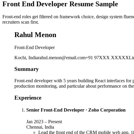
Front End Developer Resume Sample
Front-end roles get filtered on framework choice, design system flue
recruiters scan first.
Rahul Menon
Front-End Developer
Kochi, India
rahul.menon@email.com
+91 97XXX XXXXX
Li
Summary
Front-end developer with 5 years building React interfaces for
production monitoring, and particular about performance on the
Experience
Senior Front-End Developer
·
Zoho Corporation
Jan 2023
–
Present
Chennai, India
Lead the front end of the CRM mobile web app, 18