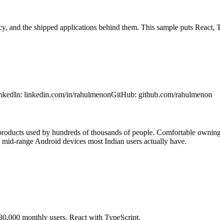
ncy, and the shipped applications behind them. This sample puts React,
nkedIn
:
linkedin.com/in/rahulmenon
GitHub
:
github.com/rahulmenon
 products used by hundreds of thousands of people. Comfortable owning
 mid-range Android devices most Indian users actually have.
0,000 monthly users, React with TypeScript.