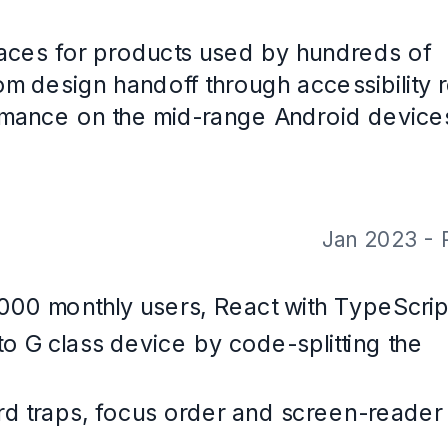
ss
 with CareerOS. Not a real person, and the contact details are placeholde