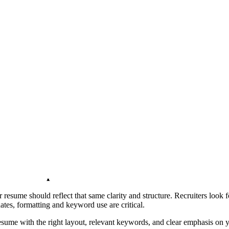
e engine that builds and exports your file, using the content above. Wh
lt.
ian
Aurora
Garnet
Graphite
Executive
Editorial
Slate Rail
Fores
ect Front End Developer Resume Sample
Front-End Developer Resume that reflects your coding skills, UI/UX se
rameworks like Angular or Vue.js, our Front-End Developer Resume Samp
sume Sample
sume should reflect that same clarity and structure. Recruiters look for
tes, formatting and keyword use are critical.
me with the right layout, relevant keywords, and clear emphasis on you