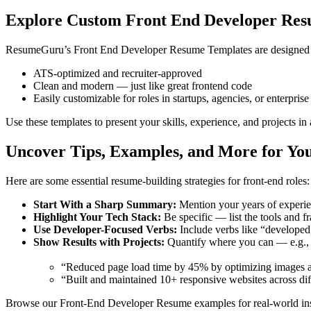
Explore Custom Front End Developer Res
ResumeGuru’s Front End Developer Resume Templates are designed spe
ATS-optimized and recruiter-approved
Clean and modern — just like great frontend code
Easily customizable for roles in startups, agencies, or enterpris
Use these templates to present your skills, experience, and projects in
Uncover Tips, Examples, and More for Yo
Here are some essential resume-building strategies for front-end roles:
Start With a Sharp Summary:
Mention your years of experien
Highlight Your Tech Stack:
Be specific — list the tools and f
Use Developer-Focused Verbs:
Include verbs like “developed
Show Results with Projects:
Quantify where you can — e.g.,
“Reduced page load time by 45% by optimizing images an
“Built and maintained 10+ responsive websites across dif
Browse our Front-End Developer Resume examples for real-world insp