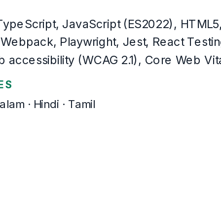
The same resume,
22
templates