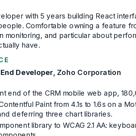
Cochin University of Science and Technology
· First cla
2016
–
2020
Languages
English, Malayalam, Hindi, Tamil
Example Software Engineering
. Written for this page and built