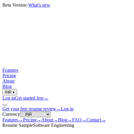
Beta Version
·
What's new
Features
Pricing
About
Blog
INR
▾
Log in
Get started free
→
Get your free resume review
→
Log in
Currency
Features
→
Pricing
→
About
→
Blog
→
FAQ
→
Contact
→
Resume Sample
Software Engineering