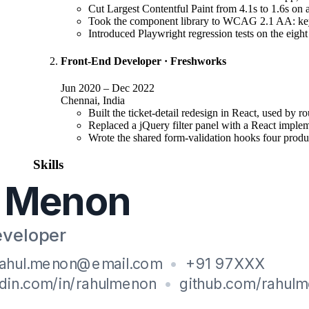
Cut Largest Contentful Paint from 4.1s to 1.6s on a
Took the component library to WCAG 2.1 AA: keybo
Introduced Playwright regression tests on the eight
Front-End Developer
·
Freshworks
Jun 2020
–
Dec 2022
Chennai, India
Built the ticket-detail redesign in React, used by r
Replaced a jQuery filter panel with a React impleme
Wrote the shared form-validation hooks four product
Skills
Core
:
React, TypeScript, JavaScript (ES2022), HTML5, CSS3
Tooling
:
Vite, Webpack, Playwright, Jest, React Testing Library
Practice
:
Web accessibility (WCAG 2.1), Core Web Vitals, Respon
Education
B.Tech
, Information Technology