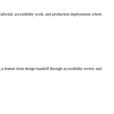
 Tailwind, accessibility work, and production deployments where
 a feature from design handoff through accessibility review and