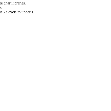
 chart libraries.
s.
t 5 a cycle to under 1.