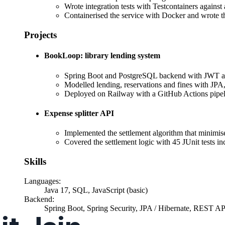
Wrote integration tests with Testcontainers agains
Containerised the service with Docker and wrote the
Projects
BookLoop: library lending system
Spring Boot and PostgreSQL backend with JWT au
Modelled lending, reservations and fines with JPA,
Deployed on Railway with a GitHub Actions pipe
Expense splitter API
Implemented the settlement algorithm that minimise
Covered the settlement logic with 45 JUnit tests 
Skills
Languages
:
Java 17, SQL, JavaScript (basic)
Backend
:
Spring Boot, Spring Security, JPA / Hibernate, REST A
Practice
: