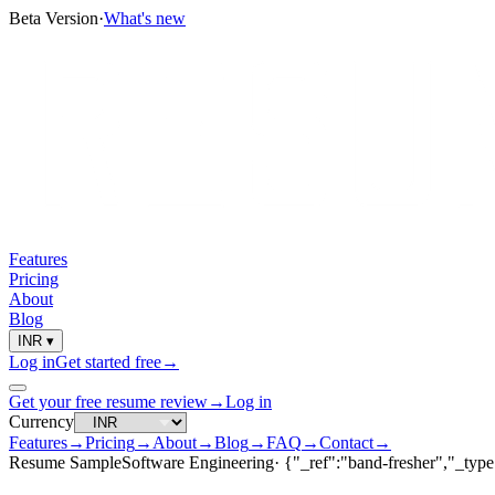
Beta Version
·
What's new
Features
Pricing
About
Blog
INR
▾
Log in
Get started free
→
Get your free resume review
→
Log in
Currency
Features
→
Pricing
→
About
→
Blog
→
FAQ
→
Contact
→
Resume Sample
Software Engineering
·
{"_ref":"band-fresher","_type