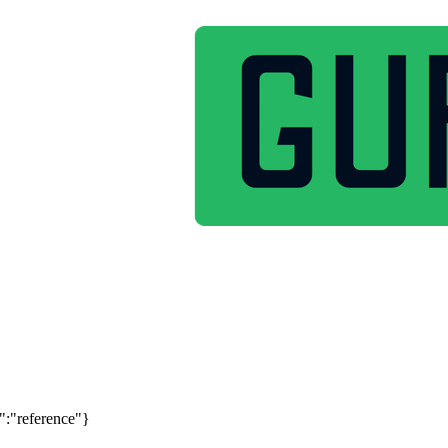
":"reference"}