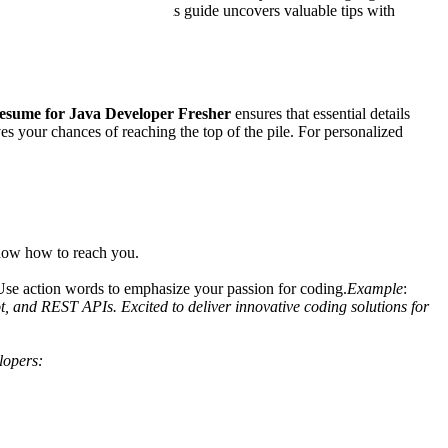
s of getting shortlisted. This guide uncovers valuable tips with
esume for Java Developer Fresher
ensures that essential details
s your chances of reaching the top of the pile. For personalized
know how to reach you.
. Use action words to emphasize your passion for coding.
Example
:
, and REST APIs. Excited to deliver innovative coding solutions for
lopers: