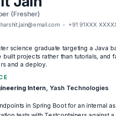
JUnit 5, Testcontainers, Docker, Git, GitHub Actions
Education
B.E
, Computer Engineering
Shri Govindram Seksaria Institute of Technology and Sc
2021
–
2025
Certifications
Oracle Certified Associate, Java SE 11 (2024)
Languages
English, Hindi
Example Software Engineering
. Written for this page and built