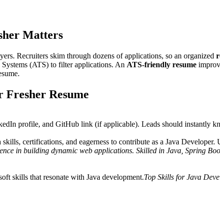
pplying to startups or MNCs, an ATS-friendly design increases your chance
sher
Matters
yers. Recruiters skim through dozens of applications, so an organized
r
 Systems (ATS) to filter applications. An
ATS-friendly resume
improve
resume.
r Fresher Resume
kedIn profile, and GitHub link (if applicable). Leads should instantly 
skills, certifications, and eagerness to contribute as a Java Developer
ce in building dynamic web applications. Skilled in Java, Spring Boot
oft skills that resonate with Java development.
Top Skills for Java Deve