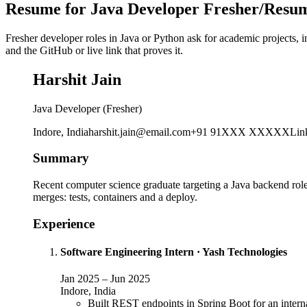
Resume for Java Developer Fresher/Resum
Fresher developer roles in Java or Python ask for academic projects, 
and the GitHub or live link that proves it.
Harshit Jain
Java Developer (Fresher)
Indore, India
harshit.jain@email.com
+91 91XXX XXXXX
Lin
Summary
Recent computer science graduate targeting a Java backend role.
merges: tests, containers and a deploy.
Experience
Software Engineering Intern
·
Yash Technologies
Jan 2025
–
Jun 2025
Indore, India
Built REST endpoints in Spring Boot for an interna