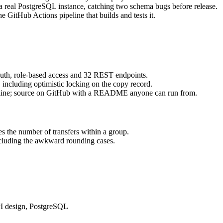
t a real PostgreSQL instance, catching two schema bugs before release.
 GitHub Actions pipeline that builds and tests it.
th, role-based access and 32 REST endpoints.
 including optimistic locking on the copy record.
line; source on GitHub with a README anyone can run from.
s the number of transfers within a group.
including the awkward rounding cases.
PI design, PostgreSQL