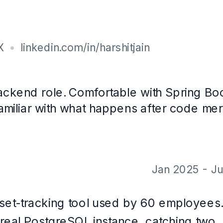
ience
· 7.9 CGPA
 with CareerOS. Not a real person, and the contact details are placeholde