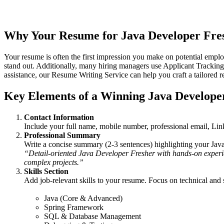
relevant projects, and attract recruiters’ attention. Whether you’re a
examples to help you create an impactful fresher resume.
Why Your
Resume for Java Developer Fre
Your resume is often the first impression you make on potential emplo
stand out. Additionally, many hiring managers use Applicant Tracking
assistance, our
Resume Writing Service
can help you craft a tailored 
Key Elements of a Winning
Java Develope
Contact Information
Include your full name, mobile number, professional email, Lin
Professional Summary
Write a concise summary (2-3 sentences) highlighting your Java 
“Detail-oriented Java Developer Fresher with hands-on experien
complex projects.”
Skills Section
Add job-relevant skills to your resume. Focus on technical and s
Java (Core & Advanced)
Spring Framework
SQL & Database Management