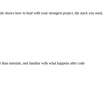
ple shows how to lead with your strongest project, the stack you used,
 than tutorials, and familiar with what happens after code