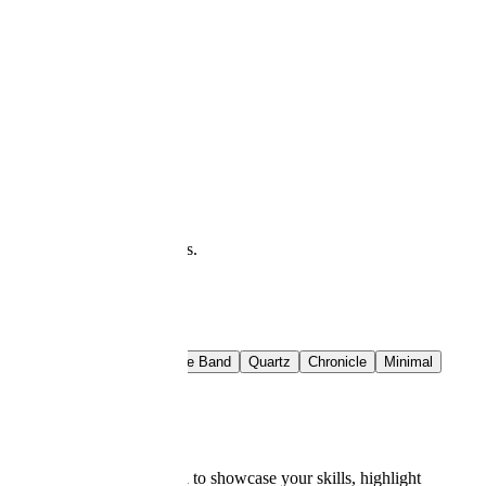
at you see is what downloads.
t Rail
Crimson Band
Azure Band
Quartz
Chronicle
Minimal
lates
 a stellar resume is essential to showcase your skills, highlight