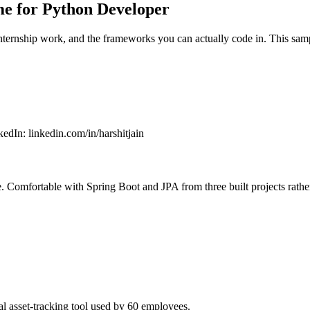
e for Python Developer
internship work, and the frameworks you can actually code in. This sam
kedIn
:
linkedin.com/in/harshitjain
 Comfortable with Spring Boot and JPA from three built projects rather
l asset-tracking tool used by 60 employees.