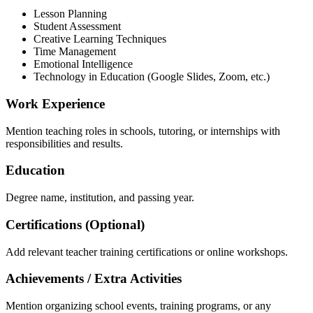
Lesson Planning
Student Assessment
Creative Learning Techniques
Time Management
Emotional Intelligence
Technology in Education (Google Slides, Zoom, etc.)
Work Experience
Mention teaching roles in schools, tutoring, or internships with
responsibilities and results.
Education
Degree name, institution, and passing year.
Certifications (Optional)
Add relevant teacher training certifications or online workshops.
Achievements / Extra Activities
Mention organizing school events, training programs, or any