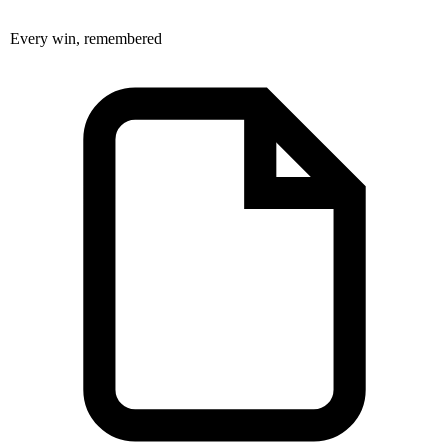
Every win, remembered