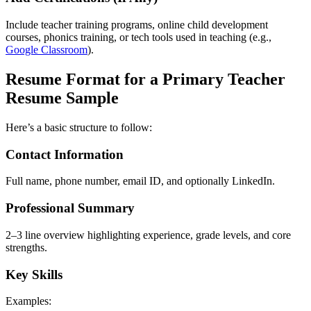
Include teacher training programs, online child development
courses, phonics training, or tech tools used in teaching (e.g.,
Google Classroom
).
Resume Format for a Primary Teacher
Resume Sample
Here’s a basic structure to follow:
Contact Information
Full name, phone number, email ID, and optionally LinkedIn.
Professional Summary
2–3 line overview highlighting experience, grade levels, and core
strengths.
Key Skills
Examples: