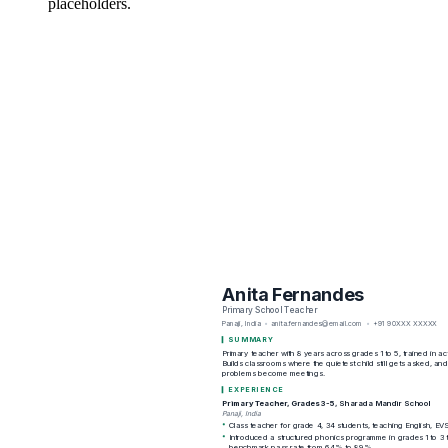
placeholders.