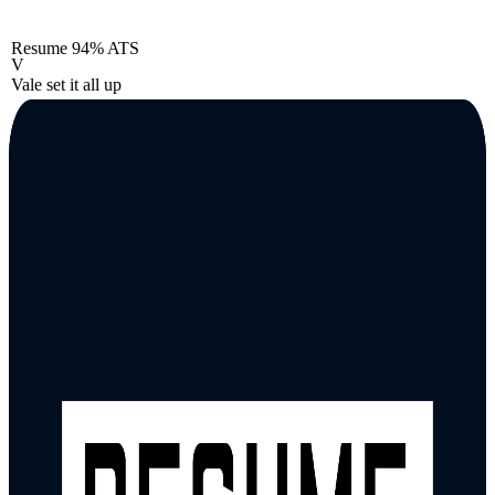
Resume
94% ATS
V
Vale set it all up