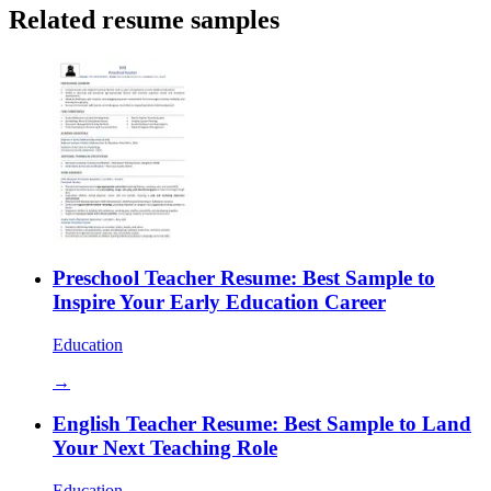
Related resume samples
Preschool Teacher Resume: Best Sample to
Inspire Your Early Education Career
Education
→
English Teacher Resume: Best Sample to Land
Your Next Teaching Role
Education