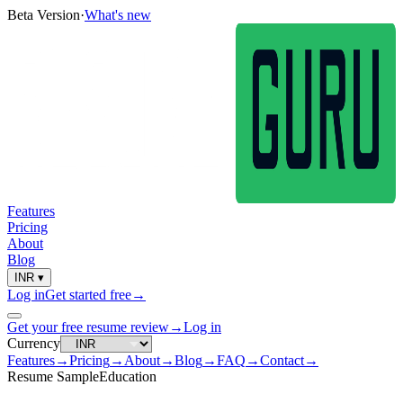
Beta Version
·
What's new
Features
Pricing
About
Blog
INR
▾
Log in
Get started free
→
Get your free resume review
→
Log in
Currency
Features
→
Pricing
→
About
→
Blog
→
FAQ
→
Contact
→
Resume Sample
Education