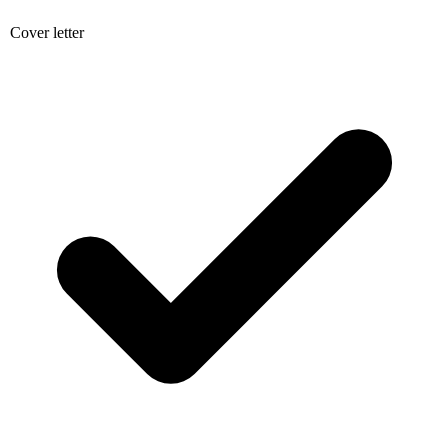
Cover letter