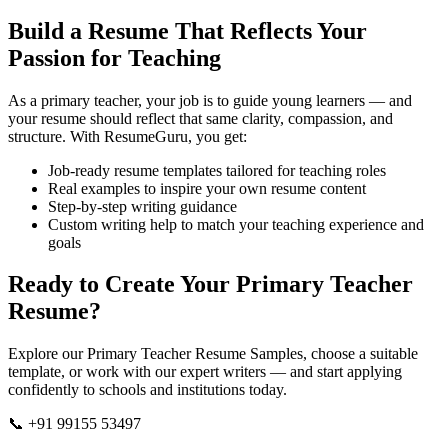
Build a Resume That Reflects Your
Passion for Teaching
As a primary teacher, your job is to guide young learners — and
your resume should reflect that same clarity, compassion, and
structure. With ResumeGuru, you get:
Job-ready resume templates tailored for teaching roles
Real examples to inspire your own resume content
Step-by-step writing guidance
Custom writing help to match your teaching experience and
goals
Ready to Create Your Primary Teacher
Resume?
Explore our Primary Teacher Resume Samples, choose a suitable
template, or work with our expert writers — and start applying
confidently to schools and institutions today.
📞 +91 99155 53497