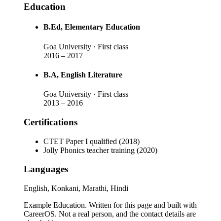
Education
B.Ed
, Elementary Education
Goa University
· First class
2016
–
2017
B.A
, English Literature
Goa University
· First class
2013
–
2016
Certifications
CTET Paper I qualified (2018)
Jolly Phonics teacher training (2020)
Languages
English, Konkani, Marathi, Hindi
Example Education
. Written for this page and built with
CareerOS. Not a real person, and the contact details are