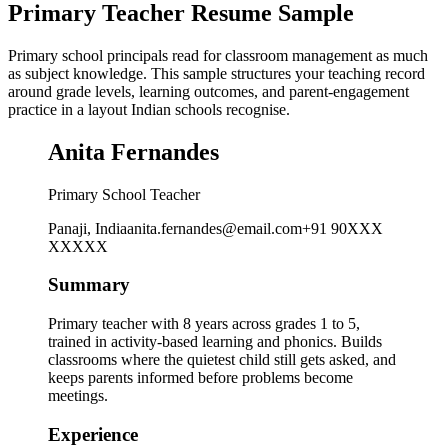
Primary Teacher Resume Sample
Primary school principals read for classroom management as much
as subject knowledge. This sample structures your teaching record
around grade levels, learning outcomes, and parent-engagement
practice in a layout Indian schools recognise.
Anita Fernandes
Primary School Teacher
Panaji, India
anita.fernandes@email.com
+91 90XXX
XXXXX
Summary
Primary teacher with 8 years across grades 1 to 5,
trained in activity-based learning and phonics. Builds
classrooms where the quietest child still gets asked, and
keeps parents informed before problems become
meetings.
Experience