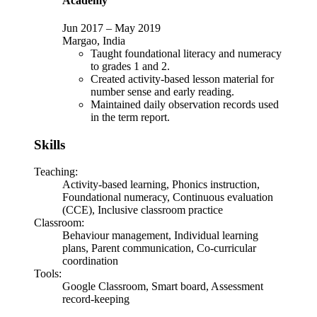
Academy
Jun 2017
–
May 2019
Margao, India
Taught foundational literacy and numeracy
to grades 1 and 2.
Created activity-based lesson material for
number sense and early reading.
Maintained daily observation records used
in the term report.
Skills
Teaching
:
Activity-based learning, Phonics instruction,
Foundational numeracy, Continuous evaluation
(CCE), Inclusive classroom practice
Classroom
:
Behaviour management, Individual learning
plans, Parent communication, Co-curricular
coordination
Tools
:
Google Classroom, Smart board, Assessment
record-keeping