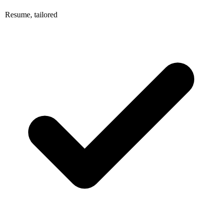
Resume, tailored