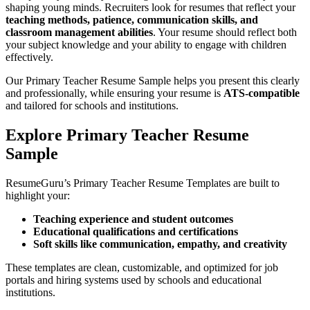
shaping young minds. Recruiters look for resumes that reflect your
teaching methods, patience, communication skills, and
classroom management abilities
. Your resume should reflect both
your subject knowledge and your ability to engage with children
effectively.
Our Primary Teacher Resume Sample helps you present this clearly
and professionally, while ensuring your resume is
ATS
-compatible
and tailored for schools and institutions.
Explore Primary Teacher Resume
Sample
ResumeGuru’s Primary Teacher Resume Templates are built to
highlight your:
Teaching experience and student outcomes
Educational qualifications and certifications
Soft skills like communication, empathy, and creativity
These templates are clean, customizable, and optimized for job
portals and hiring systems used by schools and educational
institutions.