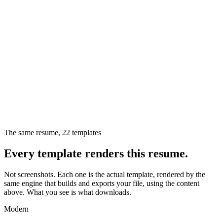
The same resume,
22
templates
Every template renders this resume.
Not screenshots. Each one is the actual template, rendered by the
same engine that builds and exports your file, using the content
above. What you see is what downloads.
Modern