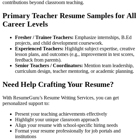
contributions beyond classroom teaching.
Primary Teacher Resume Samples for All
Career Levels
Fresher / Trainee Teachers:
Emphasize internships, B.Ed
projects, and child development coursework.
Experienced Teachers:
Highlight subject expertise, creative
lesson plans, and outcomes (e.g., improvement in test scores,
feedback from parents).
Senior Teachers / Coordinators:
Mention team leadership,
curriculum design, teacher mentoring, or academic planning.
Need Help Crafting Your Resume?
With ResumeGuru’s Resume Writing Services, you can get
personalized support to:
Present your teaching achievements effectively
Highlight your unique classroom approach
Align your resume with school-specific hiring needs
Format your resume professionally for job portals and
institutions