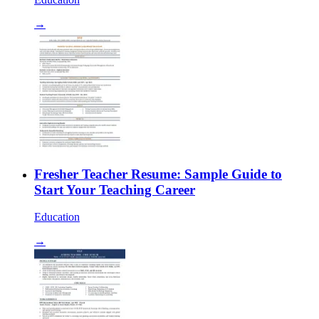
→
Fresher Teacher Resume: Sample Guide to
Start Your Teaching Career
Education
→