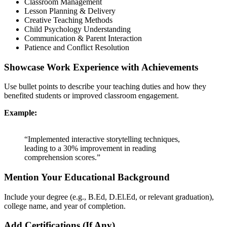
Classroom Management
Lesson Planning & Delivery
Creative Teaching Methods
Child Psychology Understanding
Communication & Parent Interaction
Patience and Conflict Resolution
Showcase Work Experience with Achievements
Use bullet points to describe your teaching duties and how they
benefited students or improved classroom engagement.
Example:
“Implemented interactive storytelling techniques,
leading to a 30% improvement in reading
comprehension scores.”
Mention Your Educational Background
Include your degree (e.g., B.Ed, D.El.Ed, or relevant graduation),
college name, and year of completion.
Add Certifications (If Any)