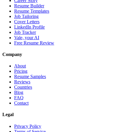
Career Story
Resume Builder
Resume Templates
Job Tailoring
Cover Letters
LinkedIn Profile
Job Tracker
Vale, your AI
Free Resume Review
Company
About
Pricing
Resume Samples
Reviews
Countries
Blog
FAQ
Contact
Legal
Privacy Policy
Terms of Service