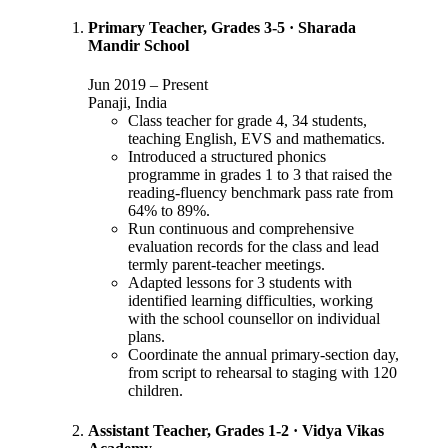
Primary Teacher, Grades 3-5
·
Sharada
Mandir School
Jun 2019
–
Present
Panaji, India
Class teacher for grade 4, 34 students,
teaching English, EVS and mathematics.
Introduced a structured phonics
programme in grades 1 to 3 that raised the
reading-fluency benchmark pass rate from
64% to 89%.
Run continuous and comprehensive
evaluation records for the class and lead
termly parent-teacher meetings.
Adapted lessons for 3 students with
identified learning difficulties, working
with the school counsellor on individual
plans.
Coordinate the annual primary-section day,
from script to rehearsal to staging with 120
children.
Assistant Teacher, Grades 1-2
·
Vidya Vikas