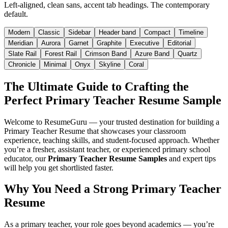
Left-aligned, clean sans, accent tab headings. The contemporary
default.
Modern
Classic
Sidebar
Header band
Compact
Timeline
Meridian
Aurora
Garnet
Graphite
Executive
Editorial
Slate Rail
Forest Rail
Crimson Band
Azure Band
Quartz
Chronicle
Minimal
Onyx
Skyline
Coral
The Ultimate Guide to Crafting the
Perfect Primary Teacher Resume Sample
Welcome to ResumeGuru — your trusted destination for building a
Primary Teacher Resume that showcases your classroom
experience, teaching skills, and student-focused approach. Whether
you’re a fresher, assistant teacher, or experienced primary school
educator, our
Primary Teacher Resume Samples
and expert tips
will help you get shortlisted faster.
Why You Need a Strong Primary Teacher
Resume
As a primary teacher, your role goes beyond academics — you’re