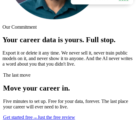
Our Commitment
Your career data is yours. Full stop.
Export it or delete it any time. We never sell it, never train public
models on it, and never show it to anyone. And the AI never writes
a word about you that you didn't live.
The last move
Move your career in.
Five minutes to set up. Free for your data, forever. The last place
your career will ever need to live.
Get started free
→
Just the free review