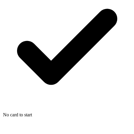
No card to start