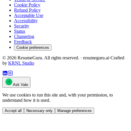
Cookie Policy
Refund Policy
Acceptable Use
Accessibility
Security
Status
Changelog
Feedback
Cookie preferences
©
2026
ResumeGuru. All rights reserved. · resumeguru.ai
·
Crafted
by
KRNL Studio
Ask Vale
We use cookies to run this site and, with your permission, to
understand how it is used.
Accept all
Necessary only
Manage preferences