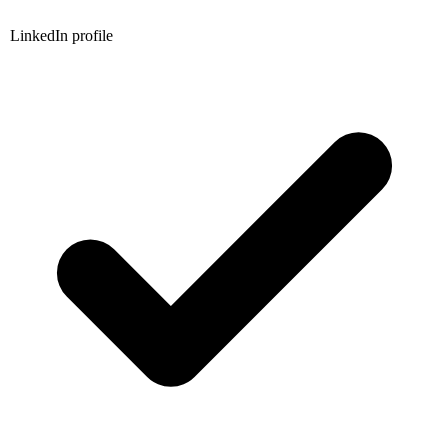
LinkedIn profile