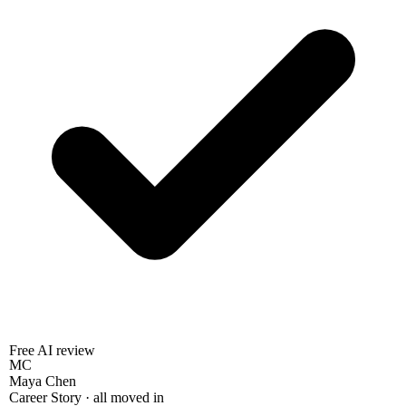
Free AI review
MC
Maya Chen
Career Story · all moved in