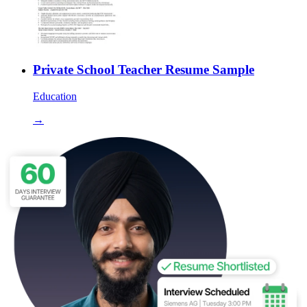
Private School Teacher Resume Sample
Education
→