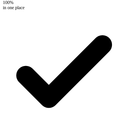
100%
in one place