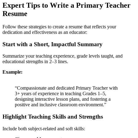
Expert Tips to Write a Primary Teacher
Resume
Follow these strategies to create a resume that reflects your
dedication and effectiveness as an educator:
Start with a Short, Impactful Summary
Summarize your teaching experience, grade levels taught, and
educational strengths in 2–3 lines.
Example:
“Compassionate and dedicated Primary Teacher with
3+ years of experience in teaching Grades 1–5,
designing interactive lesson plans, and fostering a
positive and inclusive classroom environment.”
Highlight Teaching Skills and Strengths
Include both subject-related and soft skills: