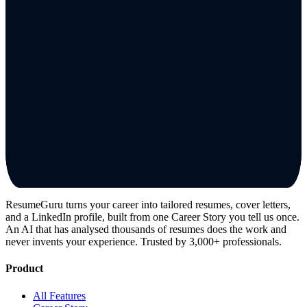
ResumeGuru turns your career into tailored resumes, cover letters,
and a LinkedIn profile, built from one Career Story you tell us once.
An AI that has analysed thousands of resumes does the work and
never invents your experience. Trusted by 3,000+ professionals.
Product
All Features