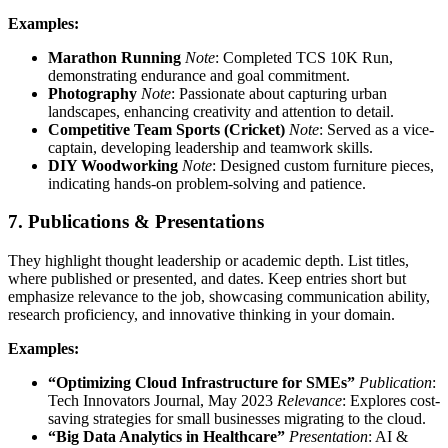
Examples:
Marathon Running
Note
: Completed TCS 10K Run,
demonstrating endurance and goal commitment.
Photography
Note
: Passionate about capturing urban
landscapes, enhancing creativity and attention to detail.
Competitive Team Sports (Cricket)
Note
: Served as a vice-
captain, developing leadership and teamwork skills.
DIY Woodworking
Note
: Designed custom furniture pieces,
indicating hands-on problem-solving and patience.
7. Publications & Presentations
They highlight thought leadership or academic depth. List titles,
where published or presented, and dates. Keep entries short but
emphasize relevance to the job, showcasing communication ability,
research proficiency, and innovative thinking in your domain.
Examples:
“Optimizing Cloud Infrastructure for SMEs”
Publication
:
Tech Innovators Journal, May 2023
Relevance
: Explores cost-
saving strategies for small businesses migrating to the cloud.
“Big Data Analytics in Healthcare”
Presentation
: AI &