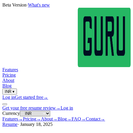
Beta Version
·
What's new
Features
Pricing
About
Blog
INR
▾
Log in
Get started free
→
Get your free resume review
→
Log in
Currency
Features
→
Pricing
→
About
→
Blog
→
FAQ
→
Contact
→
Resume
·
January 18, 2025