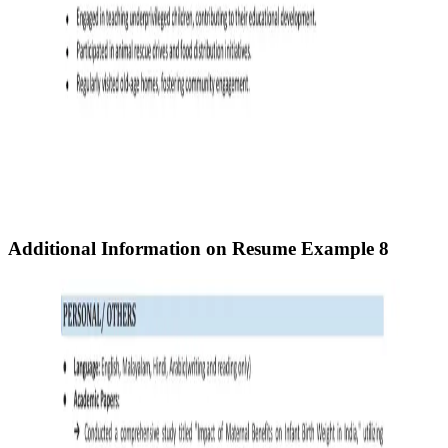
Additional Information on Resume
Example 8