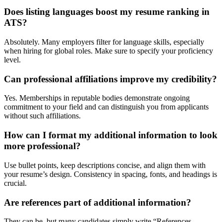
Does listing languages boost my resume ranking in
ATS?
Absolutely. Many employers filter for language skills, especially
when hiring for global roles. Make sure to specify your proficiency
level.
Can professional affiliations improve my credibility?
Yes. Memberships in reputable bodies demonstrate ongoing
commitment to your field and can distinguish you from applicants
without such affiliations.
How can I format my additional information to look
more professional?
Use bullet points, keep descriptions concise, and align them with
your resume’s design. Consistency in spacing, fonts, and headings is
crucial.
Are references part of additional information?
They can be, but many candidates simply write “References