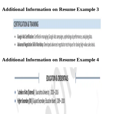
Additional Information on Resume
Example 3
Additional Information on Resume
Example 4