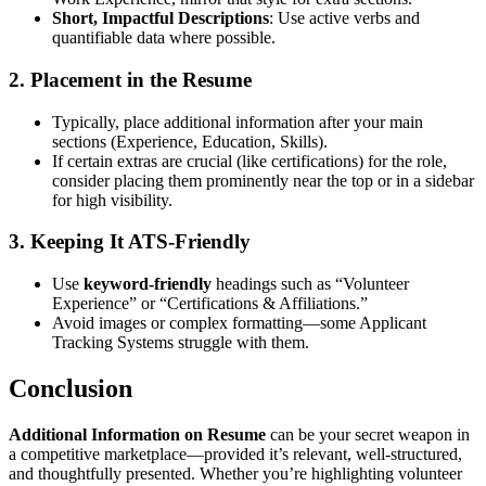
Short, Impactful Descriptions
: Use active verbs and
quantifiable data where possible.
2. Placement in the Resume
Typically, place additional information after your main
sections (Experience, Education, Skills).
If certain extras are crucial (like certifications) for the role,
consider placing them prominently near the top or in a sidebar
for high visibility.
3. Keeping It ATS-Friendly
Use
keyword-friendly
headings such as “Volunteer
Experience” or “Certifications & Affiliations.”
Avoid images or complex formatting—some Applicant
Tracking Systems struggle with them.
Conclusion
Additional Information on Resume
can be your secret weapon in
a competitive marketplace—provided it’s relevant, well-structured,
and thoughtfully presented. Whether you’re highlighting volunteer