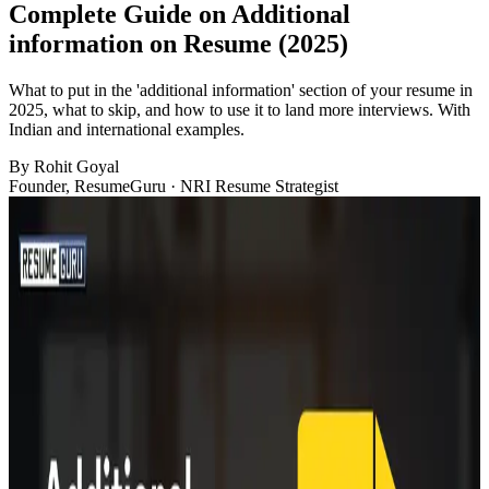
Complete Guide on Additional
information on Resume (2025)
What to put in the 'additional information' section of your resume in
2025, what to skip, and how to use it to land more interviews. With
Indian and international examples.
By
Rohit Goyal
Founder, ResumeGuru · NRI Resume Strategist