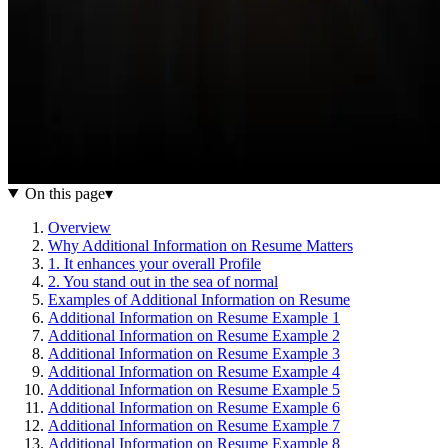
On this page
▾
Overview
Why Additional Information on Resume Matters
1. It enhances your overall Profile
2. You stand out in the sea of normal
Examples of Additional Information on Resume
Additional Information on Resume Example 1
Additional Information on Resume Example 2
Additional Information on Resume Example 3
Additional Information on Resume Example 4
Additional Information on Resume Example 5
Additional Information on Resume Example 6
Additional Information on Resume Example 7
Additional Information on Resume Example 8