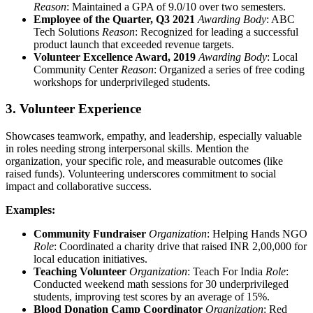
Reason
: Maintained a GPA of 9.0/10 over two semesters.
Employee of the Quarter, Q3 2021
Awarding Body
: ABC
Tech Solutions
Reason
: Recognized for leading a successful
product launch that exceeded revenue targets.
Volunteer Excellence Award, 2019
Awarding Body
: Local
Community Center
Reason
: Organized a series of free coding
workshops for underprivileged students.
3. Volunteer Experience
Showcases teamwork, empathy, and leadership, especially valuable
in roles needing strong interpersonal skills. Mention the
organization, your specific role, and measurable outcomes (like
raised funds). Volunteering underscores commitment to social
impact and collaborative success.
Examples:
Community Fundraiser
Organization
: Helping Hands NGO
Role
: Coordinated a charity drive that raised INR 2,00,000 for
local education initiatives.
Teaching Volunteer
Organization
: Teach For India
Role
:
Conducted weekend math sessions for 30 underprivileged
students, improving test scores by an average of 15%.
Blood Donation Camp Coordinator
Organization
: Red