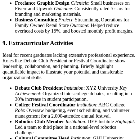
Freelance Graphic Design
Clientele
: Small businesses on
Fiverr and Upwork
Outcome
: Consistently rated 5 stars for
branding and marketing materials.
Business Consulting
Project
: Streamlining Operations for
Family-Owned Retail Store
Outcome
: Helped reduce
overhead costs by 15%, and boosted monthly profit margins.
9. Extracurricular Activities
Ideal for recent graduates lacking extensive professional experience.
Roles like Debate Club President or Festival Coordinator show
leadership, collaboration, and planning. Briefly highlight
quantifiable impact to illustrate your potential and transferable
organizational skills.
Debate Club President
Institution
: XYZ University
Key
Achievement
: Organized inter-college debates, resulting in a
30% increase in student participation.
College Festival Coordinator
Institution
: ABC College
Role
: Oversaw budgeting, event scheduling, and volunteer
management for a 2,000-attendee annual festival.
Robotics Club Member
Institution
: DEF Institute
Highlight
:
Led a team to third place in a national-level robotics
challenge.
Cultural Committee Head
Institution
: GHI University