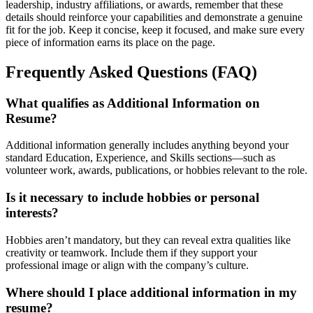
leadership, industry affiliations, or awards, remember that these
details should reinforce your capabilities and demonstrate a genuine
fit for the job. Keep it concise, keep it focused, and make sure every
piece of information earns its place on the page.
Frequently Asked Questions (FAQ)
What qualifies as Additional Information on
Resume?
Additional information generally includes anything beyond your
standard Education, Experience, and Skills sections—such as
volunteer work, awards, publications, or hobbies relevant to the role.
Is it necessary to include hobbies or personal
interests?
Hobbies aren’t mandatory, but they can reveal extra qualities like
creativity or teamwork. Include them if they support your
professional image or align with the company’s culture.
Where should I place additional information in my
resume?