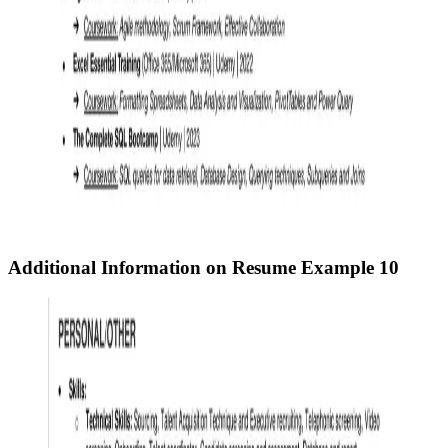
Additional Information on Resume
Example 10