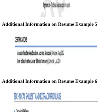
Additional Information on Resume
Example 5
Additional Information on Resume
Example 6