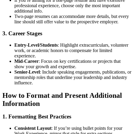
If you’re aiming for a one-page resume and have extensive
professional experience, choose only the most important
additional info.
Two-page resumes can accommodate more details, but every
line should still offer value to the prospective employer.
3. Career Stages
Entry-Level/Students
: Highlight extracurriculars, volunteer
work, or academic honors to compensate for limited
experience.
Mid-Career
: Focus on key certifications or projects that
show your growth and expertise.
Senior-Level
: Include speaking engagements, publications, or
mentorship roles that underline your leadership and industry
influence.
How to Format and Present Additional
Information
1. Formatting Best Practices
Consistent Layout
: If you’re using bullet points for your
Work Experience, mirror that style for extra sections.