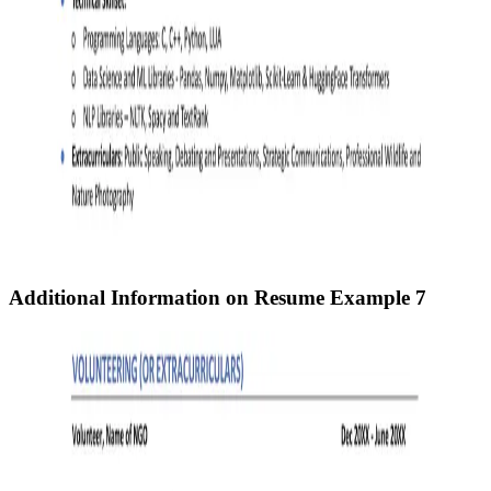
Additional Information on Resume
Example 7