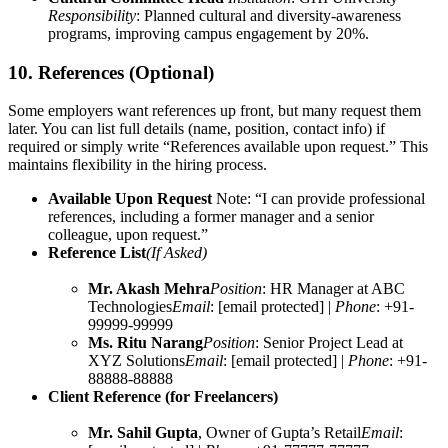
Responsibility
: Planned cultural and diversity-awareness
programs, improving campus engagement by 20%.
10. References (Optional)
Some employers want references up front, but many request them
later. You can list full details (name, position, contact info) if
required or simply write “References available upon request.” This
maintains flexibility in the hiring process.
Available Upon Request
Note: “I can provide professional
references, including a former manager and a senior
colleague, upon request.”
Reference List
(If Asked)
Mr. Akash Mehra
Position
: HR Manager at ABC
Technologies
Email
: [email protected] |
Phone
: +91-
99999-99999
Ms. Ritu Narang
Position
: Senior Project Lead at
XYZ Solutions
Email
: [email protected] |
Phone
: +91-
88888-88888
Client Reference (for Freelancers)
Mr. Sahil Gupta
, Owner of Gupta’s Retail
Email
: