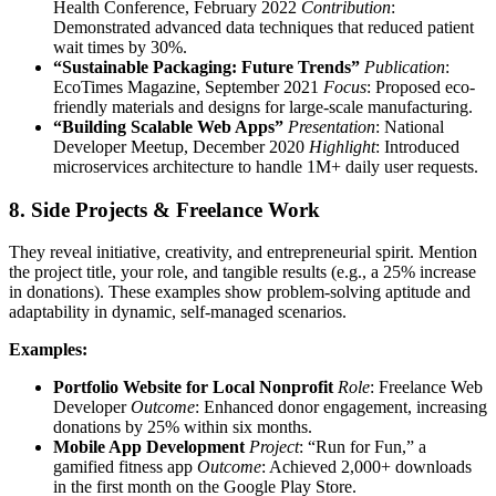
Health Conference, February 2022
Contribution
:
Demonstrated advanced data techniques that reduced patient
wait times by 30%.
“Sustainable Packaging: Future Trends”
Publication
:
EcoTimes Magazine, September 2021
Focus
: Proposed eco-
friendly materials and designs for large-scale manufacturing.
“Building Scalable Web Apps”
Presentation
: National
Developer Meetup, December 2020
Highlight
: Introduced
microservices architecture to handle 1M+ daily user requests.
8. Side Projects & Freelance Work
They reveal initiative, creativity, and entrepreneurial spirit. Mention
the project title, your role, and tangible results (e.g., a 25% increase
in donations). These examples show problem-solving aptitude and
adaptability in dynamic, self-managed scenarios.
Examples:
Portfolio Website for Local Nonprofit
Role
: Freelance Web
Developer
Outcome
: Enhanced donor engagement, increasing
donations by 25% within six months.
Mobile App Development
Project
: “Run for Fun,” a
gamified fitness app
Outcome
: Achieved 2,000+ downloads
in the first month on the Google Play Store.