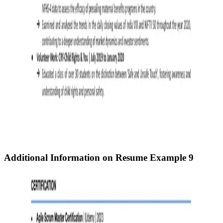
Additional Information on Resume
Example 9