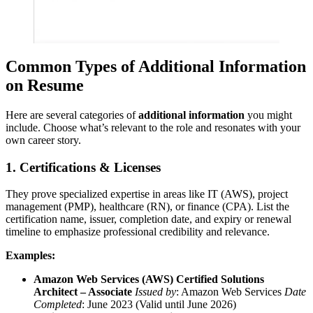
Common Types of Additional Information
on Resume
Here are several categories of
additional information
you might
include. Choose what’s relevant to the role and resonates with your
own career story.
1. Certifications & Licenses
They prove specialized expertise in areas like IT (AWS), project
management (PMP), healthcare (RN), or finance (CPA). List the
certification name, issuer, completion date, and expiry or renewal
timeline to emphasize professional credibility and relevance.
Examples:
Amazon Web Services (AWS) Certified Solutions
Architect – Associate
Issued by
: Amazon Web Services
Date
Completed
: June 2023 (Valid until June 2026)