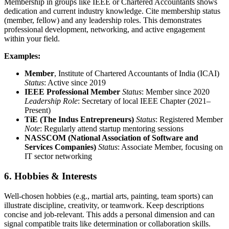
Membership in groups like IEEE or Chartered Accountants shows
dedication and current industry knowledge. Cite membership status
(member, fellow) and any leadership roles. This demonstrates
professional development, networking, and active engagement
within your field.
Examples:
Member
, Institute of Chartered Accountants of India (ICAI)
Status
: Active since 2019
IEEE Professional Member
Status
: Member since 2020
Leadership Role
: Secretary of local IEEE Chapter (2021–
Present)
TiE (The Indus Entrepreneurs)
Status
: Registered Member
Note
: Regularly attend startup mentoring sessions
NASSCOM (National Association of Software and
Services Companies)
Status
: Associate Member, focusing on
IT sector networking
6. Hobbies & Interests
Well-chosen hobbies (e.g., martial arts, painting, team sports) can
illustrate discipline, creativity, or teamwork. Keep descriptions
concise and job-relevant. This adds a personal dimension and can
signal compatible traits like determination or collaboration skills.