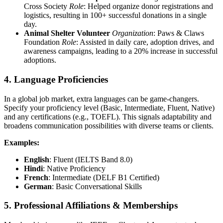
Cross Society
Role
: Helped organize donor registrations and
logistics, resulting in 100+ successful donations in a single
day.
Animal Shelter Volunteer
Organization
: Paws & Claws
Foundation
Role
: Assisted in daily care, adoption drives, and
awareness campaigns, leading to a 20% increase in successful
adoptions.
4. Language Proficiencies
In a global job market, extra languages can be game-changers.
Specify your proficiency level (Basic, Intermediate, Fluent, Native)
and any certifications (e.g., TOEFL). This signals adaptability and
broadens communication possibilities with diverse teams or clients.
Examples:
English
: Fluent (IELTS Band 8.0)
Hindi
: Native Proficiency
French
: Intermediate (DELF B1 Certified)
German
: Basic Conversational Skills
5. Professional Affiliations & Memberships