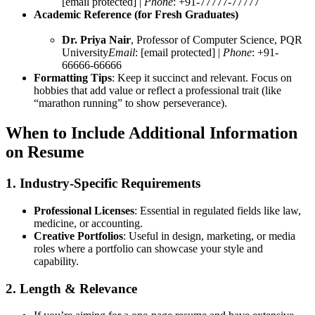
[email protected] |
Phone
: +91-77777-77777
Academic Reference (for Fresh Graduates)
Dr. Priya Nair
, Professor of Computer Science, PQR
University
Email
: [email protected] |
Phone
: +91-
66666-66666
Formatting Tips
: Keep it succinct and relevant. Focus on
hobbies that add value or reflect a professional trait (like
“marathon running” to show perseverance).
When to Include Additional Information
on Resume
1. Industry-Specific Requirements
Professional Licenses
: Essential in regulated fields like law,
medicine, or accounting.
Creative Portfolios
: Useful in design, marketing, or media
roles where a portfolio can showcase your style and
capability.
2. Length & Relevance