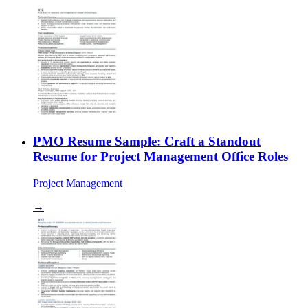
PMO Resume Sample: Craft a Standout
Resume for Project Management Office Roles
Project Management
→