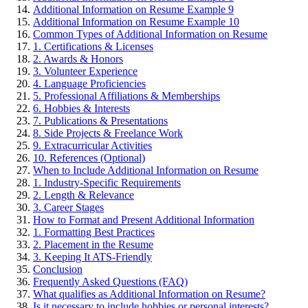
Additional Information on Resume Example 9
Additional Information on Resume Example 10
Common Types of Additional Information on Resume
1. Certifications & Licenses
2. Awards & Honors
3. Volunteer Experience
4. Language Proficiencies
5. Professional Affiliations & Memberships
6. Hobbies & Interests
7. Publications & Presentations
8. Side Projects & Freelance Work
9. Extracurricular Activities
10. References (Optional)
When to Include Additional Information on Resume
1. Industry-Specific Requirements
2. Length & Relevance
3. Career Stages
How to Format and Present Additional Information
1. Formatting Best Practices
2. Placement in the Resume
3. Keeping It ATS-Friendly
Conclusion
Frequently Asked Questions (FAQ)
What qualifies as Additional Information on Resume?
Is it necessary to include hobbies or personal interests?