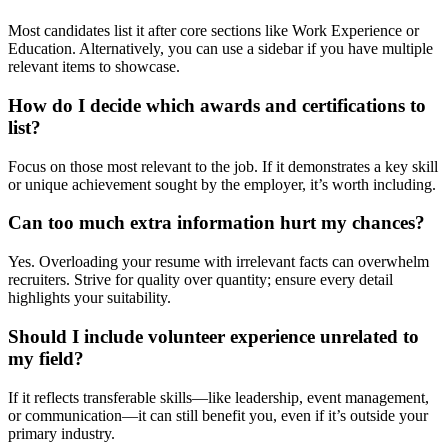
Most candidates list it after core sections like Work Experience or
Education. Alternatively, you can use a sidebar if you have multiple
relevant items to showcase.
How do I decide which awards and certifications to
list?
Focus on those most relevant to the job. If it demonstrates a key skill
or unique achievement sought by the employer, it’s worth including.
Can too much extra information hurt my chances?
Yes. Overloading your resume with irrelevant facts can overwhelm
recruiters. Strive for quality over quantity; ensure every detail
highlights your suitability.
Should I include volunteer experience unrelated to
my field?
If it reflects transferable skills—like leadership, event management,
or communication—it can still benefit you, even if it’s outside your
primary industry.