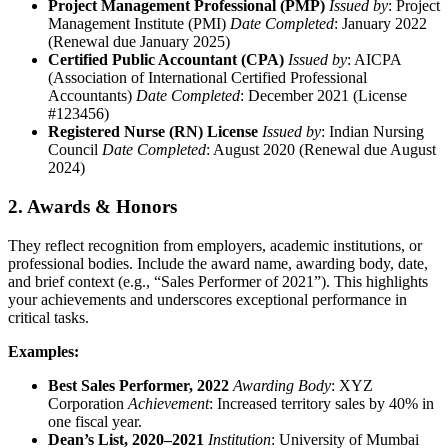
Project Management Professional (PMP)
Issued by
: Project
Management Institute (PMI)
Date Completed
: January 2022
(Renewal due January 2025)
Certified Public Accountant (CPA)
Issued by
: AICPA
(Association of International Certified Professional
Accountants)
Date Completed
: December 2021 (License
#123456)
Registered Nurse (RN) License
Issued by
: Indian Nursing
Council
Date Completed
: August 2020 (Renewal due August
2024)
2. Awards & Honors
They reflect recognition from employers, academic institutions, or
professional bodies. Include the award name, awarding body, date,
and brief context (e.g., “Sales Performer of 2021”). This highlights
your achievements and underscores exceptional performance in
critical tasks.
Examples:
Best Sales Performer, 2022
Awarding Body
: XYZ
Corporation
Achievement
: Increased territory sales by 40% in
one fiscal year.
Dean’s List, 2020–2021
Institution
: University of Mumbai