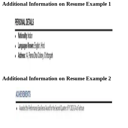
Additional Information on Resume
Example 1
Additional Information on Resume
Example 2