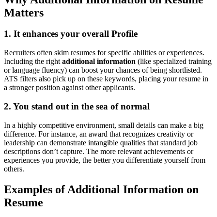
Matters
1. It enhances your overall Profile
Recruiters often skim resumes for specific abilities or experiences.
Including the right
additional information
(like specialized training
or language fluency) can boost your chances of being shortlisted.
ATS filters also pick up on these keywords, placing your resume in
a stronger position against other applicants.
2. You stand out in the sea of normal
In a highly competitive environment, small details can make a big
difference. For instance, an award that recognizes creativity or
leadership can demonstrate intangible qualities that standard job
descriptions don’t capture. The more relevant achievements or
experiences you provide, the better you differentiate yourself from
others.
Examples of Additional Information on
Resume