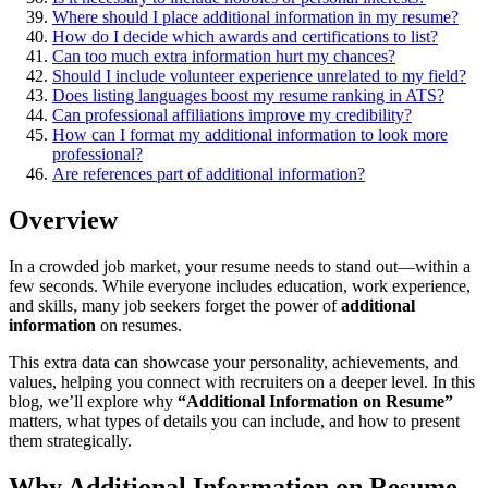
Where should I place additional information in my resume?
How do I decide which awards and certifications to list?
Can too much extra information hurt my chances?
Should I include volunteer experience unrelated to my field?
Does listing languages boost my resume ranking in ATS?
Can professional affiliations improve my credibility?
How can I format my additional information to look more
professional?
Are references part of additional information?
Overview
In a crowded job market, your resume needs to stand out—within a
few seconds. While everyone includes education, work experience,
and skills, many job seekers forget the power of
additional
information
on resumes.
This extra data can showcase your personality, achievements, and
values, helping you connect with recruiters on a deeper level. In this
blog, we’ll explore why
“Additional Information on Resume”
matters, what types of details you can include, and how to present
them strategically.
Why Additional Information on Resume