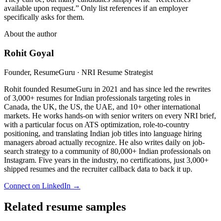
available upon request.” Only list references if an employer
specifically asks for them.
About the author
Rohit Goyal
Founder, ResumeGuru · NRI Resume Strategist
Rohit founded ResumeGuru in 2021 and has since led the rewrites
of 3,000+ resumes for Indian professionals targeting roles in
Canada, the UK, the US, the UAE, and 10+ other international
markets. He works hands-on with senior writers on every NRI brief,
with a particular focus on ATS optimization, role-to-country
positioning, and translating Indian job titles into language hiring
managers abroad actually recognize. He also writes daily on job-
search strategy to a community of 80,000+ Indian professionals on
Instagram. Five years in the industry, no certifications, just 3,000+
shipped resumes and the recruiter callback data to back it up.
Connect on LinkedIn →
Related resume samples