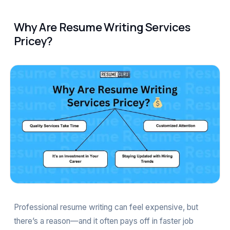
Why Are Resume Writing Services
Pricey?
Professional resume writing can feel expensive, but
there’s a reason—and it often pays off in faster job