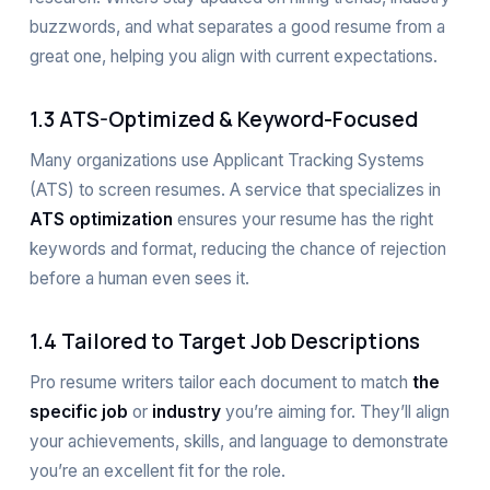
buzzwords, and what separates a good resume from a
great one, helping you align with current expectations.
1.3 ATS-Optimized & Keyword-Focused
Many organizations use Applicant Tracking Systems
(ATS) to screen resumes. A service that specializes in
ATS optimization
ensures your resume has the right
keywords and format, reducing the chance of rejection
before a human even sees it.
1.4 Tailored to Target Job Descriptions
Pro resume writers tailor each document to match
the
specific job
or
industry
you’re aiming for. They’ll align
your achievements, skills, and language to demonstrate
you’re an excellent fit for the role.