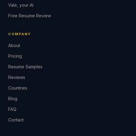
Vale, your AI
Free Resume Review
COMPANY
About
Pricing
Resume Samples
Reviews
Countries
Blog
FAQ
Contact