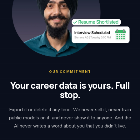
OUR COMMITMENT
Your career data is yours. Full
stop.
Export it or delete it any time. We never sell it, never train
public models on it, and never show it to anyone. And the
AI never writes a word about you that you didn't live.