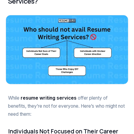
Services?
While
resume writing services
offer plenty of
benefits, they’re not for everyone. Here’s who might not
need them:
Individuals Not Focused on Their Career