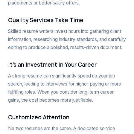
placements or better salary offers.
Quality Services Take Time
Skilled resume writers invest hours into gathering client
information, researching industry standards, and carefully
editing to produce a polished, results-driven document.
It’s an Investment in Your Career
A strong resume can significantly speed up your job
search, leading to interviews for higher-paying or more
fulfilling roles. When you consider long-term career
gains, the cost becomes more justifiable.
Customized Attention
No two resumes are the same. A dedicated service