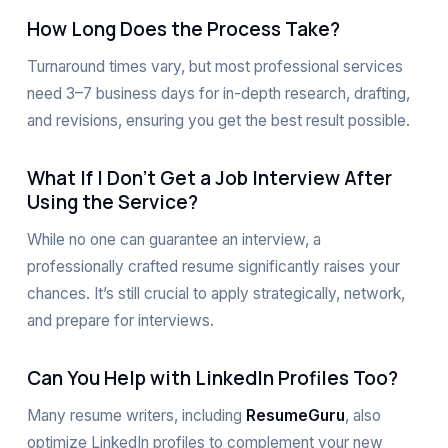
How Long Does the Process Take?
Turnaround times vary, but most professional services
need 3–7 business days for in-depth research, drafting,
and revisions, ensuring you get the best result possible.
What If I Don’t Get a Job Interview After
Using the Service?
While no one can guarantee an interview, a
professionally crafted resume significantly raises your
chances. It’s still crucial to apply strategically, network,
and prepare for interviews.
Can You Help with LinkedIn Profiles Too?
Many resume writers, including
ResumeGuru
, also
optimize LinkedIn profiles to complement your new