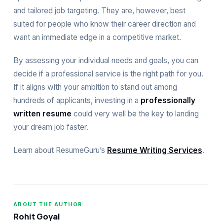
and tailored job targeting. They are, however, best
suited for people who know their career direction and
want an immediate edge in a competitive market.
By assessing your individual needs and goals, you can
decide if a professional service is the right path for you.
If it aligns with your ambition to stand out among
hundreds of applicants, investing in a
professionally
written resume
could very well be the key to landing
your dream job faster.
Learn about ResumeGuru’s
Resume Writing Services
.
ABOUT THE AUTHOR
Rohit Goyal