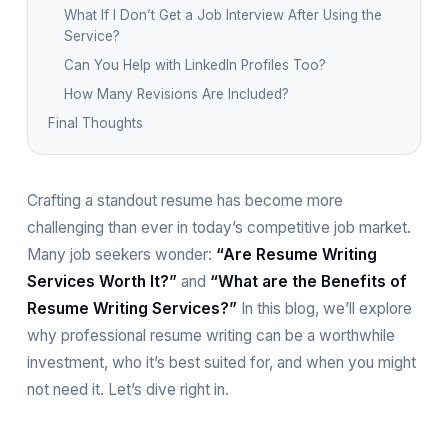
What If I Don’t Get a Job Interview After Using the
Service?
Can You Help with LinkedIn Profiles Too?
How Many Revisions Are Included?
Final Thoughts
Crafting a standout resume has become more
challenging than ever in today’s competitive job market.
Many job seekers wonder:
“Are Resume Writing
Services Worth It?”
and
“What are the Benefits of
Resume Writing Services?”
In this blog, we’ll explore
why professional resume writing can be a worthwhile
investment, who it’s best suited for, and when you might
not need it. Let’s dive right in.