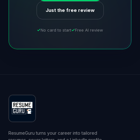
Just the free review
No card to start
Free AI review
ResumeGuru turns your career into tailored
resumes, cover letters, and a LinkedIn profile,