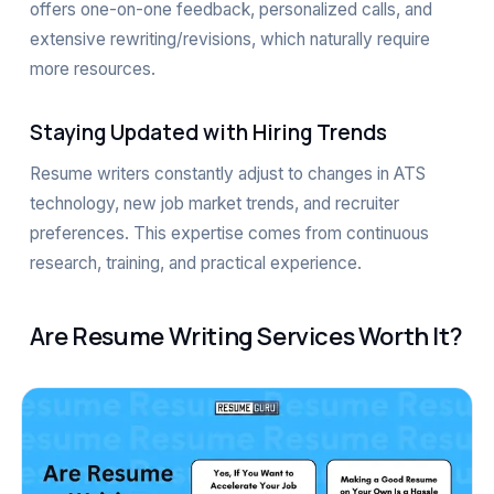
offers one-on-one feedback, personalized calls, and
extensive rewriting/revisions, which naturally require
more resources.
Staying Updated with Hiring Trends
Resume writers constantly adjust to changes in ATS
technology, new job market trends, and recruiter
preferences. This expertise comes from continuous
research, training, and practical experience.
Are Resume Writing Services Worth It?