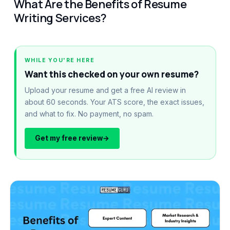
What Are the Benefits of Resume
Writing Services?
WHILE YOU'RE HERE
Want this checked on your own resume?
Upload your resume and get a free AI review in
about 60 seconds. Your ATS score, the exact issues,
and what to fix. No payment, no spam.
Get my free review
→