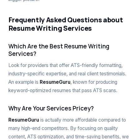
Frequently Asked Questions about
Resume Writing Services
Which Are the Best Resume Writing
Services?
Look for providers that offer ATS-friendly formatting,
industry-specific expertise, and real client testimonials.
An example is
ResumeGuru
, known for producing
keyword-optimized resumes that pass ATS scans.
Why Are Your Services Pricey?
ResumeGuru
is actually more affordable compared to
many high-end competitors. By focusing on quality
content, ATS optimization, and time-saving benefits, we