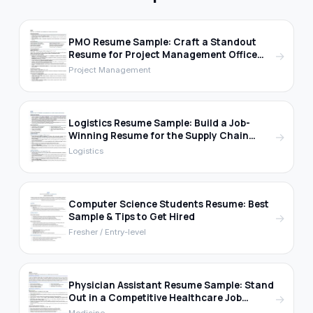
PMO Resume Sample: Craft a Standout
Resume for Project Management Office
→
Roles
Project Management
Logistics Resume Sample: Build a Job-
Winning Resume for the Supply Chain
→
Industry
Logistics
Computer Science Students Resume: Best
Sample & Tips to Get Hired
→
Fresher / Entry-level
Physician Assistant Resume Sample: Stand
Out in a Competitive Healthcare Job
→
Market