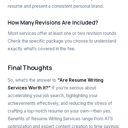
resume and present a consistent personal brand.
How Many Revisions Are Included?
Most services offer at least one or two revision rounds.
Check the specific package you choose to understand
exactly what’s covered in the fee.
Final Thoughts
So, what’s the answer to
“Are Resume Writing
Services Worth It?”
If you’re serious about
accelerating your job search, highlighting your
achievements effectively, and reducing the stress of
crafting a top-notch resume on your own—then yes.
Benefits of Resume Writing Services range from ATS
optimization and expert content creation to time savings