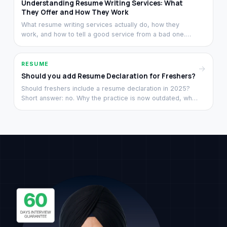
Understanding Resume Writing Services: What
They Offer and How They Work
What resume writing services actually do, how they
work, and how to tell a good service from a bad one.
From a team that has rewritten 3,000+ resumes since
2021.
RESUME
→
Should you add Resume Declaration for Freshers?
Should freshers include a resume declaration in 2025?
Short answer: no. Why the practice is now outdated, what
to replace that space with, and what recruiters look at
instead.