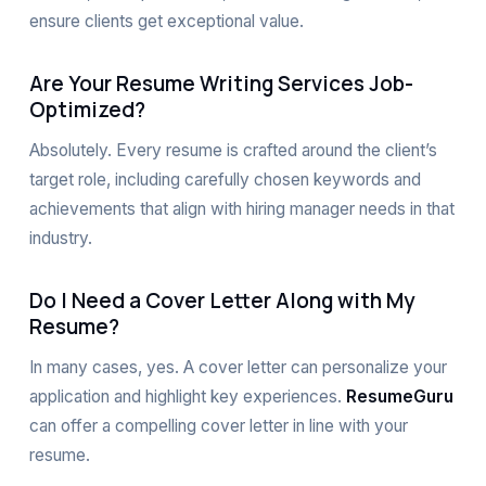
ensure clients get exceptional value.
Are Your Resume Writing Services Job-
Optimized?
Absolutely. Every resume is crafted around the client’s
target role, including carefully chosen keywords and
achievements that align with hiring manager needs in that
industry.
Do I Need a Cover Letter Along with My
Resume?
In many cases, yes. A cover letter can personalize your
application and highlight key experiences.
ResumeGuru
can offer a compelling cover letter in line with your
resume.