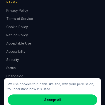
LEGAL
Privacy Policy
Terms of Service
Cookie Policy
Refund Policy
Acceptable Use
Accessibility
Security
Status
Changelog
Feedback
We use cookies to run this site and, with your permission,
to understand how it is used.
Cookie preferences
Accept all