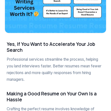
Yes, If You Want to Accelerate Your Job
Search
Professional services streamline the process, helping
you land interviews faster. Better resumes mean fewer
rejections and more quality responses from hiring
managers.
Making a Good Resume on Your Own Is a
Hassle
Crafting the perfect resume involves knowledge of