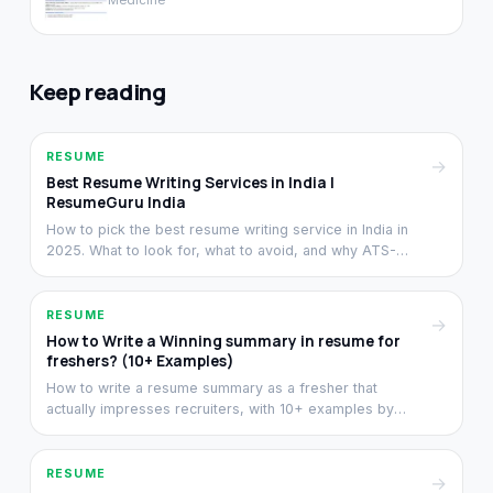
Medicine
Keep reading
RESUME
→
Best Resume Writing Services in India |
ResumeGuru India
How to pick the best resume writing service in India in
2025. What to look for, what to avoid, and why ATS-
clean writing matters more than visual design.
RESUME
→
How to Write a Winning summary in resume for
freshers? (10+ Examples)
How to write a resume summary as a fresher that
actually impresses recruiters, with 10+ examples by
stream. Structure, length, and the difference between
summary and objective.
RESUME
→