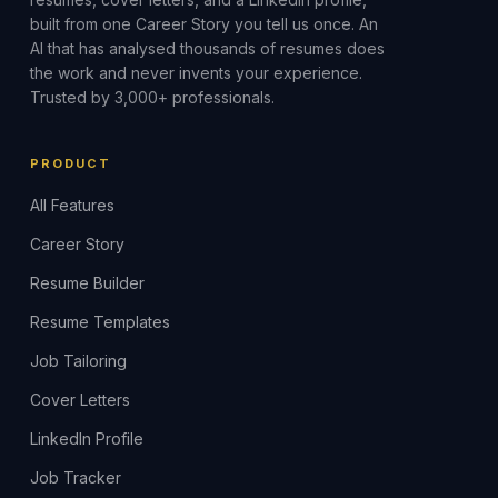
built from one Career Story you tell us once. An
AI that has analysed thousands of resumes does
the work and never invents your experience.
Trusted by 3,000+ professionals.
PRODUCT
All Features
Career Story
Resume Builder
Resume Templates
Job Tailoring
Cover Letters
LinkedIn Profile
Job Tracker