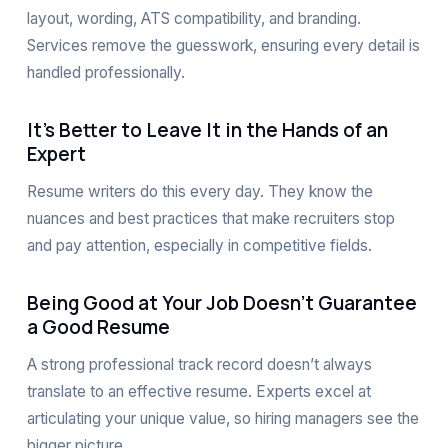
layout, wording, ATS compatibility, and branding.
Services remove the guesswork, ensuring every detail is
handled professionally.
It’s Better to Leave It in the Hands of an
Expert
Resume writers do this every day. They know the
nuances and best practices that make recruiters stop
and pay attention, especially in competitive fields.
Being Good at Your Job Doesn’t Guarantee
a Good Resume
A strong professional track record doesn’t always
translate to an effective resume. Experts excel at
articulating your unique value, so hiring managers see the
bigger picture.