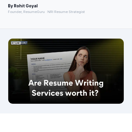
By
Rohit Goyal
About
→
Founder, ResumeGuru · NRI Resume Strategist
Blog
→
FAQ
→
Contact
→