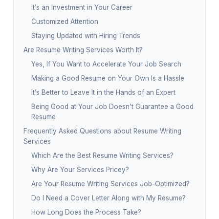
It’s an Investment in Your Career
Customized Attention
Staying Updated with Hiring Trends
Are Resume Writing Services Worth It?
Yes, If You Want to Accelerate Your Job Search
Making a Good Resume on Your Own Is a Hassle
It’s Better to Leave It in the Hands of an Expert
Being Good at Your Job Doesn’t Guarantee a Good
Resume
Frequently Asked Questions about Resume Writing
Services
Which Are the Best Resume Writing Services?
Why Are Your Services Pricey?
Are Your Resume Writing Services Job-Optimized?
Do I Need a Cover Letter Along with My Resume?
How Long Does the Process Take?