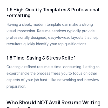
1.5 High-Quality Templates & Professional
Formatting
Having a sleek, modern template can make a strong
visual impression. Resume services typically provide
professionally designed, easy-to-read layouts that help
recruiters quickly identify your top qualifications.
1.6 Time-Saving & Stress Relief
Creating a refined resume is time-consuming. Letting an
expert handle the process frees you to focus on other
aspects of your job hunt—like networking and interview
preparation.
Who Should NOT Avail Resume Writing