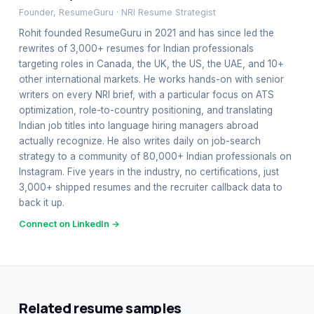
Founder, ResumeGuru · NRI Resume Strategist
Rohit founded ResumeGuru in 2021 and has since led the
rewrites of 3,000+ resumes for Indian professionals
targeting roles in Canada, the UK, the US, the UAE, and 10+
other international markets. He works hands-on with senior
writers on every NRI brief, with a particular focus on ATS
optimization, role-to-country positioning, and translating
Indian job titles into language hiring managers abroad
actually recognize. He also writes daily on job-search
strategy to a community of 80,000+ Indian professionals on
Instagram. Five years in the industry, no certifications, just
3,000+ shipped resumes and the recruiter callback data to
back it up.
Connect on LinkedIn →
Related resume samples