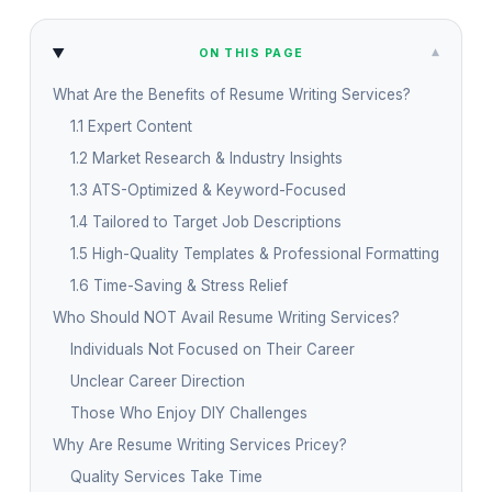
▾
ON THIS PAGE
What Are the Benefits of Resume Writing Services?
1.1 Expert Content
1.2 Market Research & Industry Insights
1.3 ATS-Optimized & Keyword-Focused
1.4 Tailored to Target Job Descriptions
1.5 High-Quality Templates & Professional Formatting
1.6 Time-Saving & Stress Relief
Who Should NOT Avail Resume Writing Services?
Individuals Not Focused on Their Career
Unclear Career Direction
Those Who Enjoy DIY Challenges
Why Are Resume Writing Services Pricey?
Quality Services Take Time