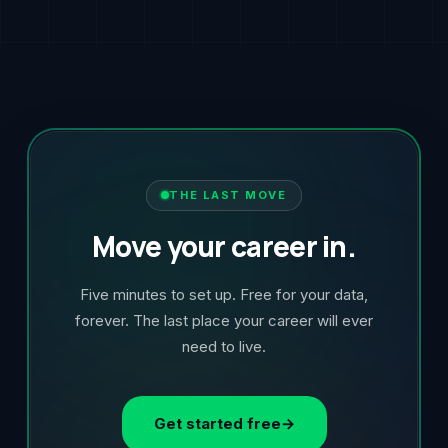
THE LAST MOVE
Move your career in.
Five minutes to set up. Free for your data,
forever. The last place your career will ever
need to live.
Get started free
→