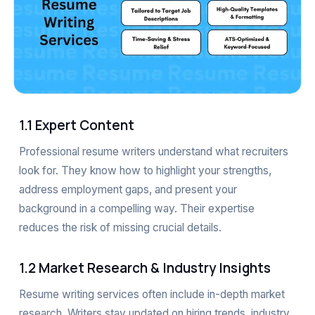
1.1 Expert Content
Professional resume writers understand what recruiters
look for. They know how to highlight your strengths,
address employment gaps, and present your
background in a compelling way. Their expertise
reduces the risk of missing crucial details.
1.2 Market Research & Industry Insights
Resume writing services often include in-depth market
research. Writers stay updated on hiring trends, industry