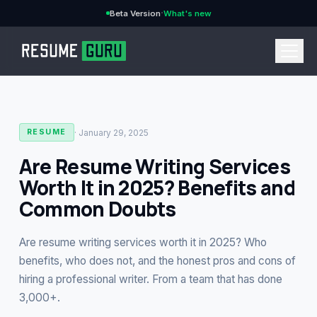
·
Beta Version
What's new
→
·
January 29, 2025
RESUME
Are Resume Writing Services
Worth It in 2025? Benefits and
CURRENCY
Common Doubts
Are resume writing services worth it in 2025? Who
Features
→
benefits, who does not, and the honest pros and cons of
hiring a professional writer. From a team that has done
Pricing
3,000+.
→