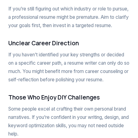
If you’re still figuring out which industry or role to pursue,
a professional resume might be premature. Aim to clarify
your goals first, then invest in a targeted resume.
Unclear Career Direction
If you haven’t identified your key strengths or decided
on a specific career path, a resume writer can only do so
much. You might benefit more from career counseling or
self-reflection before polishing your resume.
Those Who Enjoy DIY Challenges
Some people excel at crafting their own personal brand
narratives. If you’re confident in your writing, design, and
keyword optimization skills, you may not need outside
help.