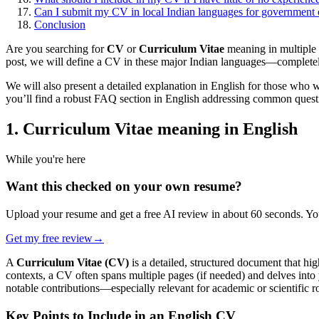
Can I submit my CV in local Indian languages for government o
Conclusion
Are you searching for
CV
or
Curriculum Vitae
meaning in multiple 
post, we will define a CV in these major Indian languages—completely
We will also present a detailed explanation in English for those who w
you’ll find a robust FAQ section in English addressing common questi
1. Curriculum Vitae meaning in English
While you're here
Want this checked on your own resume?
Upload your resume and get a free AI review in about 60 seconds. You
Get my free review
→
A
Curriculum Vitae (CV)
is a detailed, structured document that hi
contexts, a CV often spans multiple pages (if needed) and delves into
notable contributions—especially relevant for academic or scientific ro
Key Points to Include in an English CV