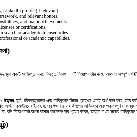
 LinkedIn profile (if relevant).
oursework, and relevant honors.
onsibilities, and major achievements.
licenses or certifications.
r research or academic-focused roles.
 professional or academic capabilities.
ংলা)
ল্যের একটি সংক্ষিপ্ত অথচ বিস্তৃত বিবরণ। এটি নিয়োগকর্তার কাছে আপনার সম্পূর্ণ কর্মজীবন
রি?
উত্তর
: হ্যাঁ, জীবনবৃত্তান্ত এবং কারিকুলাম ভিটায় প্রায়শই একই অর্থ বহন করে, তব
াগত অর্জন, কর্মজীবনের ইতিহাস, প্রশিক্ষণ বা ওয়ার্কশপের অভিজ্ঞতা এবং গুরুত্বপূর্ণ সাফল্
: না, যদি নিয়োগকর্তা বাংলা ভাষায় আবেদনপত্র গ্রহণ করেন, তাহলে বাংলা ভাষায় কারিকুলাম
ழ்)