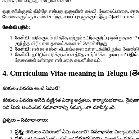
கரிக்குலம் வித்தே என்றால் என்ன?
ஒரு கரிக்குலம் வித்தே என்பது ஒருவரின் கல்வி, வேலைப்பாதை, ச
வேலைகளுக்கும் கல்விசார்ந்த வாய்ப்புகளுக்கும் இது அவசியமாகப் ப
கேள்வி பதில்:
கேள்வி
: கரிக்குலம் வித்தே மற்றும் உயிர்க்குறிப்பு ஒன்றுதானா?
குறித்த விரிவான தகவல்களை உட்கொள்கிறது.
கேள்வி
: என்ன என்ன விபரங்களை உள்ளடக்கியிருக்க வேண்டு
கேள்வி
: தமிழில் கரிக்குலம் வித்தே சமர்ப்பிக்க முடியுமா?
பதில்
தேவைகள் உள்ளதா என்பதை கவனிக்கவும்.
4. Curriculum Vitae meaning in Telugu (తె
కరికులం వివరణ అంటే ఏమిటి?
కరికులం వివరణ అనేది వ్యక్తిగత విద్యా అర్హతలు, కార్యానుభవాలు, నైప
ఇది మీరు అందించిన సమాచారాన్ని సమಗ್ರంగా చూపిస్తుంది.
ప్రశ్నలు – సమాధానాలు:
ప్రశ్న
: కరికులం వివరణలో ఏమి ఉండాలి?
సమాధానం
: విద్యాపరమైన
ప్రశ్న
: ఇది రిజ్యూమ్‌తో ఒకటేనా?
సమాధാനം
: రిజ్యూమ్‌, కరిక