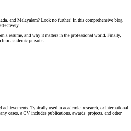
nada, and Malayalam? Look no further! In this comprehensive blog
ffectively.
om a resume, and why it matters in the professional world. Finally,
ch or academic pursuits.
nd achievements. Typically used in academic, research, or international
any cases, a CV includes publications, awards, projects, and other