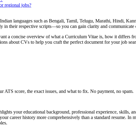
r regional jobs?
Indian languages such as Bengali, Tamil, Telugu, Marathi, Hindi, Kan
 in their respective scripts—so you can gain clarity and communicate e
ant a concise overview of what a Curriculum Vitae is, how it differs fr
ons about CVs to help you craft the perfect document for your job sear
r ATS score, the exact issues, and what to fix. No payment, no spam.
ghlights your educational background, professional experience, skills, a
 your career history more comprehensively than a standard resume. In m
les.