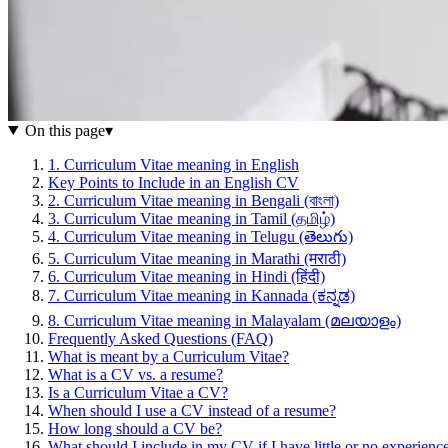
On this page
▾
1. Curriculum Vitae meaning in English
Key Points to Include in an English CV
2. Curriculum Vitae meaning in Bengali (বাংলা)
3. Curriculum Vitae meaning in Tamil (தமிழ்)
4. Curriculum Vitae meaning in Telugu (తెలుగు)
5. Curriculum Vitae meaning in Marathi (मराठी)
6. Curriculum Vitae meaning in Hindi (हिंदी)
7. Curriculum Vitae meaning in Kannada (ಕನ್ನಡ)
8. Curriculum Vitae meaning in Malayalam (മലയാളം)
Frequently Asked Questions (FAQ)
What is meant by a Curriculum Vitae?
What is a CV vs. a resume?
Is a Curriculum Vitae a CV?
When should I use a CV instead of a resume?
How long should a CV be?
What should I include in my CV if I have little or no experienc