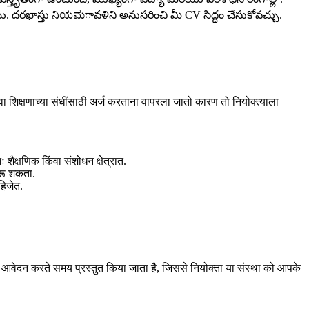
. దరఖాస్తు ನಿಯಮావళిని అనుసరించి మీ CV సిద్ధం చేసుకోవచ్చు.
 शिक्षणाच्या संधींसाठी अर्ज करताना वापरला जातो कारण तो नियोक्त्याला
ैक्षणिक किंवा संशोधन क्षेत्रात.
करू शकता.
हिजेत.
 आवेदन करते समय प्रस्तुत किया जाता है, जिससे नियोक्ता या संस्था को आपके