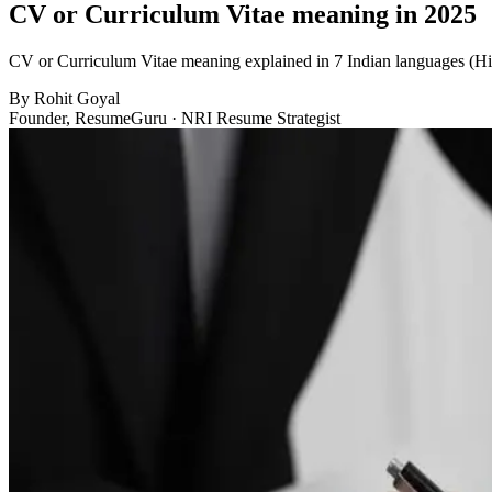
CV or Curriculum Vitae meaning in 2025
CV or Curriculum Vitae meaning explained in 7 Indian languages (Hi
By
Rohit Goyal
Founder, ResumeGuru · NRI Resume Strategist