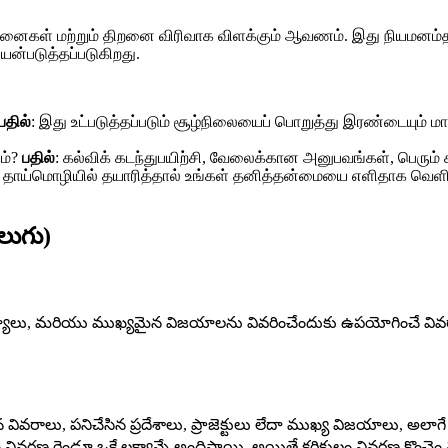
ாதனைகள் மற்றும் திறனை விரிவாக விளக்கும் ஆவணம். இது நியமனம்த
யன்படுத்தப்படுகிறது.
பதில்
: இது உட்படுத்தப்படும் சூழ்நிலையைப் பொறுத்து இரண்டையும் மா
ம்?
பதில்
: கல்விக் கடந்துபயிற்சி, வேலைக்கான அனுபவங்கள், பெரும
: தாய்மொழியில் தயாரித்தால் உங்கள் தனித்தன்மையை எளிதாக வெளிப்ப
లుగు)
ుణ్యాలు, మరియు ముఖ్యమైన విజయాలను వివరించేందుకు ఉపయోగించే వివరాత్మక
 వివరాలు, పనిచేసిన ప్రదేశాలు, ప్రాజెక్టులు లేదా ముఖ్య విజయాలు, అలాగే
ులం వివరణ రెండూ ఒకే లక్ష్యాన్నే అందిస్తాయి. అయితే కరికులం వివరణ కొంచ