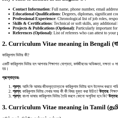
Contact Information
: Full name, phone number, email address,
Educational Qualifications
: Degrees, diplomas, significant c
Professional Experience
: Chronological list of job roles, resp
Skills & Certifications
: Technical or soft skills, any additional 
Projects & Publications (Optional)
: Particularly important fo
References (Optional)
: List of referees who can attest to your
2. Curriculum Vitae meaning in Bengali (বা
কারিকুলাম ভিটায় কী?
একটি কারিকুলাম ভিটায় হল আপনার শিক্ষাগত যোগ্যতা, কর্মজীবনের অভিজ্ঞতা, দক্ষতা ও সাফ
হয়।
প্রশ্নোত্তর:
প্রশ্ন
: আমি কি আমার জীবনবৃত্তান্তকে কারিকুলাম ভিটায় বলে উল্লেখ করতে পা
প্রশ্ন
: কারিকুলাম ভিটায় লেখার সময় কী কী বিষয় যুক্ত করা উচিত?
উত্তর
: শিক্ষ
প্রশ্ন
: বাংলা ভাষায় কারিকুলাম ভিটায় তৈরি করলে কোনো অসুবিধা হবে কি?
উত্তর
3. Curriculum Vitae meaning in Tamil (தமி