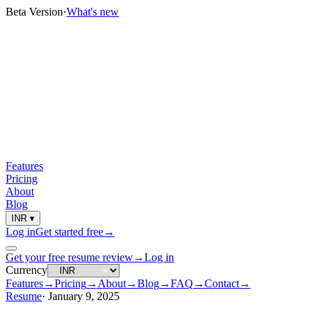
Beta Version
·
What's new
Features
Pricing
About
Blog
INR
▾
Log in
Get started free
→
Get your free resume review
→
Log in
Currency
Features
→
Pricing
→
About
→
Blog
→
FAQ
→
Contact
→
Resume
·
January 9, 2025