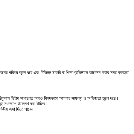
ের পরিচয় তুলে ধরে এবং বিভিন্ন চাকরি বা শিক্ষাপ্রতিষ্ঠানে আবেদন করার সময় ব্যবহৃত
ে কারিকুলাম ভিটায় সাধারণত আরও বিশদভাবে আপনার সাফল্য ও অভিজ্ঞতা তুলে ধরে।
যসমূহ সংক্ষেপে উল্লেখ করা উচিত।
 ভিটায় জমা দিতে পারেন।