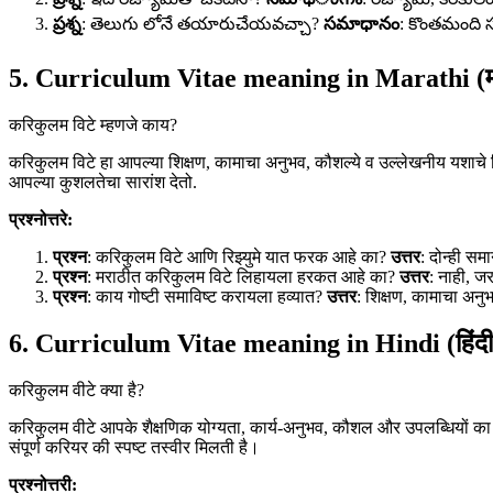
ప్రశ్న
: తెలుగు లోనే తయారుచేయవచ్చా?
సమాధానం
: కొంతమంది 
5. Curriculum Vitae meaning in Marathi (म
करिकुलम विटे म्हणजे काय?
करिकुलम विटे हा आपल्या शिक्षण, कामाचा अनुभव, कौशल्ये व उल्लेखनीय यशाचे व
आपल्या कुशलतेचा सारांश देतो.
प्रश्नोत्तरे:
प्रश्न
: करिकुलम विटे आणि रिझ्युमे यात फरक आहे का?
उत्तर
: दोन्ही सम
प्रश्न
: मराठीत करिकुलम विटे लिहायला हरकत आहे का?
उत्तर
: नाही, ज
प्रश्न
: काय गोष्टी समाविष्ट करायला हव्यात?
उत्तर
: शिक्षण, कामाचा अनुभ
6. Curriculum Vitae meaning in Hindi (हिंदी
करिकुलम वीटे क्या है?
करिकुलम वीटे आपके शैक्षणिक योग्यता, कार्य-अनुभव, कौशल और उपलब्धियों का 
संपूर्ण करियर की स्पष्ट तस्वीर मिलती है।
प्रश्नोत्तरी: