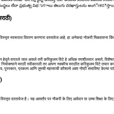
సంస్థలు లేదా ప్రభుత్వ విభಾಗాలు తెలుగు దరఖాస్తులను అంగೀಕರిస్తాయి
राठी)
िस्तृत स्वरूपात विवरण करणारा दस्तावेज आहे. हा अनेकदा नोकरी मिळवताना किंवा
ान हेतूने वापरले जात असले तरी करिकुलम विटे हे अधिक तपशीलवार असते, विशेषतः श
र नियोक्त्याने मराठी स्वीकारली तर आपण नक्कीच मराठीत करिकुलम विटे तयार 
व, पुरस्कार, प्रकल्प आणि तुमची महत्त्वाची कौशल्ये अशा गोष्टी समाविष्ट केल्या पा
)
विस्तृत दस्तावेज है। यह आमतौर पर नौकरी के लिए आवेदन या उच्च शिक्षा के लिए