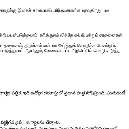
ாரருக்கு இதைச் சரளமாகப் புரிந்துகொள்ள உதவுகிறது. பல
ற்றி பயன்படுத்தலாம். கரிக்குலம் வித்தே கல்வி மற்றும் சாதனைகள்
் சாதனைகள், திறன்கள் என்பன சேர்த்துக் கொடுக்க வேண்டும்.
டுத்தலாம். ஆயினும், வேலைவாய்ப்பு அறிவிப்பில் மொழி குறித்த
 పత్రిక. ఇది ఉద్యోగ దరకాస్తులో ప్రధాన పాత్ర పోషిస్తుంది, ఎందుకంటే
 వ్యక్తిగత నైపුණ్యాలను చేర్చాలి.
ెం విస్తృతంగా ఉంటుంది, ముఖ్యంగా విద్యా మరియు పరిశోధన రంగాల్లో.