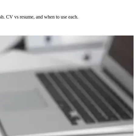
sh. CV vs resume, and when to use each.