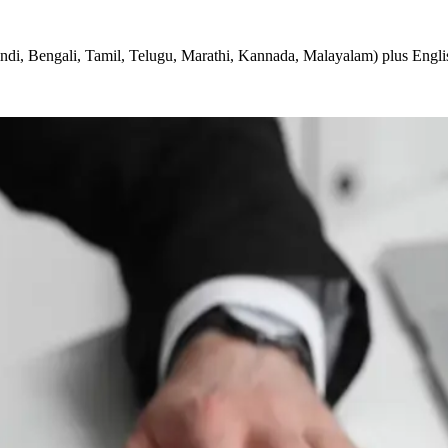
ndi, Bengali, Tamil, Telugu, Marathi, Kannada, Malayalam) plus Engli