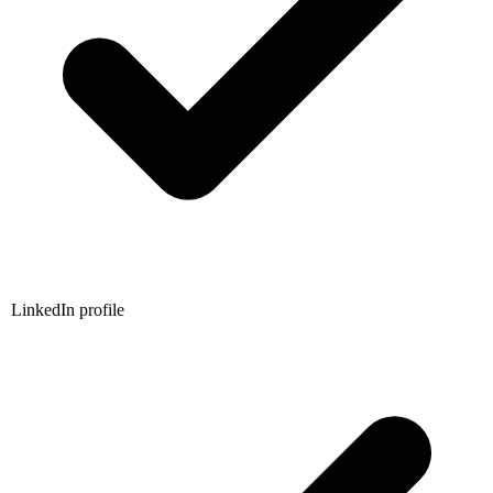
LinkedIn profile