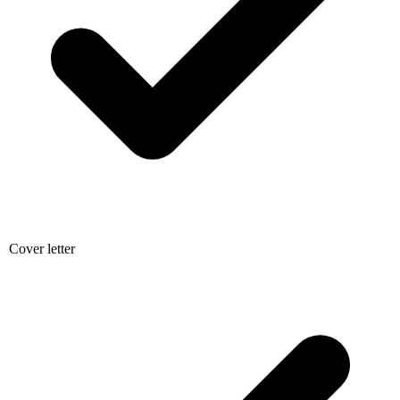
Cover letter