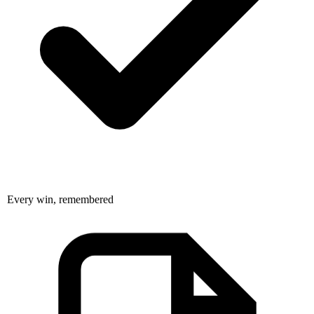
Every win, remembered