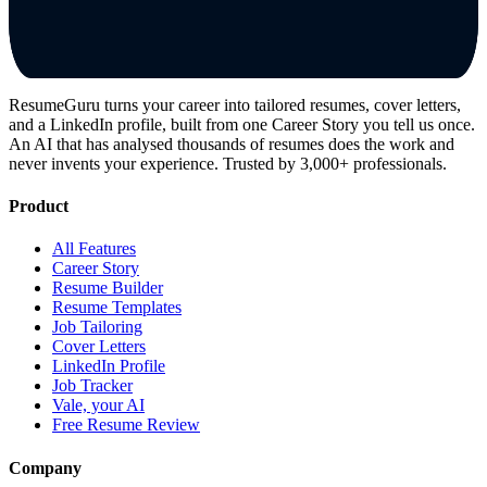
ResumeGuru turns your career into tailored resumes, cover letters,
and a LinkedIn profile, built from one Career Story you tell us once.
An AI that has analysed thousands of resumes does the work and
never invents your experience. Trusted by 3,000+ professionals.
Product
All Features
Career Story
Resume Builder
Resume Templates
Job Tailoring
Cover Letters
LinkedIn Profile
Job Tracker
Vale, your AI
Free Resume Review
Company