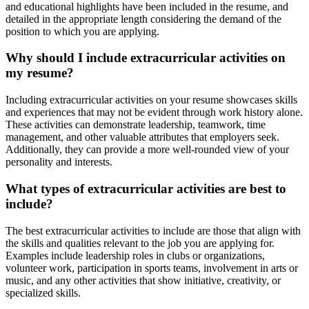
and educational highlights have been included in the resume, and
detailed in the appropriate length considering the demand of the
position to which you are applying.
Why should I include extracurricular activities on
my resume?
Including extracurricular activities on your resume showcases skills
and experiences that may not be evident through work history alone.
These activities can demonstrate leadership, teamwork, time
management, and other valuable attributes that employers seek.
Additionally, they can provide a more well-rounded view of your
personality and interests.
What types of extracurricular activities are best to
include?
The best extracurricular activities to include are those that align with
the skills and qualities relevant to the job you are applying for.
Examples include leadership roles in clubs or organizations,
volunteer work, participation in sports teams, involvement in arts or
music, and any other activities that show initiative, creativity, or
specialized skills.