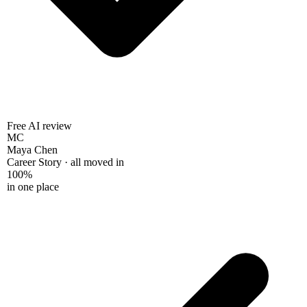
Free AI review
MC
Maya Chen
Career Story · all moved in
100%
in one place