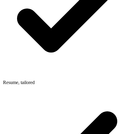
Resume, tailored