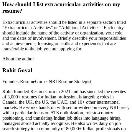
How should I list extracurricular activities on my
resume?
Extracurricular activities should be listed in a separate section titled
“Extracurricular Activities” or “Additional Activities.” Each entry
should include the name of the activity or organization, your role,
and the dates of involvement. Briefly describe your responsibilities
and achievements, focusing on skills and experiences that are
transferable to the job you are applying for.
About the author
Rohit Goyal
Founder, ResumeGuru · NRI Resume Strategist
Rohit founded ResumeGuru in 2021 and has since led the rewrites
of 3,000+ resumes for Indian professionals targeting roles in
Canada, the UK, the US, the UAE, and 10+ other international
markets. He works hands-on with senior writers on every NRI brief,
with a particular focus on ATS optimization, role-to-country
positioning, and translating Indian job titles into language hiring
managers abroad actually recognize. He also writes daily on job-
search strategy to a community of 80,000+ Indian professionals on