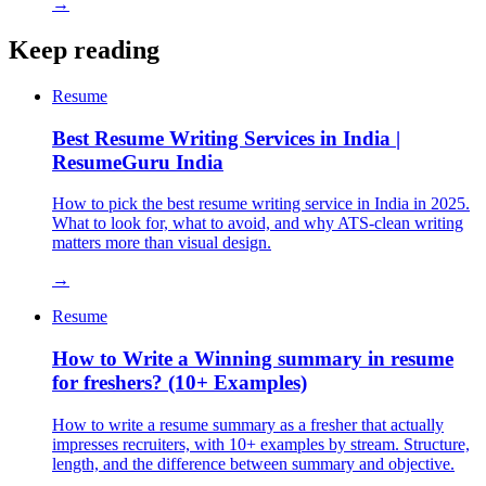
→
Keep reading
Resume
Best Resume Writing Services in India |
ResumeGuru India
How to pick the best resume writing service in India in 2025.
What to look for, what to avoid, and why ATS-clean writing
matters more than visual design.
→
Resume
How to Write a Winning summary in resume
for freshers? (10+ Examples)
How to write a resume summary as a fresher that actually
impresses recruiters, with 10+ examples by stream. Structure,
length, and the difference between summary and objective.