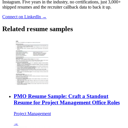
Instagram. Five years in the industry, no certifications, just 3,000+
shipped resumes and the recruiter callback data to back it up.
Connect on LinkedIn →
Related resume samples
PMO Resume Sample: Craft a Standout
Resume for Project Management Office Roles
Project Management
→