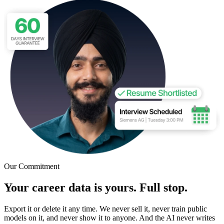
Our Commitment
Your career data is yours. Full stop.
Export it or delete it any time. We never sell it, never train public
models on it, and never show it to anyone. And the AI never writes