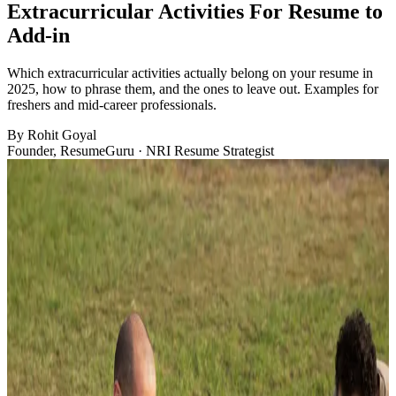
Extracurricular Activities For Resume to
Add-in
Which extracurricular activities actually belong on your resume in
2025, how to phrase them, and the ones to leave out. Examples for
freshers and mid-career professionals.
By
Rohit Goyal
Founder, ResumeGuru · NRI Resume Strategist