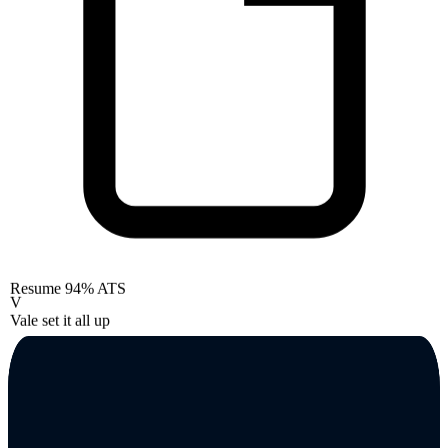
Resume
94% ATS
V
Vale set it all up