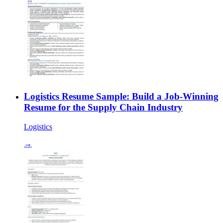
Logistics Resume Sample: Build a Job-Winning
Resume for the Supply Chain Industry
Logistics
→