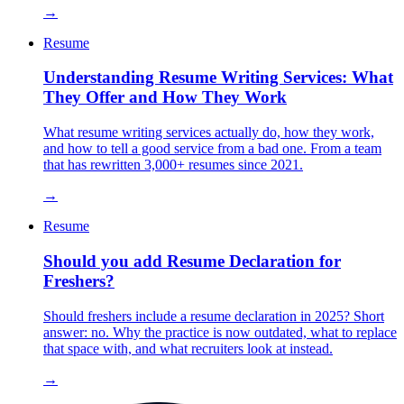
→
Resume
Understanding Resume Writing Services: What
They Offer and How They Work
What resume writing services actually do, how they work,
and how to tell a good service from a bad one. From a team
that has rewritten 3,000+ resumes since 2021.
→
Resume
Should you add Resume Declaration for
Freshers?
Should freshers include a resume declaration in 2025? Short
answer: no. Why the practice is now outdated, what to replace
that space with, and what recruiters look at instead.
→