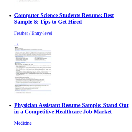
Computer Science Students Resume: Best
Sample & Tips to Get Hired
Fresher / Entry-level
→
Physician Assistant Resume Sample: Stand Out
in a Competitive Healthcare Job Market
Medicine