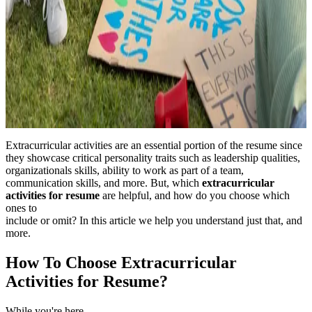
Extracurricular activities are an essential portion of the resume since
they showcase critical personality traits such as leadership qualities,
organizationals skills, ability to work as part of a team,
communication skills, and more. But, which
extracurricular
activities for resume
are helpful, and how do you choose which
ones to
include or omit? In this article we help you understand just that, and
more.
How To Choose Extracurricular
Activities for Resume?
While you're here