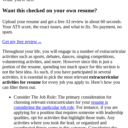
Want this checked on your own resume?
Upload your resume and get a free AI review in about 60 seconds.
Your ATS score, the exact issues, and what to fix. No payment, no
spam.
Get my free review
→
Throughout your life, you will engage in a number of extracurricular
activities such as sports, debates, dances, singing competitions,
volunteering activities, and more. However since this is just a
portion of the resume, spending too much space for this section is
not the best idea. As such, if you have participated in several
activities, it is essential to pick the most relevant
extracurricular
activities for resume
for every job you apply to. Here’s how you
can filter them out.
Consider The Job Role: The primary consideration for
choosing relevant extracurriculars for your
resume is
considering the particular job role
. For instance, if you are
applying for a position that requires someone with leadership
qualities, opt for activities that highlight those traits. Any
activities where you took the lead, or organized and
coordinated things come in this category. Considering the