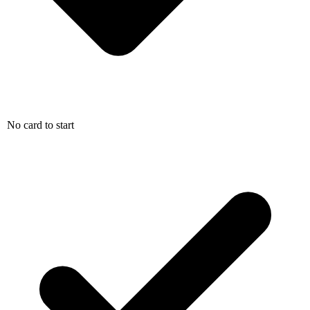
No card to start