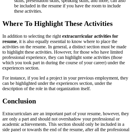
skills, presentation skills, speaking skills, and more, can also
be included in the resume if you have the room to include
these activities.
Where To Highlight These Activities
In addition to selecting the right
extracurricular activities for
resume
, it is also equally essential to know where to place the
activities on the resume. In general, a distinct section must be made
to highlight these activities. However, for those who have limited
professional experience, they can highlight some activities (those
which you took part in during the course of your career) under the
experiences section.
For instance, if you led a project in your previous employment, they
can be highlighted under the experiences section, under the
description of the role in that organization itself.
Conclusion
Extracurriculars are an important part of your resume, however, they
are only a part and should not overshadow your professional or
academic achievements. This section should only be included in a
side panel or towards the end of the resume, after all the professional