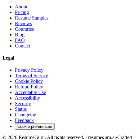
About
Pricing
Resume Samples
Reviews
Countries
Blog
FAQ
Contact
Legal
Privacy Policy
Terms of Service
Cookie Policy
Refund Policy
Acceptable Use
Accessibility
Security
Status
Changelog
Feedback
Cookie preferences
©
2026
ResumeGuru. All rights reserved. · resumeguru.ai
·
Crafted