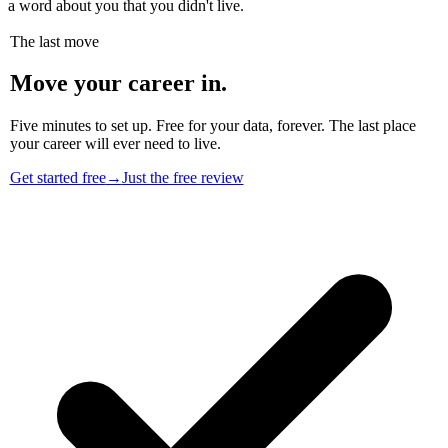
a word about you that you didn't live.
The last move
Move your career in.
Five minutes to set up. Free for your data, forever. The last place
your career will ever need to live.
Get started free
→
Just the free review