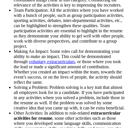
relevance of the activities is key to impressing the recruiters.
Team Participation: All the activities where you have worked
with a bunch of people, such as group participation activities,
sporting activities, debates, inter-departmental activities, etc.,
can be highlighted to strengthen these qualities. Team
participation activities are essential to highlight in the resume
as they demonstrate your ability to gel well with other people,
work with diverse perspectives, and contribute to a group
project.
Making An Impact: Some roles call for demonstrating your
ability to make an impact. This could be demonstrated
through
voluntary extracurriculars
, or those where you took
the lead or made a significant amount of contribution.
Whether you created an impact within the team, towards the
event’s success, or on the lives of people, the activity should
reflect the same.
Solving a Problem: Problem solving is a key trait that almost
all employers look for in a candidate. If you have participated
in any activities where you solved a problem, include those in
the resume as well. If the problem was solved by some
creative idea that you came up with, it can be extra beneficial.
Other Activities: In addition to role-related
extracurricular
activities for resume
, some other activities such as those
where you developed some language skills, communication