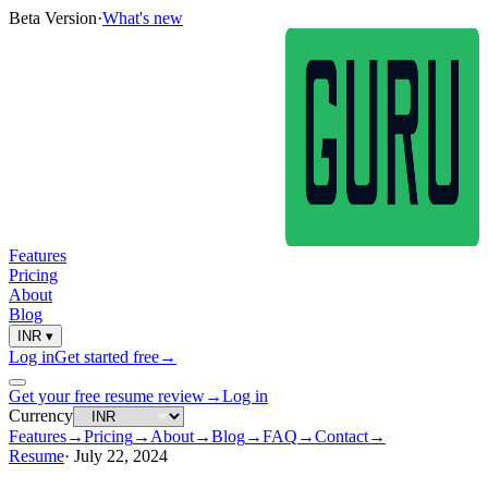
Beta Version
·
What's new
Features
Pricing
About
Blog
INR
▾
Log in
Get started free
→
Get your free resume review
→
Log in
Currency
Features
→
Pricing
→
About
→
Blog
→
FAQ
→
Contact
→
Resume
·
July 22, 2024