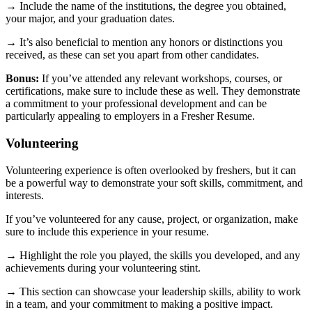
→ Include the name of the institutions, the degree you obtained,
your major, and your graduation dates.
→ It’s also beneficial to mention any honors or distinctions you
received, as these can set you apart from other candidates.
Bonus:
If you’ve attended any relevant workshops, courses, or
certifications, make sure to include these as well. They demonstrate
a commitment to your professional development and can be
particularly appealing to employers in a Fresher Resume.
Volunteering
Volunteering experience is often overlooked by freshers, but it can
be a powerful way to demonstrate your soft skills, commitment, and
interests.
If you’ve volunteered for any cause, project, or organization, make
sure to include this experience in your resume.
→ Highlight the role you played, the skills you developed, and any
achievements during your volunteering stint.
→ This section can showcase your leadership skills, ability to work
in a team, and your commitment to making a positive impact.