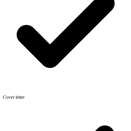
Cover letter