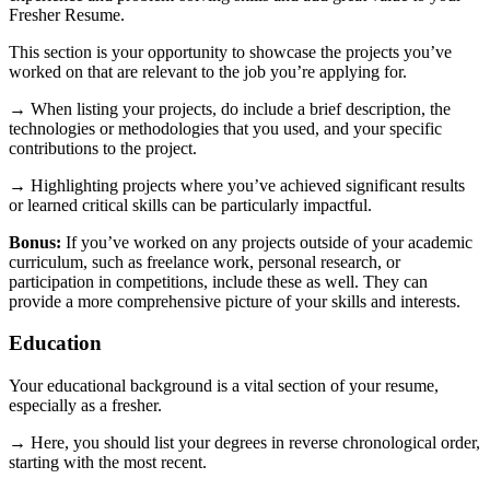
Fresher Resume.
This section is your opportunity to showcase the projects you’ve
worked on that are relevant to the job you’re applying for.
→ When listing your projects, do include a brief description, the
technologies or methodologies that you used, and your specific
contributions to the project.
→ Highlighting projects where you’ve achieved significant results
or learned critical skills can be particularly impactful.
Bonus:
If you’ve worked on any projects outside of your academic
curriculum, such as freelance work, personal research, or
participation in competitions, include these as well. They can
provide a more comprehensive picture of your skills and interests.
Education
Your educational background is a vital section of your resume,
especially as a fresher.
→ Here, you should list your degrees in reverse chronological order,
starting with the most recent.