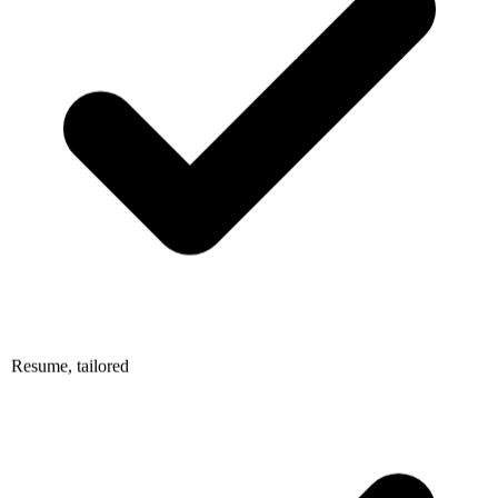
Resume, tailored