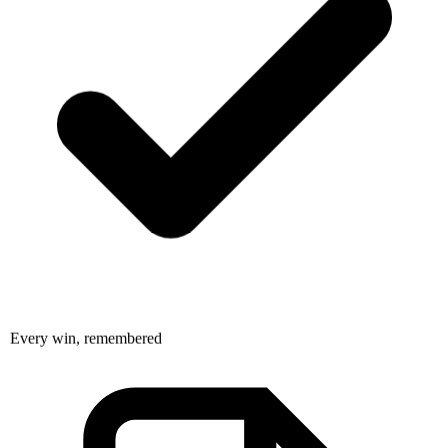
Every win, remembered