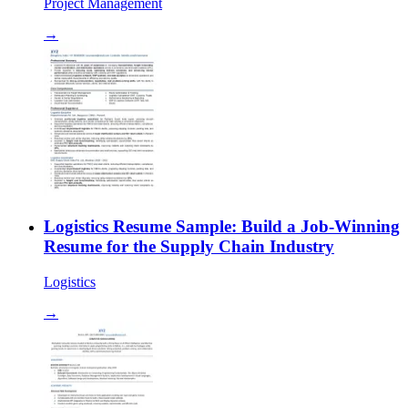
Project Management
→
Logistics Resume Sample: Build a Job-Winning
Resume for the Supply Chain Industry
Logistics
→