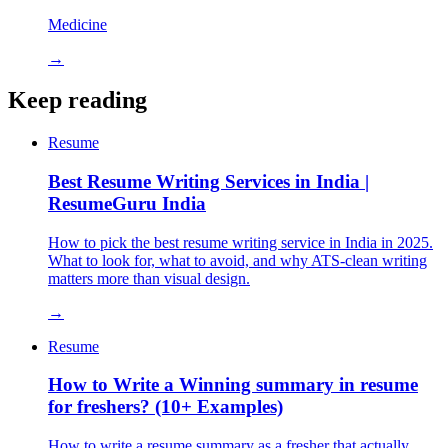
Medicine
→
Keep reading
Resume
Best Resume Writing Services in India |
ResumeGuru India
How to pick the best resume writing service in India in 2025.
What to look for, what to avoid, and why ATS-clean writing
matters more than visual design.
→
Resume
How to Write a Winning summary in resume
for freshers? (10+ Examples)
How to write a resume summary as a fresher that actually