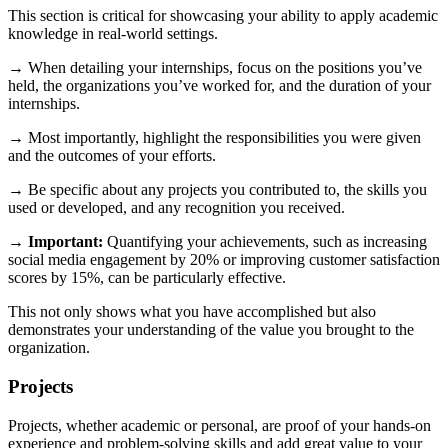
This section is critical for showcasing your ability to apply academic
knowledge in real-world settings.
→ When detailing your internships, focus on the positions you’ve
held, the organizations you’ve worked for, and the duration of your
internships.
→ Most importantly, highlight the responsibilities you were given
and the outcomes of your efforts.
→ Be specific about any projects you contributed to, the skills you
used or developed, and any recognition you received.
→
Important:
Quantifying your achievements, such as increasing
social media engagement by 20% or improving customer satisfaction
scores by 15%, can be particularly effective.
This not only shows what you have accomplished but also
demonstrates your understanding of the value you brought to the
organization.
Projects
Projects, whether academic or personal, are proof of your hands-on
experience and problem-solving skills and add great value to your