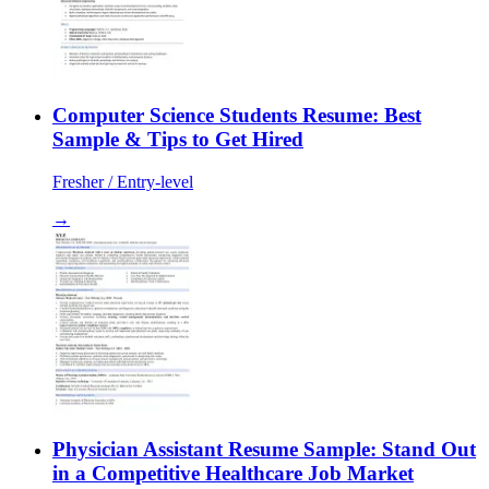
Computer Science Students Resume: Best
Sample & Tips to Get Hired
Fresher / Entry-level
→
Physician Assistant Resume Sample: Stand Out
in a Competitive Healthcare Job Market