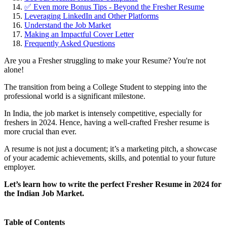
✅ Even more Bonus Tips - Beyond the Fresher Resume
Leveraging LinkedIn and Other Platforms
Understand the Job Market
Making an Impactful Cover Letter
Frequently Asked Questions
Are you a Fresher struggling to make your Resume? You're not
alone!
The transition from being a College Student to stepping into the
professional world is a significant milestone.
In India, the job market is intensely competitive, especially for
freshers in 2024. Hence, having a well-crafted Fresher resume is
more crucial than ever.
A resume is not just a document; it’s a marketing pitch, a showcase
of your academic achievements, skills, and potential to your future
employer.
Let’s learn how to write the perfect Fresher Resume in 2024 for
the Indian Job Market.
Table of Contents