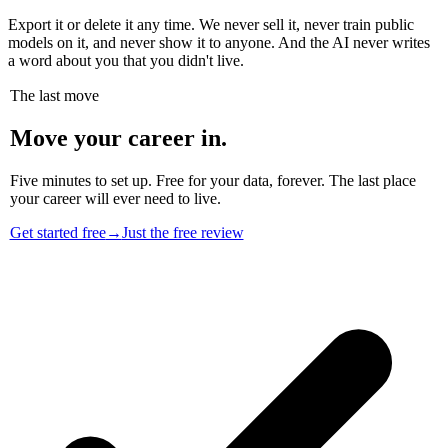
Export it or delete it any time. We never sell it, never train public
models on it, and never show it to anyone. And the AI never writes
a word about you that you didn't live.
The last move
Move your career in.
Five minutes to set up. Free for your data, forever. The last place
your career will ever need to live.
Get started free
→
Just the free review