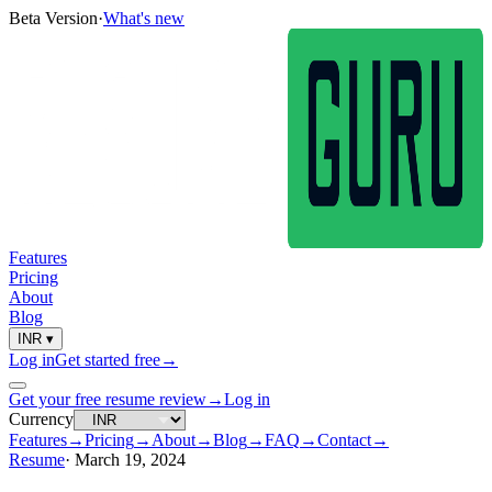
Beta Version
·
What's new
Features
Pricing
About
Blog
INR
▾
Log in
Get started free
→
Get your free resume review
→
Log in
Currency
Features
→
Pricing
→
About
→
Blog
→
FAQ
→
Contact
→
Resume
·
March 19, 2024