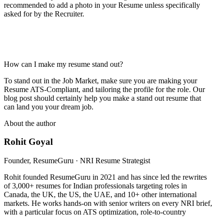
recommended to add a photo in your Resume unless specifically
asked for by the Recruiter.
How can I make my resume stand out?
To stand out in the Job Market, make sure you are making your
Resume ATS-Compliant, and tailoring the profile for the role. Our
blog post should certainly help you make a stand out resume that
can land you your dream job.
About the author
Rohit Goyal
Founder, ResumeGuru · NRI Resume Strategist
Rohit founded ResumeGuru in 2021 and has since led the rewrites
of 3,000+ resumes for Indian professionals targeting roles in
Canada, the UK, the US, the UAE, and 10+ other international
markets. He works hands-on with senior writers on every NRI brief,
with a particular focus on ATS optimization, role-to-country