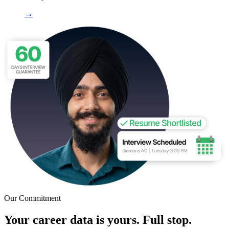
→
Our Commitment
Your career data is yours. Full stop.