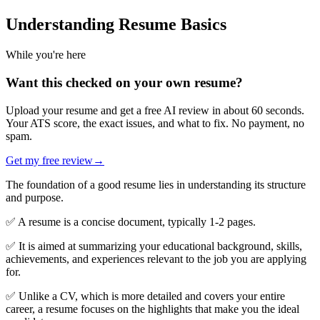
Understanding Resume Basics
While you're here
Want this checked on your own resume?
Upload your resume and get a free AI review in about 60 seconds.
Your ATS score, the exact issues, and what to fix. No payment, no
spam.
Get my free review
→
The foundation of a good resume lies in understanding its structure
and purpose.
✅ A resume is a concise document, typically 1-2 pages.
✅ It is aimed at summarizing your educational background, skills,
achievements, and experiences relevant to the job you are applying
for.
✅ Unlike a CV, which is more detailed and covers your entire
career, a resume focuses on the highlights that make you the ideal