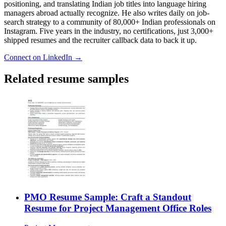
positioning, and translating Indian job titles into language hiring
managers abroad actually recognize. He also writes daily on job-
search strategy to a community of 80,000+ Indian professionals on
Instagram. Five years in the industry, no certifications, just 3,000+
shipped resumes and the recruiter callback data to back it up.
Connect on LinkedIn →
Related resume samples
PMO Resume Sample: Craft a Standout
Resume for Project Management Office Roles