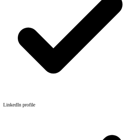
LinkedIn profile