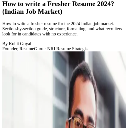
How to write a Fresher Resume 2024?
(Indian Job Market)
How to write a fresher resume for the 2024 Indian job market.
Section-by-section guide, structure, formatting, and what recruiters
look for in candidates with no experience.
By
Rohit Goyal
Founder, ResumeGuru · NRI Resume Strategist