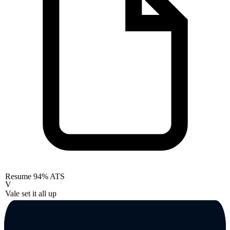
Resume
94% ATS
V
Vale set it all up