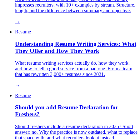
impresses recruiters, with 10+ examples by stream. Structure,
length, and the difference between summary and objective.
→
Resume
Understanding Resume Writing Services: What
They Offer and How They Work
What resume writing services actually do, how they work,
and how to tell a good service from a bad one. From a team
that has rewritten 3,000+ resumes since 2021.
→
Resume
Should you add Resume Declaration for
Freshers?
Should freshers include a resume declaration in 2025? Short
answer: no. Why the practice is now outdated, what to replace
that space with, and what recruiters look at instead.