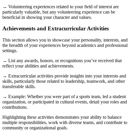
→ Volunteering experiences related to your field of interest are
particularly valuable, but any volunteering experience can be
beneficial in showing your character and values.
Achievements and Extracurricular Activities
This section allows you to showcase your personality, interests, and
the breadth of your experiences beyond academics and professional
settings.
→ List any awards, honors, or recognitions you’ve received that
reflect your abilities and achievements.
→ Extracurricular activities provide insights into your interests and
skills, particularly those related to leadership, teamwork, and other
transferable skills.
→ Example: Whether you were part of a sports team, led a student
organization, or participated in cultural events, detail your roles and
contributions.
Highlighting these activities demonstrates your ability to balance
multiple responsibilities, work with diverse teams, and contribute to
community or organizational goals.