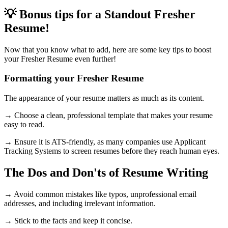
💡 Bonus tips for a Standout Fresher
Resume!
Now that you know what to add, here are some key tips to boost
your Fresher Resume even further!
Formatting your Fresher Resume
The appearance of your resume matters as much as its content.
→ Choose a clean, professional template that makes your resume
easy to read.
→ Ensure it is ATS-friendly, as many companies use Applicant
Tracking Systems to screen resumes before they reach human eyes.
The Dos and Don'ts of Resume Writing
→ Avoid common mistakes like typos, unprofessional email
addresses, and including irrelevant information.
→ Stick to the facts and keep it concise.