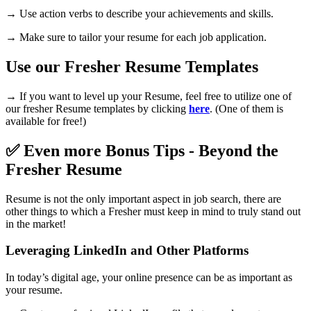
→ Use action verbs to describe your achievements and skills.
→ Make sure to tailor your resume for each job application.
Use our Fresher Resume Templates
→ If you want to level up your Resume, feel free to utilize one of
our fresher Resume templates by clicking
here
. (One of them is
available for free!)
✅ Even more Bonus Tips - Beyond the
Fresher Resume
Resume is not the only important aspect in job search, there are
other things to which a Fresher must keep in mind to truly stand out
in the market!
Leveraging LinkedIn and Other Platforms
In today’s digital age, your online presence can be as important as
your resume.