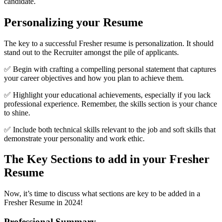
candidate.
Personalizing your Resume
The key to a successful Fresher resume is personalization. It should
stand out to the Recruiter amongst the pile of applicants.
✅ Begin with crafting a compelling personal statement that captures
your career objectives and how you plan to achieve them.
✅ Highlight your educational achievements, especially if you lack
professional experience. Remember, the skills section is your chance
to shine.
✅ Include both technical skills relevant to the job and soft skills that
demonstrate your personality and work ethic.
The Key Sections to add in your Fresher
Resume
Now, it’s time to discuss what sections are key to be added in a
Fresher Resume in 2024!
Professional Summary