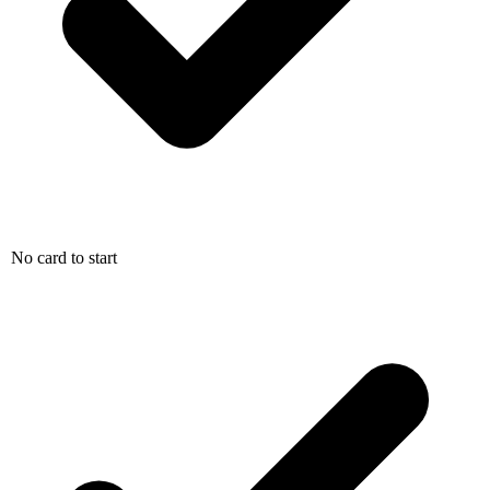
No card to start