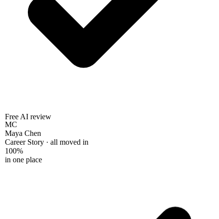
Free AI review
MC
Maya Chen
Career Story · all moved in
100%
in one place