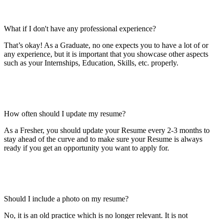
What if I don't have any professional experience?
That’s okay! As a Graduate, no one expects you to have a lot of or
any experience, but it is important that you showcase other aspects
such as your Internships, Education, Skills, etc. properly.
How often should I update my resume?
As a Fresher, you should update your Resume every 2-3 months to
stay ahead of the curve and to make sure your Resume is always
ready if you get an opportunity you want to apply for.
Should I include a photo on my resume?
No, it is an old practice which is no longer relevant. It is not