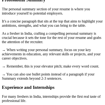
The personal summary section of your resume is where you
introduce yourself to potential employers.
It’s a concise paragraph that sits at the top that aims to highlight your
ambitions, strengths, and what you can bring to the table.
As a fresher in India, crafting a compelling personal summary is
crucial because it sets the tone for the rest of your resume and grabs
the attention of the recruiter.
→ When writing your personal summary, focus on your key
achievements in education, any relevant skills or projects, and your
career objectives.
→ Remember, this is your elevator pitch; make every word count.
→ You can also use bullet points instead of a paragraph if your
Summary extends beyond 2-3 sentences.
Experience and Internships
For many freshers in India, internships provide the first real taste of
professional life.