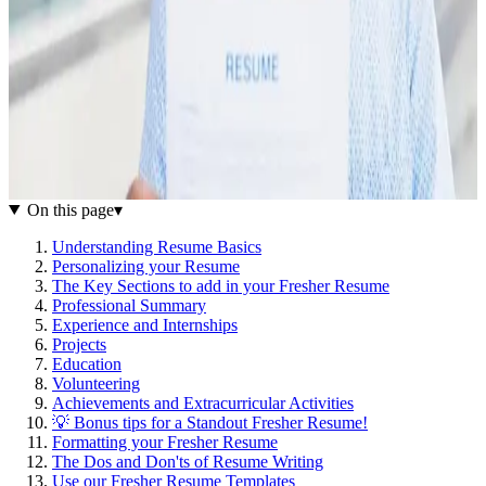
On this page
▾
Understanding Resume Basics
Personalizing your Resume
The Key Sections to add in your Fresher Resume
Professional Summary
Experience and Internships
Projects
Education
Volunteering
Achievements and Extracurricular Activities
💡 Bonus tips for a Standout Fresher Resume!
Formatting your Fresher Resume
The Dos and Don'ts of Resume Writing
Use our Fresher Resume Templates