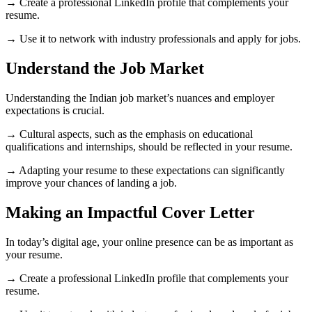
→ Create a professional LinkedIn profile that complements your
resume.
→ Use it to network with industry professionals and apply for jobs.
Understand the Job Market
Understanding the Indian job market’s nuances and employer
expectations is crucial.
→ Cultural aspects, such as the emphasis on educational
qualifications and internships, should be reflected in your resume.
→ Adapting your resume to these expectations can significantly
improve your chances of landing a job.
Making an Impactful Cover Letter
In today’s digital age, your online presence can be as important as
your resume.
→ Create a professional LinkedIn profile that complements your
resume.