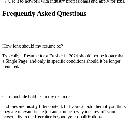
→ Use it to network with industry professionals and apply for jobs.
Frequently Asked Questions
How long should my resume be?
Typically a Resume for a Fresher in 2024 should not be longer than
a Single Page, and only in specific conditions should it be longer
than that.
Can I include hobbies in my resume?
Hobbies are mostly filler content, but you can add them if you think
they are relevant to the job and can be a way to show off your
personality to the Recruiter beyond your qualifications.