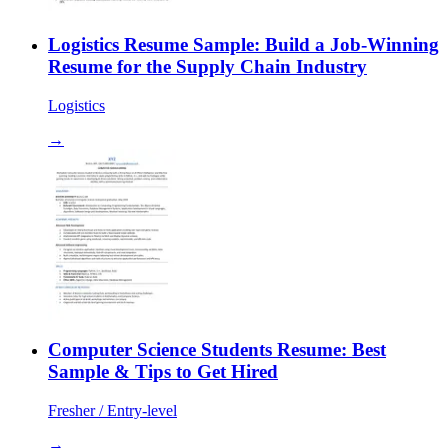
Logistics Resume Sample: Build a Job-Winning
Resume for the Supply Chain Industry
Logistics
→
Computer Science Students Resume: Best
Sample & Tips to Get Hired
Fresher / Entry-level
→