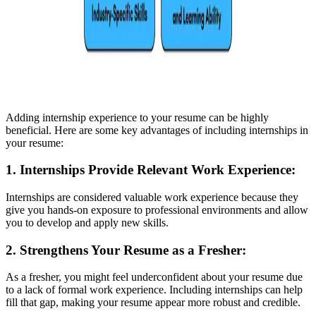
Adding internship experience to your resume can be highly
beneficial. Here are some key advantages of including internships in
your resume:
1. Internships Provide Relevant Work Experience
:
Internships are considered valuable work experience because they
give you hands-on exposure to professional environments and allow
you to develop and apply new skills.
2. Strengthens Your Resume as a Fresher
:
As a fresher, you might feel underconfident about your resume due
to a lack of formal work experience. Including internships can help
fill that gap, making your resume appear more robust and credible.