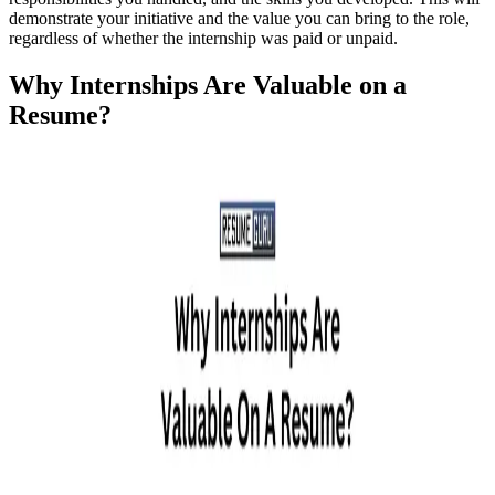
demonstrate your initiative and the value you can bring to the role,
regardless of whether the internship was paid or unpaid.
Why Internships Are Valuable on a
Resume?