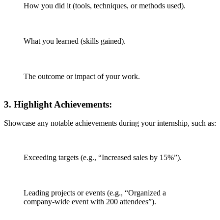
How you did it (tools, techniques, or methods used).
What you learned (skills gained).
The outcome or impact of your work.
3.
Highlight Achievements
:
Showcase any notable achievements during your internship, such as:
Exceeding targets (e.g., “Increased sales by 15%”).
Leading projects or events (e.g., “Organized a
company-wide event with 200 attendees”).