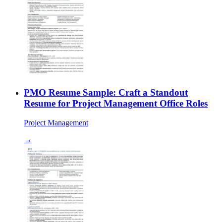
PMO Resume Sample: Craft a Standout
Resume for Project Management Office Roles
Project Management
→