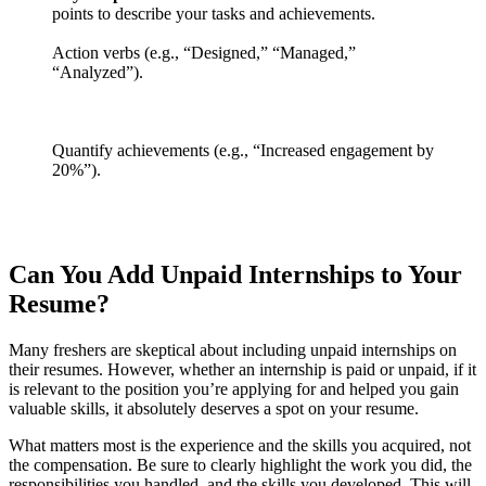
points to describe your tasks and achievements.
Action verbs (e.g., “Designed,” “Managed,”
“Analyzed”).
Quantify achievements (e.g., “Increased engagement by
20%”).
Can You Add Unpaid Internships to Your
Resume?
Many freshers are skeptical about including unpaid internships on
their resumes. However, whether an internship is paid or unpaid, if it
is relevant to the position you’re applying for and helped you gain
valuable skills, it absolutely deserves a spot on your resume.
What matters most is the experience and the skills you acquired, not
the compensation. Be sure to clearly highlight the work you did, the
responsibilities you handled, and the skills you developed. This will