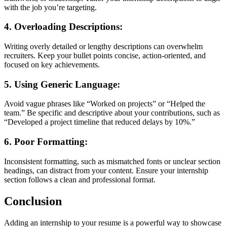
with the job you’re targeting.
4.
Overloading Descriptions
:
Writing overly detailed or lengthy descriptions can overwhelm
recruiters. Keep your bullet points concise, action-oriented, and
focused on key achievements.
5.
Using Generic Language
:
Avoid vague phrases like “Worked on projects” or “Helped the
team.” Be specific and descriptive about your contributions, such as
“Developed a project timeline that reduced delays by 10%.”
6.
Poor Formatting
:
Inconsistent formatting, such as mismatched fonts or unclear section
headings, can distract from your content. Ensure your internship
section follows a clean and professional format.
Conclusion
Adding an internship to your resume is a powerful way to showcase