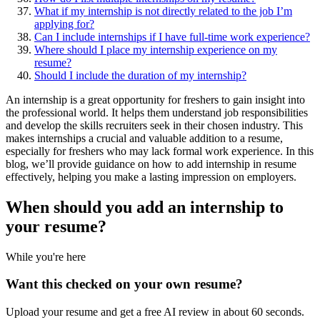
What if my internship is not directly related to the job I’m
applying for?
Can I include internships if I have full-time work experience?
Where should I place my internship experience on my
resume?
Should I include the duration of my internship?
An internship is a great opportunity for freshers to gain insight into
the professional world. It helps them understand job responsibilities
and develop the skills recruiters seek in their chosen industry. This
makes internships a crucial and valuable addition to a resume,
especially for freshers who may lack formal work experience. In this
blog, we’ll provide guidance on how to add internship in resume
effectively, helping you make a lasting impression on employers.
When should you add an internship to
your
resume
?
While you're here
Want this checked on your own resume?
Upload your resume and get a free AI review in about 60 seconds.