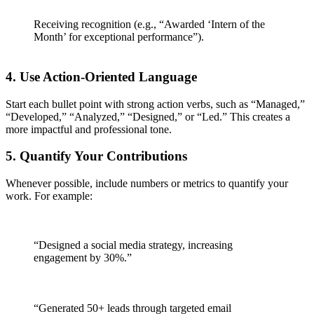
Receiving recognition (e.g., “Awarded ‘Intern of the
Month’ for exceptional performance”).
4.
Use Action-Oriented Language
Start each bullet point with strong action verbs, such as “Managed,”
“Developed,” “Analyzed,” “Designed,” or “Led.” This creates a
more impactful and professional tone.
5.
Quantify Your Contributions
Whenever possible, include numbers or metrics to quantify your
work. For example:
“Designed a social media strategy, increasing
engagement by 30%.”
“Generated 50+ leads through targeted email