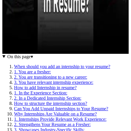
On this page
▾
When should you add an internship to your resume?
1. You are a fresher:
2. You are transitioning to a new career:
3. You have relevant internship experience:
How to add Internship in resume?
1. In the Experience Section:
2. In a Dedicated Internship Section:
How to structure the internship section?
Can You Add Unpaid Internships to Your Resume?
Why Internships Are Valuable on a Resume?
1. Internships Provide Relevant Work Experience:
2. Strengthens Your Resume as a Fresher:
3. Showcases Industry-Specific Skills: