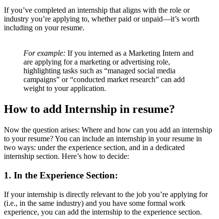
If you’ve completed an internship that aligns with the role or
industry you’re applying to, whether paid or unpaid—it’s worth
including on your resume.
For example:
If you interned as a Marketing Intern and
are applying for a marketing or advertising role,
highlighting tasks such as “managed social media
campaigns” or “conducted market research” can add
weight to your application.
How to add Internship in resume?
Now the question arises: Where and how can you add an internship
to your resume? You can include an internship in your resume in
two ways: under the experience section, and in a dedicated
internship section. Here’s how to decide:
1. In the Experience Section:
If your internship is directly relevant to the job you’re applying for
(i.e., in the same industry) and you have some formal work
experience, you can add the internship to the experience section.