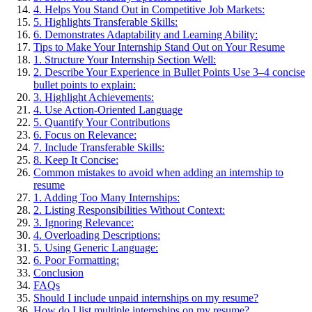
4. Helps You Stand Out in Competitive Job Markets:
5. Highlights Transferable Skills:
6. Demonstrates Adaptability and Learning Ability:
Tips to Make Your Internship Stand Out on Your Resume
1. Structure Your Internship Section Well:
2. Describe Your Experience in Bullet Points Use 3–4 concise
bullet points to explain:
3. Highlight Achievements:
4. Use Action-Oriented Language
5. Quantify Your Contributions
6. Focus on Relevance:
7. Include Transferable Skills:
8. Keep It Concise:
Common mistakes to avoid when adding an internship to
resume
1. Adding Too Many Internships:
2. Listing Responsibilities Without Context:
3. Ignoring Relevance:
4. Overloading Descriptions:
5. Using Generic Language:
6. Poor Formatting:
Conclusion
FAQs
Should I include unpaid internships on my resume?
How do I list multiple internships on my resume?