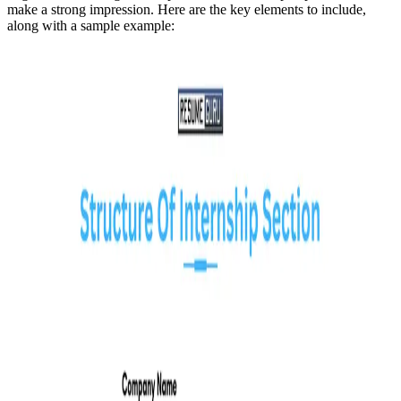
make a strong impression. Here are the key elements to include,
along with a sample example: