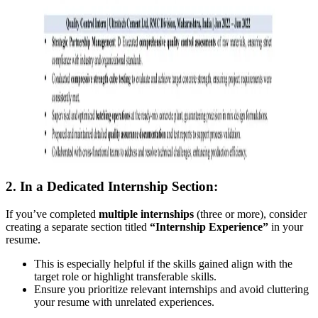
2. In a Dedicated Internship Section:
If you’ve completed
multiple internships
(three or more), consider
creating a separate section titled
“Internship Experience”
in your
resume.
This is especially helpful if the skills gained align with the
target role or highlight transferable skills.
Ensure you prioritize relevant internships and avoid cluttering
your resume with unrelated experiences.