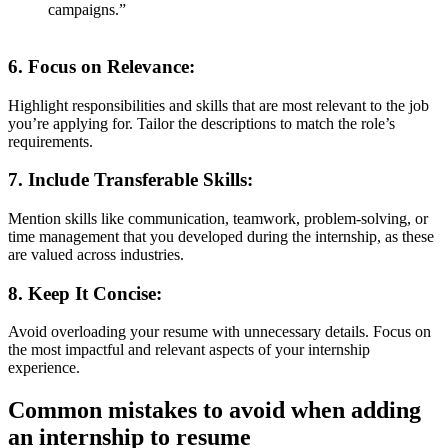
campaigns.”
6.
Focus on Relevance
:
Highlight responsibilities and skills that are most relevant to the job
you’re applying for. Tailor the descriptions to match the role’s
requirements.
7.
Include Transferable Skills
:
Mention skills like communication, teamwork, problem-solving, or
time management that you developed during the internship, as these
are valued across industries.
8.
Keep It Concise
:
Avoid overloading your resume with unnecessary details. Focus on
the most impactful and relevant aspects of your internship
experience.
Common mistakes to avoid when adding
an internship to resume