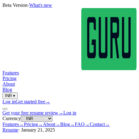
Beta Version
·
What's new
Features
Pricing
About
Blog
INR
▾
Log in
Get started free
→
Get your free resume review
→
Log in
Currency
Features
→
Pricing
→
About
→
Blog
→
FAQ
→
Contact
→
Resume
·
January 21, 2025