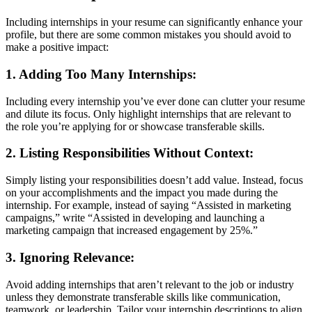
Including internships in your resume can significantly enhance your
profile, but there are some common mistakes you should avoid to
make a positive impact:
1.
Adding Too Many Internships
:
Including every internship you’ve ever done can clutter your resume
and dilute its focus. Only highlight internships that are relevant to
the role you’re applying for or showcase transferable skills.
2.
Listing Responsibilities Without Context
:
Simply listing your responsibilities doesn’t add value. Instead, focus
on your accomplishments and the impact you made during the
internship. For example, instead of saying “Assisted in marketing
campaigns,” write “Assisted in developing and launching a
marketing campaign that increased engagement by 25%.”
3.
Ignoring Relevance
:
Avoid adding internships that aren’t relevant to the job or industry
unless they demonstrate transferable skills like communication,
teamwork, or leadership. Tailor your internship descriptions to align