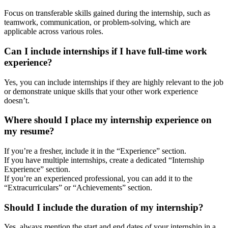
Focus on transferable skills gained during the internship, such as
teamwork, communication, or problem-solving, which are
applicable across various roles.
Can I include internships if I have full-time work
experience?
Yes, you can include internships if they are highly relevant to the job
or demonstrate unique skills that your other work experience
doesn’t.
Where should I place my internship experience on
my resume?
If you’re a fresher, include it in the “Experience” section.
If you have multiple internships, create a dedicated “Internship
Experience” section.
If you’re an experienced professional, you can add it to the
“Extracurriculars” or “Achievements” section.
Should I include the duration of my internship?
Yes, always mention the start and end dates of your internship in a