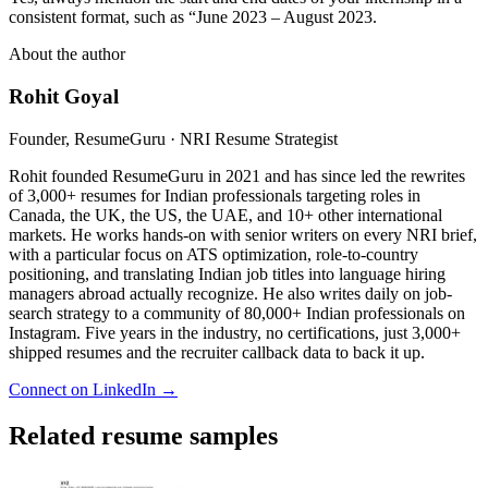
consistent format, such as “June 2023 – August 2023.
About the author
Rohit Goyal
Founder, ResumeGuru · NRI Resume Strategist
Rohit founded ResumeGuru in 2021 and has since led the rewrites
of 3,000+ resumes for Indian professionals targeting roles in
Canada, the UK, the US, the UAE, and 10+ other international
markets. He works hands-on with senior writers on every NRI brief,
with a particular focus on ATS optimization, role-to-country
positioning, and translating Indian job titles into language hiring
managers abroad actually recognize. He also writes daily on job-
search strategy to a community of 80,000+ Indian professionals on
Instagram. Five years in the industry, no certifications, just 3,000+
shipped resumes and the recruiter callback data to back it up.
Connect on LinkedIn →
Related resume samples