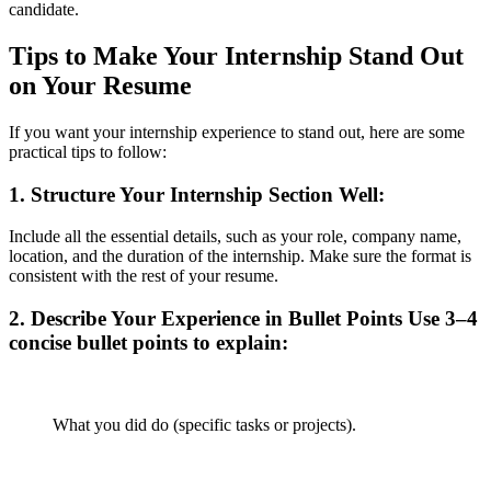
candidate.
Tips to Make Your Internship Stand Out
on Your Resume
If you want your internship experience to stand out, here are some
practical tips to follow:
1.
Structure Your Internship Section Well
:
Include all the essential details, such as your role, company name,
location, and the duration of the internship. Make sure the format is
consistent with the rest of your resume.
2.
Describe Your Experience in Bullet Points
Use 3–4
concise bullet points to explain:
What you did do (specific tasks or projects).