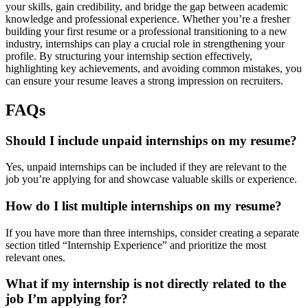
your skills, gain credibility, and bridge the gap between academic
knowledge and professional experience. Whether you’re a fresher
building your first resume or a professional transitioning to a new
industry, internships can play a crucial role in strengthening your
profile. By structuring your internship section effectively,
highlighting key achievements, and avoiding common mistakes, you
can ensure your resume leaves a strong impression on recruiters.
FAQs
Should I include unpaid internships on my resume?
Yes, unpaid internships can be included if they are relevant to the
job you’re applying for and showcase valuable skills or experience.
How do I list multiple internships on my resume?
If you have more than three internships, consider creating a separate
section titled “Internship Experience” and prioritize the most
relevant ones.
What if my internship is not directly related to the
job I’m applying for?