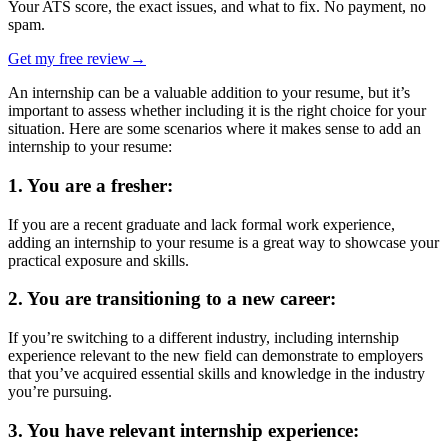
Your ATS score, the exact issues, and what to fix. No payment, no
spam.
Get my free review
→
An internship can be a valuable addition to your resume, but it’s
important to assess whether including it is the right choice for your
situation. Here are some scenarios where it makes sense to add an
internship to your resume:
1. You are a fresher:
If you are a recent graduate and lack formal work experience,
adding an internship to your resume is a great way to showcase your
practical exposure and skills.
2. You are transitioning to a new career:
If you’re switching to a different industry, including internship
experience relevant to the new field can demonstrate to employers
that you’ve acquired essential skills and knowledge in the industry
you’re pursuing.
3.
You have relevant internship experience: