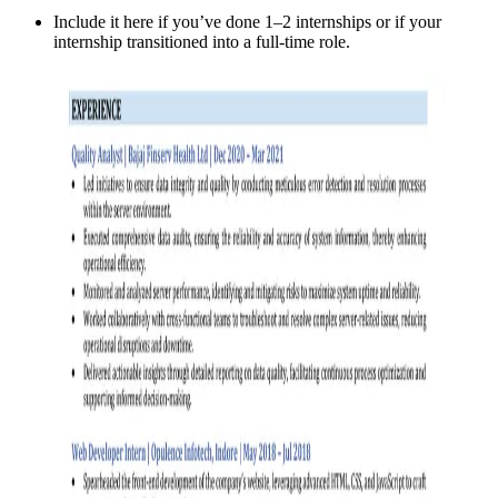
Include it here if you’ve done 1–2 internships or if your
internship transitioned into a full-time role.