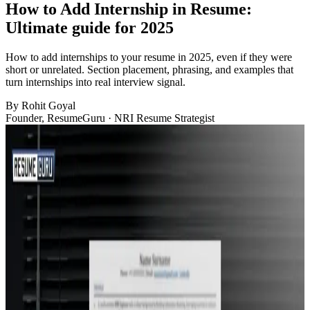
How to Add Internship in Resume:
Ultimate guide for 2025
How to add internships to your resume in 2025, even if they were
short or unrelated. Section placement, phrasing, and examples that
turn internships into real interview signal.
By
Rohit Goyal
Founder, ResumeGuru · NRI Resume Strategist