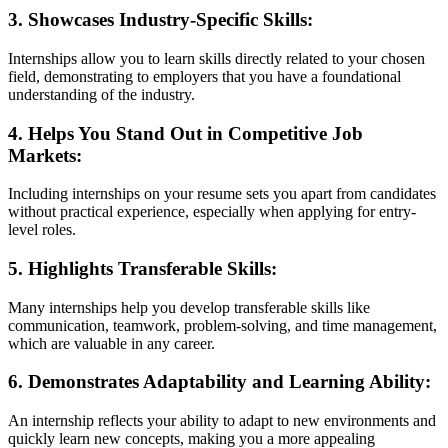
3.
Showcases Industry-Specific Skills
:
Internships allow you to learn skills directly related to your chosen
field, demonstrating to employers that you have a foundational
understanding of the industry.
4.
Helps You Stand Out in Competitive Job
Markets
:
Including internships on your resume sets you apart from candidates
without practical experience, especially when applying for entry-
level roles.
5.
Highlights Transferable Skills
:
Many internships help you develop transferable skills like
communication, teamwork, problem-solving, and time management,
which are valuable in any career.
6.
Demonstrates Adaptability and Learning Ability
:
An internship reflects your ability to adapt to new environments and
quickly learn new concepts, making you a more appealing