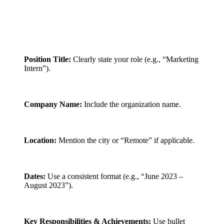
Position Title:
Clearly state your role (e.g., “Marketing
Intern”).
Company Name:
Include the organization name.
Location:
Mention the city or “Remote” if applicable.
Dates:
Use a consistent format (e.g., “June 2023 –
August 2023”).
Key Responsibilities & Achievements:
Use bullet