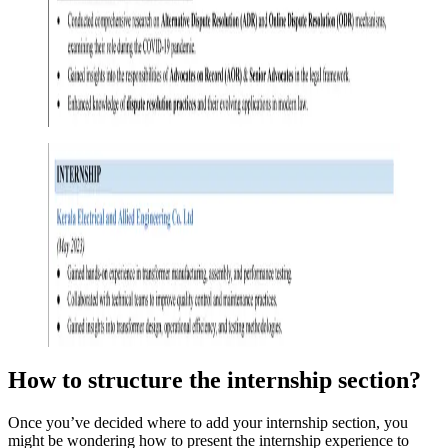
How to structure the internship section
?
Once you’ve decided where to add your internship section, you
might be wondering how to present the internship experience to