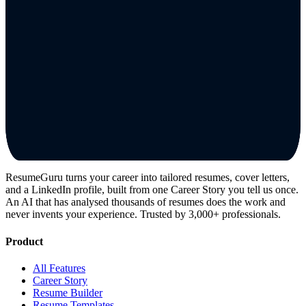
ResumeGuru turns your career into tailored resumes, cover letters,
and a LinkedIn profile, built from one Career Story you tell us once.
An AI that has analysed thousands of resumes does the work and
never invents your experience. Trusted by 3,000+ professionals.
Product
All Features
Career Story
Resume Builder
Resume Templates