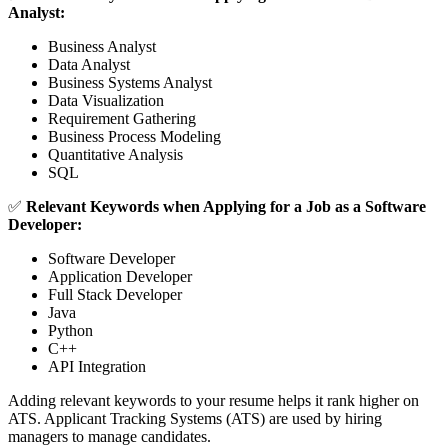
Analyst:
Business Analyst
Data Analyst
Business Systems Analyst
Data Visualization
Requirement Gathering
Business Process Modeling
Quantitative Analysis
SQL
✅
Relevant Keywords when Applying for a Job as a Software
Developer:
Software Developer
Application Developer
Full Stack Developer
Java
Python
C++
API Integration
Adding relevant keywords to your resume helps it rank higher on
ATS. Applicant Tracking Systems (ATS) are used by hiring
managers to manage candidates.