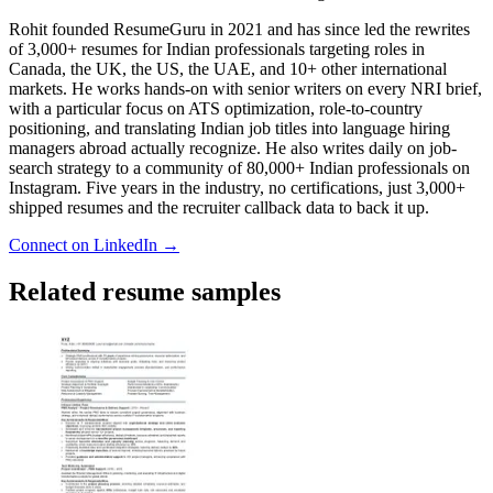
Rohit founded ResumeGuru in 2021 and has since led the rewrites
of 3,000+ resumes for Indian professionals targeting roles in
Canada, the UK, the US, the UAE, and 10+ other international
markets. He works hands-on with senior writers on every NRI brief,
with a particular focus on ATS optimization, role-to-country
positioning, and translating Indian job titles into language hiring
managers abroad actually recognize. He also writes daily on job-
search strategy to a community of 80,000+ Indian professionals on
Instagram. Five years in the industry, no certifications, just 3,000+
shipped resumes and the recruiter callback data to back it up.
Connect on LinkedIn →
Related resume samples