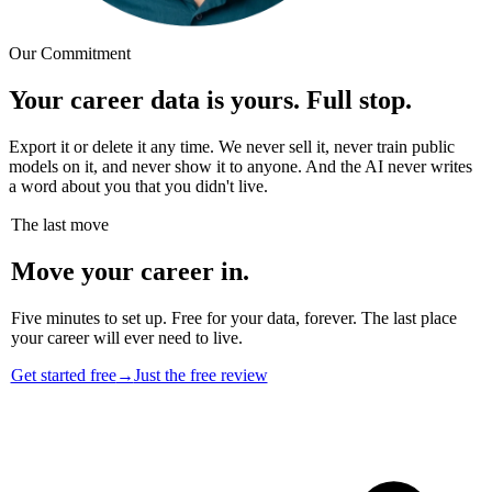
Our Commitment
Your career data is yours. Full stop.
Export it or delete it any time. We never sell it, never train public
models on it, and never show it to anyone. And the AI never writes
a word about you that you didn't live.
The last move
Move your career in.
Five minutes to set up. Free for your data, forever. The last place
your career will ever need to live.
Get started free
→
Just the free review