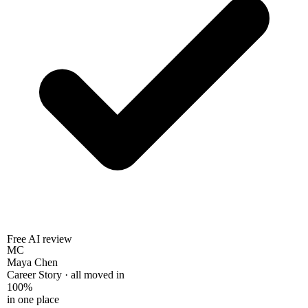
Free AI review
MC
Maya Chen
Career Story · all moved in
100%
in one place