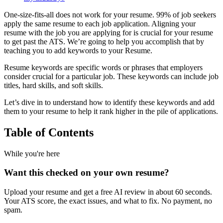
One-size-fits-all does not work for your resume. 99% of job seekers
apply the same resume to each job application. Aligning your
resume with the job you are applying for is crucial for your resume
to get past the ATS. We’re going to help you accomplish that by
teaching you to add keywords to your Resume.
Resume keywords are specific words or phrases that employers
consider crucial for a particular job. These keywords can include job
titles, hard skills, and soft skills.
Let’s dive in to understand how to identify these keywords and add
them to your resume to help it rank higher in the pile of applications.
Table of Contents
While you're here
Want this checked on your own resume?
Upload your resume and get a free AI review in about 60 seconds.
Your ATS score, the exact issues, and what to fix. No payment, no
spam.