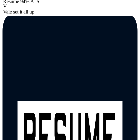
Resume
94% ATS
V
Vale set it all up