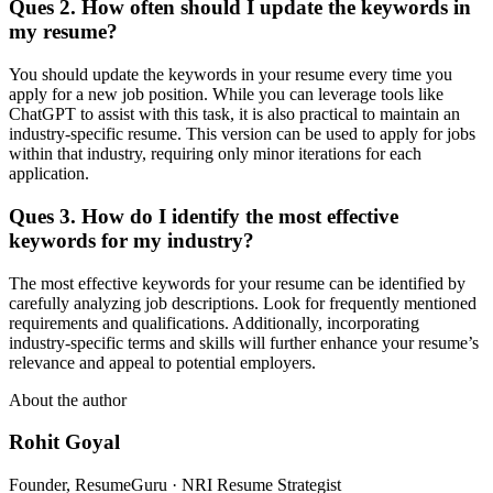
Ques 2. How often should I update the keywords in
my resume?
You should update the keywords in your resume every time you
apply for a new job position. While you can leverage tools like
ChatGPT to assist with this task, it is also practical to maintain an
industry-specific resume. This version can be used to apply for jobs
within that industry, requiring only minor iterations for each
application.
Ques 3. How do I identify the most effective
keywords for my industry?
The most effective keywords for your resume can be identified by
carefully analyzing job descriptions. Look for frequently mentioned
requirements and qualifications. Additionally, incorporating
industry-specific terms and skills will further enhance your resume’s
relevance and appeal to potential employers.
About the author
Rohit Goyal
Founder, ResumeGuru · NRI Resume Strategist