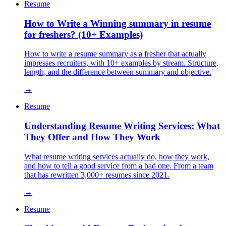
Resume
How to Write a Winning summary in resume
for freshers? (10+ Examples)
How to write a resume summary as a fresher that actually
impresses recruiters, with 10+ examples by stream. Structure,
length, and the difference between summary and objective.
→
Resume
Understanding Resume Writing Services: What
They Offer and How They Work
What resume writing services actually do, how they work,
and how to tell a good service from a bad one. From a team
that has rewritten 3,000+ resumes since 2021.
→
Resume