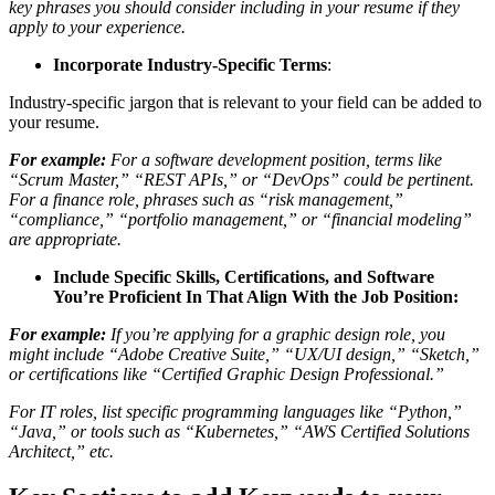
key phrases you should consider including in your resume if they
apply to your experience.
Incorporate Industry-Specific Terms
:
Industry-specific jargon that is relevant to your field can be added to
your resume.
For example:
For a software development position, terms like
“Scrum Master,” “REST APIs,” or “DevOps” could be pertinent.
For a finance role, phrases such as “risk management,”
“compliance,” “portfolio management,” or “financial modeling”
are appropriate.
Include Specific Skills, Certifications, and Software
You’re Proficient In That Align With the Job Position:
For example:
If you’re applying for a graphic design role, you
might include “Adobe Creative Suite,” “UX/UI design,” “Sketch,”
or certifications like “Certified Graphic Design Professional.”
For IT roles, list specific programming languages like “Python,”
“Java,” or tools such as “Kubernetes,” “AWS Certified Solutions
Architect,” etc.