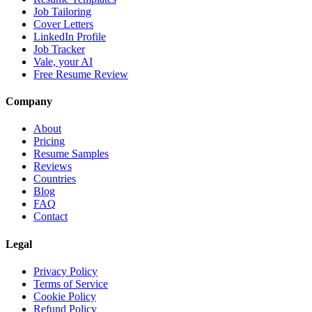
Job Tailoring
Cover Letters
LinkedIn Profile
Job Tracker
Vale, your AI
Free Resume Review
Company
About
Pricing
Resume Samples
Reviews
Countries
Blog
FAQ
Contact
Legal
Privacy Policy
Terms of Service
Cookie Policy
Refund Policy