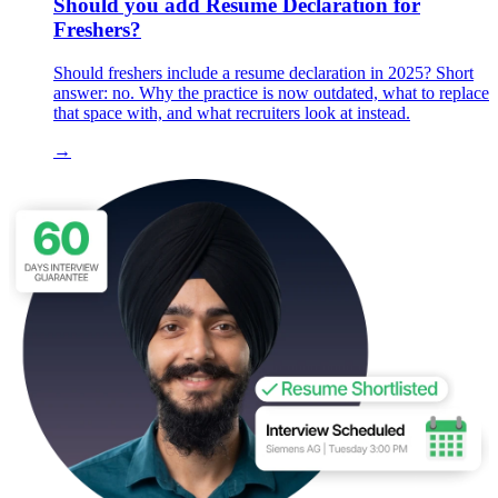
Should you add Resume Declaration for
Freshers?
Should freshers include a resume declaration in 2025? Short
answer: no. Why the practice is now outdated, what to replace
that space with, and what recruiters look at instead.
→