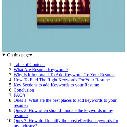
On this page
▾
Table of Contents
What Are Resume Keywords?
Why Is It Important To Add Keywords To Your Resume
How To Find The Right Keywords For Your Resume
Key Sections to add Keywords to your Resume
Conclusion
FAQ’s
Ques 1. What are the best places to add keywords to your
resume?
Ques 2. How often should I update the keywords in my
resume?
Ques 3. How do I identify the most effective keywords for
my industry?