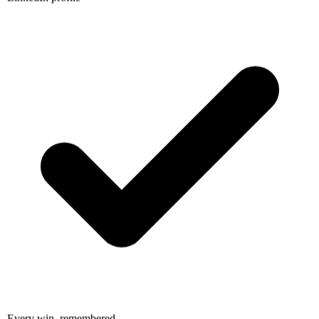
Every win, remembered