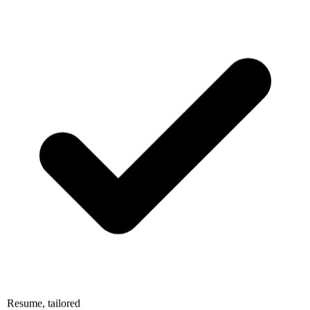
Resume, tailored