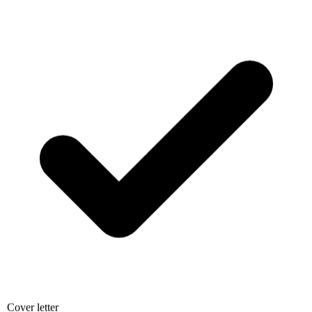
Cover letter