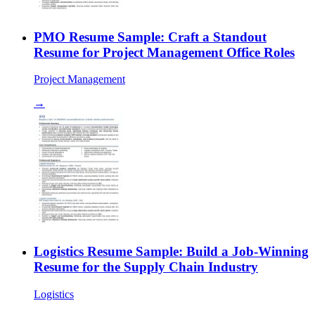
PMO Resume Sample: Craft a Standout
Resume for Project Management Office Roles
Project Management
→
Logistics Resume Sample: Build a Job-Winning
Resume for the Supply Chain Industry
Logistics