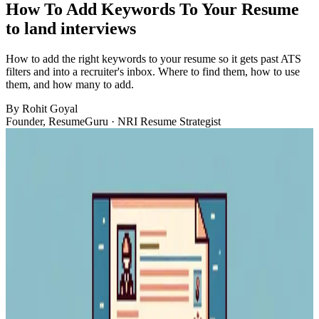
How To Add Keywords To Your Resume
to land interviews
How to add the right keywords to your resume so it gets past ATS
filters and into a recruiter's inbox. Where to find them, how to use
them, and how many to add.
By
Rohit Goyal
Founder, ResumeGuru · NRI Resume Strategist