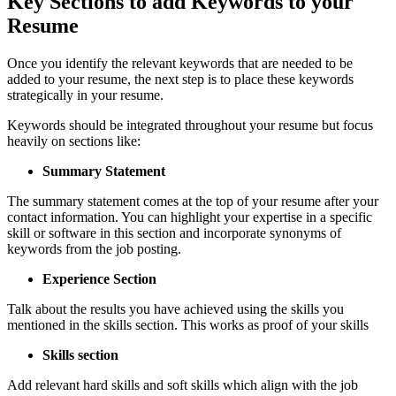
Key Sections to add Keywords to your
Resume
Once you identify the relevant keywords that are needed to be
added to your resume, the next step is to place these keywords
strategically in your resume.
Keywords should be integrated throughout your resume but focus
heavily on sections like:
Summary Statement
The summary statement comes at the top of your resume after your
contact information. You can highlight your expertise in a specific
skill or software in this section and incorporate synonyms of
keywords from the job posting.
Experience Section
Talk about the results you have achieved using the skills you
mentioned in the skills section. This works as proof of your skills
Skills section
Add relevant hard skills and soft skills which align with the job