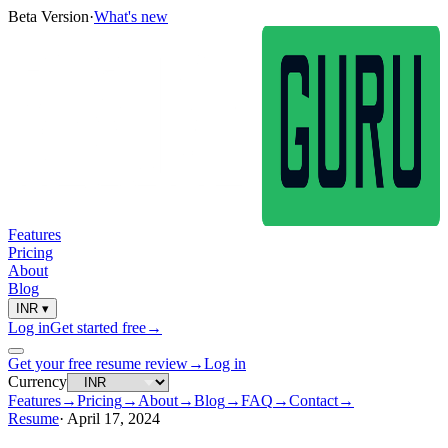
Beta Version
·
What's new
Features
Pricing
About
Blog
INR
▾
Log in
Get started free
→
Get your free resume review
→
Log in
Currency
Features
→
Pricing
→
About
→
Blog
→
FAQ
→
Contact
→
Resume
·
April 17, 2024