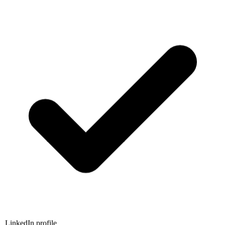
LinkedIn profile