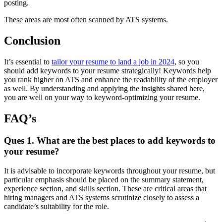
posting.
These areas are most often scanned by ATS systems.
Conclusion
It’s essential to
tailor your resume to land a job in 2024
, so you
should add keywords to your resume strategically! Keywords help
you rank higher on ATS and enhance the readability of the employer
as well. By understanding and applying the insights shared here,
you are well on your way to keyword-optimizing your resume.
FAQ’s
Ques 1. What are the best places to add keywords to
your resume?
It is advisable to incorporate keywords throughout your resume, but
particular emphasis should be placed on the summary statement,
experience section, and skills section. These are critical areas that
hiring managers and ATS systems scrutinize closely to assess a
candidate’s suitability for the role.