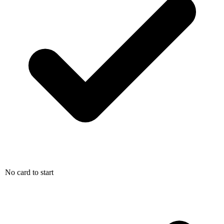
No card to start