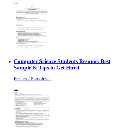
→
Computer Science Students Resume: Best
Sample & Tips to Get Hired
Fresher / Entry-level
→