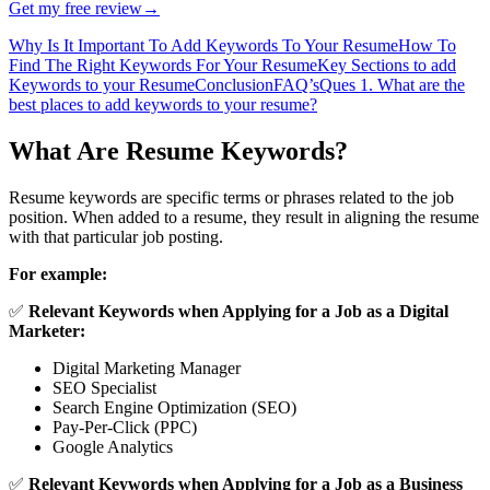
Get my free review
→
Why Is It Important To Add Keywords To Your Resume
How To
Find The Right Keywords For Your Resume
Key Sections to add
Keywords to your Resume
Conclusion
FAQ’s
Ques 1. What are the
best places to add keywords to your resume?
What Are Resume Keywords?
Resume keywords are specific terms or phrases related to the job
position. When added to a resume, they result in aligning the resume
with that particular job posting.
For example:
✅
Relevant Keywords when Applying for a Job as a Digital
Marketer:
Digital Marketing Manager
SEO Specialist
Search Engine Optimization (SEO)
Pay-Per-Click (PPC)
Google Analytics
✅
Relevant Keywords when Applying for a Job as a Business