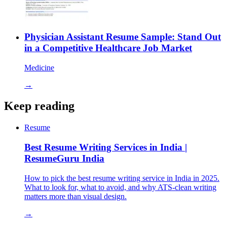
Physician Assistant Resume Sample: Stand Out
in a Competitive Healthcare Job Market
Medicine
→
Keep reading
Resume
Best Resume Writing Services in India |
ResumeGuru India
How to pick the best resume writing service in India in 2025.
What to look for, what to avoid, and why ATS-clean writing
matters more than visual design.
→