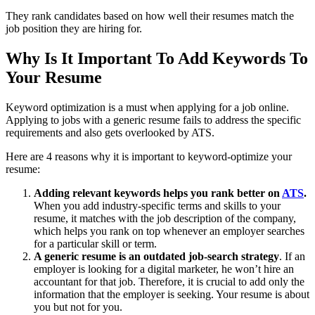
They rank candidates based on how well their resumes match the
job position they are hiring for.
Why Is It Important To Add Keywords To
Your Resume
Keyword optimization is a must when applying for a job online.
Applying to jobs with a generic resume fails to address the specific
requirements and also gets overlooked by ATS.
Here are 4 reasons why it is important to keyword-optimize your
resume:
Adding relevant keywords helps you rank better on
ATS
.
When you add industry-specific terms and skills to your
resume, it matches with the job description of the company,
which helps you rank on top whenever an employer searches
for a particular skill or term.
A generic resume is an outdated job-search strategy
. If an
employer is looking for a digital marketer, he won’t hire an
accountant for that job. Therefore, it is crucial to add only the
information that the employer is seeking. Your resume is about
you but not for you.