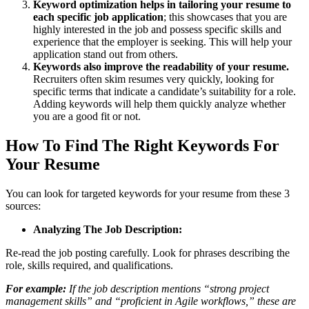
Keyword optimization helps in tailoring your resume to
each specific job application
; this showcases that you are
highly interested in the job and possess specific skills and
experience that the employer is seeking. This will help your
application stand out from others.
Keywords also improve the readability of your resume.
Recruiters often skim resumes very quickly, looking for
specific terms that indicate a candidate’s suitability for a role.
Adding keywords will help them quickly analyze whether
you are a good fit or not.
How To Find The Right Keywords For
Your Resume
You can look for targeted keywords for your resume from these 3
sources:
Analyzing The Job Description:
Re-read the job posting carefully. Look for phrases describing the
role, skills required, and qualifications.
For example:
If the job description mentions “strong project
management skills” and “proficient in Agile workflows,” these are