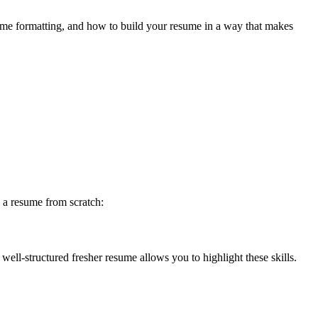
esume formatting, and how to build your resume in a way that makes
g a resume from scratch:
ell-structured fresher resume allows you to highlight these skills.