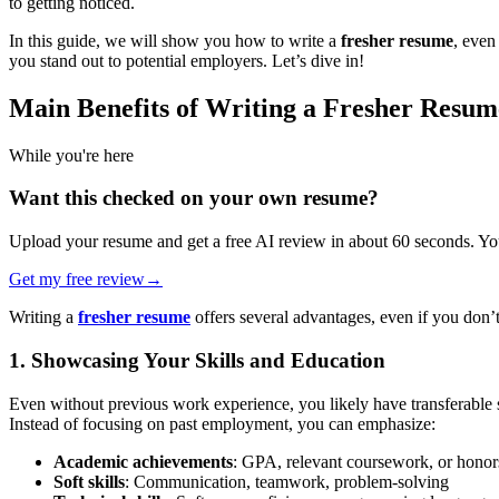
to getting noticed.
In this guide, we will show you how to write a
fresher resume
, even
you stand out to potential employers. Let’s dive in!
Main Benefits of Writing a Fresher Resum
While you're here
Want this checked on your own resume?
Upload your resume and get a free AI review in about 60 seconds. You
Get my free review
→
Writing a
fresher resume
offers several advantages, even if you don’t
1. Showcasing Your Skills and Education
Even without previous work experience, you likely have transferable sk
Instead of focusing on past employment, you can emphasize:
Academic achievements
: GPA, relevant coursework, or honor
Soft skills
: Communication, teamwork, problem-solving