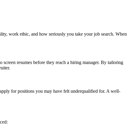
nality, work ethic, and how seriously you take your job search. When
o screen resumes before they reach a hiring manager. By tailoring
uiter.
pply for positions you may have felt underqualified for. A well-
iced: