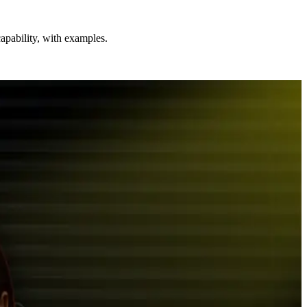
apability, with examples.