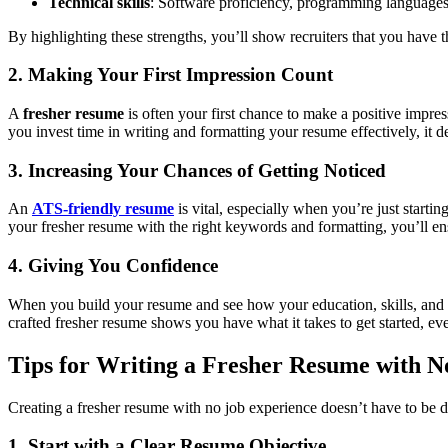
Technical skills
: Software proficiency, programming languages, 
By highlighting these strengths, you’ll show recruiters that you have th
2. Making Your First Impression Count
A
fresher resume
is often your first chance to make a positive impre
you invest time in writing and formatting your resume effectively, it
3. Increasing Your Chances of Getting Noticed
An
ATS-friendly resume
is vital, especially when you’re just start
your fresher resume with the right keywords and formatting, you’ll ensu
4. Giving You Confidence
When you build your resume and see how your education, skills, and ex
crafted fresher resume shows you have what it takes to get started, ev
Tips for Writing a Fresher Resume with 
Creating a fresher resume with no job experience doesn’t have to be diff
1. Start with a Clear Resume Objective