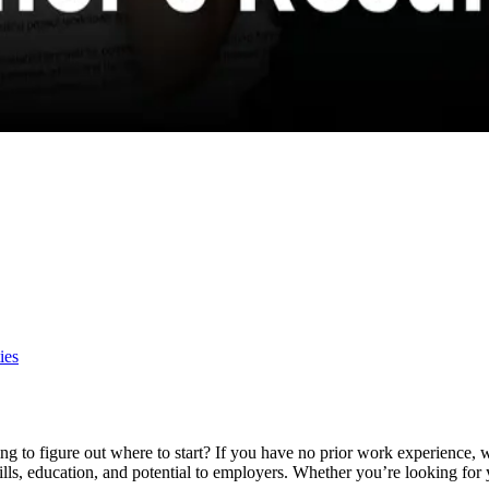
ies
ling to figure out where to start? If you have no prior work experience,
kills, education, and potential to employers. Whether you’re looking for y