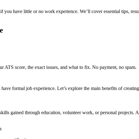
 if you have little or no work experience. We’ll cover essential tips, r
e
r ATS score, the exact issues, and what to fix. No payment, no spam.
 have formal job experience. Let’s explore the main benefits of creatin
ills gained through education, volunteer work, or personal projects. A w
s