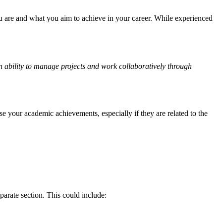
ou are and what you aim to achieve in your career. While experienced
n ability to manage projects and work collaboratively through
se your academic achievements, especially if they are related to the
parate section. This could include: