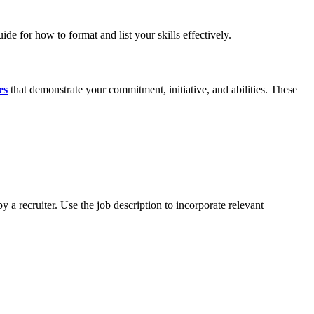
ide for how to format and list your skills effectively.
es
that demonstrate your commitment, initiative, and abilities. These
 a recruiter. Use the job description to incorporate relevant