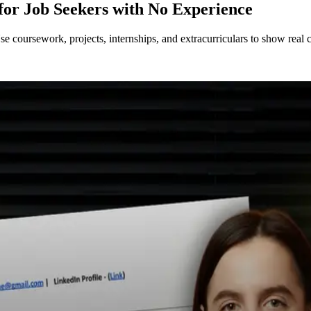
for Job Seekers with No Experience
coursework, projects, internships, and extracurriculars to show real c