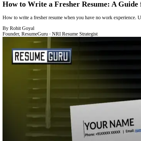
How to Write a Fresher Resume: A Guide 
How to write a fresher resume when you have no work experience. Use 
By
Rohit Goyal
Founder, ResumeGuru · NRI Resume Strategist