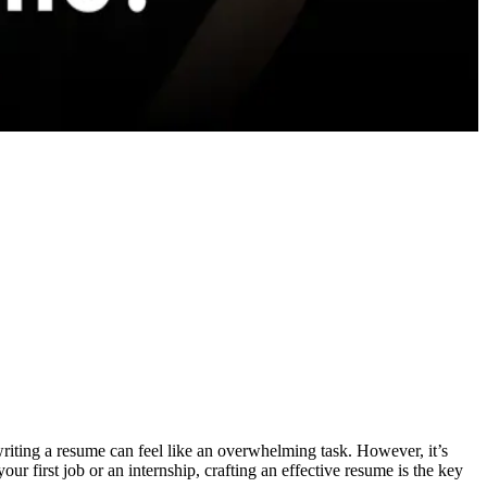
 writing a resume can feel like an overwhelming task. However, it’s
our first job or an internship, crafting an effective resume is the key