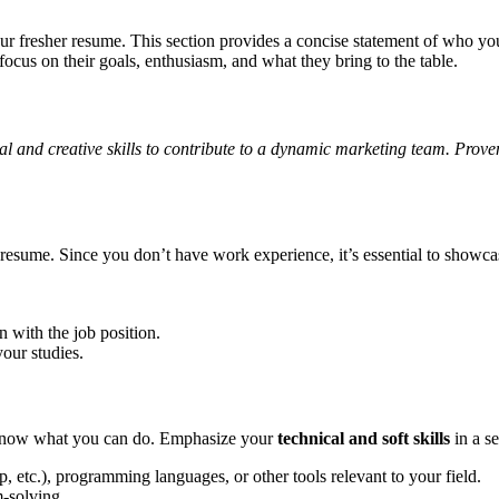
your fresher resume. This section provides a concise statement of who y
focus on their goals, enthusiasm, and what they bring to the table.
l and creative skills to contribute to a dynamic marketing team. Prove
r resume. Since you don’t have work experience, it’s essential to showca
 with the job position.
our studies.
o know what you can do. Emphasize your
technical and soft skills
in a se
, etc.), programming languages, or other tools relevant to your field.
-solving.