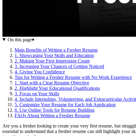
On this page
▾
Main Benefits of Writing a Fresher Resume
1. Showcasing Your Skills and Education
2. Making Your First Impression Count
3. Increasing Your Chances of Getting Noticed
4. Giving You Confidence
Tips for Writing a Fresher Resume with No Work Experience
1. Start with a Clear Resume Objective
2. Highlight Your Educational Qualifications
3. Focus on Your Skills
4. Include Internships, Volunteering, and Extracurricular Activit
5. Customize Your Resume for Each Job Application
6. Use Online Tools for Resume Building
FAQs About Writing a Fresher Resume
Are you a fresher looking to create your very first resume, but strugg
essential to understand that a fresher resume can still highlight your s