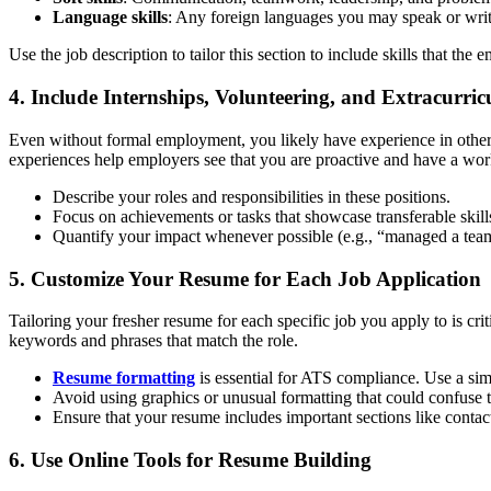
Language skills
: Any foreign languages you may speak or write
Use the job description to tailor this section to include skills that the 
4. Include Internships, Volunteering, and Extracurricu
Even without formal employment, you likely have experience in other 
experiences help employers see that you are proactive and have a wor
Describe your roles and responsibilities in these positions.
Focus on achievements or tasks that showcase transferable skill
Quantify your impact whenever possible (e.g., “managed a tea
5. Customize Your Resume for Each Job Application
Tailoring your fresher resume for each specific job you apply to is cri
keywords and phrases that match the role.
Resume formatting
is essential for ATS compliance. Use a si
Avoid using graphics or unusual formatting that could confuse 
Ensure that your resume includes important sections like contact 
6. Use Online Tools for Resume Building