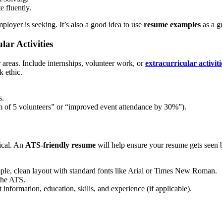
 fluently.
employer is seeking. It’s also a good idea to use
resume examples
as a gu
lar Activities
areas. Include internships, volunteer work, or
extracurricular activiti
k ethic.
s.
m of 5 volunteers” or “improved event attendance by 30%”).
tical. An
ATS-friendly resume
will help ensure your resume gets seen by
mple, clean layout with standard fonts like Arial or Times New Roman.
the ATS.
information, education, skills, and experience (if applicable).