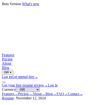
Beta Version
·
What's new
Features
Pricing
About
Blog
INR
▾
Log in
Get started free
→
Get your free resume review
→
Log in
Currency
Features
→
Pricing
→
About
→
Blog
→
FAQ
→
Contact
→
Resume
·
November 12, 2024