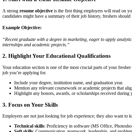
A strong
resume objective
is the first thing employers will read on 
candidates might have a summary of their job history, freshers should 
Example Objective:
“Recent graduate with a degree in marketing, eager to apply analytica
internships and academic projects.”
2. Highlight Your Educational Qualifications
Your education section is one of the most crucial parts of your freshe
job you’re applying for.
Include your degree, institution name, and graduation year.
Mention any relevant coursework or academic projects that align
Highlight any honors, awards, or scholarships received during y
3. Focus on Your Skills
Employers are not just looking for job experience; they also want t
Technical skills
: Proficiency in software (MS Office, Photoshop
Soft skills
: Communication, teamwork, leadership, and problem