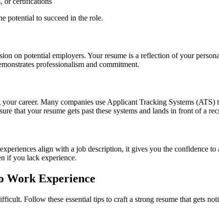
or certifications
e potential to succeed in the role.
ssion on potential employers. Your resume is a reflection of your perso
 demonstrates professionalism and commitment.
ing your career. Many companies use Applicant Tracking Systems (ATS) t
re that your resume gets past these systems and lands in front of a recr
periences align with a job description, it gives you the confidence to a
en if you lack experience.
No Work Experience
icult. Follow these essential tips to craft a strong resume that gets not