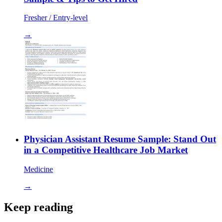
Fresher / Entry-level
→
Physician Assistant Resume Sample: Stand Out
in a Competitive Healthcare Job Market
Medicine
→
Keep reading