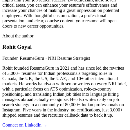
critical areas, you can enhance your resume’s effectiveness and
increase your chances of making a great impression on potential
employers. With thoughtful customization, a professional
presentation, and clear, concise content, your resume will open
doors to new career opportunities.
About the author
Rohit Goyal
Founder, ResumeGuru · NRI Resume Strategist
Rohit founded ResumeGuru in 2021 and has since led the rewrites
of 3,000+ resumes for Indian professionals targeting roles in
Canada, the UK, the US, the UAE, and 10+ other international
markets. He works hands-on with senior writers on every NRI brief,
with a particular focus on ATS optimization, role-to-country
positioning, and translating Indian job titles into language hiring
managers abroad actually recognize. He also writes daily on job-
search strategy to a community of 80,000+ Indian professionals on
Instagram. Five years in the industry, no certifications, just 3,000+
shipped resumes and the recruiter callback data to back it up.
Connect on LinkedIn →