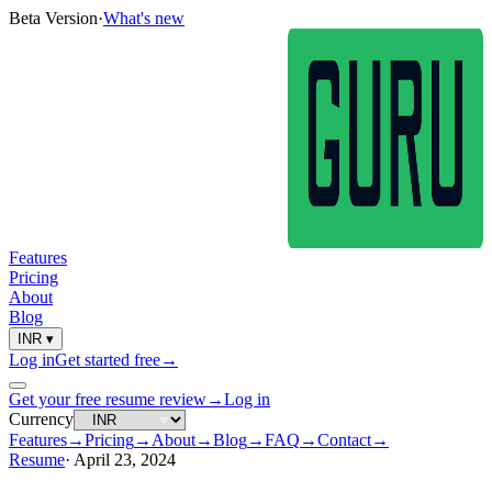
Beta Version
·
What's new
Features
Pricing
About
Blog
INR
▾
Log in
Get started free
→
Get your free resume review
→
Log in
Currency
Features
→
Pricing
→
About
→
Blog
→
FAQ
→
Contact
→
Resume
·
April 23, 2024