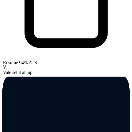
Resume
94% ATS
V
Vale set it all up