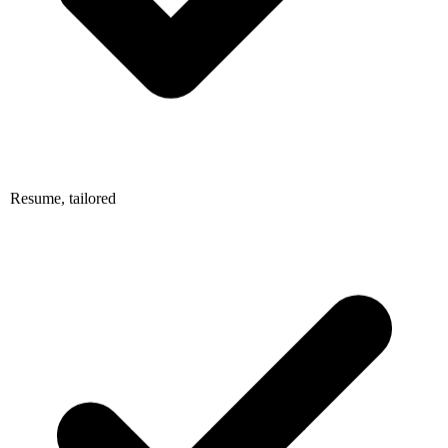
Resume, tailored