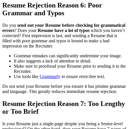
Resume Rejection
Reason 6: Poor
Grammar and Typos
Do you
send out your Resume before checking for grammatical
errors
? Does your
Resume have a lot of typos
which you haven’t
corrected? First impression is last, and sending a Resume that is
filled with poor grammar and typos is bound to make a bad
impression on the Recruiter.
Grammar mistakes can significantly undermine your image.
It also suggests a lack of attention to detail.
Make sure to proofread your Resume prior to sending it to the
Recruiter.
Use tools like
Grammarly
to ensure error-free text.
Do not send your Resume before you ensure it has pristine grammar
and language. This greatly reduces immediate resume rejection.
Resume Rejection
Reason 7: Too Lengthy
or Too Brief
Is your Resume just a single-page despite you being a Senior-level
professional? On the other hand, does your Resume have 7-pages of