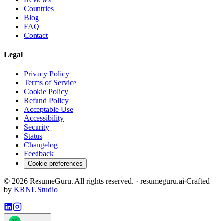
Countries
Blog
FAQ
Contact
Legal
Privacy Policy
Terms of Service
Cookie Policy
Refund Policy
Acceptable Use
Accessibility
Security
Status
Changelog
Feedback
Cookie preferences
©
2026
ResumeGuru. All rights reserved. · resumeguru.ai
·
Crafted
by
KRNL Studio