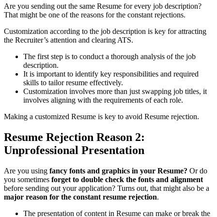
Are you sending out the same Resume for every job description?
That might be one of the reasons for the constant rejections.
Customization according to the job description is key for attracting
the Recruiter’s attention and clearing ATS.
The first step is to conduct a thorough analysis of the job
description.
It is important to identify key responsibilities and required
skills to tailor resume effectively.
Customization involves more than just swapping job titles, it
involves aligning with the requirements of each role.
Making a customized Resume is key to avoid Resume rejection.
Resume Rejection Reason 2:
Unprofessional Presentation
Are you using
fancy fonts and graphics in your Resume?
Or do
you sometimes
forget to double check the fonts and alignment
before sending out your application? Turns out, that might also be a
major reason for the constant resume rejection
.
The presentation of content in Resume can make or break the