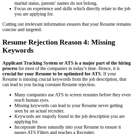
marital status, parents’ names do not belong.
Focus on experience and skills which directly relate to the job
you are applying for.
Cutting out irrelevant information ensures that your Resume remains
concise and targeted.
Resume Rejection
Reason 4: Missing
Keywords
Applicant Tracking System or ATS is a major part of the hiring
process
for most of the companies in today’s time. Hence, it is
crucial for your Resume to be optimized for ATS
. If your
Resume is missing crucial keywords from the job description, that
can lead to you facing constant Resume rejection.
Many companies use ATS to screen resumes before they even
reach human eyes.
Missing keywords can lead to your Resume never getting
seen by an actual recruiter.
Keywords are majorly found in the job description you are
applying for.
Incorporate these naturally into your Resume to ensure it
passes ATS Filters and reaches a Recruiter.