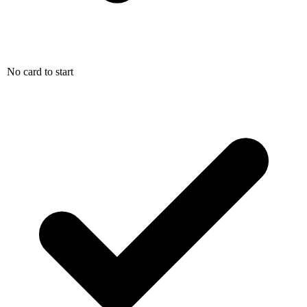
No card to start