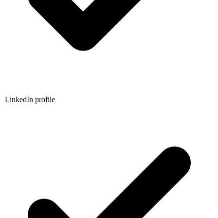
LinkedIn profile