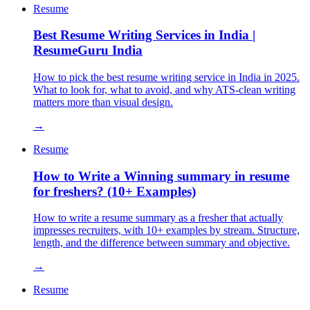
Resume
Best Resume Writing Services in India |
ResumeGuru India
How to pick the best resume writing service in India in 2025.
What to look for, what to avoid, and why ATS-clean writing
matters more than visual design.
→
Resume
How to Write a Winning summary in resume
for freshers? (10+ Examples)
How to write a resume summary as a fresher that actually
impresses recruiters, with 10+ examples by stream. Structure,
length, and the difference between summary and objective.
→
Resume