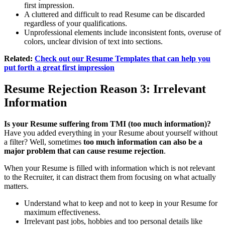
first impression.
A cluttered and difficult to read Resume can be discarded
regardless of your qualifications.
Unprofessional elements include inconsistent fonts, overuse of
colors, unclear division of text into sections.
Related:
Check out our Resume Templates that can help you
put forth a great first impression
Resume Rejection
Reason 3: Irrelevant
Information
Is your Resume suffering from TMI (too much information)?
Have you added everything in your Resume about yourself without
a filter? Well, sometimes
too much information can also be a
major problem that can cause resume rejection
.
When your Resume is filled with information which is not relevant
to the Recruiter, it can distract them from focusing on what actually
matters.
Understand what to keep and not to keep in your Resume for
maximum effectiveness.
Irrelevant past jobs, hobbies and too personal details like