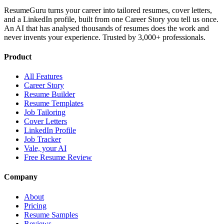
ResumeGuru turns your career into tailored resumes, cover letters,
and a LinkedIn profile, built from one Career Story you tell us once.
An AI that has analysed thousands of resumes does the work and
never invents your experience. Trusted by 3,000+ professionals.
Product
All Features
Career Story
Resume Builder
Resume Templates
Job Tailoring
Cover Letters
LinkedIn Profile
Job Tracker
Vale, your AI
Free Resume Review
Company
About
Pricing
Resume Samples
Reviews