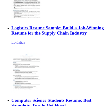
Logistics Resume Sample: Build a Job-Winning
Resume for the Supply Chain Industry
Logistics
→
Computer Science Students Resume: Best
Sample & Tips to Get Hired