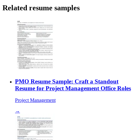
Related resume samples
PMO Resume Sample: Craft a Standout
Resume for Project Management Office Roles
Project Management
→