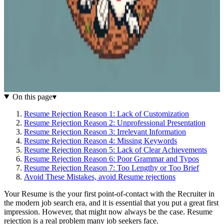
On this page
▾
Resume Rejection Reason 1: Lack of Customization
Resume Rejection Reason 2: Unprofessional Presentation
Resume Rejection Reason 3: Irrelevant Information
Resume Rejection Reason 4: Missing Keywords
Resume Rejection Reason 5: Lack of Clear Achievements
Resume Rejection Reason 6: Poor Grammar and Typos
Resume Rejection Reason 7: Too Lengthy or Too Brief
Avoid These Mistakes, avoid Resume rejections
Your Resume is the your first point-of-contact with the Recruiter in
the modern job search era, and it is essential that you put a great first
impression. However, that might now always be the case. Resume
rejection is a real problem many job seekers face.