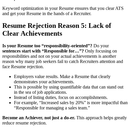
Keyword optimization in your Resume ensures that you clear ATS
and get your Resume in the hands of a Recruiter.
Resume Rejection
Reason 5: Lack of
Clear Achievements
Is your Resume too “responsibility-oriented”?
Do your
sentences start with “Responsible for…”?
Only focusing on
responsibilities and not on your actual achievements is another
reason why many job seekers fail to catch Recruiters attention and
face Resume rejection.
Employers value results. Make a Resume that clearly
demonstrates your achievements.
This is possible by using quantifiable data that can stand out
in the sea of job applications.
Instead of listing duties, focus on accomplishments.
For example, “Increased sales by 20%” is more impactful than
“Responsible for managing a sales team.”
Become an Achiever, not just a do-er.
This approach helps greatly
reduce resume rejection.