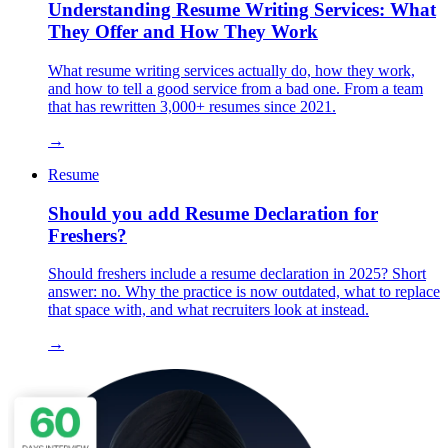
Understanding Resume Writing Services: What
They Offer and How They Work
What resume writing services actually do, how they work,
and how to tell a good service from a bad one. From a team
that has rewritten 3,000+ resumes since 2021.
→
Resume
Should you add Resume Declaration for
Freshers?
Should freshers include a resume declaration in 2025? Short
answer: no. Why the practice is now outdated, what to replace
that space with, and what recruiters look at instead.
→