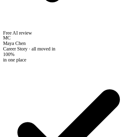
Free AI review
MC
Maya Chen
Career Story · all moved in
100%
in one place