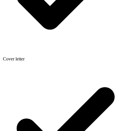
Cover letter