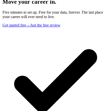
Move your career in.
Five minutes to set up. Free for your data, forever. The last place
your career will ever need to live.
Get started free
→
Just the free review