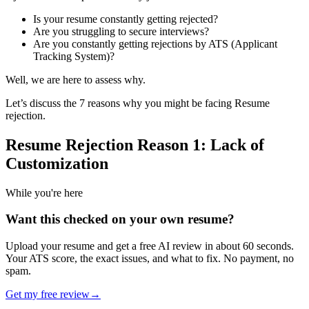
Is your resume constantly getting rejected?
Are you struggling to secure interviews?
Are you constantly getting rejections by ATS (Applicant
Tracking System)?
Well, we are here to assess why.
Let’s discuss the 7 reasons why you might be facing Resume
rejection.
Resume Rejection Reason 1: Lack of
Customization
While you're here
Want this checked on your own resume?
Upload your resume and get a free AI review in about 60 seconds.
Your ATS score, the exact issues, and what to fix. No payment, no
spam.
Get my free review
→