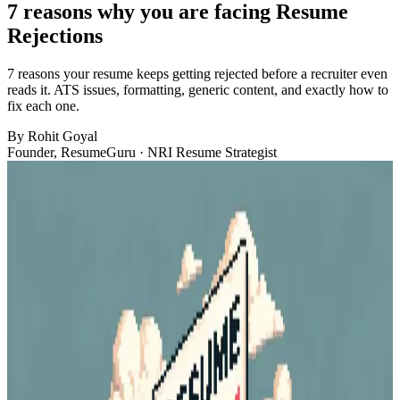
7 reasons why you are facing Resume
Rejections
7 reasons your resume keeps getting rejected before a recruiter even
reads it. ATS issues, formatting, generic content, and exactly how to
fix each one.
By
Rohit Goyal
Founder, ResumeGuru · NRI Resume Strategist