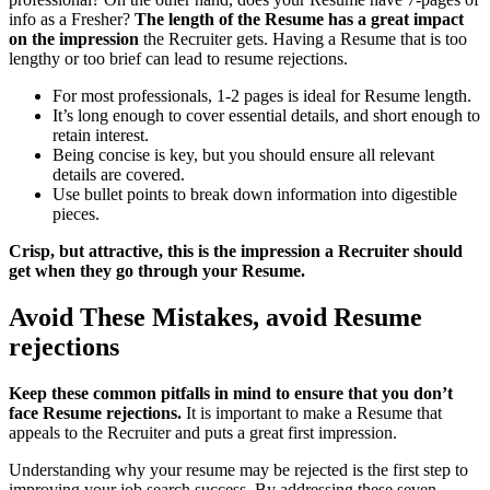
info as a Fresher?
The length of the Resume has a great impact
on the impression
the Recruiter gets. Having a Resume that is too
lengthy or too brief can lead to resume rejections.
For most professionals, 1-2 pages is ideal for Resume length.
It’s long enough to cover essential details, and short enough to
retain interest.
Being concise is key, but you should ensure all relevant
details are covered.
Use bullet points to break down information into digestible
pieces.
Crisp, but attractive, this is the impression a Recruiter should
get when they go through your Resume.
Avoid These Mistakes, avoid Resume
rejections
Keep these common pitfalls in mind to ensure that you don’t
face Resume rejections.
It is important to make a Resume that
appeals to the Recruiter and puts a great first impression.
Understanding why your resume may be rejected is the first step to
improving your job search success. By addressing these seven