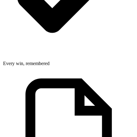
Every win, remembered