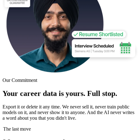
Our Commitment
Your career data is yours. Full stop.
Export it or delete it any time. We never sell it, never train public
models on it, and never show it to anyone. And the AI never writes
a word about you that you didn't live.
The last move