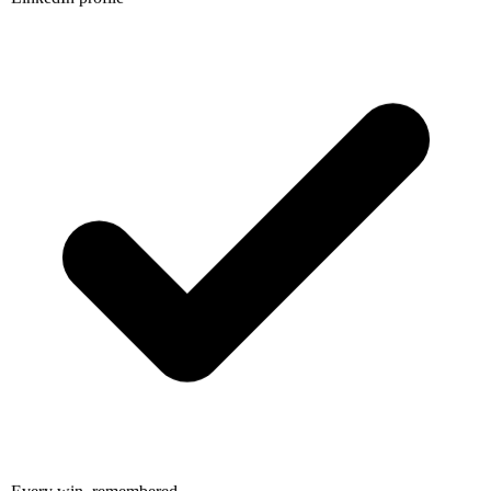
Every win, remembered