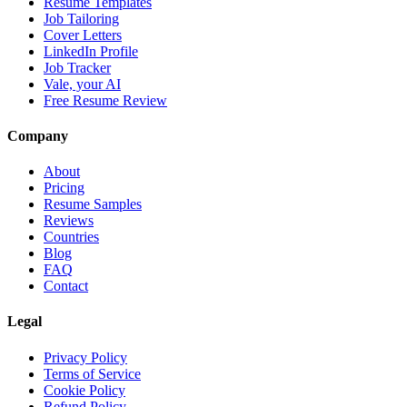
Resume Templates
Job Tailoring
Cover Letters
LinkedIn Profile
Job Tracker
Vale, your AI
Free Resume Review
Company
About
Pricing
Resume Samples
Reviews
Countries
Blog
FAQ
Contact
Legal
Privacy Policy
Terms of Service
Cookie Policy
Refund Policy