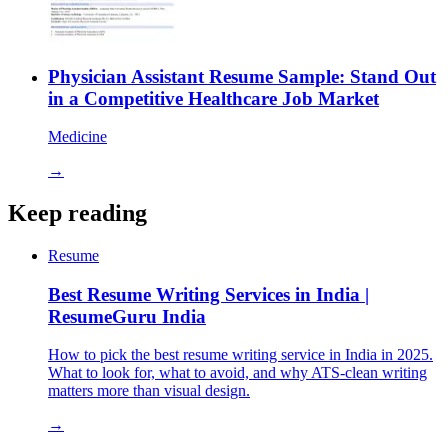
Physician Assistant Resume Sample: Stand Out
in a Competitive Healthcare Job Market
Medicine
→
Keep reading
Resume
Best Resume Writing Services in India |
ResumeGuru India
How to pick the best resume writing service in India in 2025.
What to look for, what to avoid, and why ATS-clean writing
matters more than visual design.
→