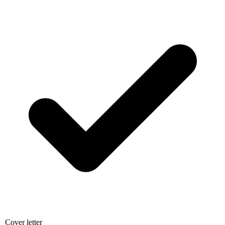
Cover letter