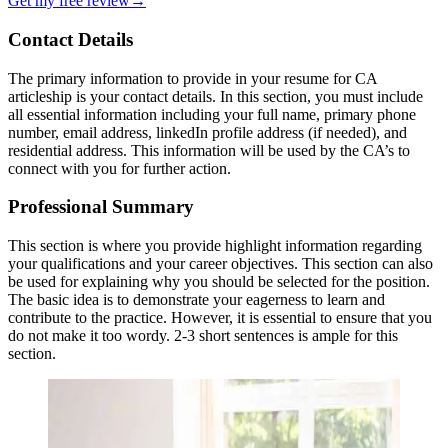
Get my free review
→
Contact Details
The primary information to provide in your resume for CA
articleship is your contact details. In this section, you must include
all essential information including your full name, primary phone
number, email address, linkedIn profile address (if needed), and
residential address. This information will be used by the CA’s to
connect with you for further action.
Professional Summary
This section is where you provide highlight information regarding
your qualifications and your career objectives. This section can also
be used for explaining why you should be selected for the position.
The basic idea is to demonstrate your eagerness to learn and
contribute to the practice. However, it is essential to ensure that you
do not make it too wordy. 2-3 short sentences is ample for this
section.