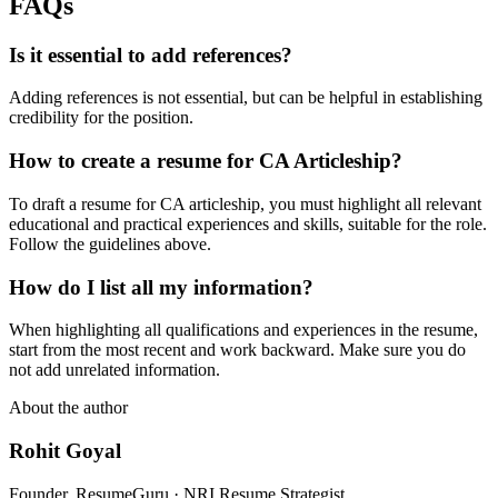
FAQs
Is it essential to add references?
Adding references is not essential, but can be helpful in establishing
credibility for the position.
How to create a resume for CA Articleship?
To draft a resume for CA articleship, you must highlight all relevant
educational and practical experiences and skills, suitable for the role.
Follow the guidelines above.
How do I list all my information?
When highlighting all qualifications and experiences in the resume,
start from the most recent and work backward. Make sure you do
not add unrelated information.
About the author
Rohit Goyal
Founder, ResumeGuru · NRI Resume Strategist