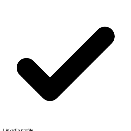
LinkedIn profile