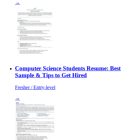
→
Computer Science Students Resume: Best
Sample & Tips to Get Hired
Fresher / Entry-level
→