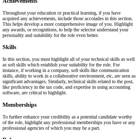
Achievements
Throughout your education or practical learning, if you have
acquired any achievements, include those accolades in this section.
This helps develop a more comprehensive image of you. Highlight
any awards, or recognitions, to help the selector understand your
personality and suitability for the role even better.
Skills
In this section, you must highlight all of your technical skills as well
as soft skills which establish your suitability for the role. For
instance, if working in a company, soft skills like communication
skills, ability to work in a collaborative environment, etc, are seen as
significant advantages. Similarly, technical skills related to the post,
like proficiency in the tax code, and expertise in using accounting
software, are critical to highlight.
Memberships
To further enhance your credibility as a potential candidate worthy
of the role, highlight any professional memberships you have or any
professional agencies of which you may be a part.