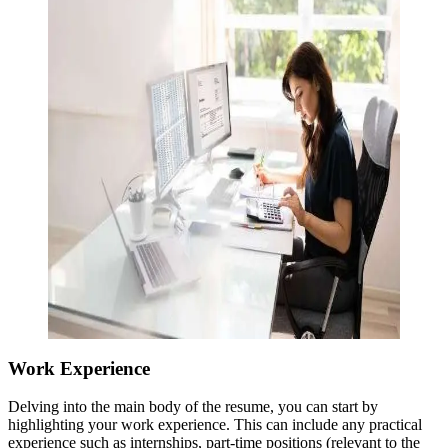
Work Experience
Delving into the main body of the resume, you can start by
highlighting your work experience. This can include any practical
experience such as internships, part-time positions (relevant to the