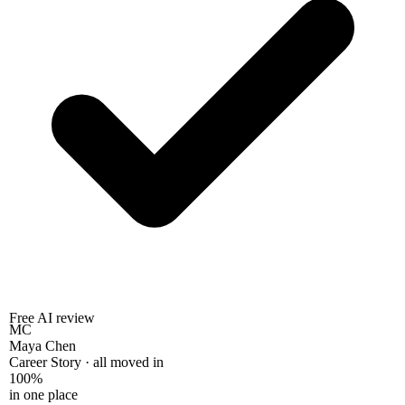
Free AI review
MC
Maya Chen
Career Story · all moved in
100%
in one place