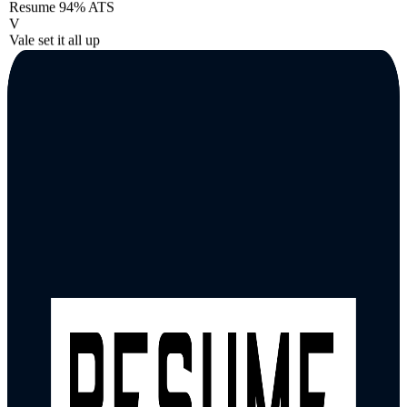
Resume
94% ATS
V
Vale set it all up