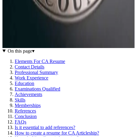
On this page
▾
Elements For CA Resume
Contact Details
Professional Summary
Work Experience
Education
Examinations Qualified
Achievements
Skills
Memberships
References
Conclusion
FAQs
Is it essential to add references?
How to create a resume for CA Articleship?