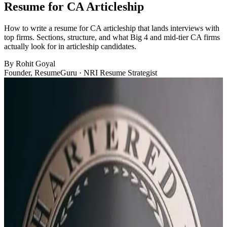
Resume for CA Articleship
How to write a resume for CA articleship that lands interviews with
top firms. Sections, structure, and what Big 4 and mid-tier CA firms
actually look for in articleship candidates.
By
Rohit Goyal
Founder, ResumeGuru · NRI Resume Strategist