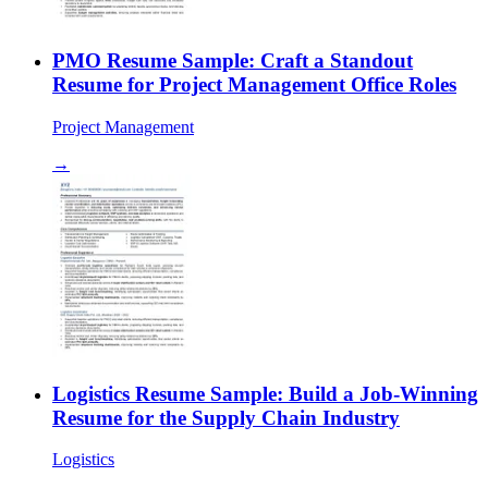
PMO Resume Sample: Craft a Standout
Resume for Project Management Office Roles
Project Management
→
Logistics Resume Sample: Build a Job-Winning
Resume for the Supply Chain Industry
Logistics