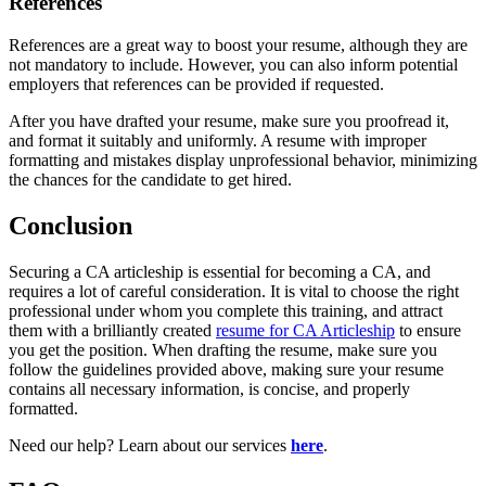
References
References are a great way to boost your resume, although they are
not mandatory to include. However, you can also inform potential
employers that references can be provided if requested.
After you have drafted your resume, make sure you proofread it,
and format it suitably and uniformly. A resume with improper
formatting and mistakes display unprofessional behavior, minimizing
the chances for the candidate to get hired.
Conclusion
Securing a CA articleship is essential for becoming a CA, and
requires a lot of careful consideration. It is vital to choose the right
professional under whom you complete this training, and attract
them with a brilliantly created
resume for CA Articleship
to ensure
you get the position. When drafting the resume, make sure you
follow the guidelines provided above, making sure your resume
contains all necessary information, is concise, and properly
formatted.
Need our help? Learn about our services
here
.