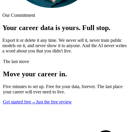
Our Commitment
Your career data is yours. Full stop.
Export it or delete it any time. We never sell it, never train public
models on it, and never show it to anyone. And the AI never writes
a word about you that you didn't live.
The last move
Move your career in.
Five minutes to set up. Free for your data, forever. The last place
your career will ever need to live.
Get started free
→
Just the free review