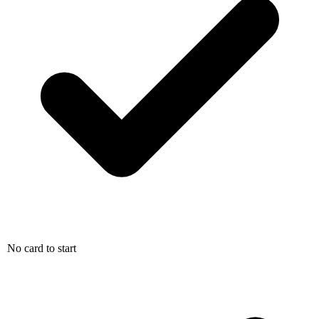
No card to start