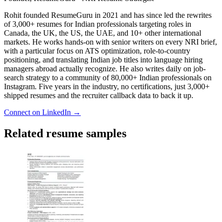
Rohit founded ResumeGuru in 2021 and has since led the rewrites
of 3,000+ resumes for Indian professionals targeting roles in
Canada, the UK, the US, the UAE, and 10+ other international
markets. He works hands-on with senior writers on every NRI brief,
with a particular focus on ATS optimization, role-to-country
positioning, and translating Indian job titles into language hiring
managers abroad actually recognize. He also writes daily on job-
search strategy to a community of 80,000+ Indian professionals on
Instagram. Five years in the industry, no certifications, just 3,000+
shipped resumes and the recruiter callback data to back it up.
Connect on LinkedIn →
Related resume samples