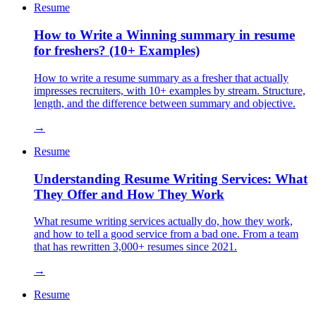
Resume
How to Write a Winning summary in resume
for freshers? (10+ Examples)
How to write a resume summary as a fresher that actually
impresses recruiters, with 10+ examples by stream. Structure,
length, and the difference between summary and objective.
→
Resume
Understanding Resume Writing Services: What
They Offer and How They Work
What resume writing services actually do, how they work,
and how to tell a good service from a bad one. From a team
that has rewritten 3,000+ resumes since 2021.
→
Resume