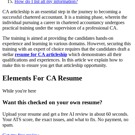
How do I list all my information?
CA articleship is an essential step in the journey to becoming a
successful chartered accountant. It is a training phase, wherein the
individual pursuing a career in chartered accountancy undergoes
practical training under the supervision of a professional CA.
The training is aimed at providing the candidates hands-on
experience and learning in various domains. However, securing this
training with an expert of choice requires that the candidates draft a
stellar
resume for CA articleship
which demonstrates all their
qualifications and experiences. In this article we explain how to
make this to ensure you get that articleship opportunity.
Elements For CA Resume
While you're here
Want this checked on your own resume?
Upload your resume and get a free AI review in about 60 seconds.
Your ATS score, the exact issues, and what to fix. No payment, no
spam.