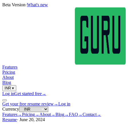
Beta Version
·
What's new
Features
Pricing
About
Blog
INR
▾
Log in
Get started free
→
Get your free resume review
→
Log in
Currency
Features
→
Pricing
→
About
→
Blog
→
FAQ
→
Contact
→
Resume
·
June 20, 2024