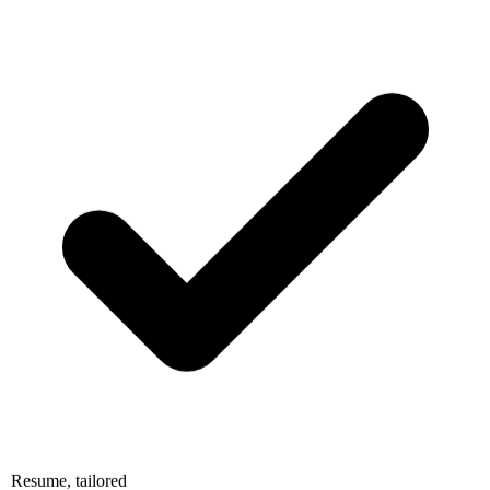
Resume, tailored