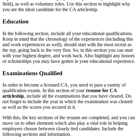
field), as well as voluntary roles. Use this section to highlight why
you are the ideal candidate for the CA articleship.
Education
In the following section, include all your educational qualifications.
Keep in mind that the chronology of the experiences (including this
and work experiences as well), should start with the most recent as
the top, going back to the very first. So, in this section you can start
with your highest degree, and work back. Also highlight any honors
or scholarships you may have gotten in your educational experience.
Examinations Qualified
In order to become a licensed CA, you need to pass a variety of
qualification exams. In this section of your
resume for CA
articleship
, include all the examinations that you have cleared. Do
not forget to include the year in which the examination was cleared
as well as the scores you secured in it.
With this, the key sections of the resume are completed, and you can
move on to other elements which also play a vital role in helping
employers choose between closely tied candidates. Include the
following sections and information.