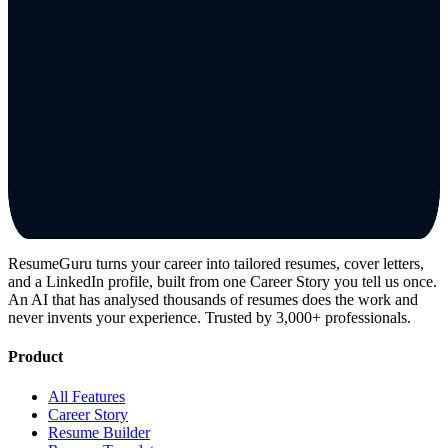
ResumeGuru turns your career into tailored resumes, cover letters,
and a LinkedIn profile, built from one Career Story you tell us once.
An AI that has analysed thousands of resumes does the work and
never invents your experience. Trusted by 3,000+ professionals.
Product
All Features
Career Story
Resume Builder