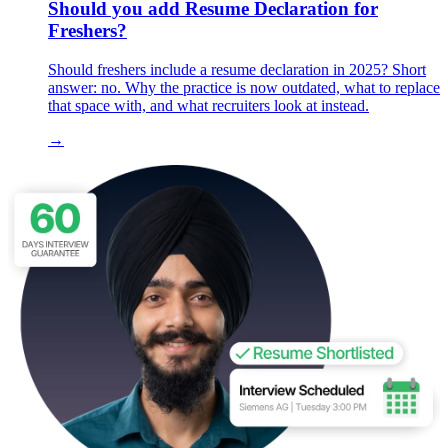
Should you add Resume Declaration for
Freshers?
Should freshers include a resume declaration in 2025? Short
answer: no. Why the practice is now outdated, what to replace
that space with, and what recruiters look at instead.
→