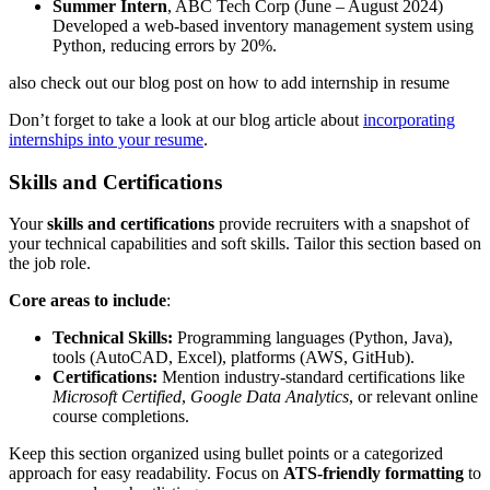
Summer Intern
, ABC Tech Corp (June – August 2024)
Developed a web-based inventory management system using
Python, reducing errors by 20%.
also check out our blog post on how to add internship in resume
Don’t forget to take a look at our blog article about
incorporating
internships into your resume
.
Skills and Certifications
Your
skills and certifications
provide recruiters with a snapshot of
your technical capabilities and soft skills. Tailor this section based on
the job role.
Core areas to include
:
Technical Skills:
Programming languages (Python, Java),
tools (AutoCAD, Excel), platforms (AWS, GitHub).
Certifications:
Mention industry-standard certifications like
Microsoft Certified
,
Google Data Analytics
, or relevant online
course completions.
Keep this section organized using bullet points or a categorized
approach for easy readability. Focus on
ATS-friendly formatting
to