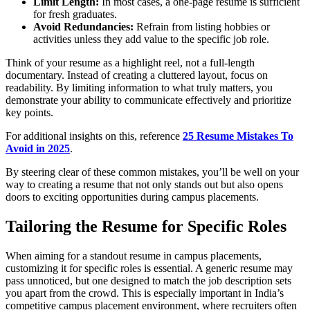
Limit Length:
In most cases, a one-page resume is sufficient
for fresh graduates.
Avoid Redundancies:
Refrain from listing hobbies or
activities unless they add value to the specific job role.
Think of your resume as a highlight reel, not a full-length
documentary. Instead of creating a cluttered layout, focus on
readability. By limiting information to what truly matters, you
demonstrate your ability to communicate effectively and prioritize
key points.
For additional insights on this, reference
25 Resume Mistakes To
Avoid in 2025
.
By steering clear of these common mistakes, you’ll be well on your
way to creating a resume that not only stands out but also opens
doors to exciting opportunities during campus placements.
Tailoring the Resume for Specific Roles
When aiming for a standout resume in campus placements,
customizing it for specific roles is essential. A generic resume may
pass unnoticed, but one designed to match the job description sets
you apart from the crowd. This is especially important in India’s
competitive campus placement environment, where recruiters often