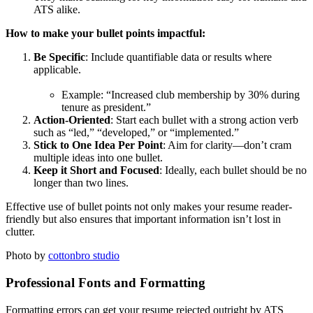
ATS alike.
How to make your bullet points impactful:
Be Specific
: Include quantifiable data or results where
applicable.
Example: “Increased club membership by 30% during
tenure as president.”
Action-Oriented
: Start each bullet with a strong action verb
such as “led,” “developed,” or “implemented.”
Stick to One Idea Per Point
: Aim for clarity—don’t cram
multiple ideas into one bullet.
Keep it Short and Focused
: Ideally, each bullet should be no
longer than two lines.
Effective use of bullet points not only makes your resume reader-
friendly but also ensures that important information isn’t lost in
clutter.
Photo by
cottonbro studio
Professional Fonts and Formatting
Formatting errors can get your resume rejected outright by ATS