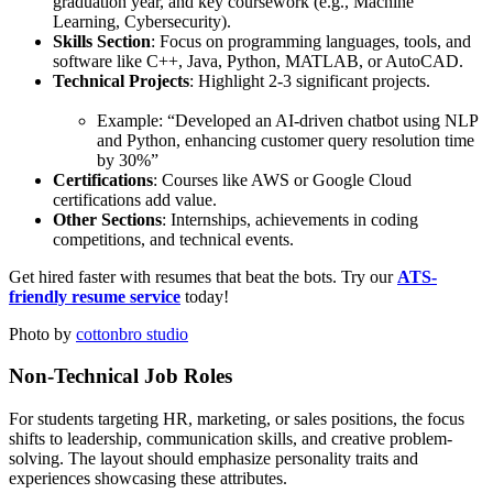
graduation year, and key coursework (e.g., Machine
Learning, Cybersecurity).
Skills Section
: Focus on programming languages, tools, and
software like C++, Java, Python, MATLAB, or AutoCAD.
Technical Projects
: Highlight 2-3 significant projects.
Example: “Developed an AI-driven chatbot using NLP
and Python, enhancing customer query resolution time
by 30%”
Certifications
: Courses like AWS or Google Cloud
certifications add value.
Other Sections
: Internships, achievements in coding
competitions, and technical events.
Get hired faster with resumes that beat the bots. Try our
ATS-
friendly resume service
today!
Photo by
cottonbro studio
Non-Technical Job Roles
For students targeting HR, marketing, or sales positions, the focus
shifts to leadership, communication skills, and creative problem-
solving. The layout should emphasize personality traits and
experiences showcasing these attributes.