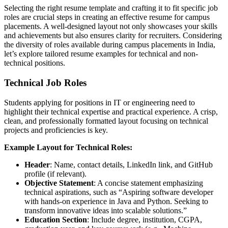
Selecting the right resume template and crafting it to fit specific job
roles are crucial steps in creating an effective resume for campus
placements. A well-designed layout not only showcases your skills
and achievements but also ensures clarity for recruiters. Considering
the diversity of roles available during campus placements in India,
let’s explore tailored resume examples for technical and non-
technical positions.
Technical Job Roles
Students applying for positions in IT or engineering need to
highlight their technical expertise and practical experience. A crisp,
clean, and professionally formatted layout focusing on technical
projects and proficiencies is key.
Example Layout for Technical Roles:
Header
: Name, contact details, LinkedIn link, and GitHub
profile (if relevant).
Objective Statement
: A concise statement emphasizing
technical aspirations, such as “Aspiring software developer
with hands-on experience in Java and Python. Seeking to
transform innovative ideas into scalable solutions.”
Education Section
: Include degree, institution, CGPA,