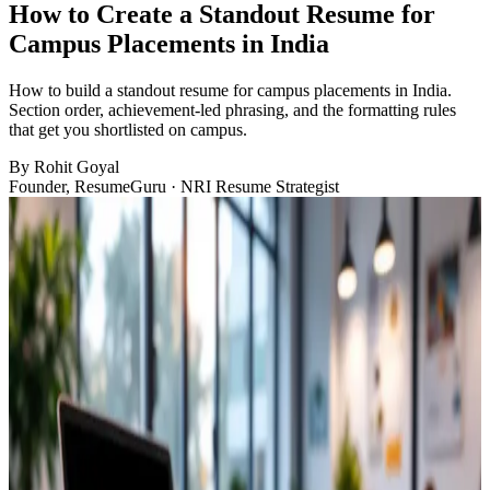
How to Create a Standout Resume for
Campus Placements in India
How to build a standout resume for campus placements in India.
Section order, achievement-led phrasing, and the formatting rules
that get you shortlisted on campus.
By
Rohit Goyal
Founder, ResumeGuru · NRI Resume Strategist