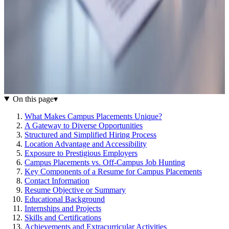
On this page
▾
What Makes Campus Placements Unique?
A Gateway to Diverse Opportunities
Structured and Simplified Hiring Process
Location Advantage and Accessibility
Exposure to Prestigious Employers
Campus Placements vs. Off-Campus Job Hunting
Key Components of a Resume for Campus Placements
Contact Information
Resume Objective or Summary
Educational Background
Internships and Projects
Skills and Certifications
Achievements and Extracurricular Activities