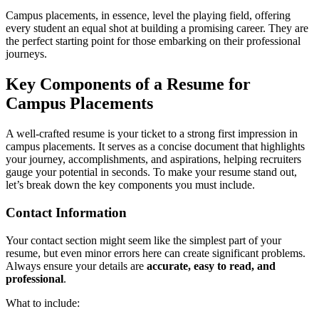
Campus placements, in essence, level the playing field, offering
every student an equal shot at building a promising career. They are
the perfect starting point for those embarking on their professional
journeys.
Key Components of a Resume for
Campus Placements
A well-crafted resume is your ticket to a strong first impression in
campus placements. It serves as a concise document that highlights
your journey, accomplishments, and aspirations, helping recruiters
gauge your potential in seconds. To make your resume stand out,
let’s break down the key components you must include.
Contact Information
Your contact section might seem like the simplest part of your
resume, but even minor errors here can create significant problems.
Always ensure your details are
accurate, easy to read, and
professional
.
What to include: