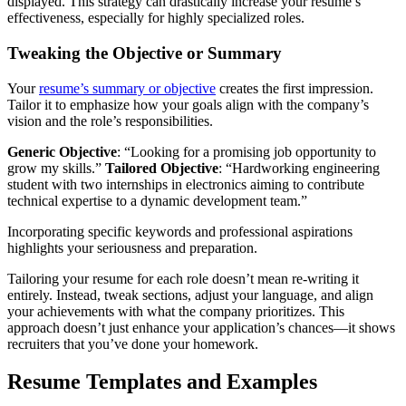
displayed. This strategy can drastically increase your resume’s
effectiveness, especially for highly specialized roles.
Tweaking the Objective or Summary
Your
resume’s summary or objective
creates the first impression.
Tailor it to emphasize how your goals align with the company’s
vision and the role’s responsibilities.
Generic Objective
: “Looking for a promising job opportunity to
grow my skills.”
Tailored Objective
: “Hardworking engineering
student with two internships in electronics aiming to contribute
technical expertise to a dynamic development team.”
Incorporating specific keywords and professional aspirations
highlights your seriousness and preparation.
Tailoring your resume for each role doesn’t mean re-writing it
entirely. Instead, tweak sections, adjust your language, and align
your achievements with what the company prioritizes. This
approach doesn’t just enhance your application’s chances—it shows
recruiters that you’ve done your homework.
Resume Templates and Examples