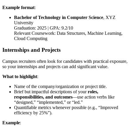
Example format
:
Bachelor of Technology in Computer Science
, XYZ
University
Graduation: 2025 | GPA: 9.2/10
Relevant Coursework: Data Structures, Machine Learning,
Cloud Computing
Internships and Projects
Campus recruiters often look for candidates with practical exposure,
so your internships and projects can add significant value.
What to highlight
:
Name of the company/organization or project title.
Brief but impactful descriptions of your
roles,
responsibilities, and outcomes
—use action verbs like
“designed,” “implemented,” or “led.”
Quantifiable metrics whenever possible (e.g., “Improved
efficiency by 25%”).
Example
: