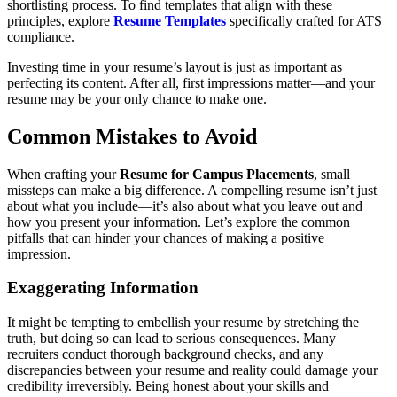
shortlisting process. To find templates that align with these
principles, explore
Resume Templates
specifically crafted for ATS
compliance.
Investing time in your resume’s layout is just as important as
perfecting its content. After all, first impressions matter—and your
resume may be your only chance to make one.
Common Mistakes to Avoid
When crafting your
Resume for Campus Placements
, small
missteps can make a big difference. A compelling resume isn’t just
about what you include—it’s also about what you leave out and
how you present your information. Let’s explore the common
pitfalls that can hinder your chances of making a positive
impression.
Exaggerating Information
It might be tempting to embellish your resume by stretching the
truth, but doing so can lead to serious consequences. Many
recruiters conduct thorough background checks, and any
discrepancies between your resume and reality could damage your
credibility irreversibly. Being honest about your skills and