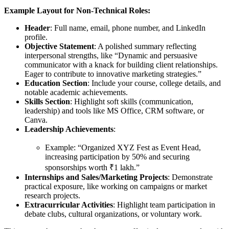
Example Layout for Non-Technical Roles:
Header
: Full name, email, phone number, and LinkedIn
profile.
Objective Statement
: A polished summary reflecting
interpersonal strengths, like “Dynamic and persuasive
communicator with a knack for building client relationships.
Eager to contribute to innovative marketing strategies.”
Education Section
: Include your course, college details, and
notable academic achievements.
Skills Section
: Highlight soft skills (communication,
leadership) and tools like MS Office, CRM software, or
Canva.
Leadership Achievements
:
Example: “Organized XYZ Fest as Event Head,
increasing participation by 50% and securing
sponsorships worth ₹1 lakh.”
Internships and Sales/Marketing Projects
: Demonstrate
practical exposure, like working on campaigns or market
research projects.
Extracurricular Activities
: Highlight team participation in
debate clubs, cultural organizations, or voluntary work.