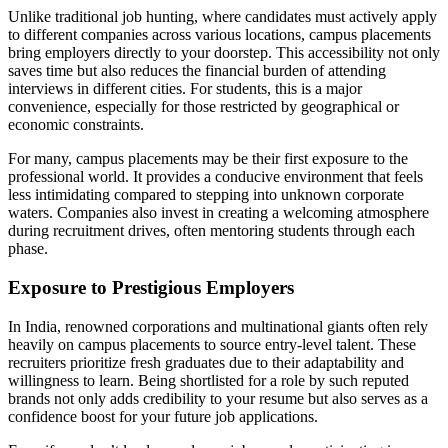
Unlike traditional job hunting, where candidates must actively apply
to different companies across various locations, campus placements
bring employers directly to your doorstep. This accessibility not only
saves time but also reduces the financial burden of attending
interviews in different cities. For students, this is a major
convenience, especially for those restricted by geographical or
economic constraints.
For many, campus placements may be their first exposure to the
professional world. It provides a conducive environment that feels
less intimidating compared to stepping into unknown corporate
waters. Companies also invest in creating a welcoming atmosphere
during recruitment drives, often mentoring students through each
phase.
Exposure to Prestigious Employers
In India, renowned corporations and multinational giants often rely
heavily on campus placements to source entry-level talent. These
recruiters prioritize fresh graduates due to their adaptability and
willingness to learn. Being shortlisted for a role by such reputed
brands not only adds credibility to your resume but also serves as a
confidence boost for your future job applications.