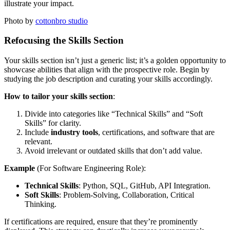
illustrate your impact.
Photo by
cottonbro studio
Refocusing the Skills Section
Your skills section isn’t just a generic list; it’s a golden opportunity to
showcase abilities that align with the prospective role. Begin by
studying the job description and curating your skills accordingly.
How to tailor your skills section
:
Divide into categories like “Technical Skills” and “Soft
Skills” for clarity.
Include
industry tools
, certifications, and software that are
relevant.
Avoid irrelevant or outdated skills that don’t add value.
Example
(For Software Engineering Role):
Technical Skills
: Python, SQL, GitHub, API Integration.
Soft Skills
: Problem-Solving, Collaboration, Critical
Thinking.
If certifications are required, ensure that they’re prominently