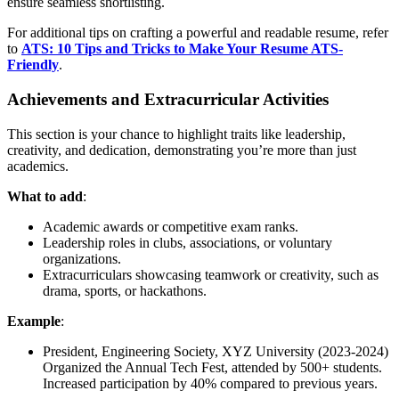
ensure seamless shortlisting.
For additional tips on crafting a powerful and readable resume, refer
to
ATS: 10 Tips and Tricks to Make Your Resume ATS-
Friendly
.
Achievements and Extracurricular Activities
This section is your chance to highlight traits like leadership,
creativity, and dedication, demonstrating you’re more than just
academics.
What to add
:
Academic awards or competitive exam ranks.
Leadership roles in clubs, associations, or voluntary
organizations.
Extracurriculars showcasing teamwork or creativity, such as
drama, sports, or hackathons.
Example
:
President, Engineering Society, XYZ University (2023-2024)
Organized the Annual Tech Fest, attended by 500+ students.
Increased participation by 40% compared to previous years.