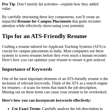
Pro Tip
: Don’t merely list activities—explain how they added
value.
By carefully structuring these key components, you’ll create an
impactful
Resume for Campus Placements
that grabs recruiter
attention while effectively showcasing your potential.
Tips for an ATS-Friendly Resume
Crafting a resume tailored for Applicant Tracking Systems (ATS) is
crucial for campus placements in India. Most companies use these
systems to screen resumes before they even reach a human recruiter.
Here’s how you can optimize your resume to ensure it gets noticed.
Importance of Keywords
One of the most important elements of an ATS-friendly resume is the
inclusion of relevant keywords. Think of the ATS as a search engine
for resumes—it scans for terms that match the job description.
Missing out on these terms can cause your resume to be overlooked.
Here’s how you can incorporate keywords effectively:
Use Exact Terms
: Carefully analyze the job description to