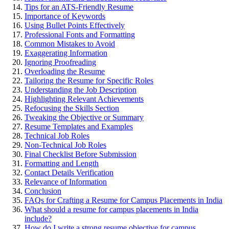
Tips for an ATS-Friendly Resume
Importance of Keywords
Using Bullet Points Effectively
Professional Fonts and Formatting
Common Mistakes to Avoid
Exaggerating Information
Ignoring Proofreading
Overloading the Resume
Tailoring the Resume for Specific Roles
Understanding the Job Description
Highlighting Relevant Achievements
Refocusing the Skills Section
Tweaking the Objective or Summary
Resume Templates and Examples
Technical Job Roles
Non-Technical Job Roles
Final Checklist Before Submission
Formatting and Length
Contact Details Verification
Relevance of Information
Conclusion
FAQs for Crafting a Resume for Campus Placements in India
What should a resume for campus placements in India
include?
How do I write a strong resume objective for campus