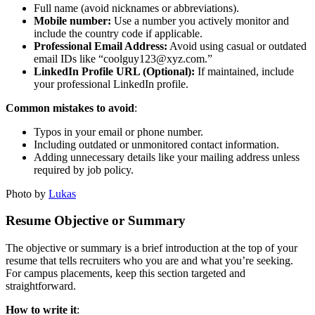
Full name (avoid nicknames or abbreviations).
Mobile number:
Use a number you actively monitor and
include the country code if applicable.
Professional Email Address:
Avoid using casual or outdated
email IDs like “coolguy123@xyz.com.”
LinkedIn Profile URL (Optional):
If maintained, include
your professional LinkedIn profile.
Common mistakes to avoid
:
Typos in your email or phone number.
Including outdated or unmonitored contact information.
Adding unnecessary details like your mailing address unless
required by job policy.
Photo by
Lukas
Resume Objective or Summary
The objective or summary is a brief introduction at the top of your
resume that tells recruiters who you are and what you’re seeking.
For campus placements, keep this section targeted and
straightforward.
How to write it
: