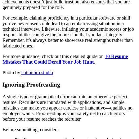
achievements doesn’t just build trust but also ensures that you are
genuinely prepared for the role.
For example, claiming proficiency in a particular software or skill
you’ve never used could lead to an embarrassing situation in a
technical interview. Likewise, inflating your academic scores or job
responsibilities can give the impression that you lack integrity.
Remember, it’s always better to showcase real strengths rather than
fabricated ones.
For more guidance, check out this detailed guide on
10 Resume
Mistakes That Could Derail Your Job Hunt
.
Photo by
cottonbro studio
Ignoring Proofreading
A single typo or grammatical error can ruin an otherwise perfect
resume. Recruiters are inundated with applications, and simple
mistakes can make you appear careless or inattentive—qualities no
employer wants. Proofreading is your safety net to catch errors
before your resume reaches the recruiter.
Before submitting, consider: