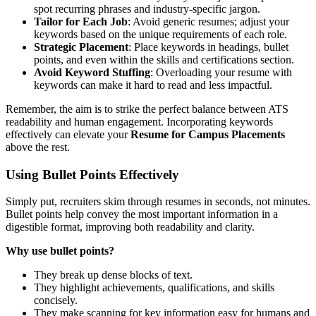
spot recurring phrases and industry-specific jargon.
Tailor for Each Job
: Avoid generic resumes; adjust your
keywords based on the unique requirements of each role.
Strategic Placement
: Place keywords in headings, bullet
points, and even within the skills and certifications section.
Avoid Keyword Stuffing
: Overloading your resume with
keywords can make it hard to read and less impactful.
Remember, the aim is to strike the perfect balance between ATS
readability and human engagement. Incorporating keywords
effectively can elevate your
Resume for Campus Placements
above the rest.
Using Bullet Points Effectively
Simply put, recruiters skim through resumes in seconds, not minutes.
Bullet points help convey the most important information in a
digestible format, improving both readability and clarity.
Why use bullet points?
They break up dense blocks of text.
They highlight achievements, qualifications, and skills
concisely.
They make scanning for key information easy for humans and