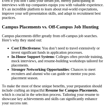
Even if you don’t land your dream job, merely participating in
interviews with top companies equips you with valuable experience.
It’s an incredible platform to learn about real-world expectations,
improve your self-presentation skills, and adapt to recruitment best
practices.
Campus Placements vs. Off-Campus Job Hunting
Campus placements differ greatly from off-campus job searches.
Here’s why they stand out:
Cost Effectiveness
: You don’t need to travel extensively or
invest significant funds in application processes.
In-House Support Systems
: Colleges often provide training,
mock interviews, and resume-building workshops tailored for
placements.
Stronger Networking Opportunities
: Chances to meet
recruiters and alumni who can guide or mentor you post-
placement season.
To make the most of these unique benefits, your preparation should
include crafting an impactful
Resume for Campus Placements
,
which is crucial in the selection process. Tailoring your resume to
showcase key achievements and skills can significantly enhance
your success rate.