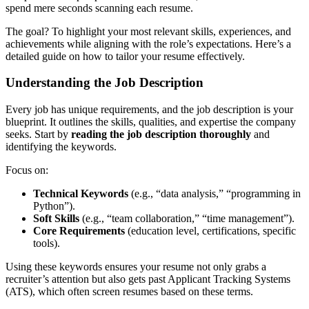
spend mere seconds scanning each resume.
The goal? To highlight your most relevant skills, experiences, and
achievements while aligning with the role’s expectations. Here’s a
detailed guide on how to tailor your resume effectively.
Understanding the Job Description
Every job has unique requirements, and the job description is your
blueprint. It outlines the skills, qualities, and expertise the company
seeks. Start by
reading the job description thoroughly
and
identifying the keywords.
Focus on:
Technical Keywords
(e.g., “data analysis,” “programming in
Python”).
Soft Skills
(e.g., “team collaboration,” “time management”).
Core Requirements
(education level, certifications, specific
tools).
Using these keywords ensures your resume not only grabs a
recruiter’s attention but also gets past Applicant Tracking Systems
(ATS), which often screen resumes based on these terms.