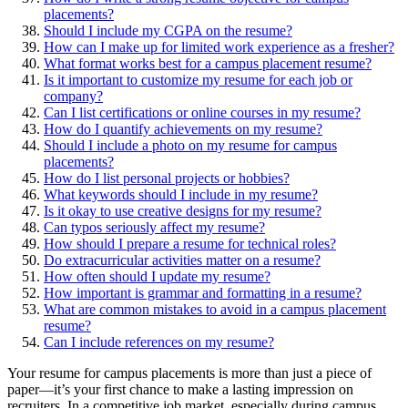
placements?
Should I include my CGPA on the resume?
How can I make up for limited work experience as a fresher?
What format works best for a campus placement resume?
Is it important to customize my resume for each job or
company?
Can I list certifications or online courses in my resume?
How do I quantify achievements on my resume?
Should I include a photo on my resume for campus
placements?
How do I list personal projects or hobbies?
What keywords should I include in my resume?
Is it okay to use creative designs for my resume?
Can typos seriously affect my resume?
How should I prepare a resume for technical roles?
Do extracurricular activities matter on a resume?
How often should I update my resume?
How important is grammar and formatting in a resume?
What are common mistakes to avoid in a campus placement
resume?
Can I include references on my resume?
Your resume for campus placements is more than just a piece of
paper—it’s your first chance to make a lasting impression on
recruiters. In a competitive job market, especially during campus