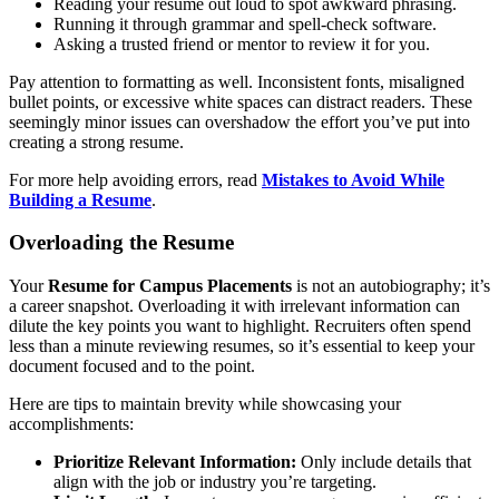
Reading your resume out loud to spot awkward phrasing.
Running it through grammar and spell-check software.
Asking a trusted friend or mentor to review it for you.
Pay attention to formatting as well. Inconsistent fonts, misaligned
bullet points, or excessive white spaces can distract readers. These
seemingly minor issues can overshadow the effort you’ve put into
creating a strong resume.
For more help avoiding errors, read
Mistakes to Avoid While
Building a Resume
.
Overloading the Resume
Your
Resume for Campus Placements
is not an autobiography; it’s
a career snapshot. Overloading it with irrelevant information can
dilute the key points you want to highlight. Recruiters often spend
less than a minute reviewing resumes, so it’s essential to keep your
document focused and to the point.
Here are tips to maintain brevity while showcasing your
accomplishments:
Prioritize Relevant Information:
Only include details that
align with the job or industry you’re targeting.