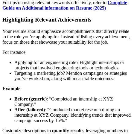
For tips on using relevant keywords effectively, refer to
Complete
Guide on Additional information on Resume (2025)
Highlighting Relevant Achievements
Your resume should emphasize accomplishments that directly relate
to the role you’re applying for. Instead of listing every achievement,
focus on those that showcase your suitability for the job.
For instance:
Applying for an engineering role? Highlight internships or
projects that involved engineering tools or technologies.
Targeting a marketing job? Mention campaigns or strategies
you’ve worked on, along with measurable outcomes.
Example
:
Before (generic)
: “Completed an internship at XYZ
Company.”
After (tailored)
: “Conducted market research during an
internship at XYZ Company, identifying trends that improved
campaign success by 15%.”
Customize descriptions to
quantify results
, leveraging numbers to