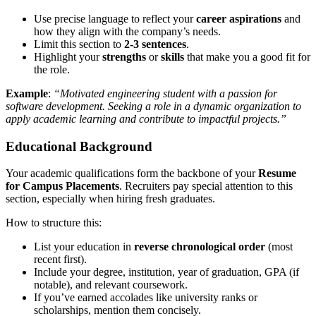
Use precise language to reflect your
career aspirations
and
how they align with the company’s needs.
Limit this section to
2-3 sentences
.
Highlight your
strengths
or
skills
that make you a good fit for
the role.
Example
:
“Motivated engineering student with a passion for
software development. Seeking a role in a dynamic organization to
apply academic learning and contribute to impactful projects.”
Educational Background
Your academic qualifications form the backbone of your
Resume
for Campus Placements
. Recruiters pay special attention to this
section, especially when hiring fresh graduates.
How to structure this:
List your education in
reverse chronological order
(most
recent first).
Include your degree, institution, year of graduation, GPA (if
notable), and relevant coursework.
If you’ve earned accolades like university ranks or
scholarships, mention them concisely.