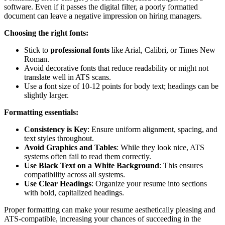
software. Even if it passes the digital filter, a poorly formatted
document can leave a negative impression on hiring managers.
Choosing the right fonts:
Stick to
professional fonts
like Arial, Calibri, or Times New
Roman.
Avoid decorative fonts that reduce readability or might not
translate well in ATS scans.
Use a font size of 10-12 points for body text; headings can be
slightly larger.
Formatting essentials:
Consistency is Key
: Ensure uniform alignment, spacing, and
text styles throughout.
Avoid Graphics and Tables
: While they look nice, ATS
systems often fail to read them correctly.
Use Black Text on a White Background
: This ensures
compatibility across all systems.
Use Clear Headings
: Organize your resume into sections
with bold, capitalized headings.
Proper formatting can make your resume aesthetically pleasing and
ATS-compatible, increasing your chances of succeeding in the