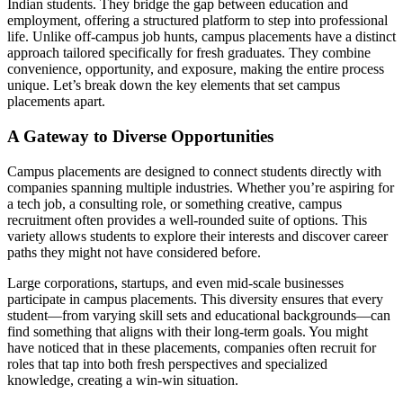
Indian students. They bridge the gap between education and
employment, offering a structured platform to step into professional
life. Unlike off-campus job hunts, campus placements have a distinct
approach tailored specifically for fresh graduates. They combine
convenience, opportunity, and exposure, making the entire process
unique. Let’s break down the key elements that set campus
placements apart.
A Gateway to Diverse Opportunities
Campus placements are designed to connect students directly with
companies spanning multiple industries. Whether you’re aspiring for
a tech job, a consulting role, or something creative, campus
recruitment often provides a well-rounded suite of options. This
variety allows students to explore their interests and discover career
paths they might not have considered before.
Large corporations, startups, and even mid-scale businesses
participate in campus placements. This diversity ensures that every
student—from varying skill sets and educational backgrounds—can
find something that aligns with their long-term goals. You might
have noticed that in these placements, companies often recruit for
roles that tap into both fresh perspectives and specialized
knowledge, creating a win-win situation.