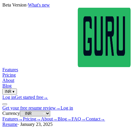
Beta Version
·
What's new
Features
Pricing
About
Blog
INR
▾
Log in
Get started free
→
Get your free resume review
→
Log in
Currency
Features
→
Pricing
→
About
→
Blog
→
FAQ
→
Contact
→
Resume
·
January 23, 2025