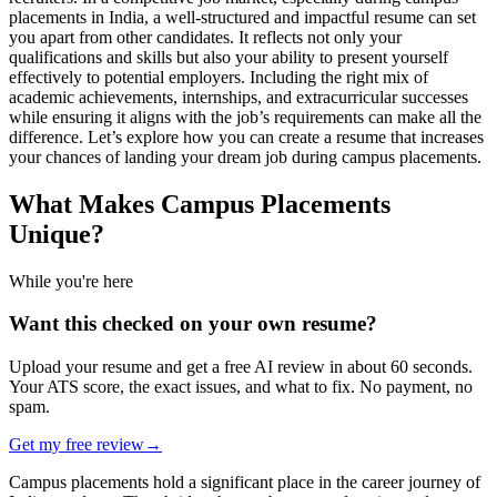
placements in India, a well-structured and impactful resume can set
you apart from other candidates. It reflects not only your
qualifications and skills but also your ability to present yourself
effectively to potential employers. Including the right mix of
academic achievements, internships, and extracurricular successes
while ensuring it aligns with the job’s requirements can make all the
difference. Let’s explore how you can create a resume that increases
your chances of landing your dream job during campus placements.
What Makes Campus Placements
Unique?
While you're here
Want this checked on your own resume?
Upload your resume and get a free AI review in about 60 seconds.
Your ATS score, the exact issues, and what to fix. No payment, no
spam.
Get my free review
→
Campus placements hold a significant place in the career journey of