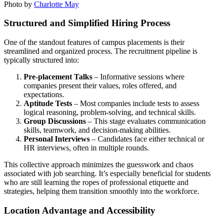
Photo by
Charlotte May
Structured and Simplified Hiring Process
One of the standout features of campus placements is their
streamlined and organized process. The recruitment pipeline is
typically structured into:
Pre-placement Talks
– Informative sessions where
companies present their values, roles offered, and
expectations.
Aptitude Tests
– Most companies include tests to assess
logical reasoning, problem-solving, and technical skills.
Group Discussions
– This stage evaluates communication
skills, teamwork, and decision-making abilities.
Personal Interviews
– Candidates face either technical or
HR interviews, often in multiple rounds.
This collective approach minimizes the guesswork and chaos
associated with job searching. It’s especially beneficial for students
who are still learning the ropes of professional etiquette and
strategies, helping them transition smoothly into the workforce.
Location Advantage and Accessibility