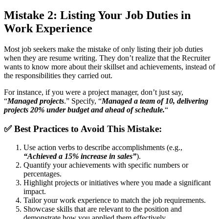
Mistake 2: Listing Your Job Duties in
Work Experience
Most job seekers make the mistake of only listing their job duties
when they are resume writing. They don’t realize that the Recruiter
wants to know more about their skillset and achievements, instead of
the responsibilities they carried out.
For instance, if you were a project manager, don’t just say,
“
Managed projects
.” Specify, “
Managed a team of 10, delivering
projects 20% under budget and ahead of schedule.
“
✅
Best Practices to Avoid This Mistake:
Use action verbs to describe accomplishments (e.g.,
“Achieved a 15% increase in sales”
).
Quantify your achievements with specific numbers or
percentages.
Highlight projects or initiatives where you made a significant
impact.
Tailor your work experience to match the job requirements.
Showcase skills that are relevant to the position and
demonstrate how you applied them effectively.