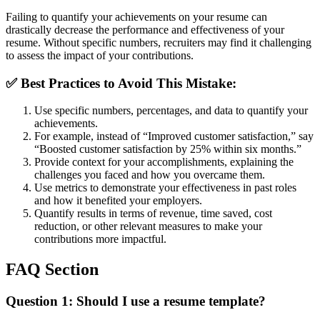
Failing to quantify your achievements on your resume can
drastically decrease the performance and effectiveness of your
resume. Without specific numbers, recruiters may find it challenging
to assess the impact of your contributions.
✅
Best Practices to Avoid This Mistake:
Use specific numbers, percentages, and data to quantify your
achievements.
For example, instead of “Improved customer satisfaction,” say
“Boosted customer satisfaction by 25% within six months.”
Provide context for your accomplishments, explaining the
challenges you faced and how you overcame them.
Use metrics to demonstrate your effectiveness in past roles
and how it benefited your employers.
Quantify results in terms of revenue, time saved, cost
reduction, or other relevant measures to make your
contributions more impactful.
FAQ Section
Question 1:
Should I use a resume template?