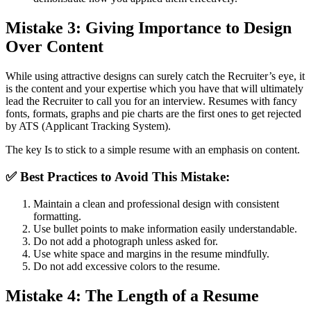
Mistake 3: Giving Importance to Design
Over Content
While using attractive designs can surely catch the Recruiter’s eye, it
is the content and your expertise which you have that will ultimately
lead the Recruiter to call you for an interview. Resumes with fancy
fonts, formats, graphs and pie charts are the first ones to get rejected
by ATS (Applicant Tracking System).
The key Is to stick to a simple resume with an emphasis on content.
✅
Best Practices to Avoid This Mistake:
Maintain a clean and professional design with consistent
formatting.
Use bullet points to make information easily understandable.
Do not add a photograph unless asked for.
Use white space and margins in the resume mindfully.
Do not add excessive colors to the resume.
Mistake 4: The Length of a Resume