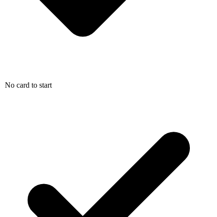
No card to start