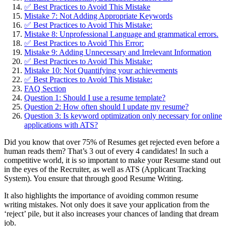
✅ Best Practices to Avoid This Mistake
Mistake 7: Not Adding Appropriate Keywords
✅ Best Practices to Avoid This Mistake:
Mistake 8: Unprofessional Language and grammatical errors.
✅ Best Practices to Avoid This Error:
Mistake 9: Adding Unnecessary and Irrelevant Information
✅ Best Practices to Avoid This Mistake:
Mistake 10: Not Quantifying your achievements
✅ Best Practices to Avoid This Mistake:
FAQ Section
Question 1: Should I use a resume template?
Question 2: How often should I update my resume?
Question 3: Is keyword optimization only necessary for online
applications with ATS?
Did you know that over 75% of Resumes get rejected even before a
human reads them? That’s 3 out of every 4 candidates! In such a
competitive world, it is so important to make your Resume stand out
in the eyes of the Recruiter, as well as ATS (Applicant Tracking
System). You ensure that through good Resume Writing.
It also highlights the importance of avoiding common resume
writing mistakes. Not only does it save your application from the
‘reject’ pile, but it also increases your chances of landing that dream
job.