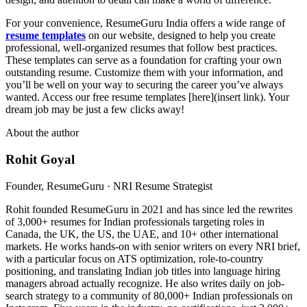
For your convenience, ResumeGuru India offers a wide range of
resume templates
on our website, designed to help you create
professional, well-organized resumes that follow best practices.
These templates can serve as a foundation for crafting your own
outstanding resume. Customize them with your information, and
you’ll be well on your way to securing the career you’ve always
wanted. Access our free resume templates [here](insert link). Your
dream job may be just a few clicks away!
About the author
Rohit Goyal
Founder, ResumeGuru · NRI Resume Strategist
Rohit founded ResumeGuru in 2021 and has since led the rewrites
of 3,000+ resumes for Indian professionals targeting roles in
Canada, the UK, the US, the UAE, and 10+ other international
markets. He works hands-on with senior writers on every NRI brief,
with a particular focus on ATS optimization, role-to-country
positioning, and translating Indian job titles into language hiring
managers abroad actually recognize. He also writes daily on job-
search strategy to a community of 80,000+ Indian professionals on