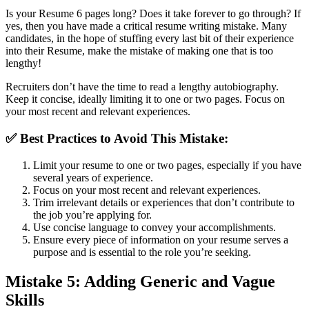
Is your Resume 6 pages long? Does it take forever to go through? If
yes, then you have made a critical resume writing mistake. Many
candidates, in the hope of stuffing every last bit of their experience
into their Resume, make the mistake of making one that is too
lengthy!
Recruiters don’t have the time to read a lengthy autobiography.
Keep it concise, ideally limiting it to one or two pages. Focus on
your most recent and relevant experiences.
✅
Best Practices to Avoid This Mistake:
Limit your resume to one or two pages, especially if you have
several years of experience.
Focus on your most recent and relevant experiences.
Trim irrelevant details or experiences that don’t contribute to
the job you’re applying for.
Use concise language to convey your accomplishments.
Ensure every piece of information on your resume serves a
purpose and is essential to the role you’re seeking.
Mistake 5: Adding Generic and Vague
Skills