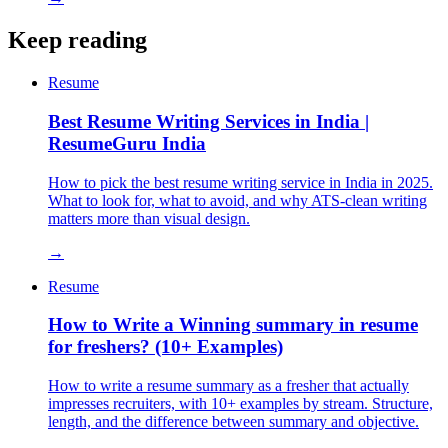
Keep reading
Resume
Best Resume Writing Services in India |
ResumeGuru India
How to pick the best resume writing service in India in 2025.
What to look for, what to avoid, and why ATS-clean writing
matters more than visual design.
→
Resume
How to Write a Winning summary in resume
for freshers? (10+ Examples)
How to write a resume summary as a fresher that actually
impresses recruiters, with 10+ examples by stream. Structure,
length, and the difference between summary and objective.