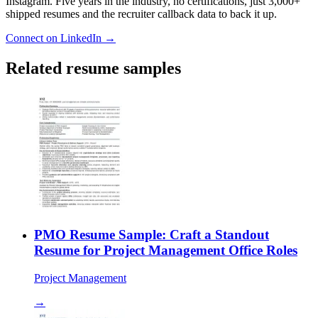
Instagram. Five years in the industry, no certifications, just 3,000+
shipped resumes and the recruiter callback data to back it up.
Connect on LinkedIn →
Related resume samples
PMO Resume Sample: Craft a Standout
Resume for Project Management Office Roles
Project Management
→