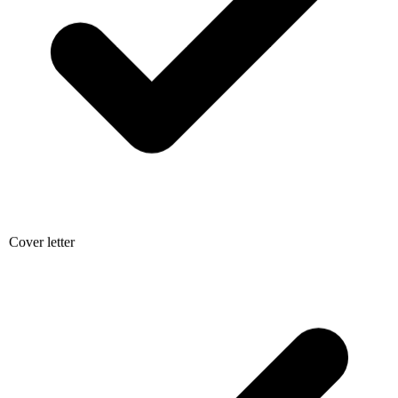
Cover letter