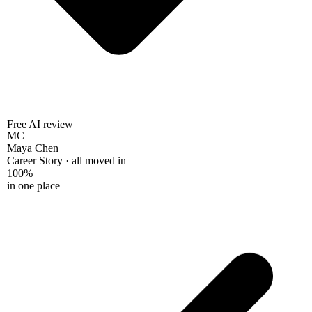
Free AI review
MC
Maya Chen
Career Story · all moved in
100%
in one place