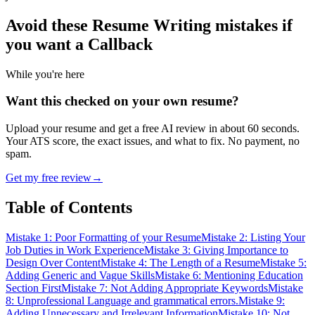
Avoid these Resume Writing mistakes
if
you want a Callback
While you're here
Want this checked on your own resume?
Upload your resume and get a free AI review in about 60 seconds.
Your ATS score, the exact issues, and what to fix. No payment, no
spam.
Get my free review
→
Table of Contents
Mistake 1: Poor Formatting of your Resume
Mistake 2: Listing Your
Job Duties in Work Experience
Mistake 3: Giving Importance to
Design Over Content
Mistake 4: The Length of a Resume
Mistake 5:
Adding Generic and Vague Skills
Mistake 6: Mentioning Education
Section First
Mistake 7: Not Adding Appropriate Keywords
Mistake
8: Unprofessional Language and grammatical errors.
Mistake 9:
Adding Unnecessary and Irrelevant Information
Mistake 10: Not