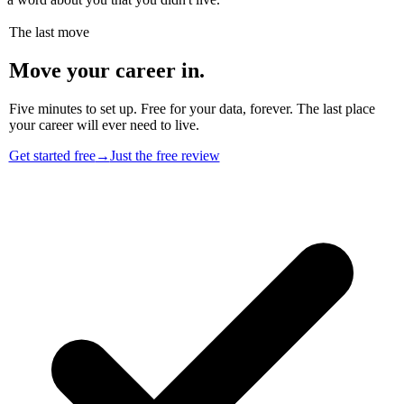
The last move
Move your career in.
Five minutes to set up. Free for your data, forever. The last place
your career will ever need to live.
Get started free
→
Just the free review