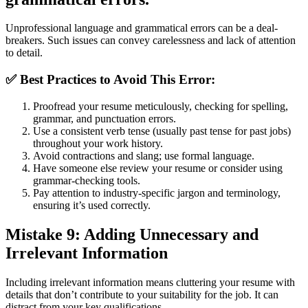
Unprofessional language and grammatical errors can be a deal-
breakers. Such issues can convey carelessness and lack of attention
to detail.
✅
Best Practices to Avoid This Error:
Proofread your resume meticulously, checking for spelling,
grammar, and punctuation errors.
Use a consistent verb tense (usually past tense for past jobs)
throughout your work history.
Avoid contractions and slang; use formal language.
Have someone else review your resume or consider using
grammar-checking tools.
Pay attention to industry-specific jargon and terminology,
ensuring it’s used correctly.
Mistake 9: Adding Unnecessary and
Irrelevant Information
Including irrelevant information means cluttering your resume with
details that don’t contribute to your suitability for the job. It can
distract from your key qualifications.