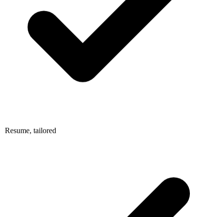
Resume, tailored