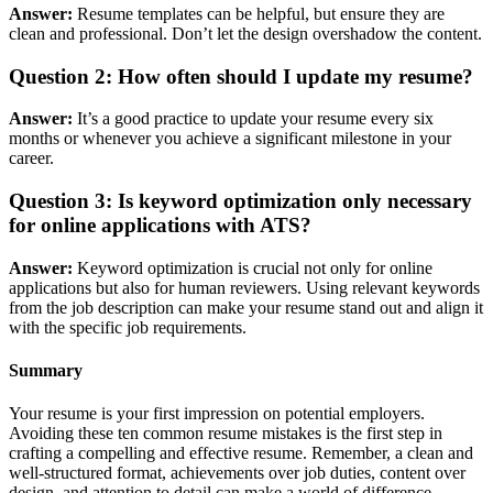
Answer:
Resume templates can be helpful, but ensure they are
clean and professional. Don’t let the design overshadow the content.
Question 2:
How often should I update my resume?
Answer:
It’s a good practice to update your resume every six
months or whenever you achieve a significant milestone in your
career.
Question 3: Is keyword optimization only necessary
for online applications with ATS?
Answer:
Keyword optimization is crucial not only for online
applications but also for human reviewers. Using relevant keywords
from the job description can make your resume stand out and align it
with the specific job requirements.
Summary
Your resume is your first impression on potential employers.
Avoiding these ten common resume mistakes is the first step in
crafting a compelling and effective resume. Remember, a clean and
well-structured format, achievements over job duties, content over
design, and attention to detail can make a world of difference.