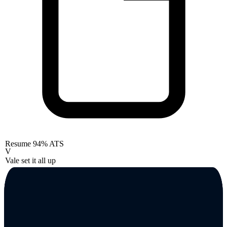
Resume
94% ATS
V
Vale set it all up