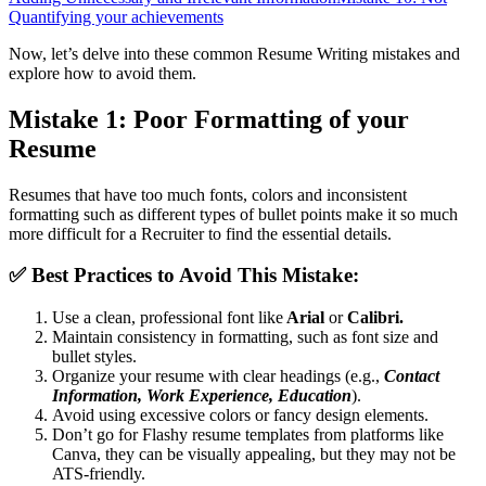
Quantifying your achievements
Now, let’s delve into these common Resume Writing mistakes and
explore how to avoid them.
Mistake 1: Poor Formatting of your
Resume
Resumes that have too much fonts, colors and inconsistent
formatting such as different types of bullet points make it so much
more difficult for a Recruiter to find the essential details.
✅
Best Practices to Avoid This Mistake:
Use a clean, professional font like
Arial
or
Calibri.
Maintain consistency in formatting, such as font size and
bullet styles.
Organize your resume with clear headings (e.g.,
Contact
Information, Work Experience, Education
).
Avoid using excessive colors or fancy design elements.
Don’t go for Flashy resume templates from platforms like
Canva, they can be visually appealing, but they may not be
ATS-friendly.