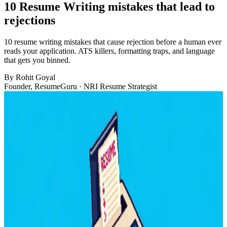
10 Resume Writing mistakes that lead to
rejections
10 resume writing mistakes that cause rejection before a human ever
reads your application. ATS killers, formatting traps, and language
that gets you binned.
By
Rohit Goyal
Founder, ResumeGuru · NRI Resume Strategist