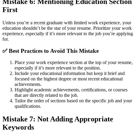
Mistake 6: Mentioning Education Section
First
Unless you’re a recent graduate with limited work experience, your
education shouldn’t be the star of your resume. Prioritize your work
experience, especially if it’s more relevant to the job you’re applying
for.
✅
Best Practices to Avoid This Mistake
Place your work experience section at the top of your resume,
especially if it’s more relevant to the position.
Include your educational information but keep it brief and
focused on the highest degree or most recent educational
achievements.
Highlight academic achievements, certifications, or courses
that are directly related to the job.
Tailor the order of sections based on the specific job and your
qualifications.
Mistake 7: Not Adding Appropriate
Keywords