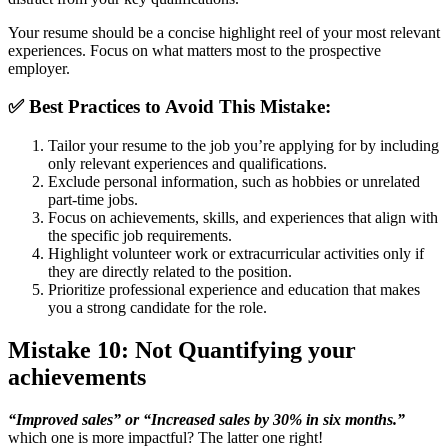
Your resume should be a concise highlight reel of your most relevant
experiences. Focus on what matters most to the prospective
employer.
✅ B
est Practices to Avoid This Mistake:
Tailor your resume to the job you’re applying for by including
only relevant experiences and qualifications.
Exclude personal information, such as hobbies or unrelated
part-time jobs.
Focus on achievements, skills, and experiences that align with
the specific job requirements.
Highlight volunteer work or extracurricular activities only if
they are directly related to the position.
Prioritize professional experience and education that makes
you a strong candidate for the role.
Mistake 10: Not Quantifying your
achievements
“Improved sales” or “Increased sales by 30% in six months.”
which one is more impactful? The latter one right!