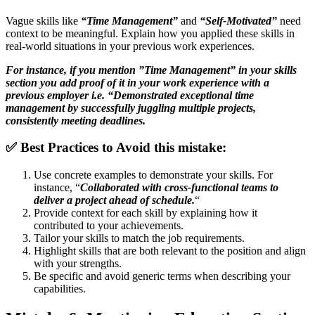
Vague skills like
“Time Management”
and
“Self-Motivated”
need
context to be meaningful. Explain how you applied these skills in
real-world situations in your previous work experiences.
For instance, if you mention ”Time Management” in your skills
section you add proof of it in your work experience with a
previous employer i.e. “Demonstrated exceptional time
management by successfully juggling multiple projects,
consistently meeting deadlines.
✅
Best Practices to Avoid this mistake:
Use concrete examples to demonstrate your skills. For
instance, “
Collaborated with cross-functional teams to
deliver a project ahead of schedule.
“
Provide context for each skill by explaining how it
contributed to your achievements.
Tailor your skills to match the job requirements.
Highlight skills that are both relevant to the position and align
with your strengths.
Be specific and avoid generic terms when describing your
capabilities.