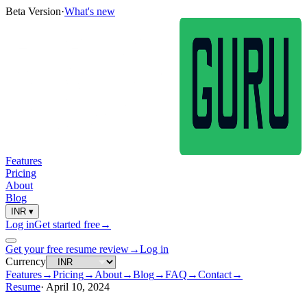
Beta Version
·
What's new
Features
Pricing
About
Blog
INR
▾
Log in
Get started free
→
Get your free resume review
→
Log in
Currency
Features
→
Pricing
→
About
→
Blog
→
FAQ
→
Contact
→
Resume
·
April 10, 2024