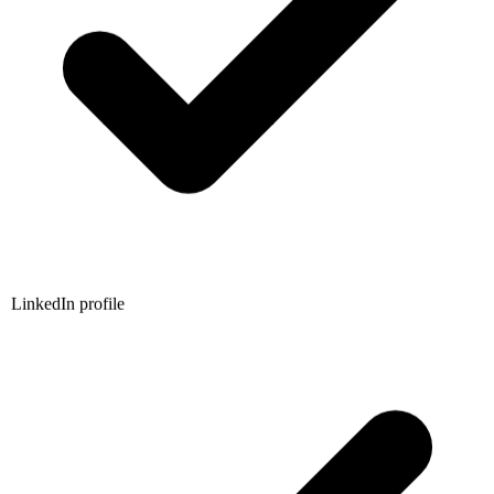
LinkedIn profile