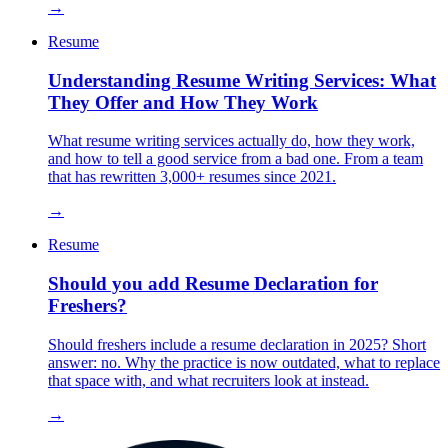
→
Resume
Understanding Resume Writing Services: What
They Offer and How They Work
What resume writing services actually do, how they work,
and how to tell a good service from a bad one. From a team
that has rewritten 3,000+ resumes since 2021.
→
Resume
Should you add Resume Declaration for
Freshers?
Should freshers include a resume declaration in 2025? Short
answer: no. Why the practice is now outdated, what to replace
that space with, and what recruiters look at instead.
→