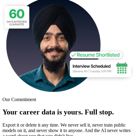
Our Commitment
Your career data is yours. Full stop.
Export it or delete it any time. We never sell it, never train public
models on it, and never show it to anyone. And the AI never writes
a word about you that you didn't live.