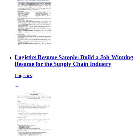
Logistics Resume Sample: Build a Job-Winning
Resume for the Supply Chain Industry
Logistics
→