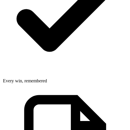
Every win, remembered