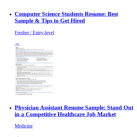
Computer Science Students Resume: Best
Sample & Tips to Get Hired
Fresher / Entry-level
→
Physician Assistant Resume Sample: Stand Out
in a Competitive Healthcare Job Market
Medicine
→