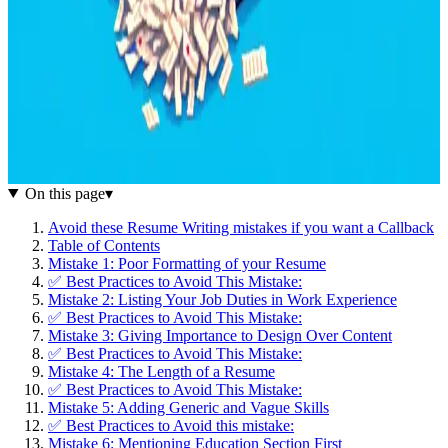
On this page
▾
Avoid these Resume Writing mistakes if you want a Callback
Table of Contents
Mistake 1: Poor Formatting of your Resume
✅ Best Practices to Avoid This Mistake:
Mistake 2: Listing Your Job Duties in Work Experience
✅ Best Practices to Avoid This Mistake:
Mistake 3: Giving Importance to Design Over Content
✅ Best Practices to Avoid This Mistake:
Mistake 4: The Length of a Resume
✅ Best Practices to Avoid This Mistake:
Mistake 5: Adding Generic and Vague Skills
✅ Best Practices to Avoid this mistake:
Mistake 6: Mentioning Education Section First