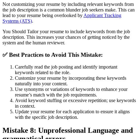
Not customizing your resume by including relevant keywords from
the job description is a common blunder job seekers make. This can
lead to your resume being overlooked by
Applicant Tracking
Systems (ATS)
.
You Should Tailor your resume to include keywords from the job
description. This increases your chances of getting noticed by the
system and the human reviewer.
✅
Best Practices to Avoid This Mistake:
Carefully read the job posting and identify important
keywords related to the role.
Customize your resume by incorporating these keywords
naturally into your content.
Use synonyms or variations of keywords to enhance your
resume’s match with the job requirements.
Avoid keyword stuffing or excessive repetition; use keywords
in context.
Update your resume for each application to ensure it aligns
with the specific job description.
Mistake 8: Unprofessional Language and
grammatical errors
.