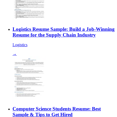
Logistics Resume Sample: Build a Job-Winning
Resume for the Supply Chain Industry
Logistics
→
Computer Science Students Resume: Best
Sample & Tips to Get Hired