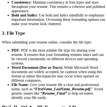
Consistency
: Maintain consistency in font types and sizes
throughout your resume. This ensures a cohesive and polished
appearance.
Bold and Italics
: Use bold and italics mindfully to emphasize
important information. Overusing these formatting options can
make your resume look cluttered.
3. File Type
When submitting your resume online, consider the file type:
PDF
: PDF is the most reliable file type for sharing your
resume. It ensures that your formatting remains intact and can
be viewed consistently on different devices and operating
systems.
Word Document (Doc or Docx)
: While Microsoft Word
documents are widely accepted, be cautious when using this
format as minor discrepancies may occur when opened on
different computers.
File Name
: Give your resume file a clear and professional
name, such as
“FirstName_LastName_Resume.pdf.
” Avoid
generic names like
“Resume_Final”
to help recruiters
identify your file easily.