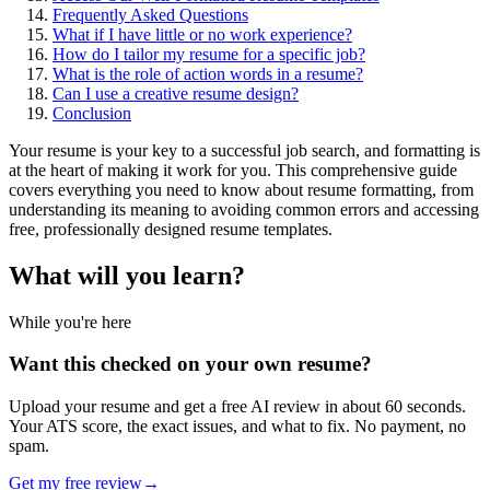
Frequently Asked Questions
What if I have little or no work experience?
How do I tailor my resume for a specific job?
What is the role of action words in a resume?
Can I use a creative resume design?
Conclusion
Your resume is your key to a successful job search, and formatting is
at the heart of making it work for you. This comprehensive guide
covers everything you need to know about resume formatting, from
understanding its meaning to avoiding common errors and accessing
free, professionally designed resume templates.
What will you learn?
While you're here
Want this checked on your own resume?
Upload your resume and get a free AI review in about 60 seconds.
Your ATS score, the exact issues, and what to fix. No payment, no
spam.
Get my free review
→