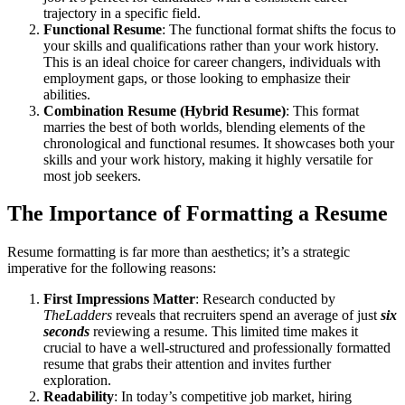
trajectory in a specific field.
Functional Resume
: The functional format shifts the focus to
your skills and qualifications rather than your work history.
This is an ideal choice for career changers, individuals with
employment gaps, or those looking to emphasize their
abilities.
Combination Resume (Hybrid Resume)
: This format
marries the best of both worlds, blending elements of the
chronological and functional resumes. It showcases both your
skills and your work history, making it highly versatile for
most job seekers.
The Importance of Formatting a Resume
Resume formatting is far more than aesthetics; it’s a strategic
imperative for the following reasons:
First Impressions Matter
: Research conducted by
TheLadders
reveals that recruiters spend an average of just
six
seconds
reviewing a resume. This limited time makes it
crucial to have a well-structured and professionally formatted
resume that grabs their attention and invites further
exploration.
Readability
: In today’s competitive job market, hiring