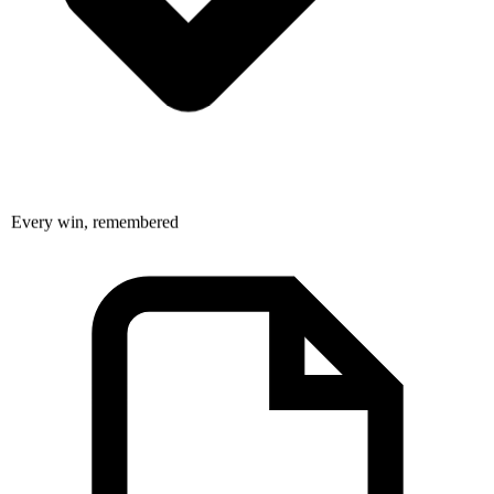
Every win, remembered