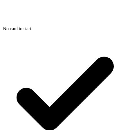
No card to start