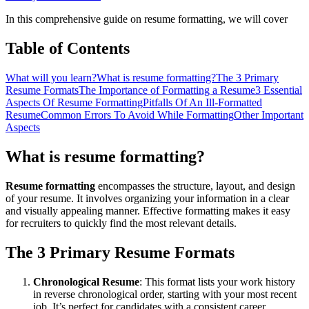
In this comprehensive guide on resume formatting, we will cover
Table of Contents
What will you learn?
What is resume formatting?
The 3 Primary
Resume Formats
The Importance of Formatting a Resume
3 Essential
Aspects Of Resume Formatting
Pitfalls Of An Ill-Formatted
Resume
Common Errors To Avoid While Formatting
Other Important
Aspects
What is resume formatting?
Resume formatting
encompasses the structure, layout, and design
of your resume. It involves organizing your information in a clear
and visually appealing manner. Effective formatting makes it easy
for recruiters to quickly find the most relevant details.
The 3 Primary Resume Formats
Chronological Resume
: This format lists your work history
in reverse chronological order, starting with your most recent
job. It’s perfect for candidates with a consistent career