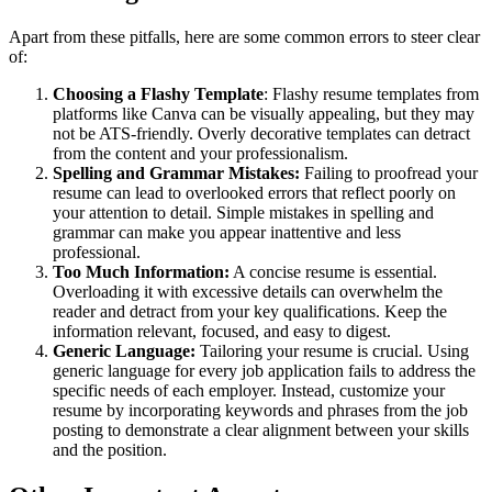
Apart from these pitfalls, here are some common errors to steer clear
of:
Choosing a Flashy Template
: Flashy resume templates from
platforms like Canva can be visually appealing, but they may
not be ATS-friendly. Overly decorative templates can detract
from the content and your professionalism.
Spelling and Grammar Mistakes:
Failing to proofread your
resume can lead to overlooked errors that reflect poorly on
your attention to detail. Simple mistakes in spelling and
grammar can make you appear inattentive and less
professional.
Too Much Information:
A concise resume is essential.
Overloading it with excessive details can overwhelm the
reader and detract from your key qualifications. Keep the
information relevant, focused, and easy to digest.
Generic Language:
Tailoring your resume is crucial. Using
generic language for every job application fails to address the
specific needs of each employer. Instead, customize your
resume by incorporating keywords and phrases from the job
posting to demonstrate a clear alignment between your skills
and the position.