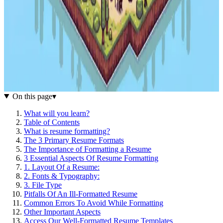
On this page
▾
What will you learn?
Table of Contents
What is resume formatting?
The 3 Primary Resume Formats
The Importance of Formatting a Resume
3 Essential Aspects Of Resume Formatting
1. Layout Of a Resume:
2. Fonts & Typography:
3. File Type
Pitfalls Of An Ill-Formatted Resume
Common Errors To Avoid While Formatting
Other Important Aspects
Access Our Well-Formatted Resume Templates