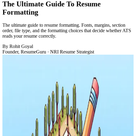
The Ultimate Guide To Resume
Formatting
The ultimate guide to resume formatting. Fonts, margins, section
order, file type, and the formatting choices that decide whether ATS
reads your resume correctly.
By
Rohit Goyal
Founder, ResumeGuru · NRI Resume Strategist