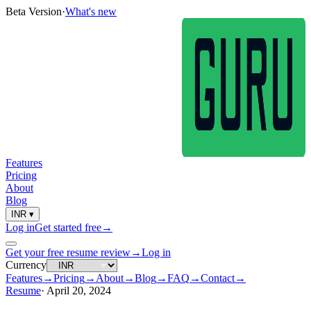
Beta Version
·
What's new
Features
Pricing
About
Blog
INR
▾
Log in
Get started free
→
Get your free resume review
→
Log in
Currency
Features
→
Pricing
→
About
→
Blog
→
FAQ
→
Contact
→
Resume
·
April 20, 2024