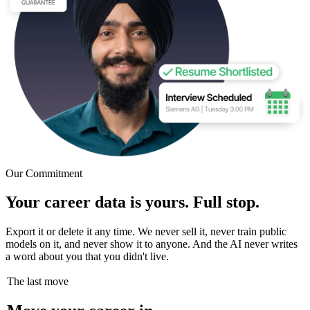
Our Commitment
Your career data is yours. Full stop.
Export it or delete it any time. We never sell it, never train public
models on it, and never show it to anyone. And the AI never writes
a word about you that you didn't live.
The last move