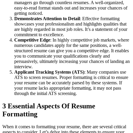
managers go through countless resumes. A well-organized,
easy-to-read format stands out and increases your chances of
getting noticed.
Demonstrates Attention to Detail
: Effective formatting
showcases your professionalism and highlights qualities that
are highly regarded in most job roles. It’s a statement of your
commitment to excellence.
Competitive Edge
: In highly competitive job markets, where
numerous candidates apply for the same positions, a well-
structured resume can give you a competitive edge. It enables
you to communicate your qualifications clearly and
persuasively, ultimately increasing your chances of landing an
interview.
Applicant Tracking Systems (ATS)
: Many companies use
ATS to screen resumes. Proper formatting is critical to ensure
your resume can be accurately parsed by these systems. If
your resume lacks appropriate formatting, it may not pass
through the initial ATS screening.
3 Essential Aspects Of Resume
Formatting
When it comes to formatting your resume, there are several critical
aspects to consider. Let’s delve into these elements to ensure your