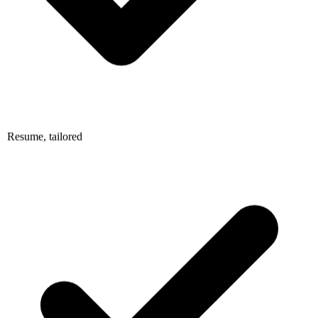
Resume, tailored