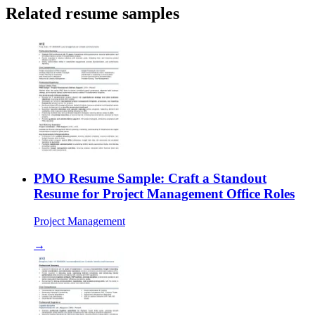
Related resume samples
PMO Resume Sample: Craft a Standout
Resume for Project Management Office Roles
Project Management
→