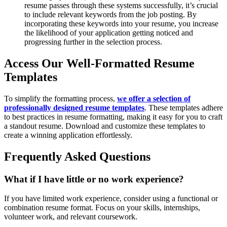
resume passes through these systems successfully, it’s crucial
to include relevant keywords from the job posting. By
incorporating these keywords into your resume, you increase
the likelihood of your application getting noticed and
progressing further in the selection process.
Access Our Well-Formatted Resume
Templates
To simplify the formatting process,
we offer a selection of
professionally designed resume templates
. These templates adhere
to best practices in resume formatting, making it easy for you to craft
a standout resume. Download and customize these templates to
create a winning application effortlessly.
Frequently Asked Questions
What if I have little or no work experience?
If you have limited work experience, consider using a functional or
combination resume format. Focus on your skills, internships,
volunteer work, and relevant coursework.