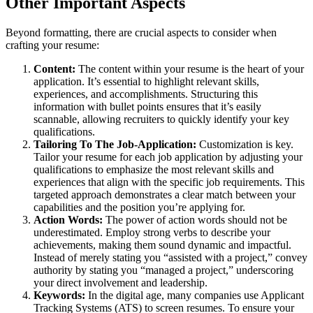
Other Important Aspects
Beyond formatting, there are crucial aspects to consider when
crafting your resume:
Content:
The content within your resume is the heart of your
application. It’s essential to highlight relevant skills,
experiences, and accomplishments. Structuring this
information with bullet points ensures that it’s easily
scannable, allowing recruiters to quickly identify your key
qualifications.
Tailoring To The Job-Application:
Customization is key.
Tailor your resume for each job application by adjusting your
qualifications to emphasize the most relevant skills and
experiences that align with the specific job requirements. This
targeted approach demonstrates a clear match between your
capabilities and the position you’re applying for.
Action Words:
The power of action words should not be
underestimated. Employ strong verbs to describe your
achievements, making them sound dynamic and impactful.
Instead of merely stating you “assisted with a project,” convey
authority by stating you “managed a project,” underscoring
your direct involvement and leadership.
Keywords:
In the digital age, many companies use Applicant
Tracking Systems (ATS) to screen resumes. To ensure your