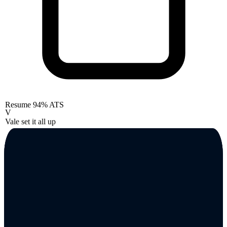
Resume
94% ATS
V
Vale set it all up