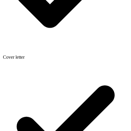
Cover letter