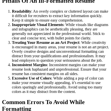
Pitfalls Of An Ill-Formatted Resume
Readability
: An overly complex or cluttered layout can make
it difficult for recruiters to extract key information quickly.
Keep it simple to ensure easy comprehension.
Inappropriate Visual Elements
: While visuals like diagrams
and infographics can be aesthetically pleasing, they are
generally not appreciated in the professional world. Stick to
clear and concise text, with bullet points for clarity.
Treating Your Resume as an Art Project
: While creativity
is encouraged in many areas, your resume is not an art project.
Overly creative designs and unconventional formatting can
distract from your qualifications and professionalism. It may
lead employers to question your seriousness about the job.
Inconsistent Margins
: Inconsistent margins can make your
resume look haphazard and unprofessional. Ensure that your
resume has consistent margins on all sides.
Excessive Use of Colors
: While adding a pop of color can
make your resume visually appealing, it’s essential to use
colors sparingly and professionally. Avoid using too many
colors as it may distract from the content.
Common Errors To Avoid While
Formatting