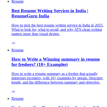
Resume
Best Resume Writing Services in India |
ResumeGuru India
How to pick the best resume writing service in India in 2025.
What to look for, what to avoid, and why ATS-clean writing
matters more than visual design.
→
Resume
How to Write a Winning summary in resume
for freshers? (10+ Examples)
How to write a resume summary as a fresher that actually
impresses recruiters, with 10+ examples by stream. Structure,
length, and the difference between summary and objective.
→
Resume