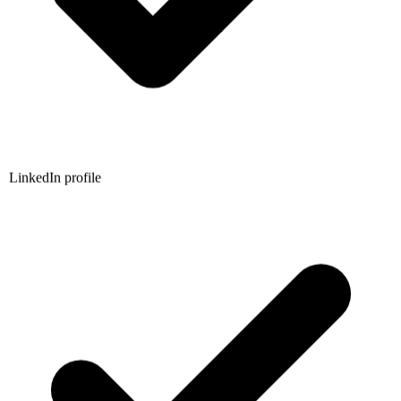
LinkedIn profile