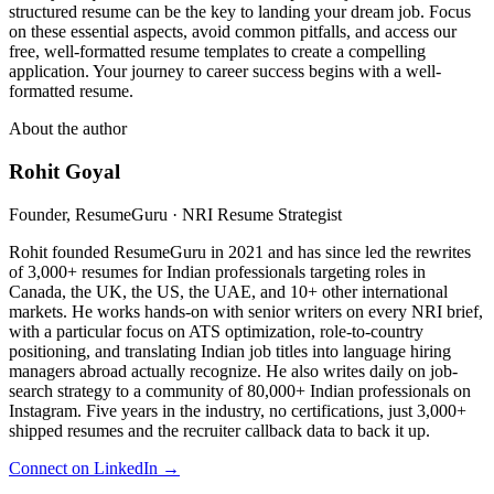
structured resume can be the key to landing your dream job. Focus
on these essential aspects, avoid common pitfalls, and access our
free, well-formatted resume templates to create a compelling
application. Your journey to career success begins with a well-
formatted resume.
About the author
Rohit Goyal
Founder, ResumeGuru · NRI Resume Strategist
Rohit founded ResumeGuru in 2021 and has since led the rewrites
of 3,000+ resumes for Indian professionals targeting roles in
Canada, the UK, the US, the UAE, and 10+ other international
markets. He works hands-on with senior writers on every NRI brief,
with a particular focus on ATS optimization, role-to-country
positioning, and translating Indian job titles into language hiring
managers abroad actually recognize. He also writes daily on job-
search strategy to a community of 80,000+ Indian professionals on
Instagram. Five years in the industry, no certifications, just 3,000+
shipped resumes and the recruiter callback data to back it up.
Connect on LinkedIn →