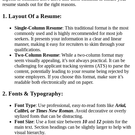
resume stands out for the right reasons.
1. Layout Of a Resume:
Single-Column Resume
: This traditional format is the most
commonly used and is highly recommended for most job
seekers. It presents your information in a clear and linear
manner, making it easy for recruiters to skim through your
qualifications.
Two-Column Resume
: While a two-column format may
seem visually appealing, it’s not always practical. It can be
challenging for applicant tracking systems (ATS) to parse the
content, potentially leading to your resume being rejected by
some employers. If you choose this format, make sure it’s
readable both electronically and on paper.
2. Fonts & Typography:
Font Type
: Use professional, easy-to-read fonts like
Arial,
Calibri, or Times New Roman
. Avoid decorative or overly
stylized fonts that can be distracting.
Font Size
: Use a font size between
10
and
12
points for the
main text. Section headings can be slightly larger to help with
visual hierarchy.