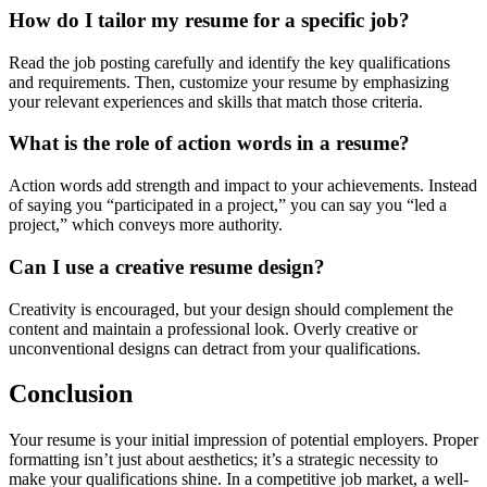
How do I tailor my resume for a specific job?
Read the job posting carefully and identify the key qualifications
and requirements. Then, customize your resume by emphasizing
your relevant experiences and skills that match those criteria.
What is the role of action words in a resume?
Action words add strength and impact to your achievements. Instead
of saying you “participated in a project,” you can say you “led a
project,” which conveys more authority.
Can I use a creative resume design?
Creativity is encouraged, but your design should complement the
content and maintain a professional look. Overly creative or
unconventional designs can detract from your qualifications.
Conclusion
Your resume is your initial impression of potential employers. Proper
formatting isn’t just about aesthetics; it’s a strategic necessity to
make your qualifications shine. In a competitive job market, a well-