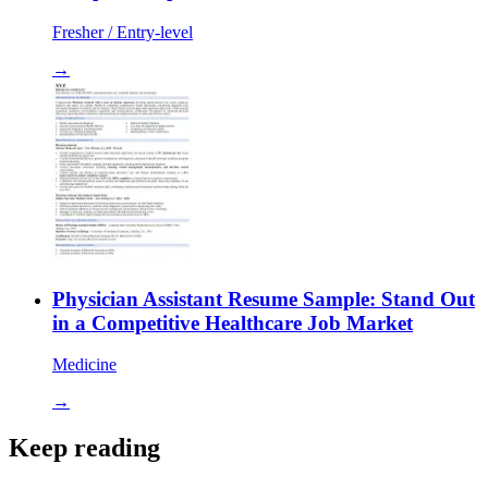
Fresher / Entry-level
→
Physician Assistant Resume Sample: Stand Out
in a Competitive Healthcare Job Market
Medicine
→
Keep reading