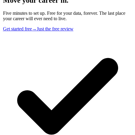
Move your career in.
Five minutes to set up. Free for your data, forever. The last place
your career will ever need to live.
Get started free
→
Just the free review