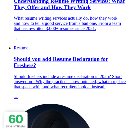
Understanding Resume Writing Services: What
They Offer and How They Work
What resume writing services actually do, how they work,
and how to tell a good service from a bad one. From a team
that has rewritten 3,000+ resumes since 2021.
→
Resume
Should you add Resume Declaration for
Freshers?
Should freshers include a resume declaration in 2025? Short
answer: no. Why the practice is now outdated, what to replace
that space with, and what recruiters look at instead.
→