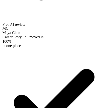
Free AI review
MC
Maya Chen
Career Story · all moved in
100%
in one place