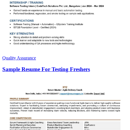
Quality Assurance
Sample Resume For Testing Freshers