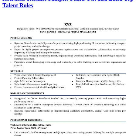
Talent Roles