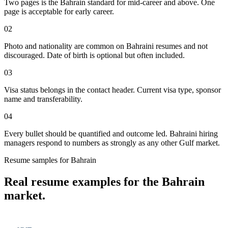
Two pages is the Bahrain standard for mid-career and above. One
page is acceptable for early career.
02
Photo and nationality are common on Bahraini resumes and not
discouraged. Date of birth is optional but often included.
03
Visa status belongs in the contact header. Current visa type, sponsor
name and transferability.
04
Every bullet should be quantified and outcome led. Bahraini hiring
managers respond to numbers as strongly as any other Gulf market.
Resume
samples for
Bahrain
Real
resume
examples for the
Bahrain
market.