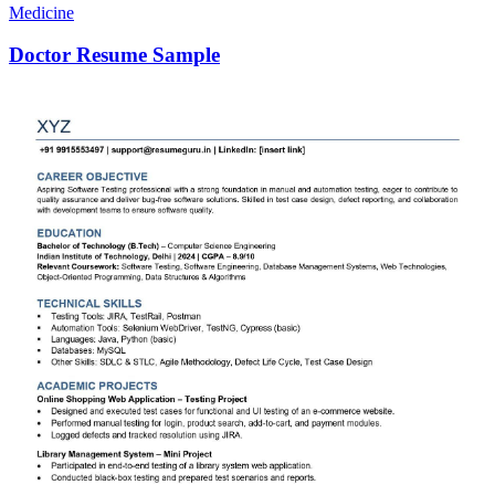
Medicine
Doctor Resume Sample