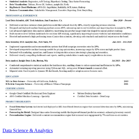
Data Science & Analytics