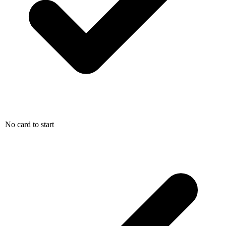
No card to start