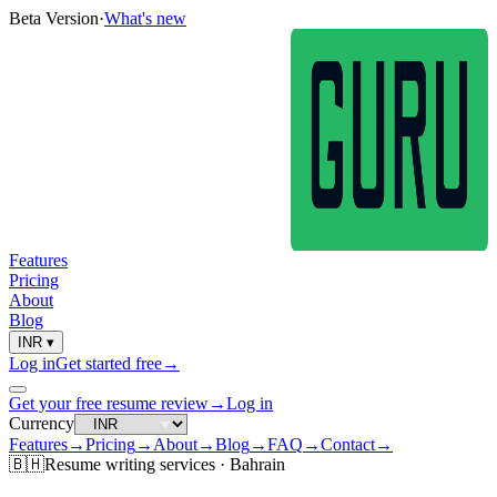
Beta Version
·
What's new
Features
Pricing
About
Blog
INR
▾
Log in
Get started free
→
Get your free resume review
→
Log in
Currency
Features
→
Pricing
→
About
→
Blog
→
FAQ
→
Contact
→
🇧🇭
Resume
writing services ·
Bahrain