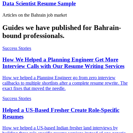
Data Scientist Resume Sample
Articles on the
Bahrain
job market
Guides we have published for
Bahrain
-
bound professionals.
Success Stories
How We Helped a Planning Engineer Get More
Interview Calls with Our Resume Writing Services
How we helped a Planning Engineer go from zero interview
callbacks to multiple shortlists after a complete resume rewrite. The
exact fixes that moved the needle.
Success Stories
Helped a US-Based Fresher Create Role-Specific
Resumes
How we helped a US-based Indian fresher land interviews by