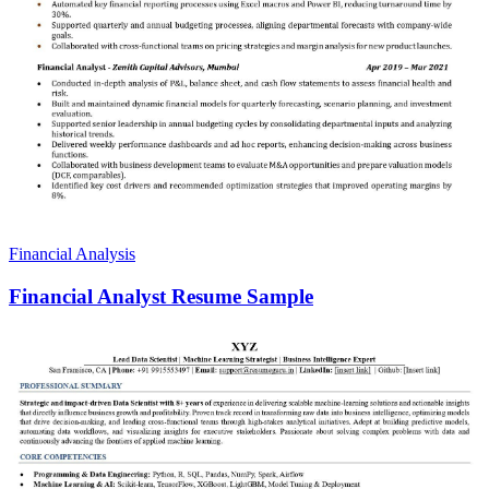
Financial Analysis
Financial Analyst Resume Sample