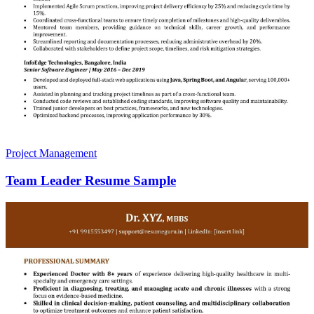
Project Management
Team Leader Resume Sample