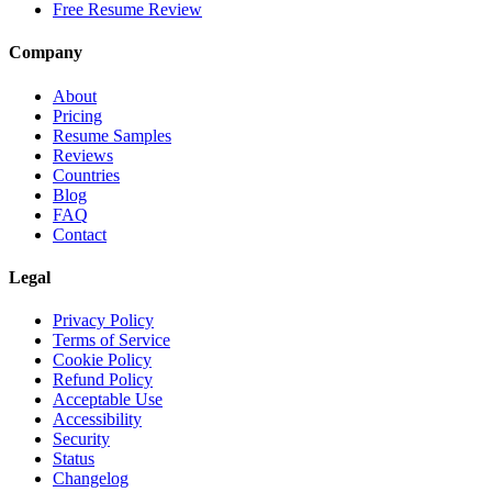
Free Resume Review
Company
About
Pricing
Resume Samples
Reviews
Countries
Blog
FAQ
Contact
Legal
Privacy Policy
Terms of Service
Cookie Policy
Refund Policy
Acceptable Use
Accessibility
Security
Status
Changelog