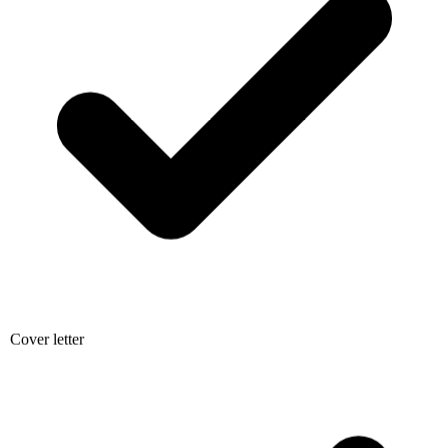
Cover letter