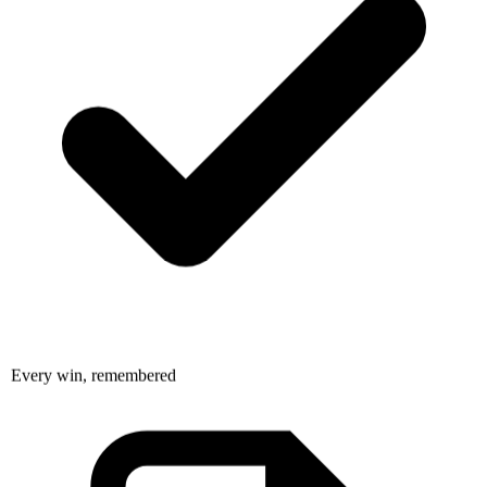
Every win, remembered