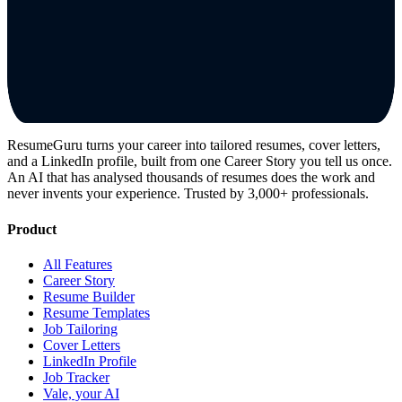
ResumeGuru turns your career into tailored resumes, cover letters,
and a LinkedIn profile, built from one Career Story you tell us once.
An AI that has analysed thousands of resumes does the work and
never invents your experience. Trusted by 3,000+ professionals.
Product
All Features
Career Story
Resume Builder
Resume Templates
Job Tailoring
Cover Letters
LinkedIn Profile
Job Tracker
Vale, your AI