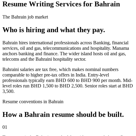
Resume Writing Services for Bahrain
The
Bahrain
job market
Who is hiring and what they pay.
Bahrain hires international professionals across Banking, financial
services, oil and gas, telecommunications and hospitality. Manama
anchors banking and finance. The wider island hosts oil and gas,
telecoms and the Bahraini hospitality sector.
Bahraini salaries are tax free, which makes nominal numbers
comparable to higher pre-tax offers in India. Entry-level
professionals typically earn BHD 600 to BHD 900 per month. Mid-
level roles run BHD 1,500 to BHD 2,500. Senior roles start at BHD
3,500.
Resume
conventions in
Bahrain
How a
Bahrain
resume
should be built.
01