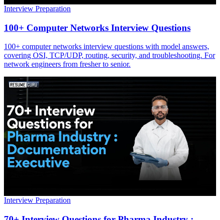
Interview Preparation
100+ Computer Networks Interview Questions
100+ computer networks interview questions with model answers,
covering OSI, TCP/UDP, routing, security, and troubleshooting. For
network engineers from fresher to senior.
Interview Preparation
70+ Interview Questions for Pharma Industry :