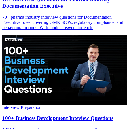
Documentation Executive
70+ pharma industry interview questions for Documentation
Executive roles, covering GMP, SOPs, regulatory compliance, and
behavioural rounds. With model answers for each.
Interview Preparation
100+ Business Development Inteview Questions