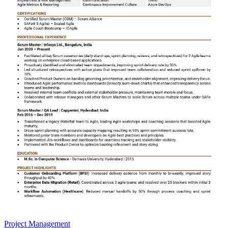
Project Management