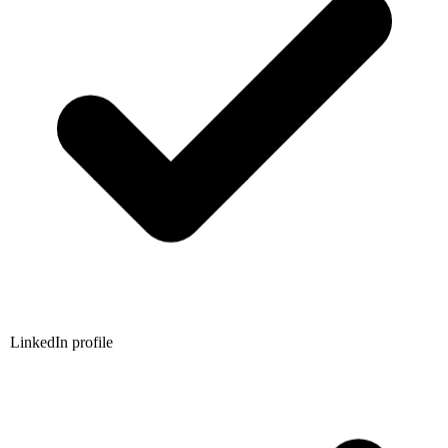
LinkedIn profile