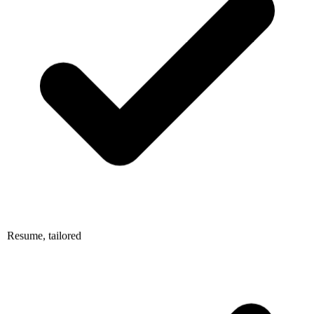
Resume, tailored