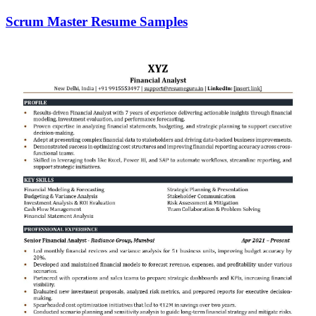
Scrum Master Resume Samples