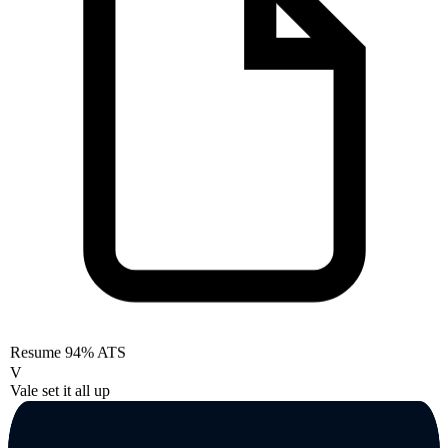
Resume
94% ATS
V
Vale set it all up