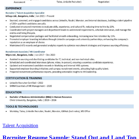
Talent Acquisition
Recruiter Resume Sample: Stand Out and Land Top