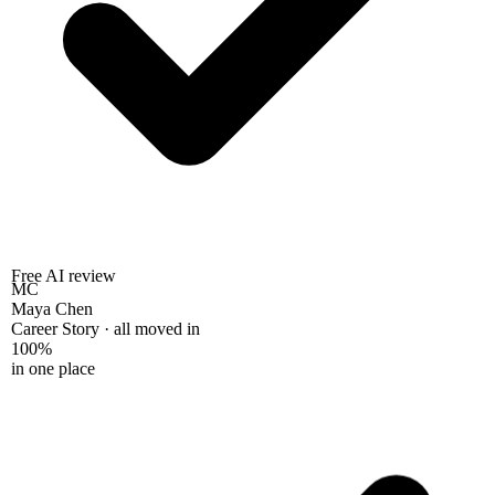
Free AI review
MC
Maya Chen
Career Story · all moved in
100%
in one place