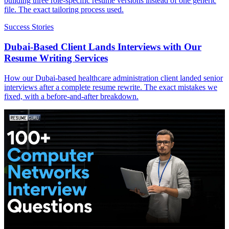
building three role-specific resume versions instead of one generic
file. The exact tailoring process used.
Success Stories
Dubai-Based Client Lands Interviews with Our
Resume Writing Services
How our Dubai-based healthcare administration client landed senior
interviews after a complete resume rewrite. The exact mistakes we
fixed, with a before-and-after breakdown.