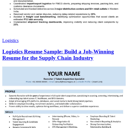
Logistics
Logistics Resume Sample: Build a Job-Winning
Resume for the Supply Chain Industry