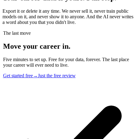
Export it or delete it any time. We never sell it, never train public
models on it, and never show it to anyone. And the AI never writes
a word about you that you didn't live.
The last move
Move your career in.
Five minutes to set up. Free for your data, forever. The last place
your career will ever need to live.
Get started free
→
Just the free review