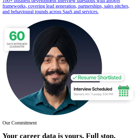
100+ business development interview questions with answer
frameworks, covering lead generation, partnerships, sales pitches,
and behavioural rounds across SaaS and services.
Our Commitment
Your career data is yours. Full stop.