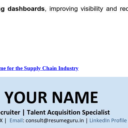
me for the Supply Chain Industry