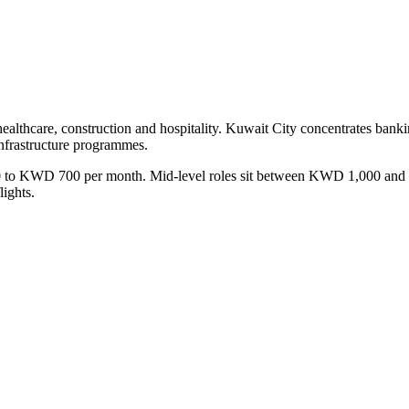
 healthcare, construction and hospitality. Kuwait City concentrates bank
nfrastructure programmes.
D 400 to KWD 700 per month. Mid-level roles sit between KWD 1,000
ights.