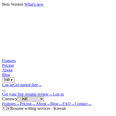
Beta Version
·
What's new
Features
Pricing
About
Blog
INR
▾
Log in
Get started free
→
Get your free resume review
→
Log in
Currency
Features
→
Pricing
→
About
→
Blog
→
FAQ
→
Contact
→
🇰🇼
Resume
writing services ·
Kuwait