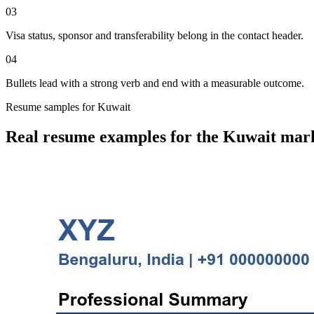
03
Visa status, sponsor and transferability belong in the contact header.
04
Bullets lead with a strong verb and end with a measurable outcome.
Resume
samples for
Kuwait
Real
resume
examples for the
Kuwait
mark