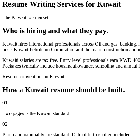
Resume Writing Services for Kuwait
The
Kuwait
job market
Who is hiring and what they pay.
Kuwait hires international professionals across Oil and gas, banking,
hosts Kuwait Petroleum Corporation and the major construction and i
Kuwaiti salaries are tax free. Entry-level professionals earn KW
Packages typically include housing allowance, schooling and annual fl
Resume
conventions in
Kuwait
How a
Kuwait
resume
should be built.
01
Two pages is the Kuwait standard.
02
Photo and nationality are standard. Date of birth is often included.