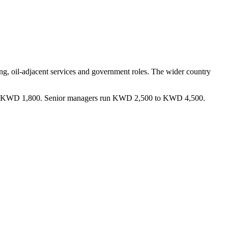
ing, oil-adjacent services and government roles. The wider country
 and KWD 1,800. Senior managers run KWD 2,500 to KWD 4,500.