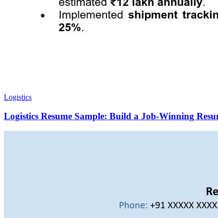
Logistics
Logistics Resume Sample: Build a Job-Winning Resu