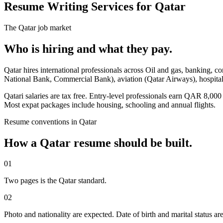
Resume Writing Services for Qatar
The
Qatar
job market
Who is hiring and what they pay.
Qatar hires international professionals across Oil and gas, banking, c
National Bank, Commercial Bank), aviation (Qatar Airways), hospital
Qatari salaries are tax free. Entry-level professionals earn QAR 
Most expat packages include housing, schooling and annual flights.
Resume
conventions in
Qatar
How a
Qatar
resume
should be built.
01
Two pages is the Qatar standard.
02
Photo and nationality are expected. Date of birth and marital status ar