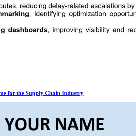
me for the Supply Chain Industry