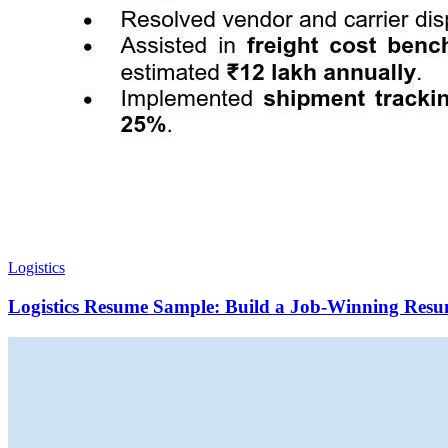
Logistics
Logistics Resume Sample: Build a Job-Winning Resu