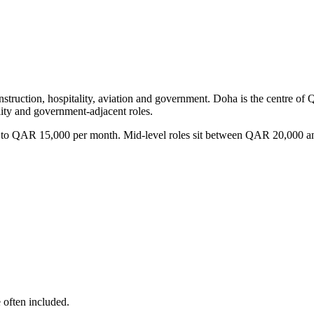
onstruction, hospitality, aviation and government. Doha is the centre of 
ity and government-adjacent roles.
8,000 to QAR 15,000 per month. Mid-level roles sit between QAR 20,
e often included.