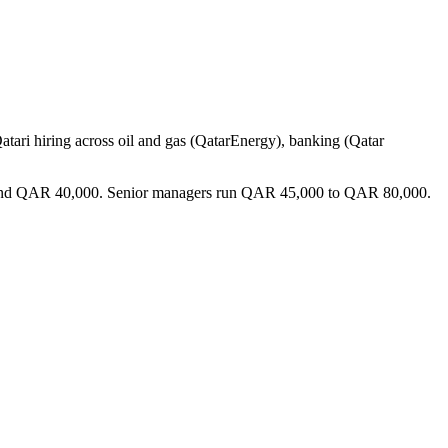
Qatari hiring across oil and gas (QatarEnergy), banking (Qatar
000 and QAR 40,000. Senior managers run QAR 45,000 to QAR 80,000.