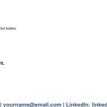
ied bullets.
t.