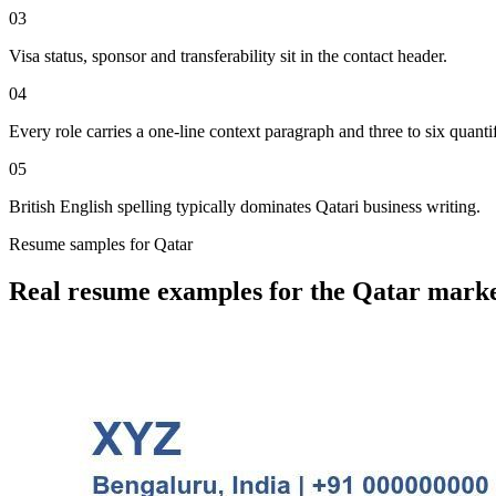
03
Visa status, sponsor and transferability sit in the contact header.
04
Every role carries a one-line context paragraph and three to six quantif
05
British English spelling typically dominates Qatari business writing.
Resume
samples for
Qatar
Real
resume
examples for the
Qatar
marke