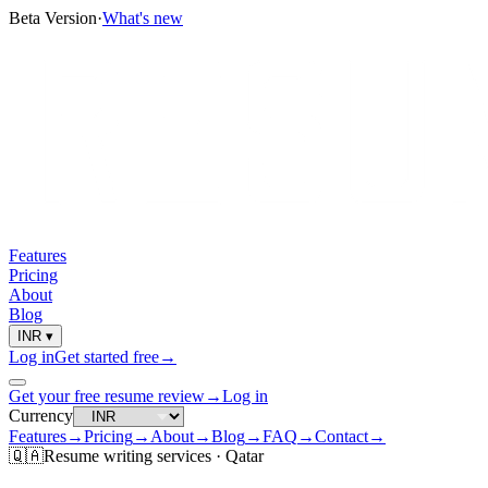
Beta Version
·
What's new
Features
Pricing
About
Blog
INR
▾
Log in
Get started free
→
Get your free resume review
→
Log in
Currency
Features
→
Pricing
→
About
→
Blog
→
FAQ
→
Contact
→
🇶🇦
Resume
writing services ·
Qatar