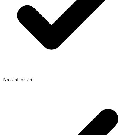
No card to start