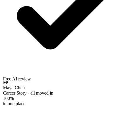
Free AI review
MC
Maya Chen
Career Story · all moved in
100%
in one place