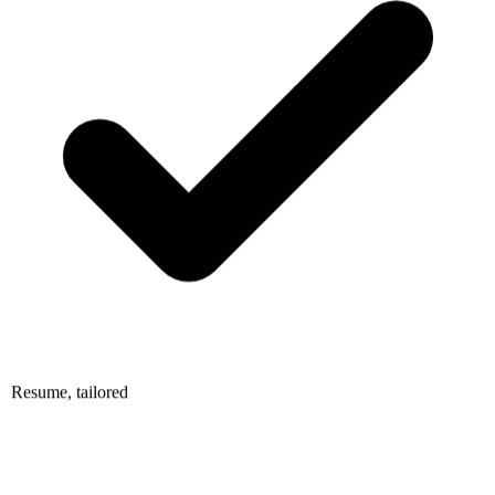
Resume, tailored