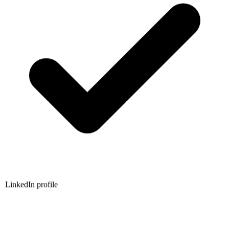
LinkedIn profile