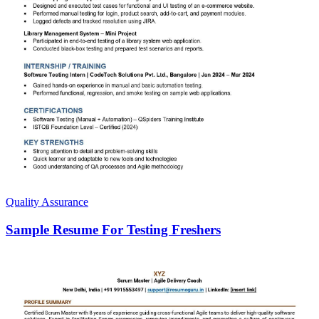
Quality Assurance
Sample Resume For Testing Freshers