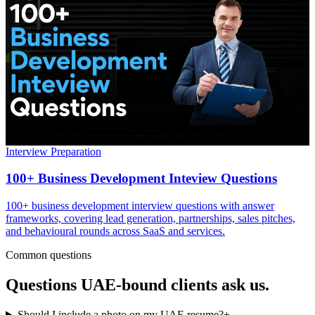
Interview Preparation
100+ Business Development Inteview Questions
100+ business development interview questions with answer
frameworks, covering lead generation, partnerships, sales pitches,
and behavioural rounds across SaaS and services.
Common questions
Questions
UAE
-bound clients ask us.
Should I include a photo on my UAE resume?
+