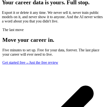
Your career data is yours. Full stop.
Export it or delete it any time. We never sell it, never train public
models on it, and never show it to anyone. And the AI never writes
a word about you that you didn't live.
The last move
Move your career in.
Five minutes to set up. Free for your data, forever. The last place
your career will ever need to live.
Get started free
→
Just the free review