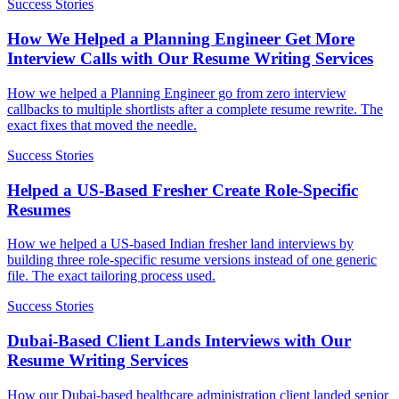
Success Stories
How We Helped a Planning Engineer Get More
Interview Calls with Our Resume Writing Services
How we helped a Planning Engineer go from zero interview
callbacks to multiple shortlists after a complete resume rewrite. The
exact fixes that moved the needle.
Success Stories
Helped a US-Based Fresher Create Role-Specific
Resumes
How we helped a US-based Indian fresher land interviews by
building three role-specific resume versions instead of one generic
file. The exact tailoring process used.
Success Stories
Dubai-Based Client Lands Interviews with Our
Resume Writing Services
How our Dubai-based healthcare administration client landed senior