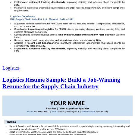
Logistics
Logistics Resume Sample: Build a Job-Winning
Resume for the Supply Chain Industry