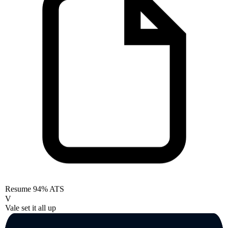
Resume
94% ATS
V
Vale set it all up