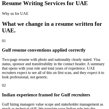
Resume Writing Services for UAE
Why us for
UAE
What we change in a
resume
written for
UAE
.
01
Gulf resume conventions applied correctly
Two-page resume with photo and nationality clearly stated. Visa
status, sponsor and transferability in the contact header. A summary
that opens with your role and total years of experience. UAE
recruiters expect to see all of this on first scan, and they expect it to
look professional, not generic.
02
Indian experience framed for Gulf recruiters
Gulf hiring managers value scope and stakeholder management as
much as technical skill. We translate your Indian role into the