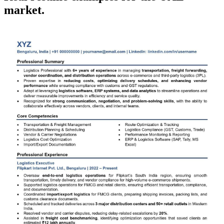
market.