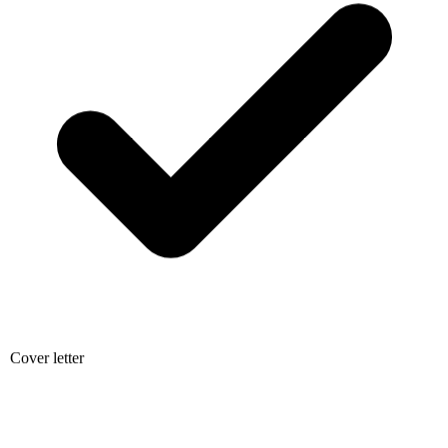
Cover letter