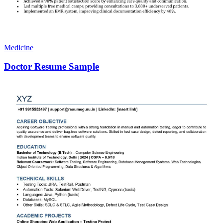
Medicine
Doctor Resume Sample