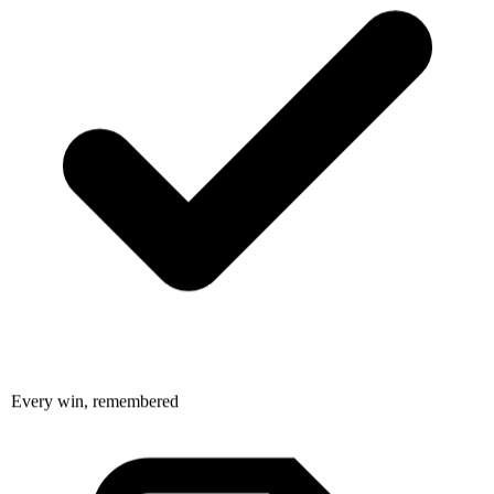
Every win, remembered