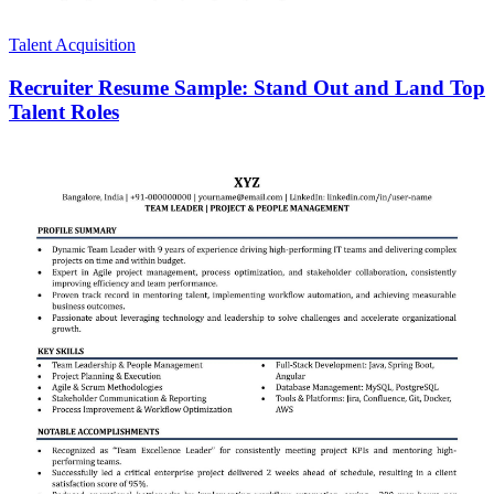
Talent Acquisition
Recruiter Resume Sample: Stand Out and Land Top
Talent Roles