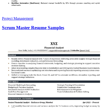
Project Management
Scrum Master Resume Samples