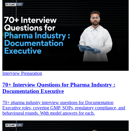
Interview Preparation
70+ Interview Questions for Pharma Industry :
Documentation Executive
70+ pharma industry interview questions for Documentation
Executive roles, covering GMP, SOPs, regulatory compliance, and
behavioural rounds. With model answers for each.