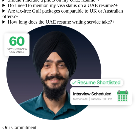
Do I need to mention my visa status on a UAE resume?
+
Are tax-free Gulf packages comparable to UK or Australian
offers?
+
How long does the UAE resume writing service take?
+
Our Commitment