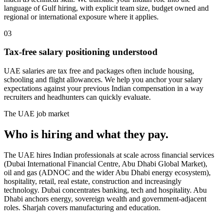
language of Gulf hiring, with explicit team size, budget owned and
regional or international exposure where it applies.
03
Tax-free salary positioning understood
UAE salaries are tax free and packages often include housing,
schooling and flight allowances. We help you anchor your salary
expectations against your previous Indian compensation in a way
recruiters and headhunters can quickly evaluate.
The
UAE
job market
Who is hiring and what they pay.
The UAE hires Indian professionals at scale across financial services
(Dubai International Financial Centre, Abu Dhabi Global Market),
oil and gas (ADNOC and the wider Abu Dhabi energy ecosystem),
hospitality, retail, real estate, construction and increasingly
technology. Dubai concentrates banking, tech and hospitality. Abu
Dhabi anchors energy, sovereign wealth and government-adjacent
roles. Sharjah covers manufacturing and education.