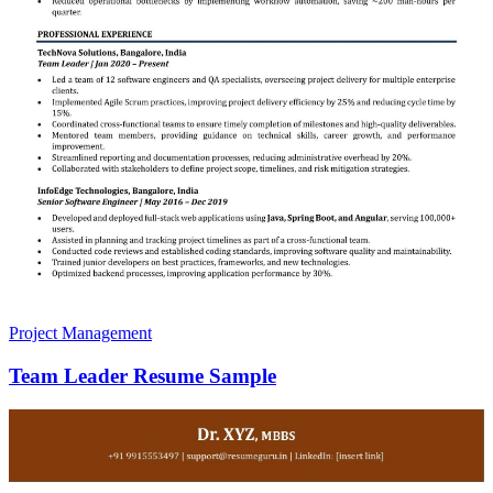
Project Management
Team Leader Resume Sample