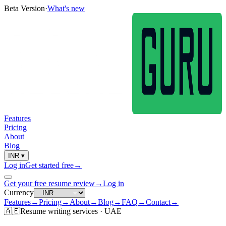
Beta Version
·
What's new
Features
Pricing
About
Blog
INR
▾
Log in
Get started free
→
Get your free resume review
→
Log in
Currency
Features
→
Pricing
→
About
→
Blog
→
FAQ
→
Contact
→
🇦🇪
Resume
writing services ·
UAE