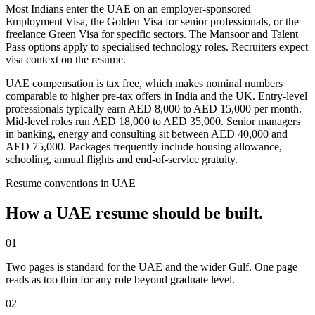
Most Indians enter the UAE on an employer-sponsored
Employment Visa, the Golden Visa for senior professionals, or the
freelance Green Visa for specific sectors. The Mansoor and Talent
Pass options apply to specialised technology roles. Recruiters expect
visa context on the resume.
UAE compensation is tax free, which makes nominal numbers
comparable to higher pre-tax offers in India and the UK. Entry-level
professionals typically earn AED 8,000 to AED 15,000 per month.
Mid-level roles run AED 18,000 to AED 35,000. Senior managers
in banking, energy and consulting sit between AED 40,000 and
AED 75,000. Packages frequently include housing allowance,
schooling, annual flights and end-of-service gratuity.
Resume
conventions in
UAE
How a
UAE
resume
should be built.
01
Two pages is standard for the UAE and the wider Gulf. One page
reads as too thin for any role beyond graduate level.
02