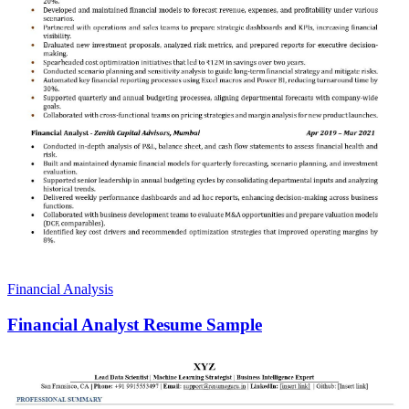
Financial Analysis
Financial Analyst Resume Sample