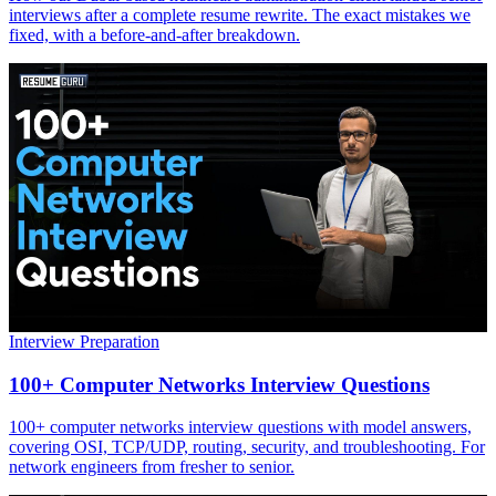
interviews after a complete resume rewrite. The exact mistakes we
fixed, with a before-and-after breakdown.
Interview Preparation
100+ Computer Networks Interview Questions
100+ computer networks interview questions with model answers,
covering OSI, TCP/UDP, routing, security, and troubleshooting. For
network engineers from fresher to senior.