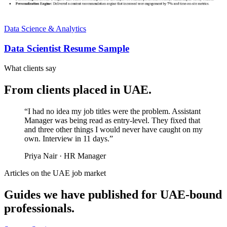
Data Science & Analytics
Data Scientist Resume Sample
What clients say
From clients placed in
UAE
.
“
I had no idea my job titles were the problem. Assistant
Manager was being read as entry-level. They fixed that
and three other things I would never have caught on my
own. Interview in 11 days.
”
Priya Nair
·
HR Manager
Articles on the
UAE
job market
Guides we have published for
UAE
-bound
professionals.