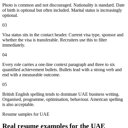
Photo is common and not discouraged. Nationality is standard. Date
of birth is optional but often included. Marital status is increasingly
optional.
03
Visa status sits in the contact header. Current visa type, sponsor and
whether the visa is transferable. Recruiters use this to filter
immediately.
04
Every role carries a one-line context paragraph and three to six
quantified achievement bullets. Bullets lead with a strong verb and
end with a measurable outcome.
05
British English spelling tends to dominate UAE business writing.
Organised, programme, optimisation, behaviour. American spelling
is also acceptable.
Resume
samples for
UAE
Real
resume
examples for the
UAE