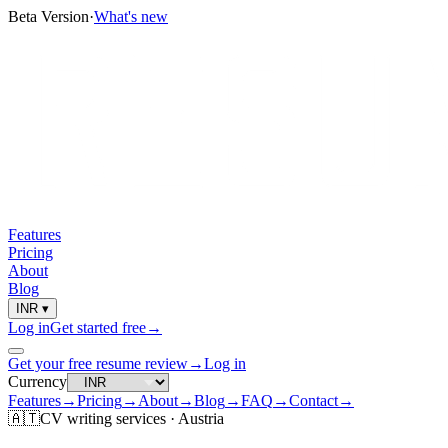
Beta Version
·
What's new
Features
Pricing
About
Blog
INR
▾
Log in
Get started free
→
Get your free resume review
→
Log in
Currency
Features
→
Pricing
→
About
→
Blog
→
FAQ
→
Contact
→
🇦🇹
CV
writing services ·
Austria