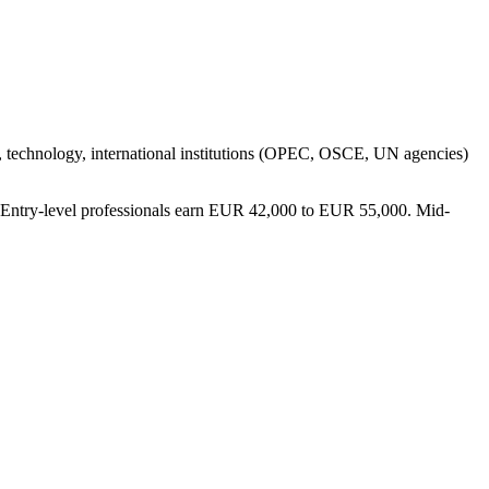
g, technology, international institutions (OPEC, OSCE, UN agencies)
y). Entry-level professionals earn EUR 42,000 to EUR 55,000. Mid-