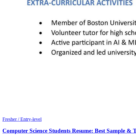
Fresher / Entry-level
Computer Science Students Resume: Best Sample & T