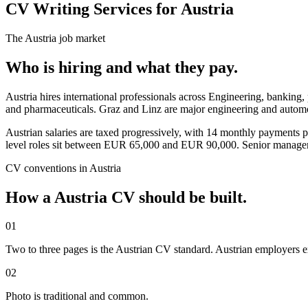
CV Writing Services for Austria
The
Austria
job market
Who is hiring and what they pay.
Austria hires international professionals across Engineering, bankin
and pharmaceuticals. Graz and Linz are major engineering and automot
Austrian salaries are taxed progressively, with 14 monthly payments 
level roles sit between EUR 65,000 and EUR 90,000. Senior manag
CV
conventions in
Austria
How a
Austria
CV
should be built.
01
Two to three pages is the Austrian CV standard. Austrian employers ex
02
Photo is traditional and common.