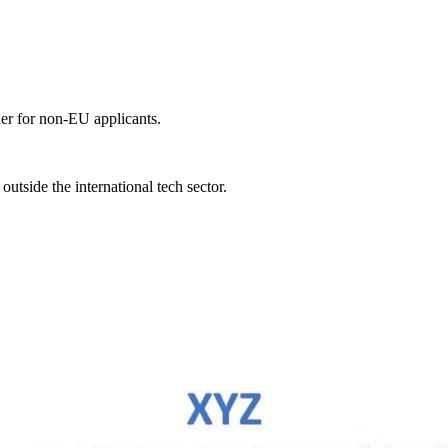
er for non-EU applicants.
tside the international tech sector.