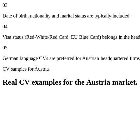
03
Date of birth, nationality and marital status are typically included.
04
Visa status (Red-White-Red Card, EU Blue Card) belongs in the head
05
German-language CVs are preferred for Austrian-headquartered firms ou
CV
samples for
Austria
Real
CV
examples for the
Austria
market.