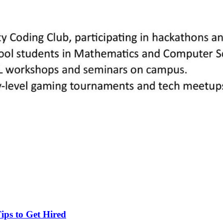
ips to Get Hired