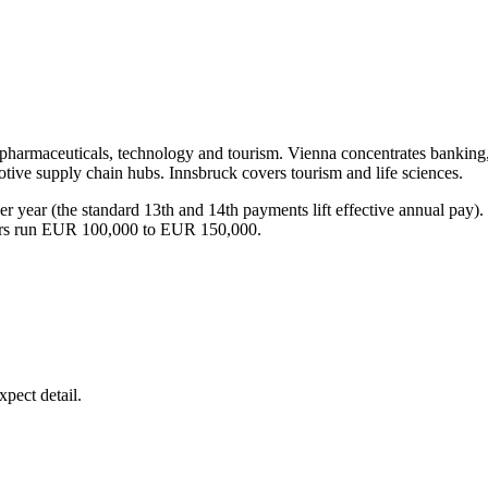
g, pharmaceuticals, technology and tourism. Vienna concentrates bankin
ive supply chain hubs. Innsbruck covers tourism and life sciences.
per year (the standard 13th and 14th payments lift effective annual pa
ers run EUR 100,000 to EUR 150,000.
pect detail.