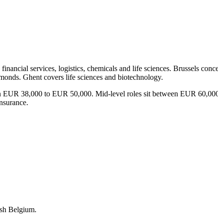
 financial services, logistics, chemicals and life sciences. Brussels co
amonds. Ghent covers life sciences and biotechnology.
ls earn EUR 38,000 to EUR 50,000. Mid-level roles sit between EUR 6
nsurance.
ish Belgium.