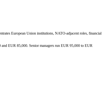
ncentrates European Union institutions, NATO-adjacent roles, financial
0,000 and EUR 85,000. Senior managers run EUR 95,000 to EUR