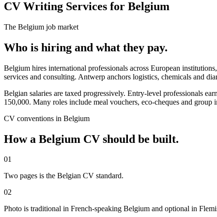
CV Writing Services for Belgium
The
Belgium
job market
Who is hiring and what they pay.
Belgium hires international professionals across European institutions,
services and consulting. Antwerp anchors logistics, chemicals and di
Belgian salaries are taxed progressively. Entry-level professiona
150,000. Many roles include meal vouchers, eco-cheques and group i
CV
conventions in
Belgium
How a
Belgium
CV
should be built.
01
Two pages is the Belgian CV standard.
02
Photo is traditional in French-speaking Belgium and optional in Flem