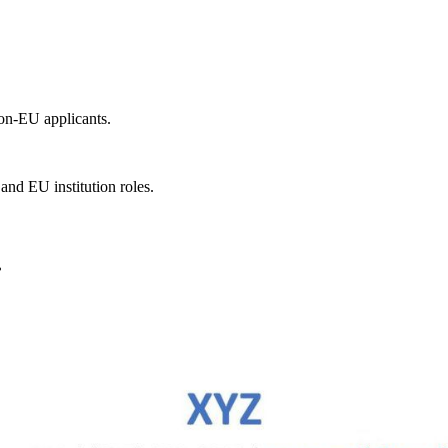
non-EU applicants.
and EU institution roles.
.