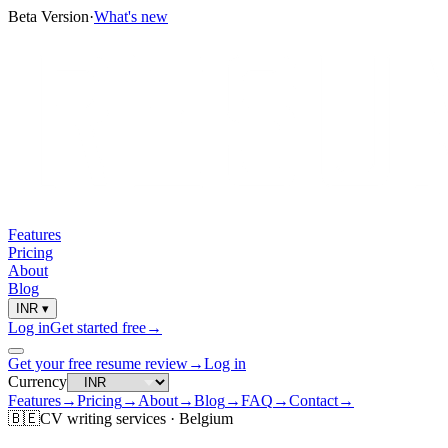
Beta Version
·
What's new
Features
Pricing
About
Blog
INR
▾
Log in
Get started free
→
Get your free resume review
→
Log in
Currency
Features
→
Pricing
→
About
→
Blog
→
FAQ
→
Contact
→
🇧🇪
CV
writing services ·
Belgium