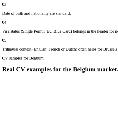
03
Date of birth and nationality are standard.
04
Visa status (Single Permit, EU Blue Card) belongs in the header for 
05
Trilingual context (English, French or Dutch) often helps for Brussels 
CV
samples for
Belgium
Real
CV
examples for the
Belgium
market