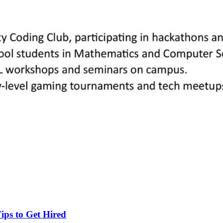
ips to Get Hired