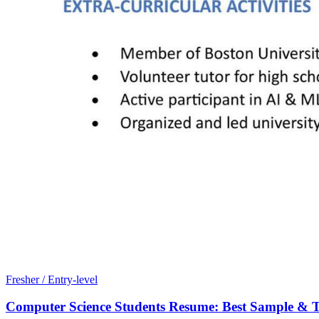
Fresher / Entry-level
Computer Science Students Resume: Best Sample & T