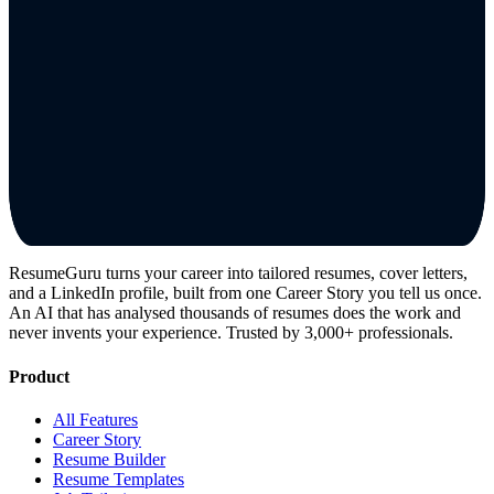
ResumeGuru turns your career into tailored resumes, cover letters,
and a LinkedIn profile, built from one Career Story you tell us once.
An AI that has analysed thousands of resumes does the work and
never invents your experience. Trusted by 3,000+ professionals.
Product
All Features
Career Story
Resume Builder
Resume Templates