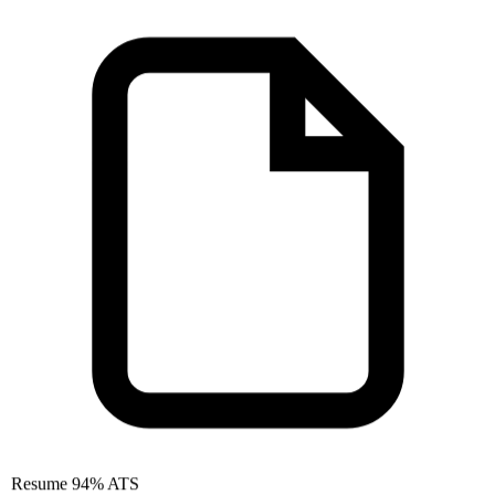
Resume
94% ATS