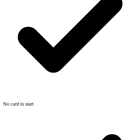
No card to start