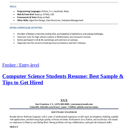
Fresher / Entry-level
Computer Science Students Resume: Best Sample &
Tips to Get Hired