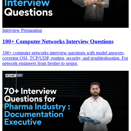
Interview Preparation
100+ Computer Networks Interview Questions
100+ computer networks interview questions with model answers,
covering OSI, TCP/UDP, routing, security, and troubleshooting. For
network engineers from fresher to senior.