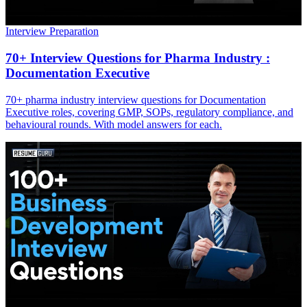
Interview Preparation
70+ Interview Questions for Pharma Industry :
Documentation Executive
70+ pharma industry interview questions for Documentation
Executive roles, covering GMP, SOPs, regulatory compliance, and
behavioural rounds. With model answers for each.