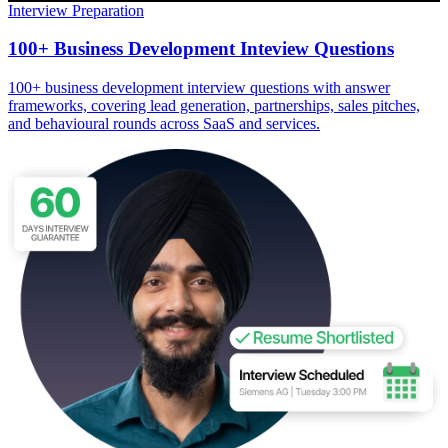
Interview Preparation
100+ Business Development Inteview Questions
100+ business development interview questions with answer
frameworks, covering lead generation, partnerships, sales pitches,
and behavioural rounds across SaaS and services.