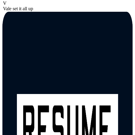
V
Vale set it all up