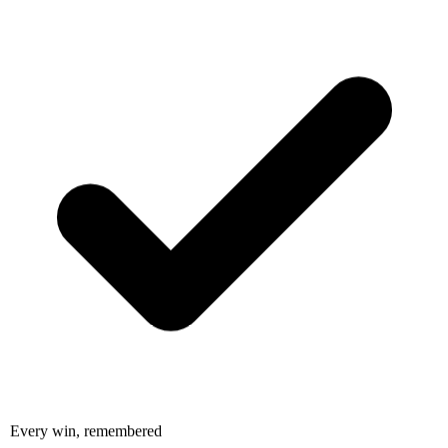
Every win, remembered