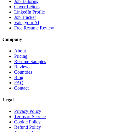
Job Tailoring
Cover Letters
LinkedIn Profile
Job Tracker
Vale, your AI
Free Resume Review
Company
About
Pricing
Resume Samples
Reviews
Countries
Blog
FAQ
Contact
Legal
Privacy Policy
Terms of Service
Cookie Policy
Refund Policy