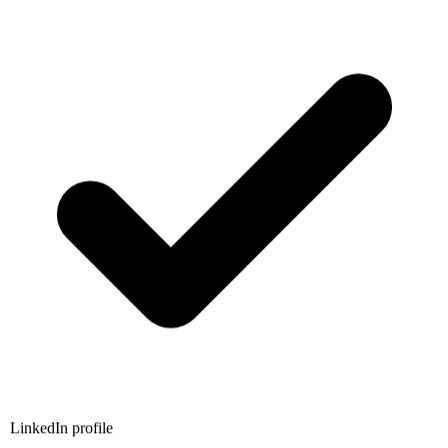
LinkedIn profile