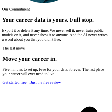
Our Commitment
Your career data is yours. Full stop.
Export it or delete it any time. We never sell it, never train public
models on it, and never show it to anyone. And the AI never writes
a word about you that you didn't live.
The last move
Move your career in.
Five minutes to set up. Free for your data, forever. The last place
your career will ever need to live.
Get started free
→
Just the free review