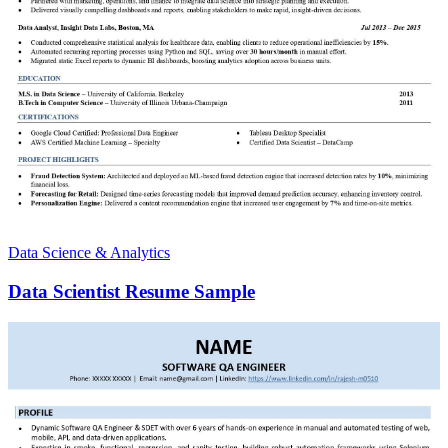
Data Science & Analytics
Data Scientist Resume Sample