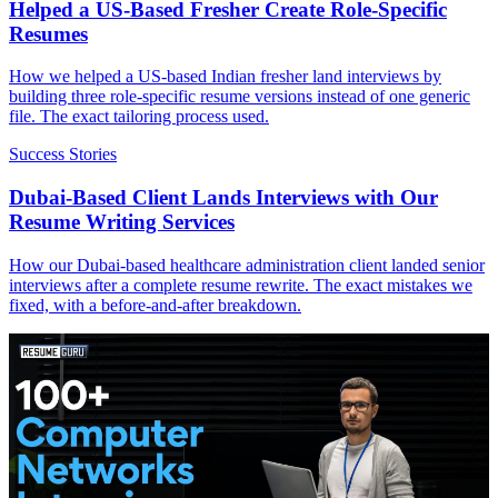
Helped a US-Based Fresher Create Role-Specific
Resumes
How we helped a US-based Indian fresher land interviews by
building three role-specific resume versions instead of one generic
file. The exact tailoring process used.
Success Stories
Dubai-Based Client Lands Interviews with Our
Resume Writing Services
How our Dubai-based healthcare administration client landed senior
interviews after a complete resume rewrite. The exact mistakes we
fixed, with a before-and-after breakdown.