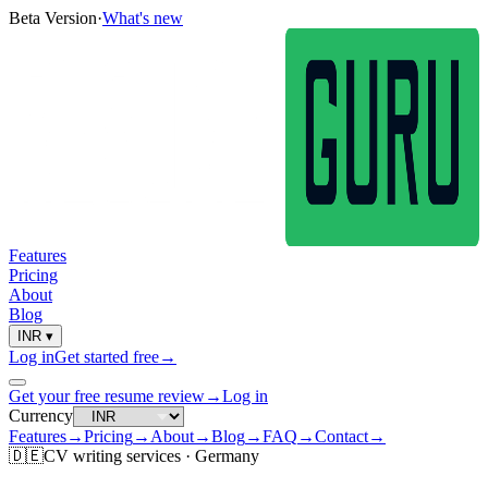
Beta Version
·
What's new
Features
Pricing
About
Blog
INR
▾
Log in
Get started free
→
Get your free resume review
→
Log in
Currency
Features
→
Pricing
→
About
→
Blog
→
FAQ
→
Contact
→
🇩🇪
CV
writing services ·
Germany