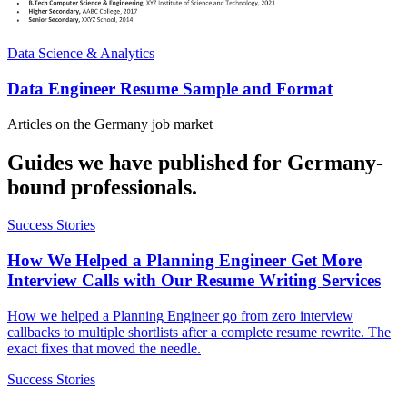
Data Science & Analytics
Data Engineer Resume Sample and Format
Articles on the
Germany
job market
Guides we have published for
Germany
-
bound professionals.
Success Stories
How We Helped a Planning Engineer Get More
Interview Calls with Our Resume Writing Services
How we helped a Planning Engineer go from zero interview
callbacks to multiple shortlists after a complete resume rewrite. The
exact fixes that moved the needle.
Success Stories