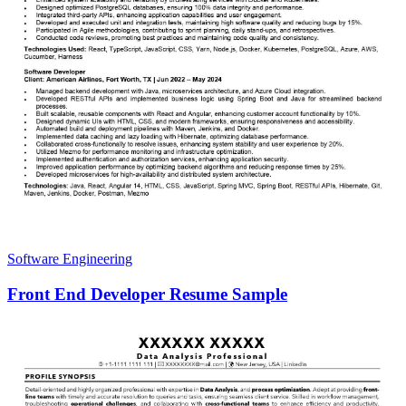
Software Engineering
Front End Developer Resume Sample