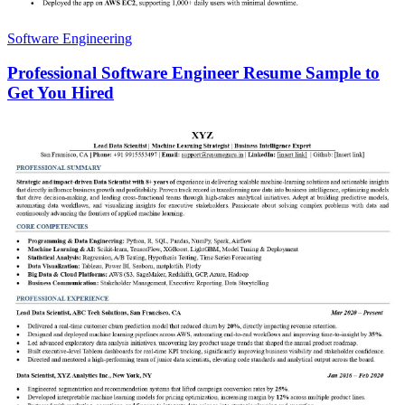
Software Engineering
Professional Software Engineer Resume Sample to
Get You Hired