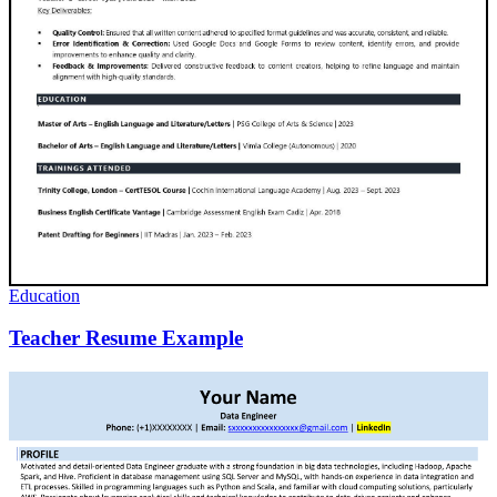
Education
Teacher Resume Example