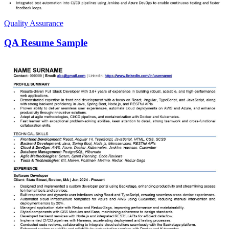
Quality Assurance
QA Resume Sample