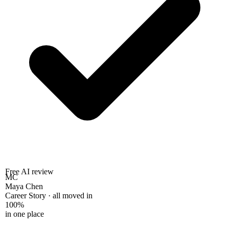
Free AI review
MC
Maya Chen
Career Story · all moved in
100%
in one place