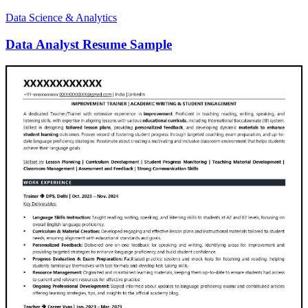
Data Science & Analytics
Data Analyst Resume Sample