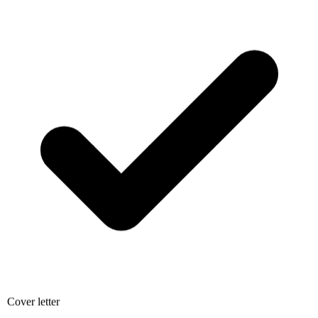
Cover letter