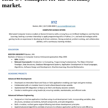
market.