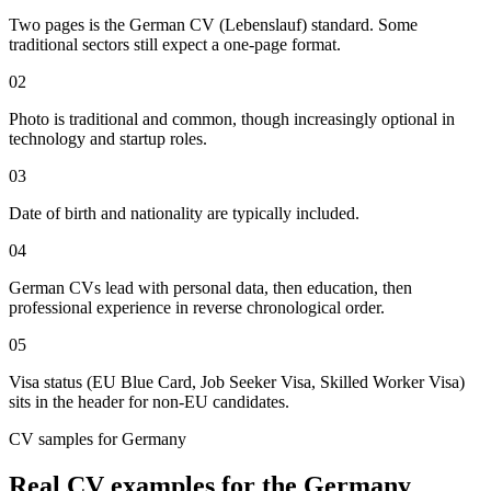
Two pages is the German CV (Lebenslauf) standard. Some
traditional sectors still expect a one-page format.
02
Photo is traditional and common, though increasingly optional in
technology and startup roles.
03
Date of birth and nationality are typically included.
04
German CVs lead with personal data, then education, then
professional experience in reverse chronological order.
05
Visa status (EU Blue Card, Job Seeker Visa, Skilled Worker Visa)
sits in the header for non-EU candidates.
CV
samples for
Germany
Real
CV
examples for the
Germany