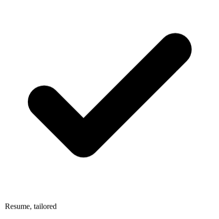
Resume, tailored