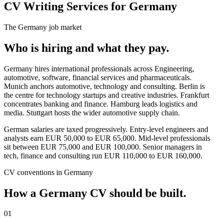
CV Writing Services for Germany
The
Germany
job market
Who is hiring and what they pay.
Germany hires international professionals across Engineering,
automotive, software, financial services and pharmaceuticals.
Munich anchors automotive, technology and consulting. Berlin is
the centre for technology startups and creative industries. Frankfurt
concentrates banking and finance. Hamburg leads logistics and
media. Stuttgart hosts the wider automotive supply chain.
German salaries are taxed progressively. Entry-level engineers and
analysts earn EUR 50,000 to EUR 65,000. Mid-level professionals
sit between EUR 75,000 and EUR 100,000. Senior managers in
tech, finance and consulting run EUR 110,000 to EUR 160,000.
CV
conventions in
Germany
How a
Germany
CV
should be built.
01