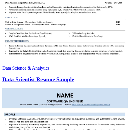
Data Science & Analytics
Data Scientist Resume Sample