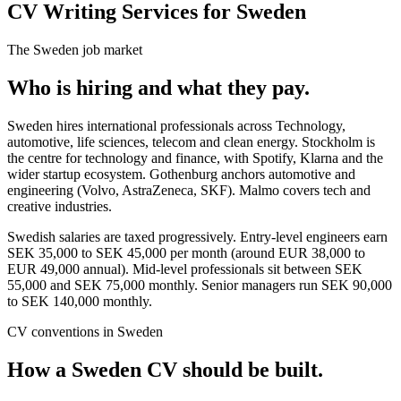
CV Writing Services for Sweden
The
Sweden
job market
Who is hiring and what they pay.
Sweden hires international professionals across Technology,
automotive, life sciences, telecom and clean energy. Stockholm is
the centre for technology and finance, with Spotify, Klarna and the
wider startup ecosystem. Gothenburg anchors automotive and
engineering (Volvo, AstraZeneca, SKF). Malmo covers tech and
creative industries.
Swedish salaries are taxed progressively. Entry-level engineers earn
SEK 35,000 to SEK 45,000 per month (around EUR 38,000 to
EUR 49,000 annual). Mid-level professionals sit between SEK
55,000 and SEK 75,000 monthly. Senior managers run SEK 90,000
to SEK 140,000 monthly.
CV
conventions in
Sweden
How a
Sweden
CV
should be built.