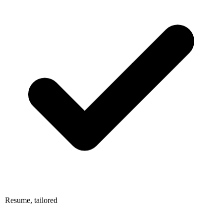
Resume, tailored