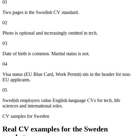
01
Two pages is the Swedish CV standard.
02
Photo is optional and increasingly omitted in tech.
03
Date of birth is common. Marital status is not.
04
Visa status (EU Blue Card, Work Permit) sits in the header for non-
EU applicants.
05
Swedish employers value English-language CVs for tech, life
sciences and international roles.
CV
samples for
Sweden
Real
CV
examples for the
Sweden