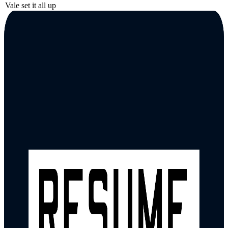
Vale set it all up