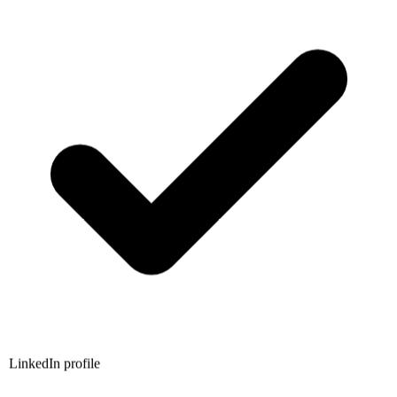
LinkedIn profile