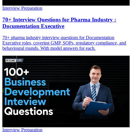
Interview Preparation
70+ Interview Questions for Pharma Industry :
Documentation Executive
70+ pharma industry interview questions for Documentation
Executive roles, covering GMP, SOPs, regulatory compliance, and
behavioural rounds. With model answers for each.
Interview Preparation