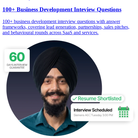
100+ Business Development Inteview Questions
100+ business development interview questions with answer
frameworks, covering lead generation, partnerships, sales pitches,
and behavioural rounds across SaaS and services.