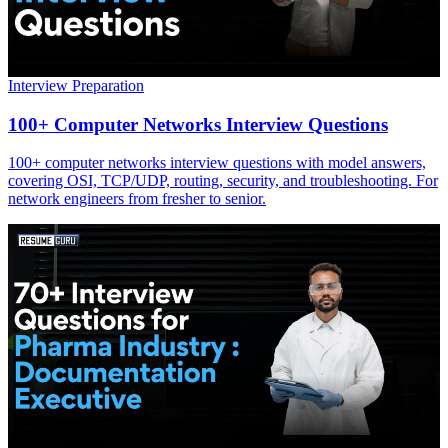
Interview Preparation
100+ Computer Networks Interview Questions
100+ computer networks interview questions with model answers,
covering OSI, TCP/UDP, routing, security, and troubleshooting. For
network engineers from fresher to senior.