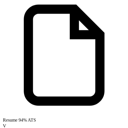
Resume
94% ATS
V