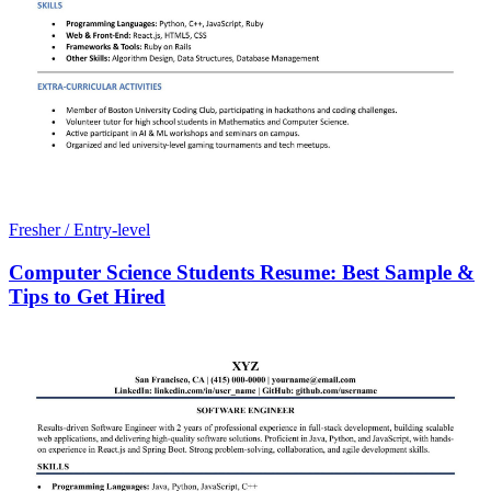
Fresher / Entry-level
Computer Science Students Resume: Best Sample &
Tips to Get Hired