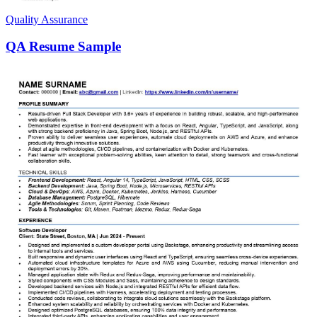
Quality Assurance
QA Resume Sample