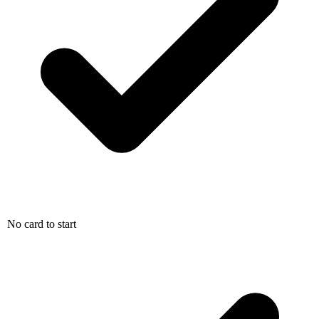
No card to start