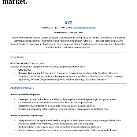
market.