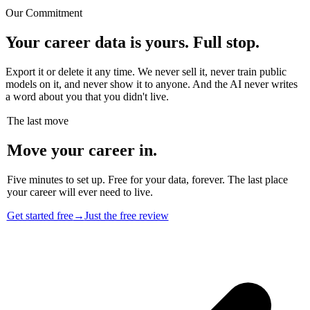
Our Commitment
Your career data is yours. Full stop.
Export it or delete it any time. We never sell it, never train public
models on it, and never show it to anyone. And the AI never writes
a word about you that you didn't live.
The last move
Move your career in.
Five minutes to set up. Free for your data, forever. The last place
your career will ever need to live.
Get started free
→
Just the free review