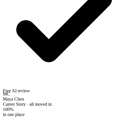
Free AI review
MC
Maya Chen
Career Story · all moved in
100%
in one place