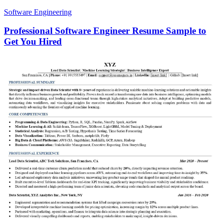
Software Engineering
Professional Software Engineer Resume Sample to
Get You Hired