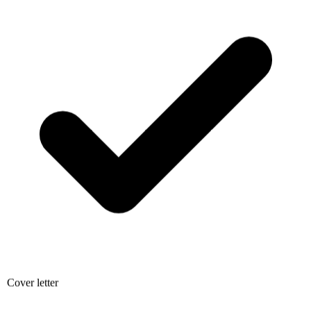
Cover letter