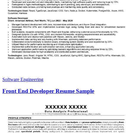
Software Engineering
Front End Developer Resume Sample