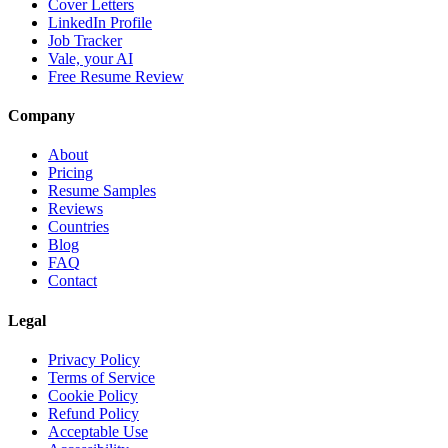
Cover Letters
LinkedIn Profile
Job Tracker
Vale, your AI
Free Resume Review
Company
About
Pricing
Resume Samples
Reviews
Countries
Blog
FAQ
Contact
Legal
Privacy Policy
Terms of Service
Cookie Policy
Refund Policy
Acceptable Use