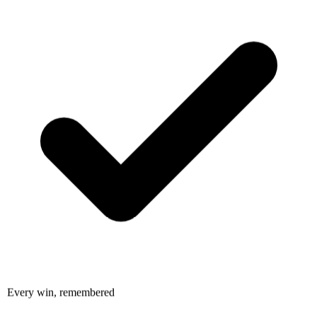
Every win, remembered