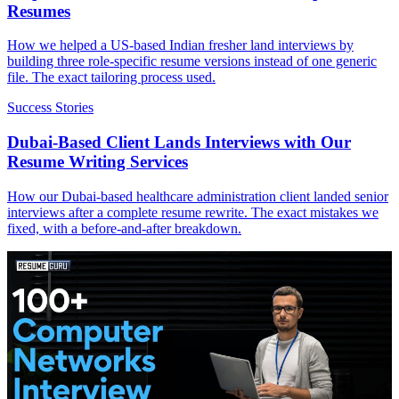
Resumes
How we helped a US-based Indian fresher land interviews by
building three role-specific resume versions instead of one generic
file. The exact tailoring process used.
Success Stories
Dubai-Based Client Lands Interviews with Our
Resume Writing Services
How our Dubai-based healthcare administration client landed senior
interviews after a complete resume rewrite. The exact mistakes we
fixed, with a before-and-after breakdown.