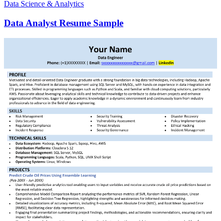
Data Science & Analytics
Data Analyst Resume Sample