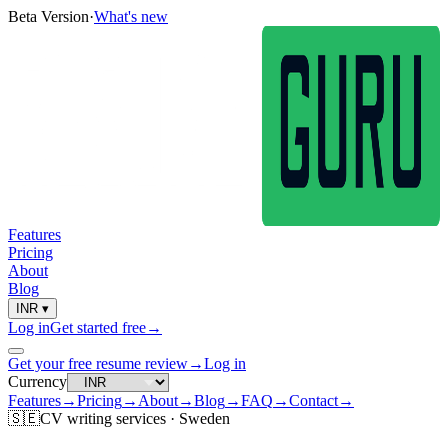
Beta Version
·
What's new
Features
Pricing
About
Blog
INR
▾
Log in
Get started free
→
Get your free resume review
→
Log in
Currency
Features
→
Pricing
→
About
→
Blog
→
FAQ
→
Contact
→
🇸🇪
CV
writing services ·
Sweden