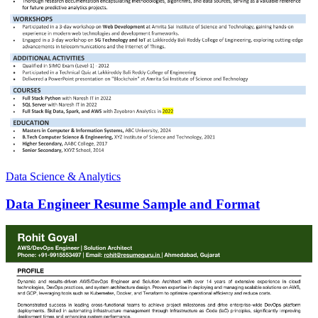
Data Science & Analytics
Data Engineer Resume Sample and Format