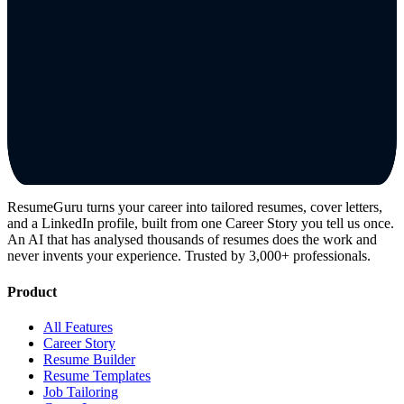
ResumeGuru turns your career into tailored resumes, cover letters,
and a LinkedIn profile, built from one Career Story you tell us once.
An AI that has analysed thousands of resumes does the work and
never invents your experience. Trusted by 3,000+ professionals.
Product
All Features
Career Story
Resume Builder
Resume Templates
Job Tailoring