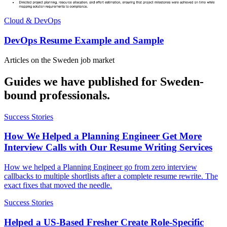
Cloud & DevOps
DevOps Resume Example and Sample
Articles on the
Sweden
job market
Guides we have published for
Sweden
-
bound professionals.
Success Stories
How We Helped a Planning Engineer Get More
Interview Calls with Our Resume Writing Services
How we helped a Planning Engineer go from zero interview
callbacks to multiple shortlists after a complete resume rewrite. The
exact fixes that moved the needle.
Success Stories
Helped a US-Based Fresher Create Role-Specific