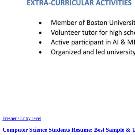
Fresher / Entry-level
Computer Science Students Resume: Best Sample & T