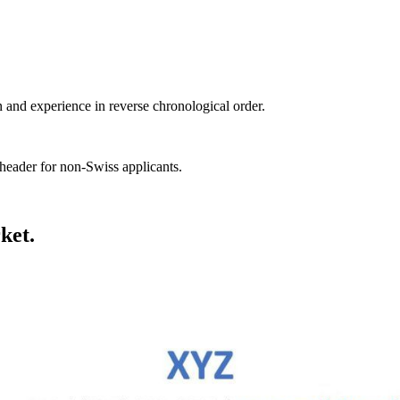
n and experience in reverse chronological order.
header for non-Swiss applicants.
ket.