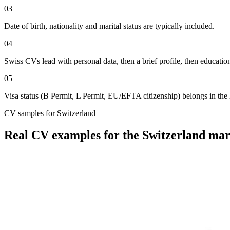
03
Date of birth, nationality and marital status are typically included.
04
Swiss CVs lead with personal data, then a brief profile, then educatio
05
Visa status (B Permit, L Permit, EU/EFTA citizenship) belongs in the 
CV
samples for
Switzerland
Real
CV
examples for the
Switzerland
mar