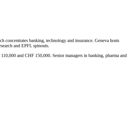
rich concentrates banking, technology and insurance. Geneva hosts
research and EPFL spinouts.
CHF 110,000 and CHF 150,000. Senior managers in banking, pharma and