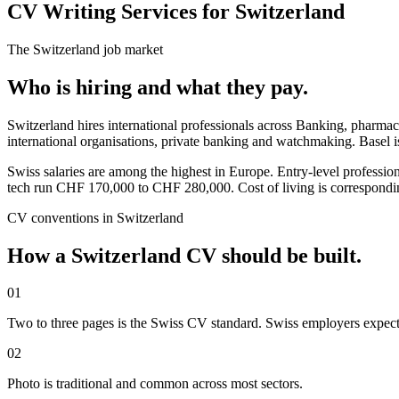
CV Writing Services for Switzerland
The
Switzerland
job market
Who is hiring and what they pay.
Switzerland hires international professionals across Banking, pharma
international organisations, private banking and watchmaking. Basel 
Swiss salaries are among the highest in Europe. Entry-level profes
tech run CHF 170,000 to CHF 280,000. Cost of living is correspondi
CV
conventions in
Switzerland
How a
Switzerland
CV
should be built.
01
Two to three pages is the Swiss CV standard. Swiss employers expect 
02
Photo is traditional and common across most sectors.