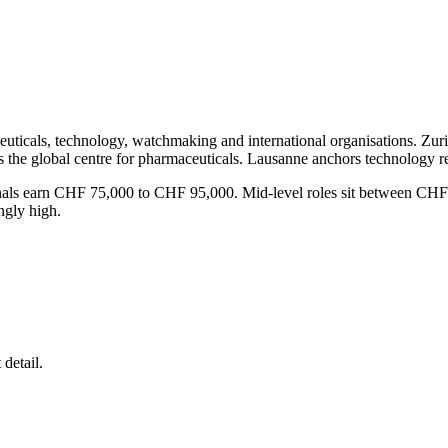
ceuticals, technology, watchmaking and international organisations. Zu
is the global centre for pharmaceuticals. Lausanne anchors technology 
sionals earn CHF 75,000 to CHF 95,000. Mid-level roles sit between 
ngly high.
detail.