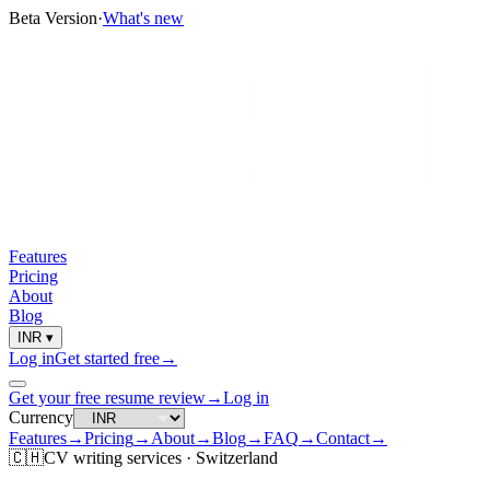
Beta Version
·
What's new
Features
Pricing
About
Blog
INR
▾
Log in
Get started free
→
Get your free resume review
→
Log in
Currency
Features
→
Pricing
→
About
→
Blog
→
FAQ
→
Contact
→
🇨🇭
CV
writing services ·
Switzerland