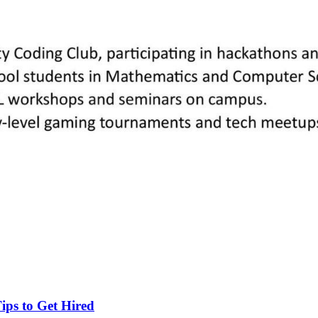
ips to Get Hired