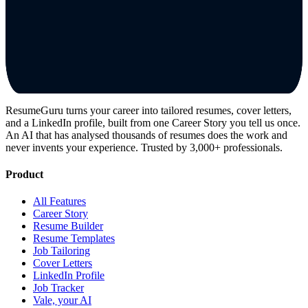
ResumeGuru turns your career into tailored resumes, cover letters,
and a LinkedIn profile, built from one Career Story you tell us once.
An AI that has analysed thousands of resumes does the work and
never invents your experience. Trusted by 3,000+ professionals.
Product
All Features
Career Story
Resume Builder
Resume Templates
Job Tailoring
Cover Letters
LinkedIn Profile
Job Tracker
Vale, your AI