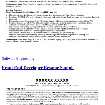
Software Engineering
Front End Developer Resume Sample