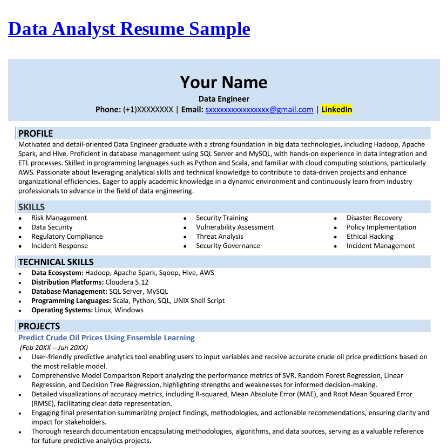
Data Analyst Resume Sample