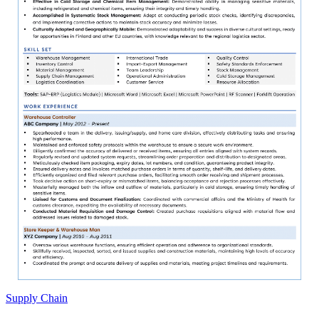
Supply Chain