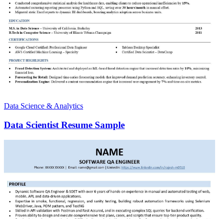
Data Science & Analytics
Data Scientist Resume Sample