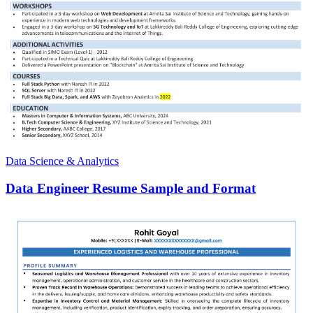
Data Science & Analytics
Data Engineer Resume Sample and Format