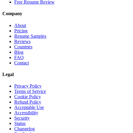
Free Resume Review
Company
About
Pricing
Resume Samples
Reviews
Countries
Blog
FAQ
Contact
Legal
Privacy Policy
Terms of Service
Cookie Policy
Refund Policy
Acceptable Use
Accessibility
Security
Status
Changelog