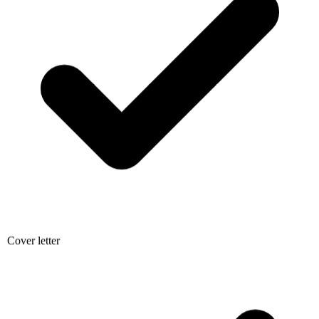
Cover letter