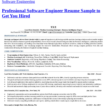
Software Engineering
Professional Software Engineer Resume Sample to
Get You Hired