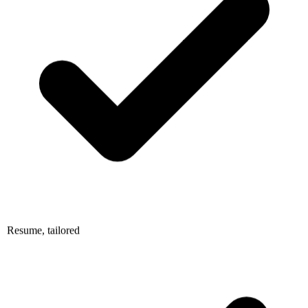
Resume, tailored