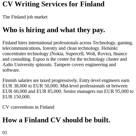
CV Writing Services for Finland
The
Finland
job market
Who is hiring and what they pay.
Finland hires international professionals across Technology, gaming,
telecommunications, forestry and clean technology. Helsinki
concentrates technology (Nokia, Supercell, Wolt, Rovio), finance
and consulting. Espoo is the centre for the technology cluster and
Aalto University spinouts. Tampere covers engineering and
software.
Finnish salaries are taxed progressively. Entry-level engineers earn
EUR 38,000 to EUR 50,000. Mid-level professionals sit between
EUR 60,000 and EUR 85,000. Senior managers run EUR 95,000 to
EUR 150,000.
CV
conventions in
Finland
How a
Finland
CV
should be built.
01