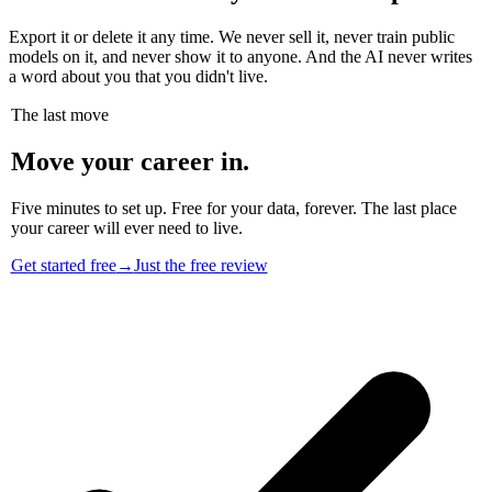
Export it or delete it any time. We never sell it, never train public
models on it, and never show it to anyone. And the AI never writes
a word about you that you didn't live.
The last move
Move your career in.
Five minutes to set up. Free for your data, forever. The last place
your career will ever need to live.
Get started free
→
Just the free review