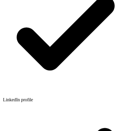
LinkedIn profile