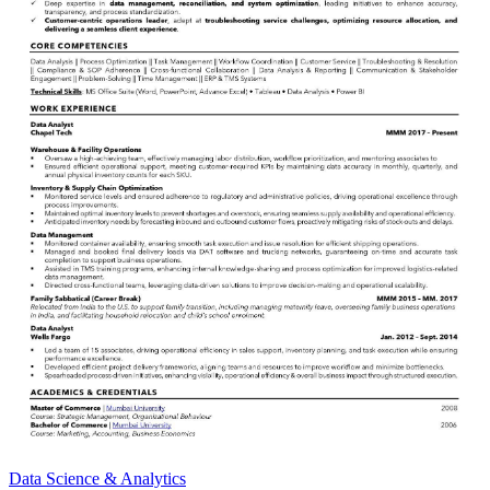
Data Science & Analytics