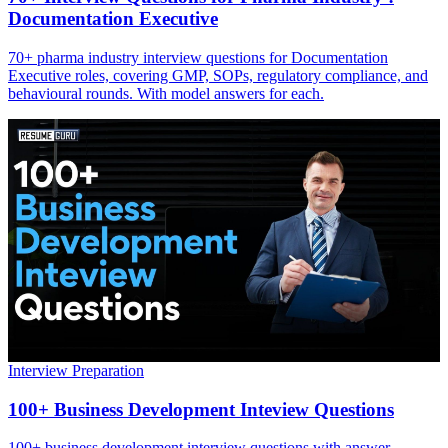
Documentation Executive
70+ pharma industry interview questions for Documentation
Executive roles, covering GMP, SOPs, regulatory compliance, and
behavioural rounds. With model answers for each.
Interview Preparation
100+ Business Development Inteview Questions
100+ business development interview questions with answer