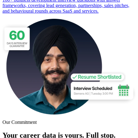
frameworks, covering lead generation, partnerships, sales pitches,
and behavioural rounds across SaaS and services.
Our Commitment
Your career data is yours. Full stop.