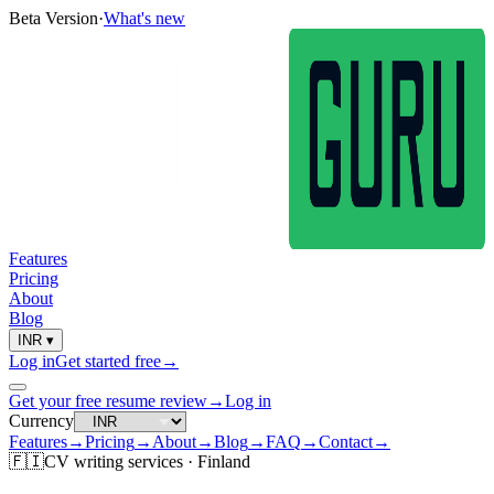
Beta Version
·
What's new
Features
Pricing
About
Blog
INR
▾
Log in
Get started free
→
Get your free resume review
→
Log in
Currency
Features
→
Pricing
→
About
→
Blog
→
FAQ
→
Contact
→
🇫🇮
CV
writing services ·
Finland