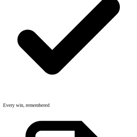
Every win, remembered