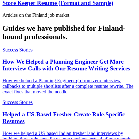
Store Keeper Resume (Format and Sample)
Articles on the
Finland
job market
Guides we have published for
Finland
-
bound professionals.
Success Stories
How We Helped a Planning Engineer Get More
Interview Calls with Our Resume Writing Services
How we helped a Planning Engineer go from zero interview
callbacks to multiple shortlists after a complete resume rewrite. The
exact fixes that moved the needle.
Success Stories
Helped a US-Based Fresher Create Role-Specific
Resumes
How we helped a US-based Indian fresher land interviews by
building three role-specific resume versions instead of one generic