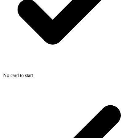
No card to start