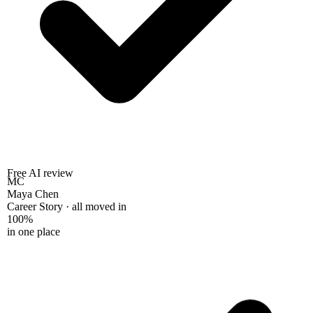
Free AI review
MC
Maya Chen
Career Story · all moved in
100%
in one place