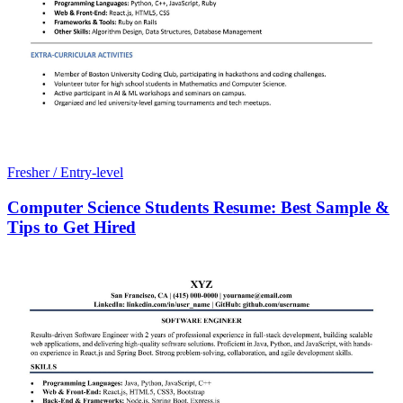
Fresher / Entry-level
Computer Science Students Resume: Best Sample &
Tips to Get Hired