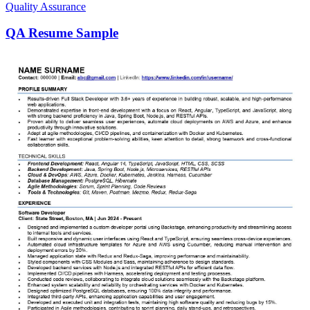
Quality Assurance
QA Resume Sample