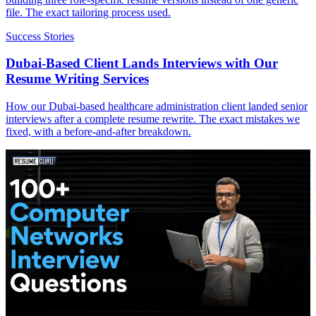
file. The exact tailoring process used.
Success Stories
Dubai-Based Client Lands Interviews with Our
Resume Writing Services
How our Dubai-based healthcare administration client landed senior
interviews after a complete resume rewrite. The exact mistakes we
fixed, with a before-and-after breakdown.