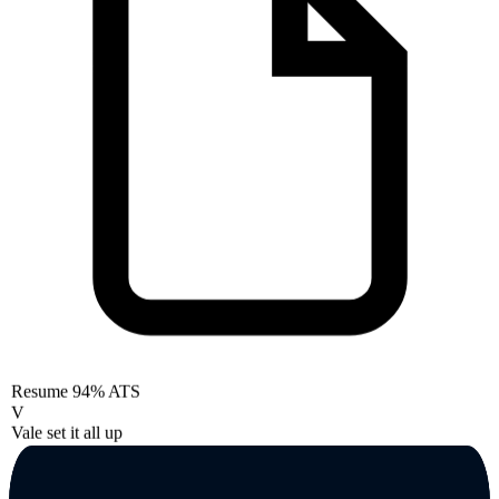
Resume
94% ATS
V
Vale set it all up