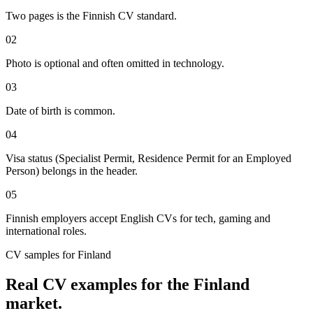
Two pages is the Finnish CV standard.
02
Photo is optional and often omitted in technology.
03
Date of birth is common.
04
Visa status (Specialist Permit, Residence Permit for an Employed
Person) belongs in the header.
05
Finnish employers accept English CVs for tech, gaming and
international roles.
CV
samples for
Finland
Real
CV
examples for the
Finland
market.