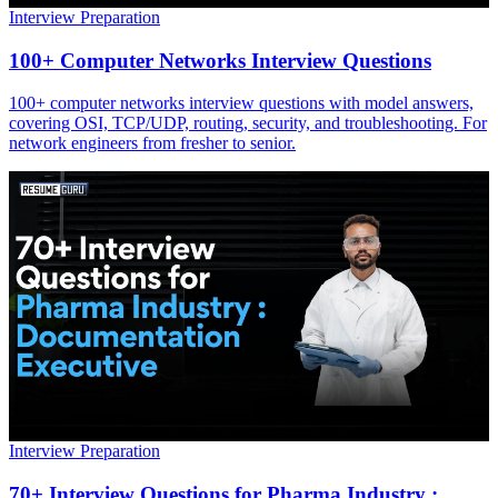
Interview Preparation
100+ Computer Networks Interview Questions
100+ computer networks interview questions with model answers,
covering OSI, TCP/UDP, routing, security, and troubleshooting. For
network engineers from fresher to senior.
Interview Preparation
70+ Interview Questions for Pharma Industry :